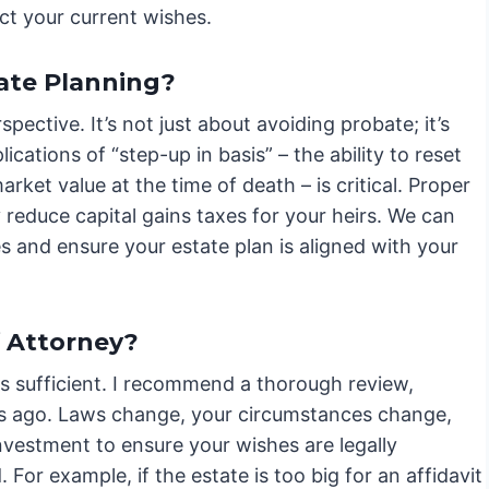
ct your current wishes.
ate Planning?
ctive. It’s not just about avoiding probate; it’s
cations of “step-up in basis” – the ability to reset
market value at the time of death – is critical. Proper
y reduce capital gains taxes for your heirs. We can
es and ensure your estate plan is aligned with your
f Attorney?
s sufficient. I recommend a thorough review,
ars ago. Laws change, your circumstances change,
investment to ensure your wishes are legally
For example, if the estate is too big for an affidavit