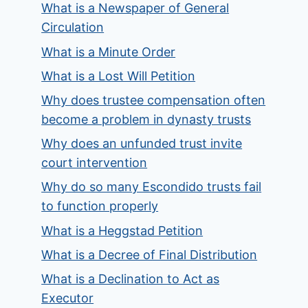
What is a Newspaper of General
Circulation
What is a Minute Order
What is a Lost Will Petition
Why does trustee compensation often
become a problem in dynasty trusts
Why does an unfunded trust invite
court intervention
Why do so many Escondido trusts fail
to function properly
What is a Heggstad Petition
What is a Decree of Final Distribution
What is a Declination to Act as
Executor