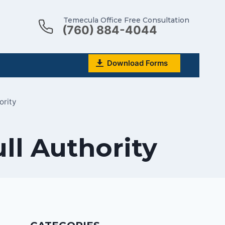
Temecula Office Free Consultation
(760) 884-4044
Download Forms
ority
ll Authority