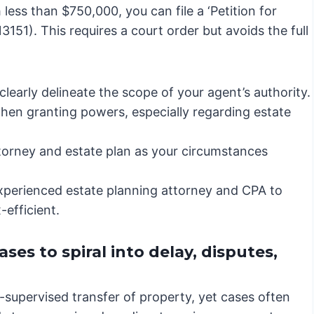
less than $750,000, you can file a ‘Petition for
151). This requires a court order but avoids the full
learly delineate the scope of your agent’s authority.
en granting powers, especially regarding estate
torney and estate plan as your circumstances
xperienced estate planning attorney and CPA to
efficient.
es to spiral into delay, disputes,
t-supervised transfer of property, yet cases often