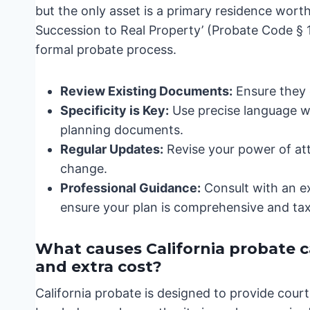
but the only asset is a primary residence worth 
Succession to Real Property’ (Probate Code § 13
formal probate process.
Review Existing Documents:
Ensure they c
Specificity is Key:
Use precise language wh
planning documents.
Regular Updates:
Revise your power of at
change.
Professional Guidance:
Consult with an e
ensure your plan is comprehensive and tax-
What causes California probate cas
and extra cost?
California probate is designed to provide cour