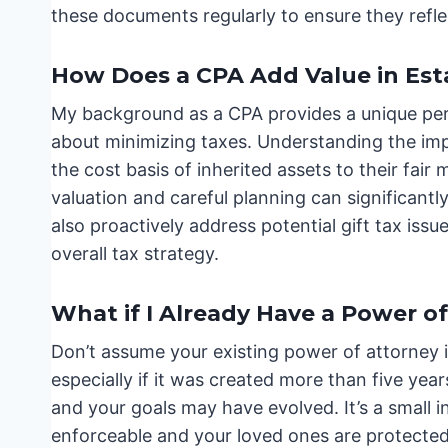
these documents regularly to ensure they refle
How Does a CPA Add Value in Est
My background as a CPA provides a unique perspe
about minimizing taxes. Understanding the impli
the cost basis of inherited assets to their fair 
valuation and careful planning can significantl
also proactively address potential gift tax issu
overall tax strategy.
What if I Already Have a Power o
Don’t assume your existing power of attorney i
especially if it was created more than five ye
and your goals may have evolved. It’s a small 
enforceable and your loved ones are protected. 