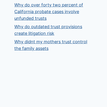
Why do over forty two percent of
California probate cases involve
unfunded trusts
Why do outdated trust provisions
create litigation risk
Why didnt my mothers trust control
the family assets