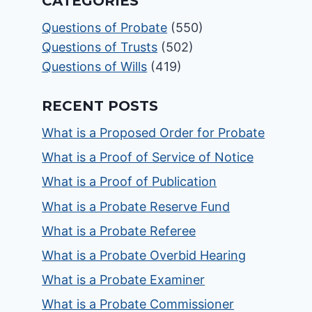
CATEGORIES
Questions of Probate
(550)
Questions of Trusts
(502)
Questions of Wills
(419)
RECENT POSTS
What is a Proposed Order for Probate
What is a Proof of Service of Notice
What is a Proof of Publication
What is a Probate Reserve Fund
What is a Probate Referee
What is a Probate Overbid Hearing
What is a Probate Examiner
What is a Probate Commissioner