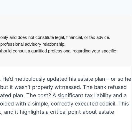
only and does not constitute legal, financial, or tax advice.
 professional advisory relationship.
hould consult a qualified professional regarding your specific
c. He’d meticulously updated his estate plan – or so he
, but it wasn’t properly witnessed. The bank refused
dated plan. The cost? A significant tax liability and a
oided with a simple, correctly executed codicil. This
nd it highlights a critical point about estate