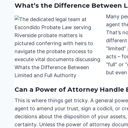
What’s the Difference Between L
Many peo
agent th
That’s n
different
“limited”
acts – fo
“full” or
but even 
Can a Power of Attorney Handle
This is where things get tricky. A general pow
agent to amend your trust, sign a codicil, or c
decisions about the disposition of your assets,
certainty. Unless the power of attorney docum