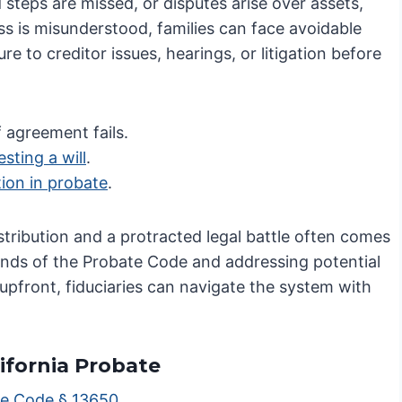
steps are missed, or disputes arise over assets,
s is misunderstood, families can face avoidable
re to creditor issues, hearings, or litigation before
f agreement fails.
sting a will
.
ation in probate
.
stribution and a protracted legal battle often comes
ands of the Probate Code and addressing potential
s upfront, fiduciaries can navigate the system with
lifornia Probate
te Code § 13650