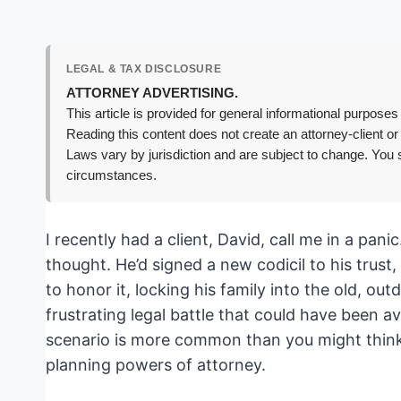
LEGAL & TAX DISCLOSURE
ATTORNEY ADVERTISING.
This article is provided for general informational purposes 
Reading this content does not create an attorney-client or
Laws vary by jurisdiction and are subject to change. You s
circumstances.
I recently had a client, David, call me in a pani
thought. He’d signed a new codicil to his trust
to honor it, locking his family into the old, out
frustrating legal battle that could have been av
scenario is more common than you might think, a
planning powers of attorney.