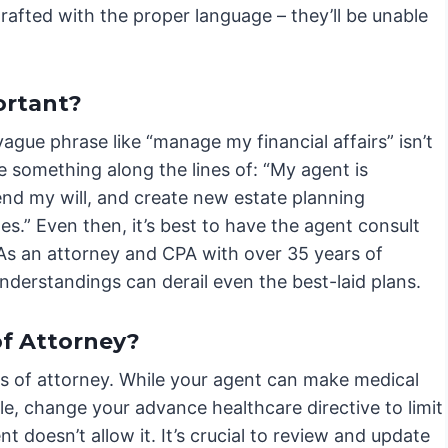
rafted with the proper language – they’ll be unable
ortant?
ague phrase like “manage my financial affairs” isn’t
 something along the lines of: “My agent is
end my will, and create new estate planning
.” Even then, it’s best to have the agent consult
As an attorney and CPA with over 35 years of
nderstandings can derail even the best-laid plans.
f Attorney?
s of attorney. While your agent can make medical
le, change your advance healthcare directive to limit
nt doesn’t allow it. It’s crucial to review and update