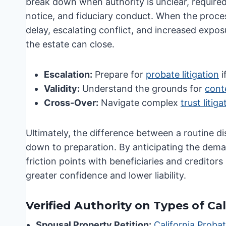
break down when authority is unclear, required 
notice, and fiduciary conduct. When the proces
delay, escalating conflict, and increased exposu
the estate can close.
Escalation:
Prepare for
probate litigation
i
Validity:
Understand the grounds for
conte
Cross-Over:
Navigate complex
trust litig
Ultimately, the difference between a routine di
down to preparation. By anticipating the dem
friction points with beneficiaries and creditor
greater confidence and lower liability.
Verified Authority on Types of Ca
Spousal Property Petition:
California Proba