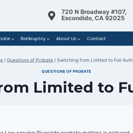
720 N Broadway #107,
Escondido, CA 92025
bate
Bankruptcy
About Us
Contact
e
/
Questions of Probate
/
Switching from Limited to Full Auth
QUESTIONS OF PROBATE
rom Limited to Fu