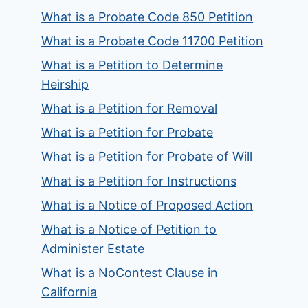
What is a Probate Code 850 Petition
What is a Probate Code 11700 Petition
What is a Petition to Determine
Heirship
What is a Petition for Removal
What is a Petition for Probate
What is a Petition for Probate of Will
What is a Petition for Instructions
What is a Notice of Proposed Action
What is a Notice of Petition to
Administer Estate
What is a NoContest Clause in
California