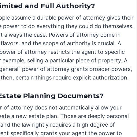
imited and Full Authority?
ple assume a durable power of attorney gives their
e power to do everything they could do themselves.
ot always the case. Powers of attorney come in
 flavors, and the scope of authority is crucial. A
 power of attorney restricts the agent to specific
r example, selling a particular piece of property. A
 “general” power of attorney grants broader powers,
then, certain things require explicit authorization.
 Estate Planning Documents?
er of attorney does not automatically allow your
reate a new estate plan. Those are deeply personal
 and the law rightly requires a high degree of
ent specifically grants your agent the power to