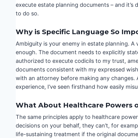
execute estate planning documents – and it’s d
to do so.
Why is Specific Language So Imp
Ambiguity is your enemy in estate planning. A v
enough. The document needs to explicitly state
authorized to execute codicils to my trust, am
documents consistent with my expressed wishes
with an attorney before making any changes. 
experience, I’ve seen firsthand how easily misu
What About Healthcare Powers o
The same principles apply to healthcare power
decisions on your behalf, they can’t, for examp
life-sustaining treatment if the original docume