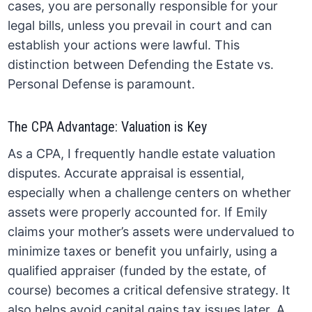
cases, you are personally responsible for your
legal bills, unless you prevail in court and can
establish your actions were lawful. This
distinction between Defending the Estate vs.
Personal Defense is paramount.
The CPA Advantage: Valuation is Key
As a CPA, I frequently handle estate valuation
disputes. Accurate appraisal is essential,
especially when a challenge centers on whether
assets were properly accounted for. If Emily
claims your mother’s assets were undervalued to
minimize taxes or benefit you unfairly, using a
qualified appraiser (funded by the estate, of
course) becomes a critical defensive strategy. It
also helps avoid capital gains tax issues later. A