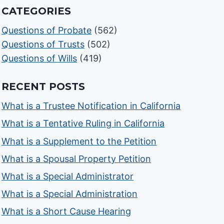
CATEGORIES
Questions of Probate
(562)
Questions of Trusts
(502)
Questions of Wills
(419)
RECENT POSTS
What is a Trustee Notification in California
What is a Tentative Ruling in California
What is a Supplement to the Petition
What is a Spousal Property Petition
What is a Special Administrator
What is a Special Administration
What is a Short Cause Hearing