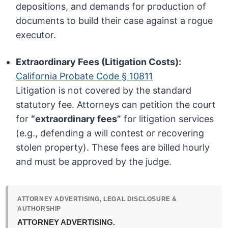
depositions, and demands for production of
documents to build their case against a rogue
executor.
Extraordinary Fees (Litigation Costs):
California Probate Code § 10811
Litigation is not covered by the standard
statutory fee. Attorneys can petition the court
for
“extraordinary fees”
for litigation services
(e.g., defending a will contest or recovering
stolen property). These fees are billed hourly
and must be approved by the judge.
ATTORNEY ADVERTISING, LEGAL DISCLOSURE &
AUTHORSHIP
ATTORNEY ADVERTISING.