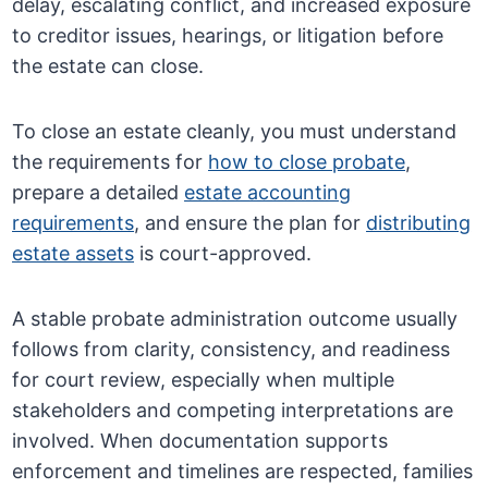
delay, escalating conflict, and increased exposure
to creditor issues, hearings, or litigation before
the estate can close.
To close an estate cleanly, you must understand
the requirements for
how to close probate
,
prepare a detailed
estate accounting
requirements
, and ensure the plan for
distributing
estate assets
is court-approved.
A stable probate administration outcome usually
follows from clarity, consistency, and readiness
for court review, especially when multiple
stakeholders and competing interpretations are
involved. When documentation supports
enforcement and timelines are respected, families