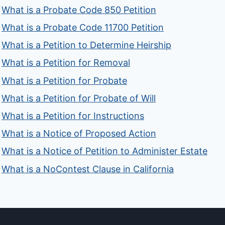
What is a Probate Code 850 Petition
What is a Probate Code 11700 Petition
What is a Petition to Determine Heirship
What is a Petition for Removal
What is a Petition for Probate
What is a Petition for Probate of Will
What is a Petition for Instructions
What is a Notice of Proposed Action
What is a Notice of Petition to Administer Estate
What is a NoContest Clause in California