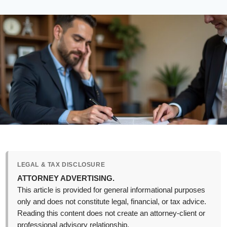
LEGAL & TAX DISCLOSURE
ATTORNEY ADVERTISING.
This article is provided for general informational purposes
only and does not constitute legal, financial, or tax advice.
Reading this content does not create an attorney-client or
professional advisory relationship.