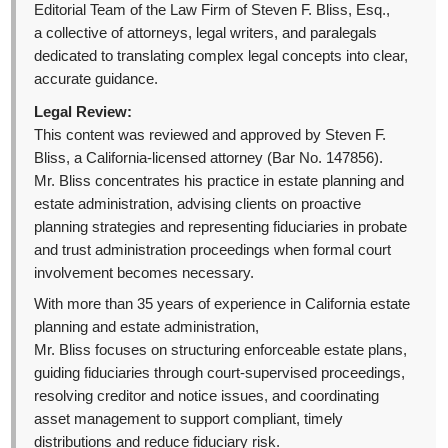
Editorial Team of the Law Firm of Steven F. Bliss, Esq.,
a collective of attorneys, legal writers, and paralegals
dedicated to translating complex legal concepts into clear,
accurate guidance.
Legal Review:
This content was reviewed and approved by Steven F.
Bliss, a California-licensed attorney (Bar No. 147856).
Mr. Bliss concentrates his practice in estate planning and
estate administration, advising clients on proactive
planning strategies and representing fiduciaries in probate
and trust administration proceedings when formal court
involvement becomes necessary.
With more than 35 years of experience in California estate
planning and estate administration,
Mr. Bliss focuses on structuring enforceable estate plans,
guiding fiduciaries through court-supervised proceedings,
resolving creditor and notice issues, and coordinating
asset management to support compliant, timely
distributions and reduce fiduciary risk.