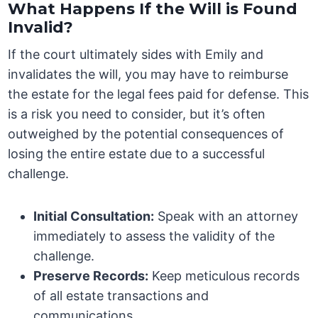
What Happens If the Will is Found
Invalid?
If the court ultimately sides with Emily and
invalidates the will, you may have to reimburse
the estate for the legal fees paid for defense. This
is a risk you need to consider, but it’s often
outweighed by the potential consequences of
losing the entire estate due to a successful
challenge.
Initial Consultation:
Speak with an attorney
immediately to assess the validity of the
challenge.
Preserve Records:
Keep meticulous records
of all estate transactions and
communications.