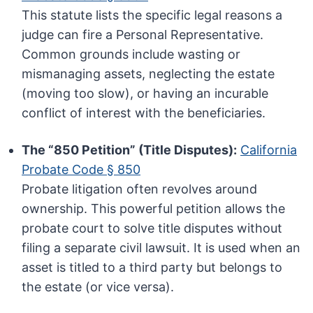
This statute lists the specific legal reasons a
judge can fire a Personal Representative.
Common grounds include wasting or
mismanaging assets, neglecting the estate
(moving too slow), or having an incurable
conflict of interest with the beneficiaries.
The “850 Petition” (Title Disputes):
California
Probate Code § 850
Probate litigation often revolves around
ownership. This powerful petition allows the
probate court to solve title disputes without
filing a separate civil lawsuit. It is used when an
asset is titled to a third party but belongs to
the estate (or vice versa).