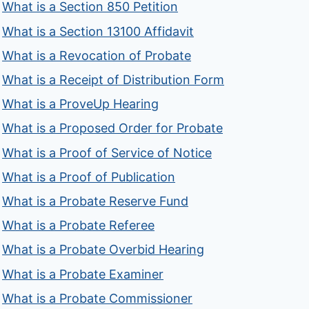
What is a Section 850 Petition
What is a Section 13100 Affidavit
What is a Revocation of Probate
What is a Receipt of Distribution Form
What is a ProveUp Hearing
What is a Proposed Order for Probate
What is a Proof of Service of Notice
What is a Proof of Publication
What is a Probate Reserve Fund
What is a Probate Referee
What is a Probate Overbid Hearing
What is a Probate Examiner
What is a Probate Commissioner