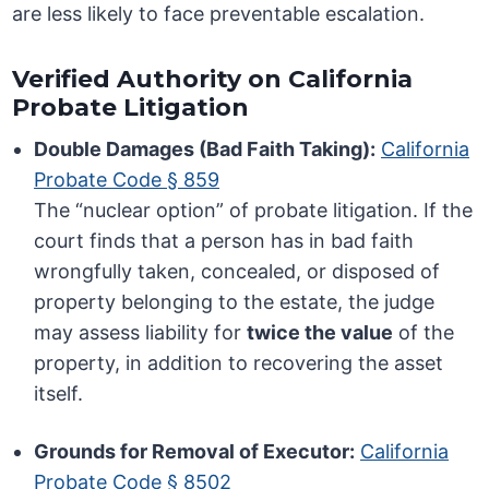
are less likely to face preventable escalation.
Verified Authority on California
Probate Litigation
Double Damages (Bad Faith Taking):
California
Probate Code § 859
The “nuclear option” of probate litigation. If the
court finds that a person has in bad faith
wrongfully taken, concealed, or disposed of
property belonging to the estate, the judge
may assess liability for
twice the value
of the
property, in addition to recovering the asset
itself.
Grounds for Removal of Executor:
California
Probate Code § 8502