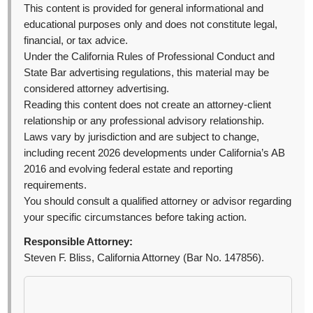
This content is provided for general informational and
educational purposes only and does not constitute legal,
financial, or tax advice.
Under the California Rules of Professional Conduct and
State Bar advertising regulations, this material may be
considered attorney advertising.
Reading this content does not create an attorney-client
relationship or any professional advisory relationship.
Laws vary by jurisdiction and are subject to change,
including recent 2026 developments under California’s AB
2016 and evolving federal estate and reporting
requirements.
You should consult a qualified attorney or advisor regarding
your specific circumstances before taking action.
Responsible Attorney:
Steven F. Bliss, California Attorney (Bar No. 147856).