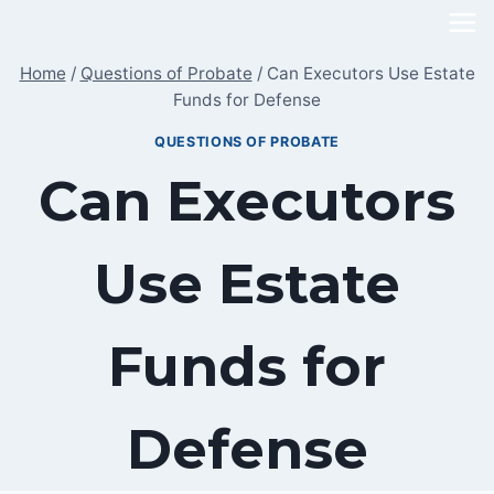
Skip
to
Home
/
Questions of Probate
/
Can Executors Use Estate
content
Funds for Defense
QUESTIONS OF PROBATE
Can Executors
Use Estate
Funds for
Defense