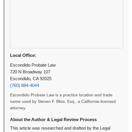
Local Office:
Escondido Probate Law
720 N Broadway 107
Escondido, CA 92025
(760) 884-4044
Escondido Probate Law is a practice location and trade
name used by Steven F. Bliss, Esq., a California-licensed
attorney.
About the Author & Legal Review Process
This article was researched and drafted by the Legal