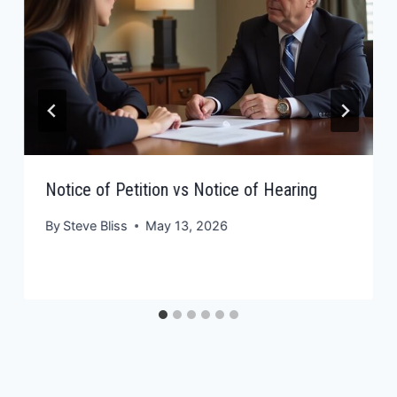
Notice of Petition vs Notice of Hearing
By
Steve Bliss
May 13, 2026