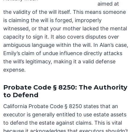
aimed at
the validity of the will itself. This means someone
is claiming the will is forged, improperly
witnessed, or that your mother lacked the mental
capacity to sign it. It also covers disputes over
ambiguous language within the will. In Alan’s case,
Emily’s claim of undue influence directly attacks
the will’s legitimacy, making it a valid defense
expense.
Probate Code § 8250: The Authority
to Defend
California Probate Code § 8250 states that an
executor is generally entitled to use estate assets
to defend the estate against claims. This is vital
because it acknowledges that executors shouldn’t