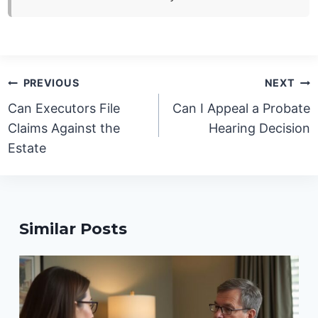
Post
PREVIOUS
NEXT
navigation
Can Executors File
Can I Appeal a Probate
Claims Against the
Hearing Decision
Estate
Similar Posts