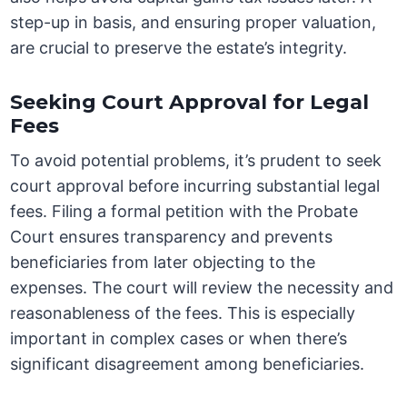
step-up in basis, and ensuring proper valuation,
are crucial to preserve the estate’s integrity.
Seeking Court Approval for Legal
Fees
To avoid potential problems, it’s prudent to seek
court approval before incurring substantial legal
fees. Filing a formal petition with the Probate
Court ensures transparency and prevents
beneficiaries from later objecting to the
expenses. The court will review the necessity and
reasonableness of the fees. This is especially
important in complex cases or when there’s
significant disagreement among beneficiaries.