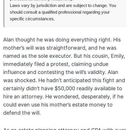
Laws vary by jurisdiction and are subject to change. You
should consult a qualified professional regarding your
specific circumstances.
Alan thought he was doing everything right. His
mother’s will was straightforward, and he was
named as the sole executor. But his cousin, Emily,
immediately filed a protest, claiming undue
influence and contesting the will’s validity. Alan
was shocked. He hadn’t anticipated this fight and
certainly didn’t have $50,000 readily available to
hire an attorney. He wondered, desperately, if he
could even use his mother’s estate money to
defend the will.