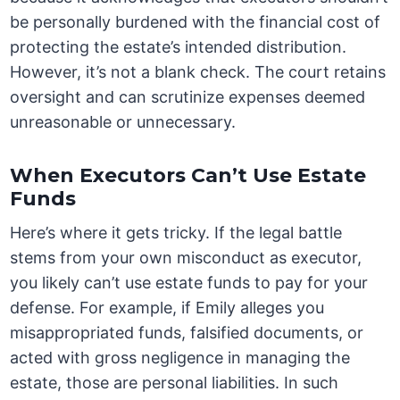
be personally burdened with the financial cost of
protecting the estate’s intended distribution.
However, it’s not a blank check. The court retains
oversight and can scrutinize expenses deemed
unreasonable or unnecessary.
When Executors Can’t Use Estate
Funds
Here’s where it gets tricky. If the legal battle
stems from your own misconduct as executor,
you likely can’t use estate funds to pay for your
defense. For example, if Emily alleges you
misappropriated funds, falsified documents, or
acted with gross negligence in managing the
estate, those are personal liabilities. In such