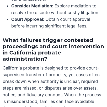
Consider Mediation:
Explore mediation to
resolve the dispute without costly litigation.
Court Approval:
Obtain court approval
before incurring significant legal fees.
What failures trigger contested
proceedings and court intervention
in California probate
administration?
California probate is designed to provide court-
supervised transfer of property, yet cases often
break down when authority is unclear, required
steps are missed, or disputes arise over assets,
notice, and fiduciary conduct. When the process
is misunderstood, families can face avoidable