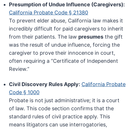
Presumption of Undue Influence (Caregivers):
California Probate Code § 21380
To prevent elder abuse, California law makes it
incredibly difficult for paid caregivers to inherit
from their patients. The law
presumes
the gift
was the result of undue influence, forcing the
caregiver to prove their innocence in court,
often requiring a “Certificate of Independent
Review.”
Civil Discovery Rules Apply:
California Probate
Code § 1000
Probate is not just administrative; it is a court
of law. This code section confirms that the
standard rules of civil practice apply. This
means litigators can use interrogatories,