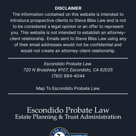
DISCLAIMER
The information contained on this website is intended to
introduce prospective clients to Steve Bliss Law and is not
to be considered a legal opinion or an offer to represent
you. This website is not intended to establish an attorney-
client relationship. Emails sent to Steve Bliss Law using any
of their email addresses would not be confidential and
would not create an attorney-client relationship.
Escondido Probate Law.
720 N Broadway #107, Escondido, CA 92025
(760) 884-4044
Map To Escondido Probate Law.