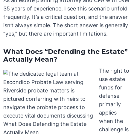
As an estate planning attorney and CPA with over
35 years of experience, I see this scenario unfold
frequently. It’s a critical question, and the answer
isn’t always simple. The short answer is generally
“yes,” but there are important limitations.
What Does “Defending the Estate”
Actually Mean?
The right to
use estate
funds for
defense
primarily
applies
when the
challenge is