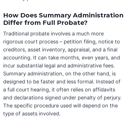
How Does Summary Administration
Differ from Full Probate?
Traditional probate involves a much more
rigorous court process – petition filing, notice to
creditors, asset inventory, appraisal, and a final
accounting. It can take months, even years, and
incur substantial legal and administrative fees.
Summary administration, on the other hand, is
designed to be faster and less formal. Instead of
a full court hearing, it often relies on affidavits
and declarations signed under penalty of perjury.
The specific procedure used will depend on the
type of assets involved.