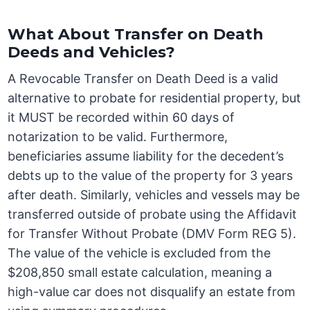
What About Transfer on Death
Deeds and Vehicles?
A Revocable Transfer on Death Deed is a valid
alternative to probate for residential property, but
it MUST be recorded within 60 days of
notarization to be valid. Furthermore,
beneficiaries assume liability for the decedent’s
debts up to the value of the property for 3 years
after death. Similarly, vehicles and vessels may be
transferred outside of probate using the Affidavit
for Transfer Without Probate (DMV Form REG 5).
The value of the vehicle is excluded from the
$208,850 small estate calculation, meaning a
high-value car does not disqualify an estate from