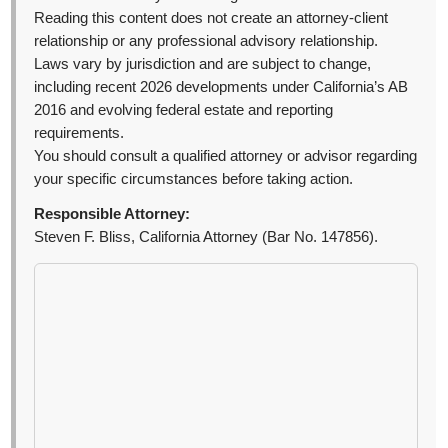
Reading this content does not create an attorney-client
relationship or any professional advisory relationship.
Laws vary by jurisdiction and are subject to change,
including recent 2026 developments under California’s AB
2016 and evolving federal estate and reporting
requirements.
You should consult a qualified attorney or advisor regarding
your specific circumstances before taking action.
Responsible Attorney:
Steven F. Bliss, California Attorney (Bar No. 147856).