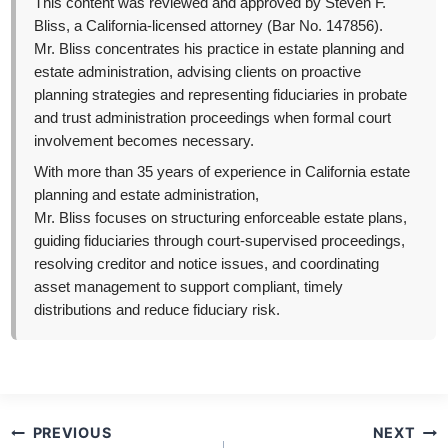
This content was reviewed and approved by Steven F.
Bliss, a California-licensed attorney (Bar No. 147856).
Mr. Bliss concentrates his practice in estate planning and
estate administration, advising clients on proactive
planning strategies and representing fiduciaries in probate
and trust administration proceedings when formal court
involvement becomes necessary.
With more than 35 years of experience in California estate
planning and estate administration,
Mr. Bliss focuses on structuring enforceable estate plans,
guiding fiduciaries through court-supervised proceedings,
resolving creditor and notice issues, and coordinating
asset management to support compliant, timely
distributions and reduce fiduciary risk.
Post
PREVIOUS
NEXT