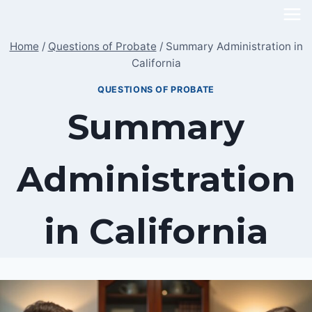
Skip
to
Home
/
Questions of Probate
/
Summary Administration in
content
California
QUESTIONS OF PROBATE
Summary
Administration
in California