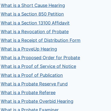
What is a Short Cause Hearing
What is a Section 850 Petition
What is a Section 13100 Affidavit
What is a Revocation of Probate
What is a Receipt of Distribution Form
What is a ProveUp Hearing
What is a Proposed Order for Probate
What is a Proof of Service of Notice
What is a Proof of Publication
What is a Probate Reserve Fund
What is a Probate Referee
What is a Probate Overbid Hearing
What is a Probate Examiner