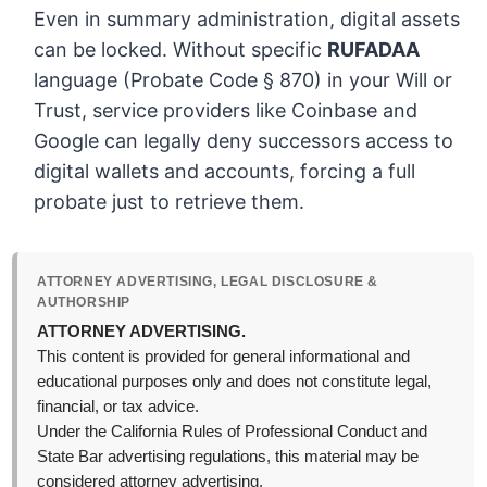
Even in summary administration, digital assets
can be locked. Without specific
RUFADAA
language (Probate Code § 870) in your Will or
Trust, service providers like Coinbase and
Google can legally deny successors access to
digital wallets and accounts, forcing a full
probate just to retrieve them.
ATTORNEY ADVERTISING, LEGAL DISCLOSURE &
AUTHORSHIP
ATTORNEY ADVERTISING.
This content is provided for general informational and
educational purposes only and does not constitute legal,
financial, or tax advice.
Under the California Rules of Professional Conduct and
State Bar advertising regulations, this material may be
considered attorney advertising.