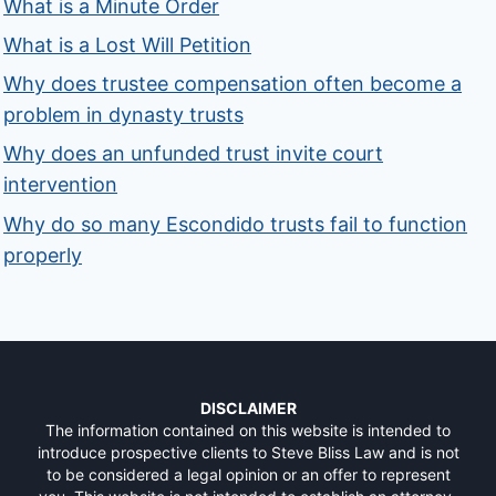
What is a Minute Order
What is a Lost Will Petition
Why does trustee compensation often become a
problem in dynasty trusts
Why does an unfunded trust invite court
intervention
Why do so many Escondido trusts fail to function
properly
DISCLAIMER
The information contained on this website is intended to
introduce prospective clients to Steve Bliss Law and is not
to be considered a legal opinion or an offer to represent