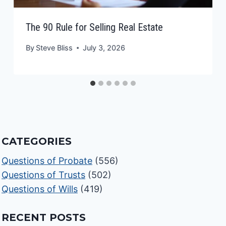
The 90 Rule for Selling Real Estate
By
Steve Bliss
July 3, 2026
CATEGORIES
Questions of Probate
(556)
Questions of Trusts
(502)
Questions of Wills
(419)
RECENT POSTS