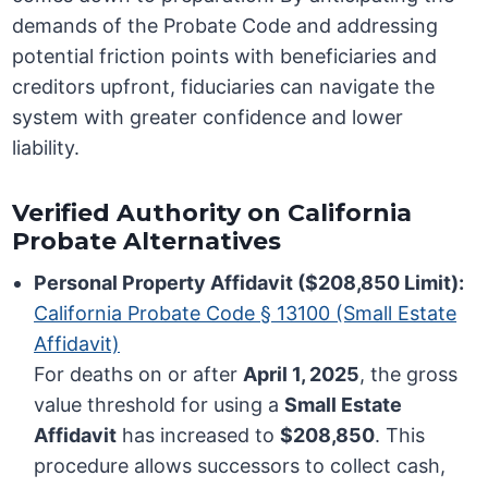
demands of the Probate Code and addressing
potential friction points with beneficiaries and
creditors upfront, fiduciaries can navigate the
system with greater confidence and lower
liability.
Verified Authority on California
Probate Alternatives
Personal Property Affidavit ($208,850 Limit):
California Probate Code § 13100 (Small Estate
Affidavit)
For deaths on or after
April 1, 2025
, the gross
value threshold for using a
Small Estate
Affidavit
has increased to
$208,850
. This
procedure allows successors to collect cash,