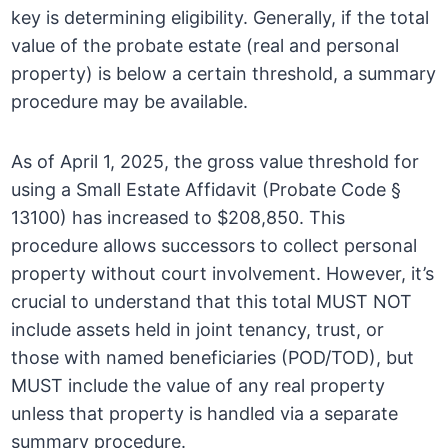
key is determining eligibility. Generally, if the total
value of the probate estate (real and personal
property) is below a certain threshold, a summary
procedure may be available.
As of April 1, 2025, the gross value threshold for
using a Small Estate Affidavit (Probate Code §
13100) has increased to $208,850. This
procedure allows successors to collect personal
property without court involvement. However, it’s
crucial to understand that this total MUST NOT
include assets held in joint tenancy, trust, or
those with named beneficiaries (POD/TOD), but
MUST include the value of any real property
unless that property is handled via a separate
summary procedure.