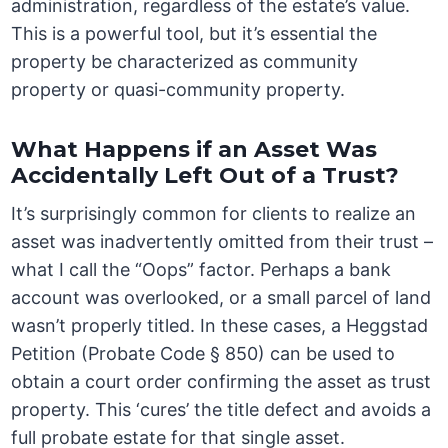
administration, regardless of the estate’s value.
This is a powerful tool, but it’s essential the
property be characterized as community
property or quasi-community property.
What Happens if an Asset Was
Accidentally Left Out of a Trust?
It’s surprisingly common for clients to realize an
asset was inadvertently omitted from their trust –
what I call the “Oops” factor. Perhaps a bank
account was overlooked, or a small parcel of land
wasn’t properly titled. In these cases, a Heggstad
Petition (Probate Code § 850) can be used to
obtain a court order confirming the asset as trust
property. This ‘cures’ the title defect and avoids a
full probate estate for that single asset.