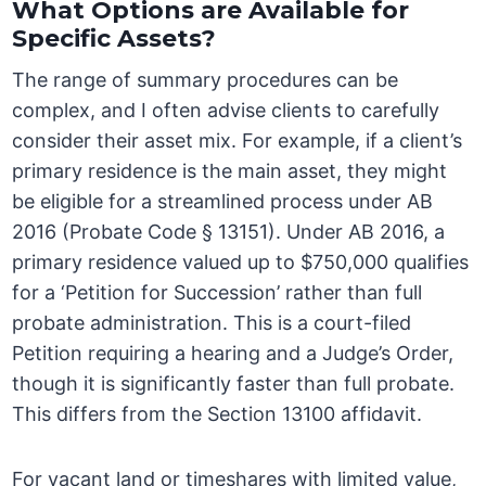
What Options are Available for
Specific Assets?
The range of summary procedures can be
complex, and I often advise clients to carefully
consider their asset mix. For example, if a client’s
primary residence is the main asset, they might
be eligible for a streamlined process under AB
2016 (Probate Code § 13151). Under AB 2016, a
primary residence valued up to $750,000 qualifies
for a ‘Petition for Succession’ rather than full
probate administration. This is a court-filed
Petition requiring a hearing and a Judge’s Order,
though it is significantly faster than full probate.
This differs from the Section 13100 affidavit.
For vacant land or timeshares with limited value,