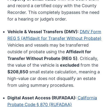
and record a certified copy with the County
Recorder. This completely bypasses the need
for a hearing or judge’s order.
Vehicle & Vessel Transfers (DMV):
DMV Form
REG 5 (Affidavit for Transfer Without Probate)
Vehicles and vessels may be transferred
outside of probate using the
Affidavit for
Transfer Without Probate (REG 5)
. Critically,
the value of the vehicle is
excluded
from the
$208,850
small estate calculation, meaning a
high-value car does not disqualify an estate
from using summary procedures.
Digital Asset Access (RUFADAA):
California
Probate Code § 870 (RUFADAA)