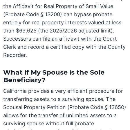
the Affidavit for Real Property of Small Value
(Probate Code § 13200) can bypass probate
entirely for real property interests valued at less
than $69,625 (the 2025/2026 adjusted limit).
Successors can file an affidavit with the Court
Clerk and record a certified copy with the County
Recorder.
What if My Spouse is the Sole
Beneficiary?
California provides a very efficient procedure for
transferring assets to a surviving spouse. The
Spousal Property Petition (Probate Code § 13650)
allows for the transfer of unlimited assets to a
surviving spouse without full probate