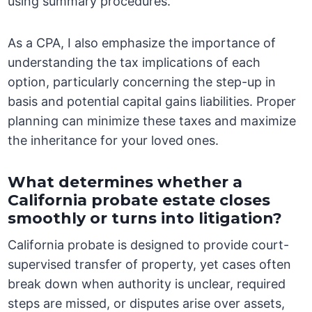
using summary procedures.
As a CPA, I also emphasize the importance of
understanding the tax implications of each
option, particularly concerning the step-up in
basis and potential capital gains liabilities. Proper
planning can minimize these taxes and maximize
the inheritance for your loved ones.
What determines whether a
California probate estate closes
smoothly or turns into litigation?
California probate is designed to provide court-
supervised transfer of property, yet cases often
break down when authority is unclear, required
steps are missed, or disputes arise over assets,