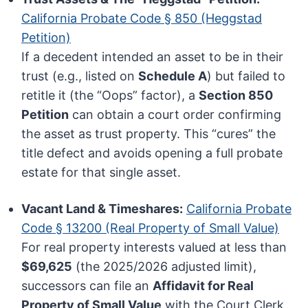
California Probate Code § 850 (Heggstad
Petition)
If a decedent intended an asset to be in their
trust (e.g., listed on
Schedule A
) but failed to
retitle it (the “Oops” factor), a
Section 850
Petition
can obtain a court order confirming
the asset as trust property. This “cures” the
title defect and avoids opening a full probate
estate for that single asset.
Vacant Land & Timeshares:
California Probate
Code § 13200 (Real Property of Small Value)
For real property interests valued at less than
$69,625
(the 2025/2026 adjusted limit),
successors can file an
Affidavit for Real
Property of Small Value
with the Court Clerk