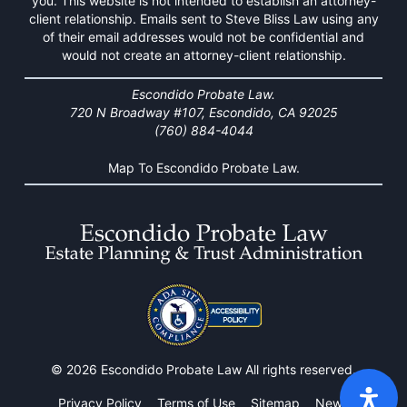
you. This website is not intended to establish an attorney-
client relationship. Emails sent to Steve Bliss Law using any
of their email addresses would not be confidential and
would not create an attorney-client relationship.
Escondido Probate Law.
720 N Broadway #107, Escondido, CA 92025
(760) 884-4044
Map To Escondido Probate Law.
© 2026 Escondido Probate Law All rights reserved.
Privacy Policy
Terms of Use
Sitemap
News