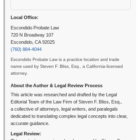
Local Office:
Escondido Probate Law
720 N Broadway 107
Escondido, CA 92025
(760) 884-4044
Escondido Probate Law is a practice location and trade
name used by Steven F. Bliss, Esq., a California-licensed
attorney.
About the Author & Legal Review Process
This article was researched and drafted by the Legal
Editorial Team of the Law Firm of Steven F. Bliss, Esq.,
a collective of attorneys, legal writers, and paralegals
dedicated to translating complex legal concepts into clear,
accurate guidance.
Legal Review: