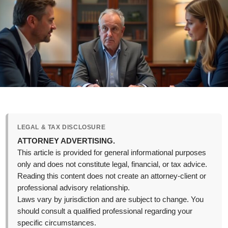
LEGAL & TAX DISCLOSURE
ATTORNEY ADVERTISING.
This article is provided for general informational purposes
only and does not constitute legal, financial, or tax advice.
Reading this content does not create an attorney-client or
professional advisory relationship.
Laws vary by jurisdiction and are subject to change. You
should consult a qualified professional regarding your
specific circumstances.