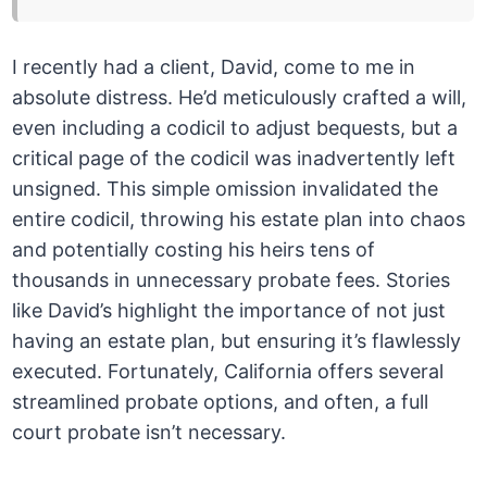
I recently had a client, David, come to me in
absolute distress. He’d meticulously crafted a will,
even including a codicil to adjust bequests, but a
critical page of the codicil was inadvertently left
unsigned. This simple omission invalidated the
entire codicil, throwing his estate plan into chaos
and potentially costing his heirs tens of
thousands in unnecessary probate fees. Stories
like David’s highlight the importance of not just
having an estate plan, but ensuring it’s flawlessly
executed. Fortunately, California offers several
streamlined probate options, and often, a full
court probate isn’t necessary.