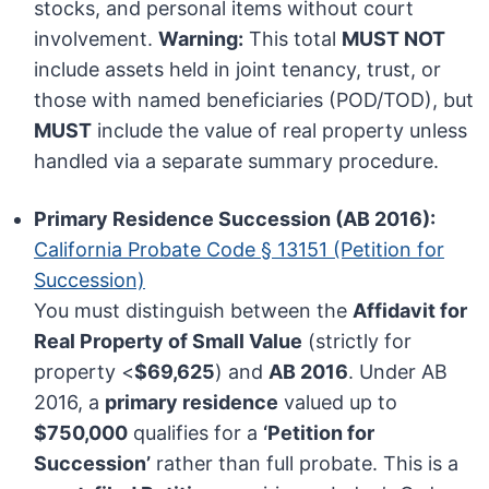
stocks, and personal items without court
involvement.
Warning:
This total
MUST NOT
include assets held in joint tenancy, trust, or
those with named beneficiaries (POD/TOD), but
MUST
include the value of real property unless
handled via a separate summary procedure.
Primary Residence Succession (AB 2016):
California Probate Code § 13151 (Petition for
Succession)
You must distinguish between the
Affidavit for
Real Property of Small Value
(strictly for
property <
$69,625
) and
AB 2016
. Under AB
2016, a
primary residence
valued up to
$750,000
qualifies for a
‘Petition for
Succession’
rather than full probate. This is a