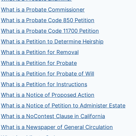
What is a Probate Commissioner
What is a Probate Code 850 Petition
What is a Probate Code 11700 Petition
What is a Petition to Determine Heirship
What is a Petition for Removal
What is a Petition for Probate
What is a Petition for Probate of Will
What is a Petition for Instructions
What is a Notice of Proposed Action
What is a Notice of Petition to Administer Estate
What is a NoContest Clause in California
What is a Newspaper of General Circulation