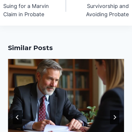
navigation
Suing for a Marvin
Survivorship and
Claim in Probate
Avoiding Probate
Similar Posts