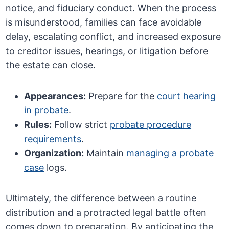
notice, and fiduciary conduct. When the process
is misunderstood, families can face avoidable
delay, escalating conflict, and increased exposure
to creditor issues, hearings, or litigation before
the estate can close.
Appearances:
Prepare for the
court hearing
in probate
.
Rules:
Follow strict
probate procedure
requirements
.
Organization:
Maintain
managing a probate
case
logs.
Ultimately, the difference between a routine
distribution and a protracted legal battle often
comes down to preparation. By anticipating the