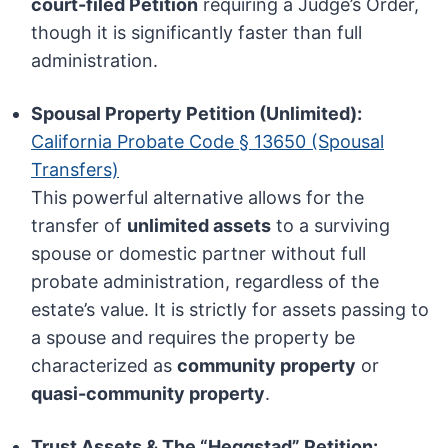
court-filed Petition
requiring a Judge’s Order,
though it is significantly faster than full
administration.
Spousal Property Petition (Unlimited):
California Probate Code § 13650 (Spousal
Transfers)
This powerful alternative allows for the
transfer of
unlimited assets
to a surviving
spouse or domestic partner without full
probate administration, regardless of the
estate’s value. It is strictly for assets passing to
a spouse and requires the property be
characterized as
community property
or
quasi-community property
.
Trust Assets & The “Heggstad” Petition: