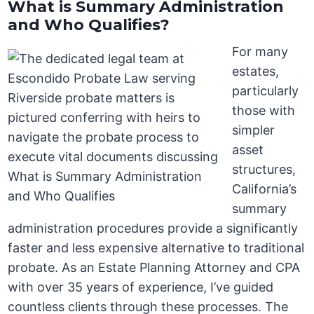
What is Summary Administration
and Who Qualifies?
For many
estates,
particularly
those with
simpler
asset
structures,
California’s
summary
administration procedures provide a significantly
faster and less expensive alternative to traditional
probate. As an Estate Planning Attorney and CPA
with over 35 years of experience, I’ve guided
countless clients through these processes. The