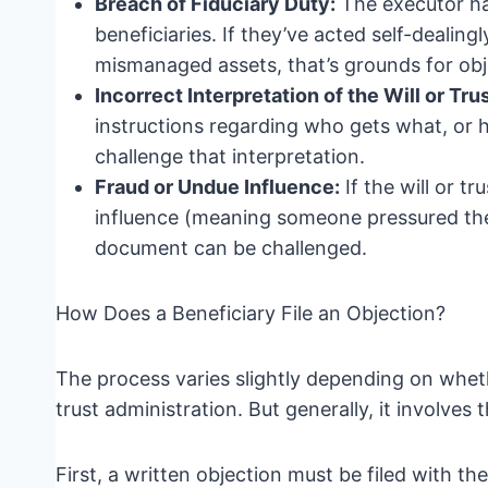
Breach of Fiduciary Duty:
The executor has 
beneficiaries. If they’ve acted self-dealing
mismanaged assets, that’s grounds for obj
Incorrect Interpretation of the Will or Trus
instructions regarding who gets what, or h
challenge that interpretation.
Fraud or Undue Influence:
If the will or t
influence (meaning someone pressured the 
document can be challenged.
How Does a Beneficiary File an Objection?
The process varies slightly depending on wheth
trust administration. But generally, it involves 
First, a written objection must be filed with th