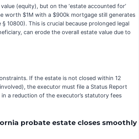
value (equity), but on the ‘estate accounted for’
use worth $1M with a $900k mortgage still generates
 § 10800). This is crucial because prolonged legal
neficiary, can erode the overall estate value due to
onstraints. If the estate is not closed within 12
 involved), the executor must file a Status Report
t in a reduction of the executor’s statutory fees
ornia probate estate closes smoothly