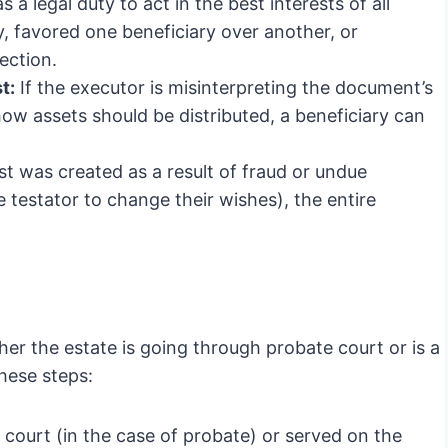
a legal duty to act in the best interests of all
ly, favored one beneficiary over another, or
ection.
t:
If the executor is misinterpreting the document’s
ow assets should be distributed, a beneficiary can
rust was created as a result of fraud or undue
testator to change their wishes), the entire
er the estate is going through probate court or is a
these steps:
e court (in the case of probate) or served on the