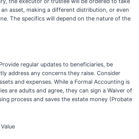
ry, the executor or trustee will be ordered to take
 an asset, making a different distribution, or even
e. The specifics will depend on the nature of the
Provide regular updates to beneficiaries, be
tly address any concerns they raise. Consider
 assets and expenses. While a Formal Accounting is
ies are adults and agree, they can sign a Waiver of
osing process and saves the estate money (Probate
 Value