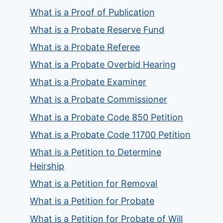
What is a Proof of Publication
What is a Probate Reserve Fund
What is a Probate Referee
What is a Probate Overbid Hearing
What is a Probate Examiner
What is a Probate Commissioner
What is a Probate Code 850 Petition
What is a Probate Code 11700 Petition
What is a Petition to Determine
Heirship
What is a Petition for Removal
What is a Petition for Probate
What is a Petition for Probate of Will