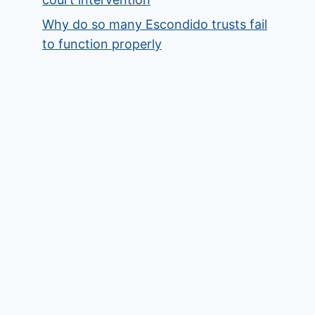
Why do so many Escondido trusts fail
to function properly