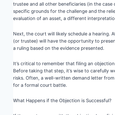
trustee and all other beneficiaries (in the case 
specific grounds for the challenge and the relie
evaluation of an asset, a different interpretatio
Next, the court will likely schedule a hearing. 
(or trustee) will have the opportunity to pres
a ruling based on the evidence presented.
It’s critical to remember that filing an objecti
Before taking that step, it’s wise to carefully 
risks. Often, a well-written demand letter fro
for a formal court battle.
What Happens if the Objection is Successful?