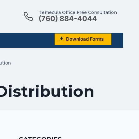
Temecula Office Free Consultation
(760) 884-4044
Download Forms
ution
Distribution