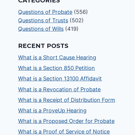
CATEGORIES
Questions of Probate
(556)
Questions of Trusts
(502)
Questions of Wills
(419)
RECENT POSTS
What is a Short Cause Hearing
What is a Section 850 Petition
What is a Section 13100 Affidavit
What is a Revocation of Probate
What is a Receipt of Distribution Form
What is a ProveUp Hearing
What is a Proposed Order for Probate
What is a Proof of Service of Notice