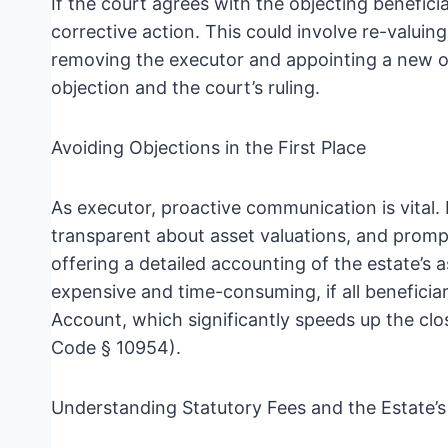
If the court agrees with the objecting beneficia
corrective action. This could involve re-valuing
removing the executor and appointing a new on
objection and the court’s ruling.
Avoiding Objections in the First Place
As executor, proactive communication is vital. 
transparent about asset valuations, and promp
offering a detailed accounting of the estate’s
expensive and time-consuming, if all beneficiar
Account, which significantly speeds up the cl
Code § 10954).
Understanding Statutory Fees and the Estate’s