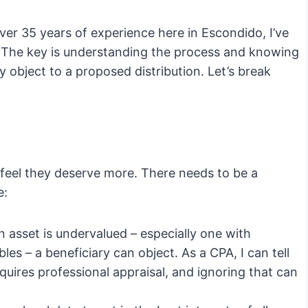
er 35 years of experience here in Escondido, I’ve
. The key is understanding the process and knowing
 object to a proposed distribution. Let’s break
 feel they deserve more. There needs to be a
e:
an asset is undervalued – especially one with
ibles – a beneficiary can object. As a CPA, I can tell
equires professional appraisal, and ignoring that can