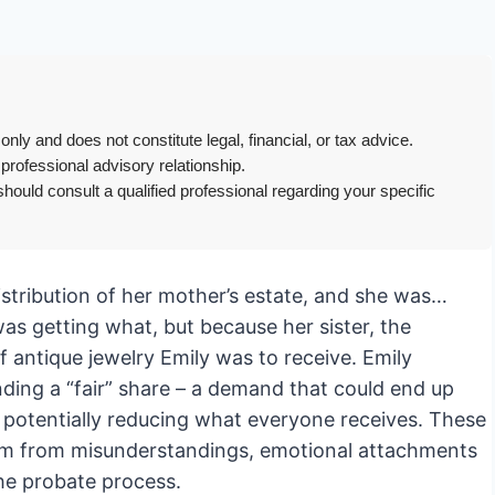
only and does not constitute legal, financial, or tax advice.
 professional advisory relationship.
hould consult a qualified professional regarding your specific
istribution of her mother’s estate, and she was…
as getting what, but because her sister, the
f antique jewelry Emily was to receive. Emily
nding a “fair” share – a demand that could end up
d potentially reducing what everyone receives. These
em from misunderstandings, emotional attachments
the probate process.