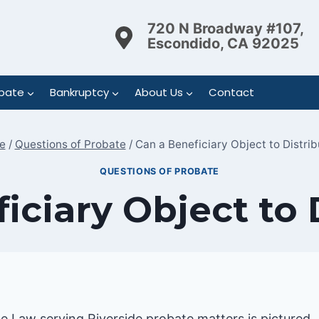
720 N Broadway #107,
Escondido, CA 92025
bate
Bankruptcy
About Us
Contact
e
/
Questions of Probate
/
Can a Beneficiary Object to Distrib
QUESTIONS OF PROBATE
iciary Object to 