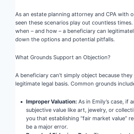
As an estate planning attorney and CPA with ov
seen these scenarios play out countless times
when – and how – a beneficiary can legitimately
down the options and potential pitfalls.
What Grounds Support an Objection?
A beneficiary can’t simply object because they
legitimate legal basis. Common grounds includ
Improper Valuation:
As in Emily’s case, if 
subjective value like art, jewelry, or collect
you that establishing “fair market value” r
be a major error.