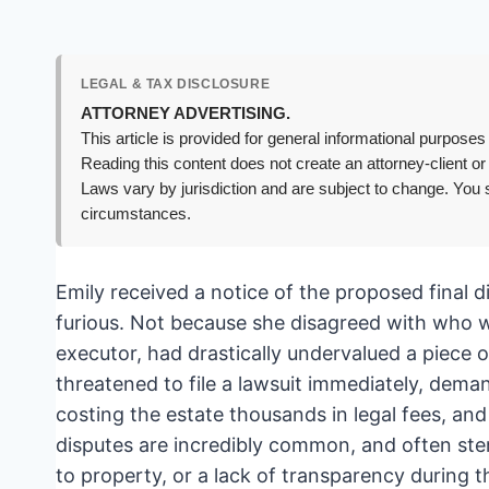
LEGAL & TAX DISCLOSURE
ATTORNEY ADVERTISING.
This article is provided for general informational purposes 
Reading this content does not create an attorney-client or
Laws vary by jurisdiction and are subject to change. You s
circumstances.
Emily received a notice of the proposed final d
furious. Not because she disagreed with who w
executor, had drastically undervalued a piece o
threatened to file a lawsuit immediately, dema
costing the estate thousands in legal fees, an
disputes are incredibly common, and often st
to property, or a lack of transparency during 