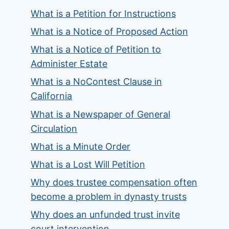
What is a Petition for Instructions
What is a Notice of Proposed Action
What is a Notice of Petition to
Administer Estate
What is a NoContest Clause in
California
What is a Newspaper of General
Circulation
What is a Minute Order
What is a Lost Will Petition
Why does trustee compensation often
become a problem in dynasty trusts
Why does an unfunded trust invite
court intervention