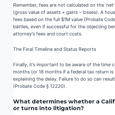
Remember, fees are not calculated on the ‘net’ 
(gross value of assets + gains – losses). A ho
fees based on the full $1M value (Probate Code
battles, even if successful for the objecting be
attorney’s fees and court costs.
The Final Timeline and Status Reports
Finally, it’s important to be aware of the time c
months (or 18 months if a federal tax return is
explaining the delay. Failure to do so can resul
(Probate Code § 12220).
What determines whether a Calif
or turns into litigation?