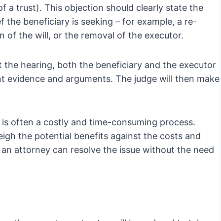
of a trust). This objection should clearly state the
f the beneficiary is seeking – for example, a re-
n of the will, or the removal of the executor.
At the hearing, both the beneficiary and the executor
ent evidence and arguments. The judge will then make
on is often a costly and time-consuming process.
weigh the potential benefits against the costs and
m an attorney can resolve the issue without the need