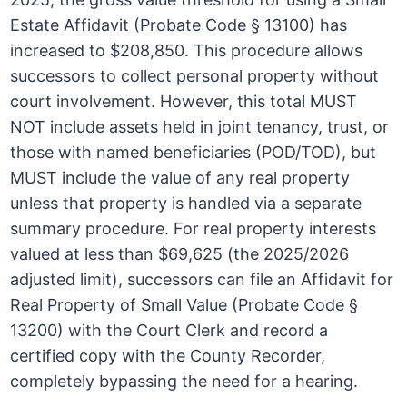
Estate Affidavit (Probate Code § 13100) has
increased to $208,850. This procedure allows
successors to collect personal property without
court involvement. However, this total MUST
NOT include assets held in joint tenancy, trust, or
those with named beneficiaries (POD/TOD), but
MUST include the value of any real property
unless that property is handled via a separate
summary procedure. For real property interests
valued at less than $69,625 (the 2025/2026
adjusted limit), successors can file an Affidavit for
Real Property of Small Value (Probate Code §
13200) with the Court Clerk and record a
certified copy with the County Recorder,
completely bypassing the need for a hearing.