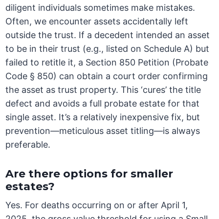
diligent individuals sometimes make mistakes.
Often, we encounter assets accidentally left
outside the trust. If a decedent intended an asset
to be in their trust (e.g., listed on Schedule A) but
failed to retitle it, a Section 850 Petition (Probate
Code § 850) can obtain a court order confirming
the asset as trust property. This ‘cures’ the title
defect and avoids a full probate estate for that
single asset. It’s a relatively inexpensive fix, but
prevention—meticulous asset titling—is always
preferable.
Are there options for smaller
estates?
Yes. For deaths occurring on or after April 1,
2025, the gross value threshold for using a Small