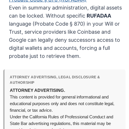
Even in summary administration, digital assets
can be locked. Without specific
RUFADAA
language (Probate Code § 870) in your Will or
Trust, service providers like Coinbase and
Google can legally deny successors access to
digital wallets and accounts, forcing a full
probate just to retrieve them.
ATTORNEY ADVERTISING, LEGAL DISCLOSURE &
AUTHORSHIP
ATTORNEY ADVERTISING.
This content is provided for general informational and
educational purposes only and does not constitute legal,
financial, or tax advice.
Under the California Rules of Professional Conduct and
State Bar advertising regulations, this material may be