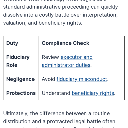
standard administrative proceeding can quickly
dissolve into a costly battle over interpretation,
valuation, and beneficiary rights.
Duty
Compliance Check
Fiduciary
Review
executor and
Role
administrator duties
.
Negligence
Avoid
fiduciary misconduct
.
Protections
Understand
beneficiary rights
.
Ultimately, the difference between a routine
distribution and a protracted legal battle often