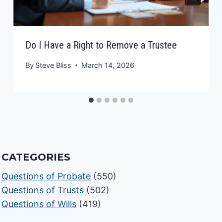
Do I Have a Right to Remove a Trustee
By
Steve Bliss
March 14, 2026
CATEGORIES
Questions of Probate
(550)
Questions of Trusts
(502)
Questions of Wills
(419)