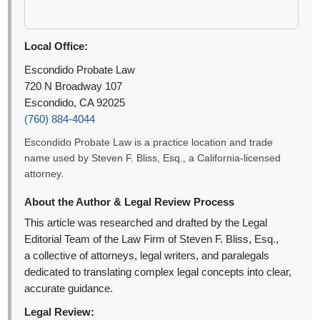
Local Office:
Escondido Probate Law
720 N Broadway 107
Escondido, CA 92025
(760) 884-4044
Escondido Probate Law is a practice location and trade
name used by Steven F. Bliss, Esq., a California-licensed
attorney.
About the Author & Legal Review Process
This article was researched and drafted by the Legal
Editorial Team of the Law Firm of Steven F. Bliss, Esq.,
a collective of attorneys, legal writers, and paralegals
dedicated to translating complex legal concepts into clear,
accurate guidance.
Legal Review: