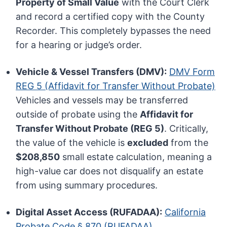
Property of Small Value
with the Court Clerk
and record a certified copy with the County
Recorder. This completely bypasses the need
for a hearing or judge’s order.
Vehicle & Vessel Transfers (DMV):
DMV Form
REG 5 (Affidavit for Transfer Without Probate)
Vehicles and vessels may be transferred
outside of probate using the
Affidavit for
Transfer Without Probate (REG 5)
. Critically,
the value of the vehicle is
excluded
from the
$208,850
small estate calculation, meaning a
high-value car does not disqualify an estate
from using summary procedures.
Digital Asset Access (RUFADAA):
California
Probate Code § 870 (RUFADAA)