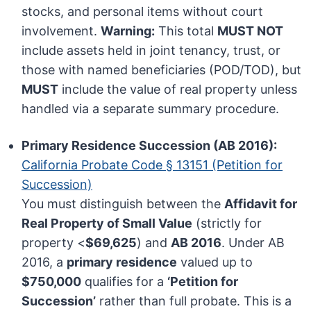
stocks, and personal items without court
involvement.
Warning:
This total
MUST NOT
include assets held in joint tenancy, trust, or
those with named beneficiaries (POD/TOD), but
MUST
include the value of real property unless
handled via a separate summary procedure.
Primary Residence Succession (AB 2016):
California Probate Code § 13151 (Petition for
Succession)
You must distinguish between the
Affidavit for
Real Property of Small Value
(strictly for
property <
$69,625
) and
AB 2016
. Under AB
2016, a
primary residence
valued up to
$750,000
qualifies for a
‘Petition for
Succession’
rather than full probate. This is a