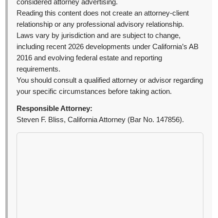
considered attorney advertising.
Reading this content does not create an attorney-client
relationship or any professional advisory relationship.
Laws vary by jurisdiction and are subject to change,
including recent 2026 developments under California’s AB
2016 and evolving federal estate and reporting
requirements.
You should consult a qualified attorney or advisor regarding
your specific circumstances before taking action.
Responsible Attorney:
Steven F. Bliss, California Attorney (Bar No. 147856).