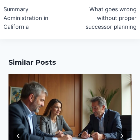
navigation
Summary
What goes wrong
Administration in
without proper
California
successor planning
Similar Posts