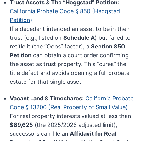
Trust Assets & The “Heggstad” Petition:
California Probate Code § 850 (Heggstad
Petition)
If a decedent intended an asset to be in their
trust (e.g., listed on
Schedule A
) but failed to
retitle it (the “Oops” factor), a
Section 850
Petition
can obtain a court order confirming
the asset as trust property. This “cures” the
title defect and avoids opening a full probate
estate for that single asset.
Vacant Land & Timeshares:
California Probate
Code § 13200 (Real Property of Small Value)
For real property interests valued at less than
$69,625
(the 2025/2026 adjusted limit),
successors can file an
Affidavit for Real