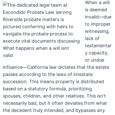
When a will
is deemed
invalid—due
to improper
witnessing,
lack of
testamentar
y capacity,
or undue
influence—California law dictates that the estate
passes according to the laws of intestate
succession. This means property is distributed
based on a statutory formula, prioritizing
spouses, children, and other relatives. This isn’t
necessarily bad, but it often deviates from what
the decedent truly intended, and bypasses any