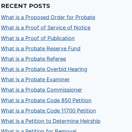
RECENT POSTS
What is a Proposed Order for Probate
What is a Proof of Service of Notice
What is a Proof of Publication
What is a Probate Reserve Fund
What is a Probate Referee
What is a Probate Overbid Hearing
What is a Probate Examiner
What is a Probate Commissioner
What is a Probate Code 850 Petition
What is a Probate Code 11700 Petition
What is a Petition to Determine Heirship
What is a Petition for Removal