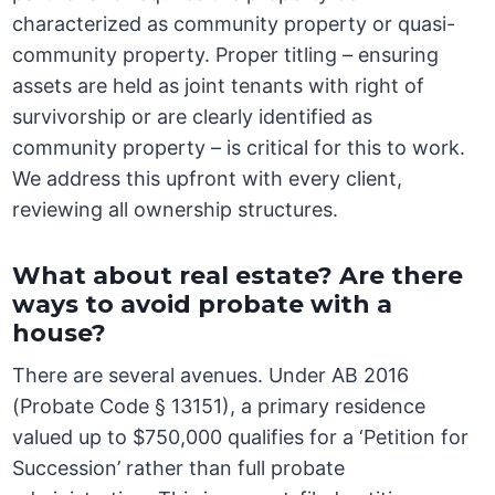
characterized as community property or quasi-
community property. Proper titling – ensuring
assets are held as joint tenants with right of
survivorship or are clearly identified as
community property – is critical for this to work.
We address this upfront with every client,
reviewing all ownership structures.
What about real estate? Are there
ways to avoid probate with a
house?
There are several avenues. Under AB 2016
(Probate Code § 13151), a primary residence
valued up to $750,000 qualifies for a ‘Petition for
Succession’ rather than full probate