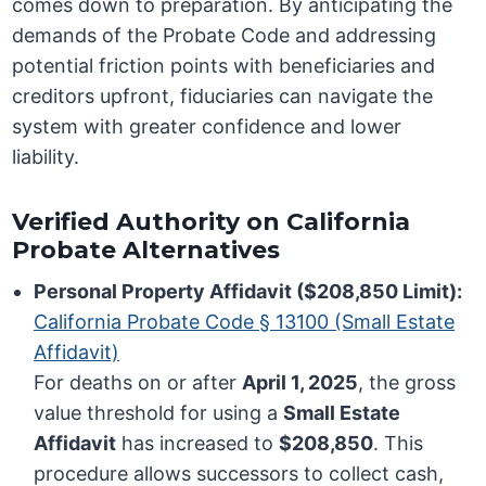
comes down to preparation. By anticipating the
demands of the Probate Code and addressing
potential friction points with beneficiaries and
creditors upfront, fiduciaries can navigate the
system with greater confidence and lower
liability.
Verified Authority on California
Probate Alternatives
Personal Property Affidavit ($208,850 Limit):
California Probate Code § 13100 (Small Estate
Affidavit)
For deaths on or after
April 1, 2025
, the gross
value threshold for using a
Small Estate
Affidavit
has increased to
$208,850
. This
procedure allows successors to collect cash,