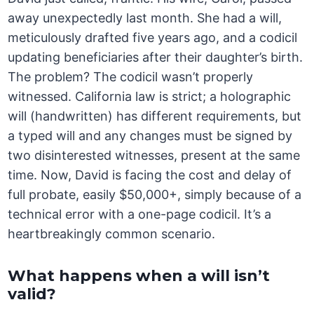
away unexpectedly last month. She had a will,
meticulously drafted five years ago, and a codicil
updating beneficiaries after their daughter’s birth.
The problem? The codicil wasn’t properly
witnessed. California law is strict; a holographic
will (handwritten) has different requirements, but
a typed will and any changes must be signed by
two disinterested witnesses, present at the same
time. Now, David is facing the cost and delay of
full probate, easily $50,000+, simply because of a
technical error with a one-page codicil. It’s a
heartbreakingly common scenario.
What happens when a will isn’t
valid?