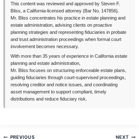
This content was reviewed and approved by Steven F.
Bliss, a California-licensed attorney (Bar No. 147856).
Mr. Bliss concentrates his practice in estate planning and
estate administration, advising clients on proactive
planning strategies and representing fiduciaries in probate
and trust administration proceedings when formal court
involvement becomes necessary.
With more than 35 years of experience in California estate
planning and estate administration,
Mr. Bliss focuses on structuring enforceable estate plans,
guiding fiduciaries through court-supervised proceedings,
resolving creditor and notice issues, and coordinating
asset management to support compliant, timely
distributions and reduce fiduciary risk.
Post
PREVIOUS
NEXT