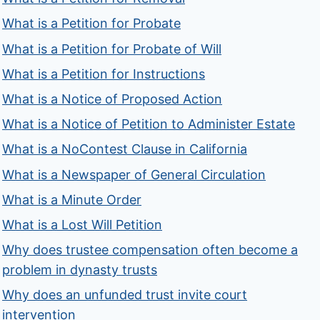
What is a Petition for Probate
What is a Petition for Probate of Will
What is a Petition for Instructions
What is a Notice of Proposed Action
What is a Notice of Petition to Administer Estate
What is a NoContest Clause in California
What is a Newspaper of General Circulation
What is a Minute Order
What is a Lost Will Petition
Why does trustee compensation often become a
problem in dynasty trusts
Why does an unfunded trust invite court
intervention