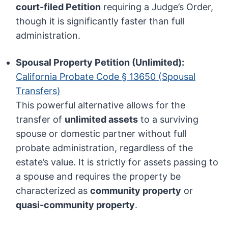
court-filed Petition
requiring a Judge’s Order,
though it is significantly faster than full
administration.
Spousal Property Petition (Unlimited):
California Probate Code § 13650 (Spousal
Transfers)
This powerful alternative allows for the
transfer of
unlimited assets
to a surviving
spouse or domestic partner without full
probate administration, regardless of the
estate’s value. It is strictly for assets passing to
a spouse and requires the property be
characterized as
community property
or
quasi-community property
.