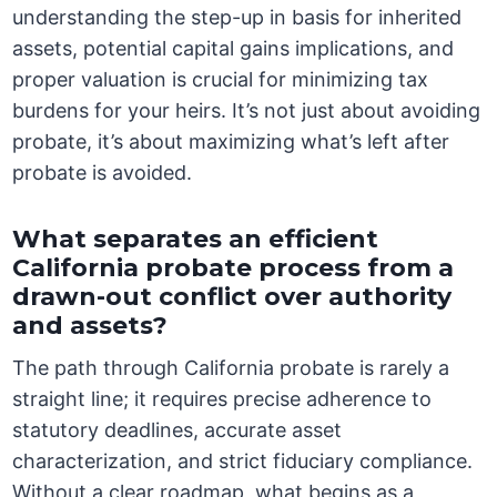
understanding the step-up in basis for inherited
assets, potential capital gains implications, and
proper valuation is crucial for minimizing tax
burdens for your heirs. It’s not just about avoiding
probate, it’s about maximizing what’s left after
probate is avoided.
What separates an efficient
California probate process from a
drawn-out conflict over authority
and assets?
The path through California probate is rarely a
straight line; it requires precise adherence to
statutory deadlines, accurate asset
characterization, and strict fiduciary compliance.
Without a clear roadmap, what begins as a