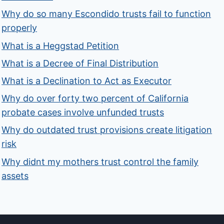
Why do so many Escondido trusts fail to function
properly
What is a Heggstad Petition
What is a Decree of Final Distribution
What is a Declination to Act as Executor
Why do over forty two percent of California
probate cases involve unfunded trusts
Why do outdated trust provisions create litigation
risk
Why didnt my mothers trust control the family
assets