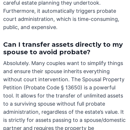
careful estate planning they undertook.
Furthermore, it automatically triggers probate
court administration, which is time-consuming,
public, and expensive.
Can I transfer assets directly to my
spouse to avoid probate?
Absolutely. Many couples want to simplify things
and ensure their spouse inherits everything
without court intervention. The Spousal Property
Petition (Probate Code § 13650) is a powerful
tool. It allows for the transfer of unlimited assets
to a surviving spouse without full probate
administration, regardless of the estate’s value. It
is strictly for assets passing to a spouse/domestic
partner and requires the property be