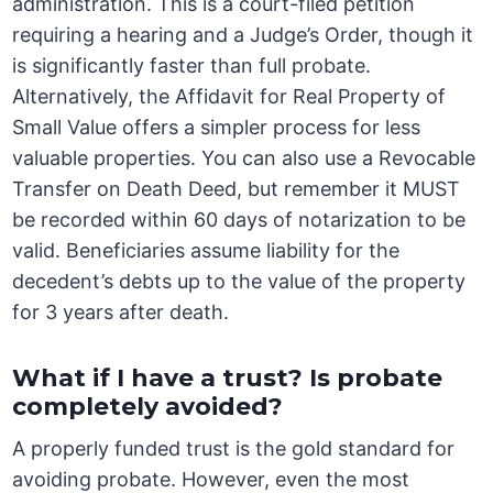
administration. This is a court-filed petition
requiring a hearing and a Judge’s Order, though it
is significantly faster than full probate.
Alternatively, the Affidavit for Real Property of
Small Value offers a simpler process for less
valuable properties. You can also use a Revocable
Transfer on Death Deed, but remember it MUST
be recorded within 60 days of notarization to be
valid. Beneficiaries assume liability for the
decedent’s debts up to the value of the property
for 3 years after death.
What if I have a trust? Is probate
completely avoided?
A properly funded trust is the gold standard for
avoiding probate. However, even the most