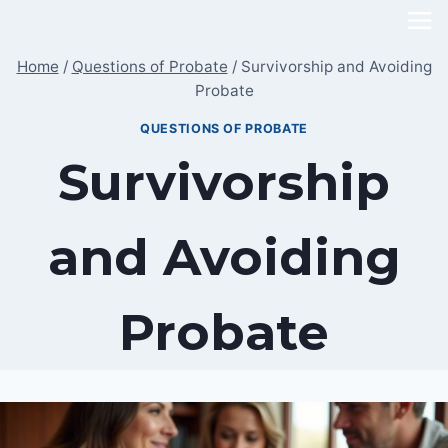
Skip
to
Home
/
Questions of Probate
/
Survivorship and Avoiding
content
Probate
QUESTIONS OF PROBATE
Survivorship
and Avoiding
Probate