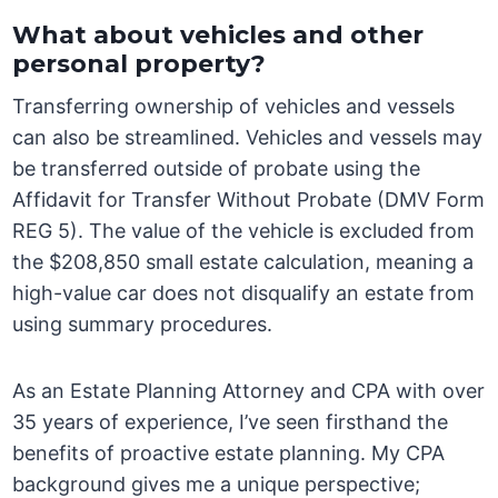
What about vehicles and other
personal property?
Transferring ownership of vehicles and vessels
can also be streamlined. Vehicles and vessels may
be transferred outside of probate using the
Affidavit for Transfer Without Probate (DMV Form
REG 5). The value of the vehicle is excluded from
the $208,850 small estate calculation, meaning a
high-value car does not disqualify an estate from
using summary procedures.
As an Estate Planning Attorney and CPA with over
35 years of experience, I’ve seen firsthand the
benefits of proactive estate planning. My CPA
background gives me a unique perspective;