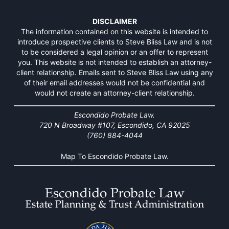
DISCLAIMER
The information contained on this website is intended to
introduce prospective clients to Steve Bliss Law and is not
to be considered a legal opinion or an offer to represent
you. This website is not intended to establish an attorney-
client relationship. Emails sent to Steve Bliss Law using any
of their email addresses would not be confidential and
would not create an attorney-client relationship.
Escondido Probate Law.
720 N Broadway #107, Escondido, CA 92025
(760) 884-4044
Map To Escondido Probate Law.