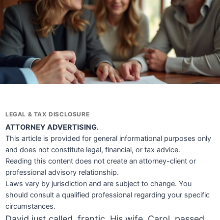
LEGAL & TAX DISCLOSURE
ATTORNEY ADVERTISING.
This article is provided for general informational purposes only
and does not constitute legal, financial, or tax advice.
Reading this content does not create an attorney-client or
professional advisory relationship.
Laws vary by jurisdiction and are subject to change. You
should consult a qualified professional regarding your specific
circumstances.
David just called, frantic. His wife, Carol, passed