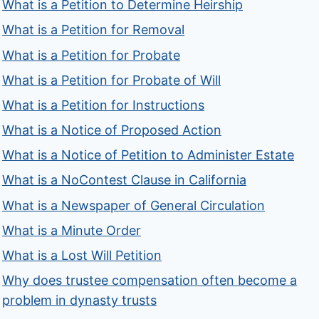
What is a Petition to Determine Heirship
What is a Petition for Removal
What is a Petition for Probate
What is a Petition for Probate of Will
What is a Petition for Instructions
What is a Notice of Proposed Action
What is a Notice of Petition to Administer Estate
What is a NoContest Clause in California
What is a Newspaper of General Circulation
What is a Minute Order
What is a Lost Will Petition
Why does trustee compensation often become a
problem in dynasty trusts