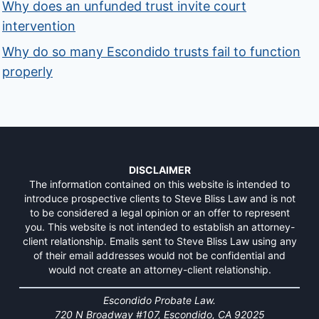
Why does an unfunded trust invite court
intervention
Why do so many Escondido trusts fail to function
properly
DISCLAIMER
The information contained on this website is intended to
introduce prospective clients to Steve Bliss Law and is not
to be considered a legal opinion or an offer to represent
you. This website is not intended to establish an attorney-
client relationship. Emails sent to Steve Bliss Law using any
of their email addresses would not be confidential and
would not create an attorney-client relationship.
Escondido Probate Law.
720 N Broadway #107, Escondido, CA 92025