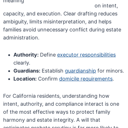
on intent,
capacity, and execution. Clear drafting reduces
ambiguity, limits misinterpretation, and helps
families avoid unnecessary conflict during estate
administration.
Authority:
Define
executor responsibilities
clearly.
Guardians:
Establish
guardianship
for minors.
Location:
Confirm
domicile requirements
.
For California residents, understanding how
intent, authority, and compliance interact is one
of the most effective ways to protect family
harmony and estate integrity. A will that
anticipates probate scrutiny is far more likely to