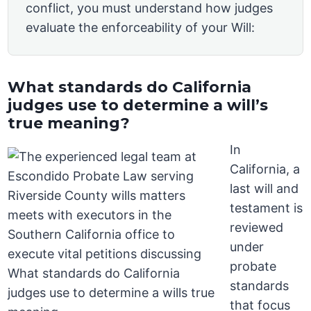
conflict, you must understand how judges
evaluate the enforceability of your Will:
What standards do California
judges use to determine a will’s
true meaning?
In
California, a
last will and
testament is
reviewed
under
probate
standards
that focus