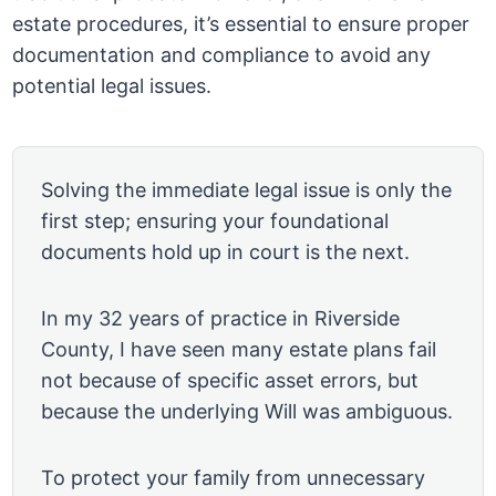
estate procedures, it’s essential to ensure proper
documentation and compliance to avoid any
potential legal issues.
Solving the immediate legal issue is only the
first step; ensuring your foundational
documents hold up in court is the next.
In my 32 years of practice in Riverside
County, I have seen many estate plans fail
not because of specific asset errors, but
because the underlying Will was ambiguous.
To protect your family from unnecessary