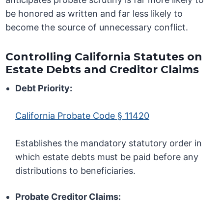
be honored as written and far less likely to
become the source of unnecessary conflict.
Controlling California Statutes on
Estate Debts and Creditor Claims
Debt Priority:
California Probate Code § 11420
Establishes the mandatory statutory order in
which estate debts must be paid before any
distributions to beneficiaries.
Probate Creditor Claims: