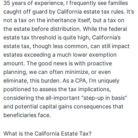
35 years of experience, I frequently see families
caught off guard by California estate tax rules. It’s
not a tax on the inheritance itself, but a tax on
the estate before distribution. While the federal
estate tax threshold is quite high, California’s
estate tax, though less common, can still impact
estates exceeding a much lower exemption
amount. The good news is with proactive
planning, we can often minimize, or even
eliminate, this burden. As a CPA, I’m uniquely
positioned to assess the tax implications,
considering the all-important “step-up in basis”
and potential capital gains consequences that
beneficiaries face.
What is the California Estate Tax?