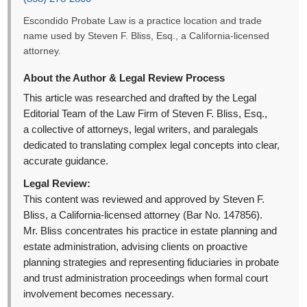
Escondido Probate Law is a practice location and trade
name used by Steven F. Bliss, Esq., a California-licensed
attorney.
About the Author & Legal Review Process
This article was researched and drafted by the Legal
Editorial Team of the Law Firm of Steven F. Bliss, Esq.,
a collective of attorneys, legal writers, and paralegals
dedicated to translating complex legal concepts into clear,
accurate guidance.
Legal Review:
This content was reviewed and approved by Steven F.
Bliss, a California-licensed attorney (Bar No. 147856).
Mr. Bliss concentrates his practice in estate planning and
estate administration, advising clients on proactive
planning strategies and representing fiduciaries in probate
and trust administration proceedings when formal court
involvement becomes necessary.