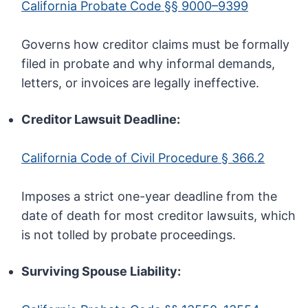
California Probate Code §§ 9000–9399
Governs how creditor claims must be formally
filed in probate and why informal demands,
letters, or invoices are legally ineffective.
Creditor Lawsuit Deadline:
California Code of Civil Procedure § 366.2
Imposes a strict one-year deadline from the
date of death for most creditor lawsuits, which
is not tolled by probate proceedings.
Surviving Spouse Liability: