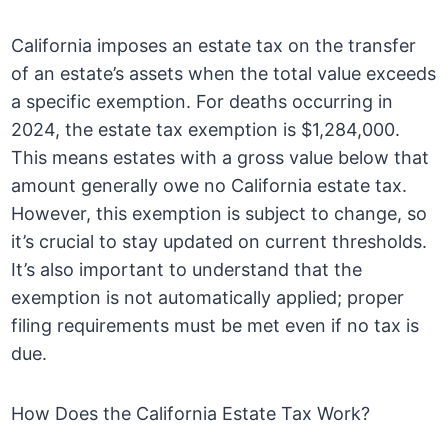
California imposes an estate tax on the transfer
of an estate’s assets when the total value exceeds
a specific exemption. For deaths occurring in
2024, the estate tax exemption is $1,284,000.
This means estates with a gross value below that
amount generally owe no California estate tax.
However, this exemption is subject to change, so
it’s crucial to stay updated on current thresholds.
It’s also important to understand that the
exemption is not automatically applied; proper
filing requirements must be met even if no tax is
due.
How Does the California Estate Tax Work?