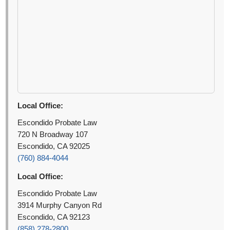
Local Office:
Escondido Probate Law
720 N Broadway 107
Escondido, CA 92025
(760) 884-4044
Local Office:
Escondido Probate Law
3914 Murphy Canyon Rd
Escondido, CA 92123
(858) 278-2800