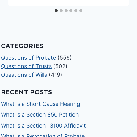
CATEGORIES
Questions of Probate
(556)
Questions of Trusts
(502)
Questions of Wills
(419)
RECENT POSTS
What is a Short Cause Hearing
What is a Section 850 Petition
What is a Section 13100 Affidavit
What is a Revocation of Probate