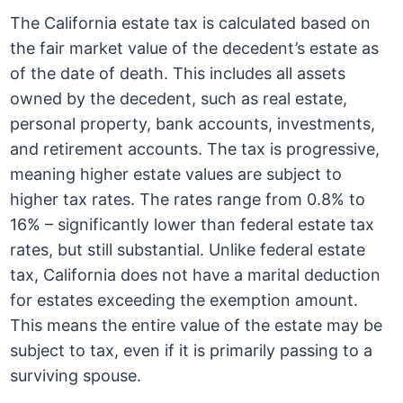
The California estate tax is calculated based on
the fair market value of the decedent’s estate as
of the date of death. This includes all assets
owned by the decedent, such as real estate,
personal property, bank accounts, investments,
and retirement accounts. The tax is progressive,
meaning higher estate values are subject to
higher tax rates. The rates range from 0.8% to
16% – significantly lower than federal estate tax
rates, but still substantial. Unlike federal estate
tax, California does not have a marital deduction
for estates exceeding the exemption amount.
This means the entire value of the estate may be
subject to tax, even if it is primarily passing to a
surviving spouse.