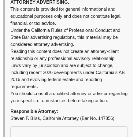
ATTORNEY ADVERTISING.
This content is provided for general informational and
educational purposes only and does not constitute legal,
financial, or tax advice.
Under the California Rules of Professional Conduct and
State Bar advertising regulations, this material may be
considered attorney advertising.
Reading this content does not create an attorney-client
relationship or any professional advisory relationship.
Laws vary by jurisdiction and are subject to change,
including recent 2026 developments under California’s AB
2016 and evolving federal estate and reporting
requirements.
You should consult a qualified attorney or advisor regarding
your specific circumstances before taking action.
Responsible Attorney:
Steven F. Bliss, California Attorney (Bar No. 147856).