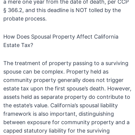
a mere one year from the date of death, per CCP
§ 366.2, and this deadline is NOT tolled by the
probate process.
How Does Spousal Property Affect California
Estate Tax?
The treatment of property passing to a surviving
spouse can be complex. Property held as
community property generally does not trigger
estate tax upon the first spouse’s death. However,
assets held as separate property do contribute to
the estate’s value. California’s spousal liability
framework is also important, distinguishing
between exposure for community property and a
capped statutory liability for the surviving