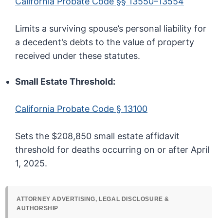
California Probate Code §§ 13550–13554
Limits a surviving spouse’s personal liability for
a decedent’s debts to the value of property
received under these statutes.
Small Estate Threshold:
California Probate Code § 13100
Sets the $208,850 small estate affidavit
threshold for deaths occurring on or after April
1, 2025.
ATTORNEY ADVERTISING, LEGAL DISCLOSURE &
AUTHORSHIP