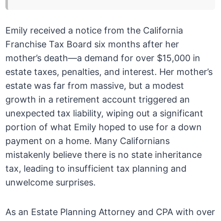
Emily received a notice from the California
Franchise Tax Board six months after her
mother’s death—a demand for over $15,000 in
estate taxes, penalties, and interest. Her mother’s
estate was far from massive, but a modest
growth in a retirement account triggered an
unexpected tax liability, wiping out a significant
portion of what Emily hoped to use for a down
payment on a home. Many Californians
mistakenly believe there is no state inheritance
tax, leading to insufficient tax planning and
unwelcome surprises.
As an Estate Planning Attorney and CPA with over