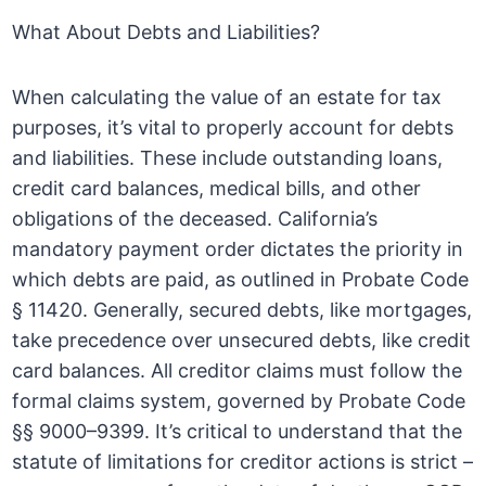
What About Debts and Liabilities?
When calculating the value of an estate for tax
purposes, it’s vital to properly account for debts
and liabilities. These include outstanding loans,
credit card balances, medical bills, and other
obligations of the deceased. California’s
mandatory payment order dictates the priority in
which debts are paid, as outlined in Probate Code
§ 11420. Generally, secured debts, like mortgages,
take precedence over unsecured debts, like credit
card balances. All creditor claims must follow the
formal claims system, governed by Probate Code
§§ 9000–9399. It’s critical to understand that the
statute of limitations for creditor actions is strict –