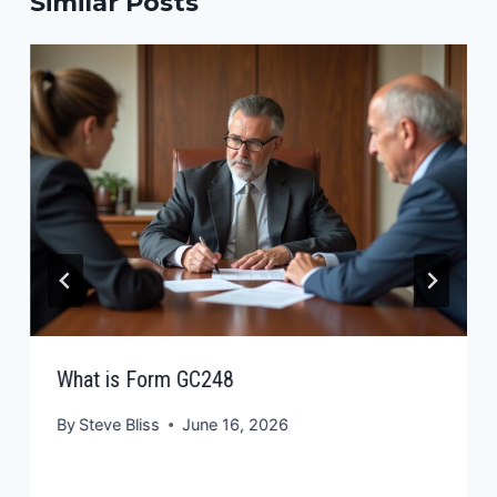
Similar Posts
What is Form GC248
By
Steve Bliss
June 16, 2026