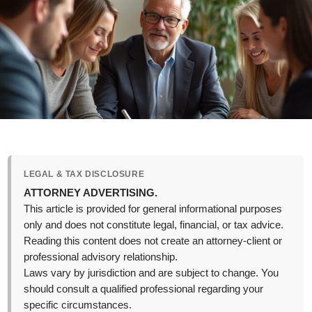
LEGAL & TAX DISCLOSURE
ATTORNEY ADVERTISING.
This article is provided for general informational purposes
only and does not constitute legal, financial, or tax advice.
Reading this content does not create an attorney-client or
professional advisory relationship.
Laws vary by jurisdiction and are subject to change. You
should consult a qualified professional regarding your
specific circumstances.