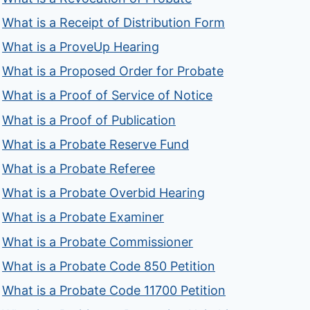
What is a Receipt of Distribution Form
What is a ProveUp Hearing
What is a Proposed Order for Probate
What is a Proof of Service of Notice
What is a Proof of Publication
What is a Probate Reserve Fund
What is a Probate Referee
What is a Probate Overbid Hearing
What is a Probate Examiner
What is a Probate Commissioner
What is a Probate Code 850 Petition
What is a Probate Code 11700 Petition