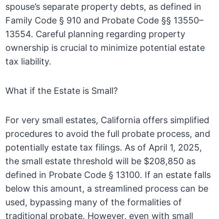
spouse’s separate property debts, as defined in
Family Code § 910 and Probate Code §§ 13550–
13554. Careful planning regarding property
ownership is crucial to minimize potential estate
tax liability.
What if the Estate is Small?
For very small estates, California offers simplified
procedures to avoid the full probate process, and
potentially estate tax filings. As of April 1, 2025,
the small estate threshold will be $208,850 as
defined in Probate Code § 13100. If an estate falls
below this amount, a streamlined process can be
used, bypassing many of the formalities of
traditional probate. However, even with small