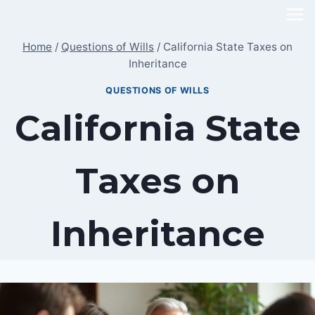
Skip
to
Home
/
Questions of Wills
/
California State Taxes on
content
Inheritance
QUESTIONS OF WILLS
California State
Taxes on
Inheritance