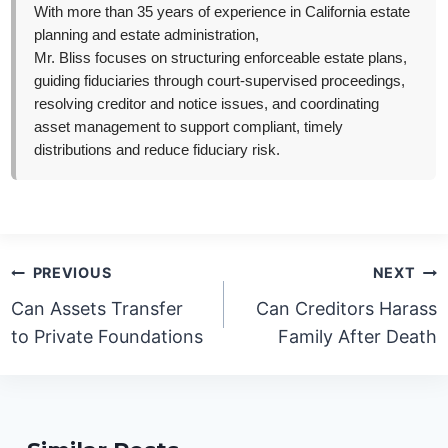
With more than 35 years of experience in California estate
planning and estate administration,
Mr. Bliss focuses on structuring enforceable estate plans,
guiding fiduciaries through court-supervised proceedings,
resolving creditor and notice issues, and coordinating
asset management to support compliant, timely
distributions and reduce fiduciary risk.
Post
PREVIOUS
NEXT
navigation
Can Assets Transfer
Can Creditors Harass
to Private Foundations
Family After Death