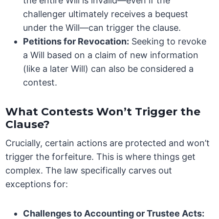
the entire Will is invalid—even if the
challenger ultimately receives a bequest
under the Will—can trigger the clause.
Petitions for Revocation:
Seeking to revoke
a Will based on a claim of new information
(like a later Will) can also be considered a
contest.
What Contests Won’t Trigger the
Clause?
Crucially, certain actions are protected and won’t
trigger the forfeiture. This is where things get
complex. The law specifically carves out
exceptions for:
Challenges to Accounting or Trustee Acts: