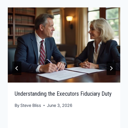
Understanding the Executors Fiduciary Duty
By
Steve Bliss
June 3, 2026