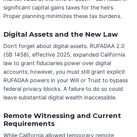
significant capital gains taxes for the heirs.
Proper planning minimizes these tax burdens.
Digital Assets and the New Law
Don’t forget about digital assets. RUFADAA 2.0
(SB 1458), effective 2025, expanded California
law to grant fiduciaries power over digital
accounts; however, you must still grant explicit
RUFADAA powers in your Will or Trust to bypass
federal privacy blocks. A failure to do so could
leave substantial digital wealth inaccessible.
Remote Witnessing and Current
Requirements
While California allowed temporary remote