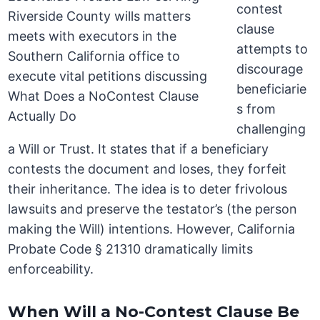
contest
clause
attempts to
discourage
beneficiarie
s from
challenging
a Will or Trust. It states that if a beneficiary
contests the document and loses, they forfeit
their inheritance. The idea is to deter frivolous
lawsuits and preserve the testator’s (the person
making the Will) intentions. However, California
Probate Code § 21310 dramatically limits
enforceability.
When Will a No-Contest Clause Be