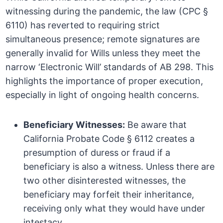
witnessing during the pandemic, the law (CPC §
6110) has reverted to requiring strict
simultaneous presence; remote signatures are
generally invalid for Wills unless they meet the
narrow ‘Electronic Will’ standards of AB 298. This
highlights the importance of proper execution,
especially in light of ongoing health concerns.
Beneficiary Witnesses:
Be aware that
California Probate Code § 6112 creates a
presumption of duress or fraud if a
beneficiary is also a witness. Unless there are
two other disinterested witnesses, the
beneficiary may forfeit their inheritance,
receiving only what they would have under
intestacy.