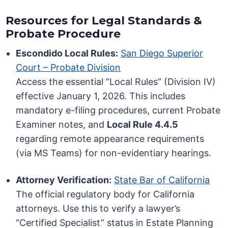
Resources for Legal Standards &
Probate Procedure
Escondido Local Rules:
San Diego Superior
Court – Probate Division
Access the essential “Local Rules” (Division IV)
effective January 1, 2026. This includes
mandatory e-filing procedures, current Probate
Examiner notes, and
Local Rule 4.4.5
regarding remote appearance requirements
(via MS Teams) for non-evidentiary hearings.
Attorney Verification:
State Bar of California
The official regulatory body for California
attorneys. Use this to verify a lawyer’s
“Certified Specialist” status in Estate Planning