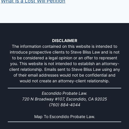
What is a Lost Will Petition
DISCLAIMER
The information contained on this website is intended to
introduce prospective clients to Steve Bliss Law and is not
to be considered a legal opinion or an offer to represent
you. This website is not intended to establish an attorney-
client relationship. Emails sent to Steve Bliss Law using any
of their email addresses would not be confidential and
would not create an attorney-client relationship.
Escondido Probate Law.
720 N Broadway #107, Escondido, CA 92025
(760) 884-4044
Map To Escondido Probate Law.