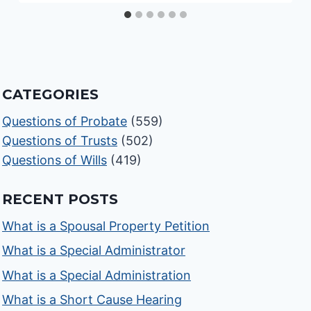
CATEGORIES
Questions of Probate
(559)
Questions of Trusts
(502)
Questions of Wills
(419)
RECENT POSTS
What is a Spousal Property Petition
What is a Special Administrator
What is a Special Administration
What is a Short Cause Hearing