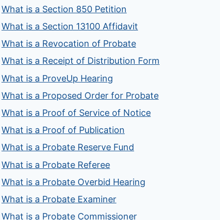
What is a Section 850 Petition
What is a Section 13100 Affidavit
What is a Revocation of Probate
What is a Receipt of Distribution Form
What is a ProveUp Hearing
What is a Proposed Order for Probate
What is a Proof of Service of Notice
What is a Proof of Publication
What is a Probate Reserve Fund
What is a Probate Referee
What is a Probate Overbid Hearing
What is a Probate Examiner
What is a Probate Commissioner