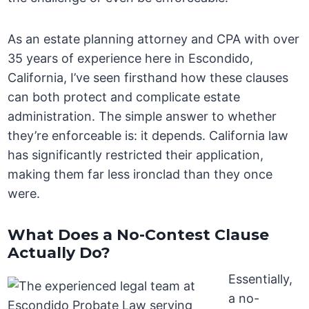
As an estate planning attorney and CPA with over
35 years of experience here in Escondido,
California, I’ve seen firsthand how these clauses
can both protect and complicate estate
administration. The simple answer to whether
they’re enforceable is: it depends. California law
has significantly restricted their application,
making them far less ironclad than they once
were.
What Does a No-Contest Clause
Actually Do?
Essentially,
a no-