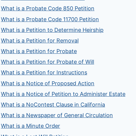
What is a Probate Code 850 Petition
What is a Probate Code 11700 Petition
What is a Petition to Determine Heirship
What is a Petition for Removal
What is a Petition for Probate
What is a Petition for Probate of Will
What is a Petition for Instructions
What is a Notice of Proposed Action
What is a Notice of Petition to Administer Estate
What is a NoContest Clause in California
What is a Newspaper of General Circulation
What is a Minute Order