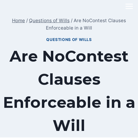
Skip
to
Home
/
Questions of Wills
/
Are NoContest Clauses
content
Enforceable in a Will
QUESTIONS OF WILLS
Are NoContest
Clauses
Enforceable in a
Will