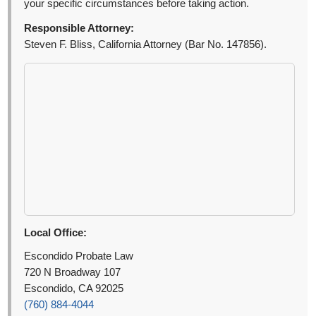
your specific circumstances before taking action.
Responsible Attorney:
Steven F. Bliss, California Attorney (Bar No. 147856).
Local Office:
Escondido Probate Law
720 N Broadway 107
Escondido, CA 92025
(760) 884-4044