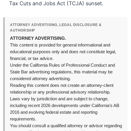
Tax Cuts and Jobs Act (TCJA) sunset.
ATTORNEY ADVERTISING, LEGAL DISCLOSURE &
AUTHORSHIP
ATTORNEY ADVERTISING.
This content is provided for general informational and
educational purposes only and does not constitute legal,
financial, or tax advice.
Under the California Rules of Professional Conduct and
State Bar advertising regulations, this material may be
considered attorney advertising.
Reading this content does not create an attorney-client
relationship or any professional advisory relationship.
Laws vary by jurisdiction and are subject to change,
including recent 2026 developments under California’s AB
2016 and evolving federal estate and reporting
requirements.
You should consult a qualified attorney or advisor regarding