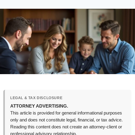
LEGAL & TAX DISCLOSURE
ATTORNEY ADVERTISING.
This article is provided for general informational purposes
only and does not constitute legal, financial, or tax advice.
Reading this content does not create an attorney-client or
professional advisory relationship.