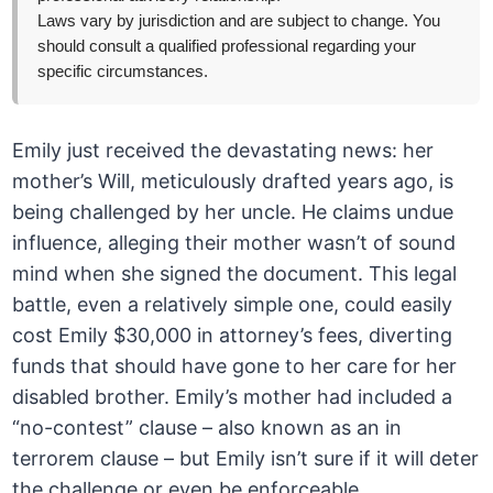
Laws vary by jurisdiction and are subject to change. You
should consult a qualified professional regarding your
specific circumstances.
Emily just received the devastating news: her
mother’s Will, meticulously drafted years ago, is
being challenged by her uncle. He claims undue
influence, alleging their mother wasn’t of sound
mind when she signed the document. This legal
battle, even a relatively simple one, could easily
cost Emily $30,000 in attorney’s fees, diverting
funds that should have gone to her care for her
disabled brother. Emily’s mother had included a
“no-contest” clause – also known as an in
terrorem clause – but Emily isn’t sure if it will deter
the challenge or even be enforceable.