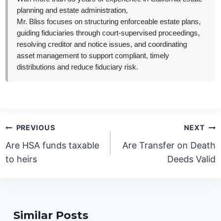
planning and estate administration,
Mr. Bliss focuses on structuring enforceable estate plans,
guiding fiduciaries through court-supervised proceedings,
resolving creditor and notice issues, and coordinating
asset management to support compliant, timely
distributions and reduce fiduciary risk.
Post
PREVIOUS
NEXT
navigation
Are HSA funds taxable
Are Transfer on Death
to heirs
Deeds Valid
Similar Posts