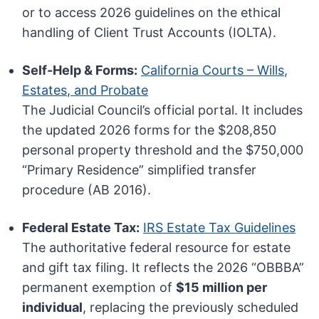
or to access 2026 guidelines on the ethical
handling of Client Trust Accounts (IOLTA).
Self-Help & Forms:
California Courts – Wills,
Estates, and Probate
The Judicial Council’s official portal. It includes
the updated 2026 forms for the $208,850
personal property threshold and the $750,000
“Primary Residence” simplified transfer
procedure (AB 2016).
Federal Estate Tax:
IRS Estate Tax Guidelines
The authoritative federal resource for estate
and gift tax filing. It reflects the 2026 “OBBBA”
permanent exemption of
$15 million per
individual
, replacing the previously scheduled