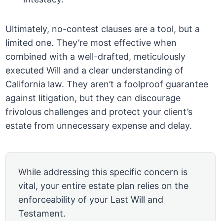
Ultimately, no-contest clauses are a tool, but a
limited one. They’re most effective when
combined with a well-drafted, meticulously
executed Will and a clear understanding of
California law. They aren’t a foolproof guarantee
against litigation, but they can discourage
frivolous challenges and protect your client’s
estate from unnecessary expense and delay.
While addressing this specific concern is
vital, your entire estate plan relies on the
enforceability of your Last Will and
Testament.