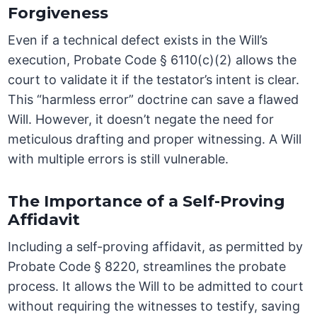
Forgiveness
Even if a technical defect exists in the Will’s
execution, Probate Code § 6110(c)(2) allows the
court to validate it if the testator’s intent is clear.
This “harmless error” doctrine can save a flawed
Will. However, it doesn’t negate the need for
meticulous drafting and proper witnessing. A Will
with multiple errors is still vulnerable.
The Importance of a Self-Proving
Affidavit
Including a self-proving affidavit, as permitted by
Probate Code § 8220, streamlines the probate
process. It allows the Will to be admitted to court
without requiring the witnesses to testify, saving