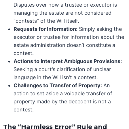
Disputes over how a trustee or executor is
managing the estate are not considered
“contests” of the Will itself.
Requests for Information:
Simply asking the
executor or trustee for information about the
estate administration doesn’t constitute a
contest.
Actions to Interpret Ambiguous Provisions:
Seeking a court’s clarification of unclear
language in the Will isn’t a contest.
Challenges to Transfer of Property:
An
action to set aside a voidable transfer of
property made by the decedent is not a
contest.
The “Harmless Error” Rule and