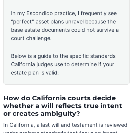
In my Escondido practice, I frequently see
“perfect” asset plans unravel because the
base estate documents could not survive a
court challenge.
Below is a guide to the specific standards
California judges use to determine if your
estate plan is valid:
How do California courts decide
whether a will reflects true intent
or creates ambiguity?
In California, a last will and testament is reviewed