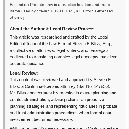
Escondido Probate Law is a practice location and trade
name used by Steven F. Bliss, Esq., a California-licensed
attorney.
About the Author & Legal Review Process
This article was researched and drafted by the Legal
Editorial Team of the Law Firm of Steven F. Bliss, Esq.,
a collective of attorneys, legal writers, and paralegals
dedicated to translating complex legal concepts into clear,
accurate guidance.
Legal Review:
This content was reviewed and approved by Steven F.
Bliss, a California-licensed attorney (Bar No. 147856).
Mr. Bliss concentrates his practice in estate planning and
estate administration, advising clients on proactive
planning strategies and representing fiduciaries in probate
and trust administration proceedings when formal court
involvement becomes necessary.
With more than 35 years of experience in California estate