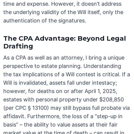
time and expense. However, it doesn’t address
the underlying validity of the Will itself, only the
authentication of the signatures.
The CPA Advantage: Beyond Legal
Drafting
As a CPA as well as an attorney, I bring a unique
perspective to estate planning. Understanding
the tax implications of a Will contest is critical. If a
Will is invalidated, assets fall under intestacy;
however, for deaths on or after April 1, 2025,
estates with personal property under $208,850
(per CPC § 13100) may still bypass full probate via
affidavit. Furthermore, the loss of a “step-up in
basis” – the ability to value assets at their fair
market value at the time of death – can result in