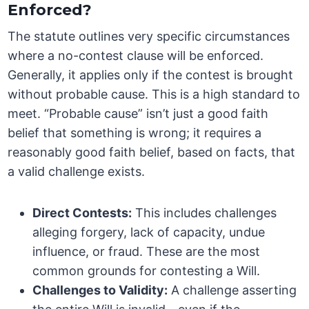
Enforced?
The statute outlines very specific circumstances
where a no-contest clause will be enforced.
Generally, it applies only if the contest is brought
without probable cause. This is a high standard to
meet. “Probable cause” isn’t just a good faith
belief that something is wrong; it requires a
reasonably good faith belief, based on facts, that
a valid challenge exists.
Direct Contests:
This includes challenges
alleging forgery, lack of capacity, undue
influence, or fraud. These are the most
common grounds for contesting a Will.
Challenges to Validity:
A challenge asserting