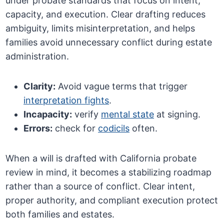
under probate standards that focus on intent,
capacity, and execution. Clear drafting reduces
ambiguity, limits misinterpretation, and helps
families avoid unnecessary conflict during estate
administration.
Clarity:
Avoid vague terms that trigger
interpretation fights
.
Incapacity:
verify
mental state
at signing.
Errors:
check for
codicils
often.
When a will is drafted with California probate
review in mind, it becomes a stabilizing roadmap
rather than a source of conflict. Clear intent,
proper authority, and compliant execution protect
both families and estates.