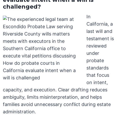
challenged?
In
California, a
last will and
testament is
reviewed
under
probate
standards
that focus
on intent,
capacity, and execution. Clear drafting reduces
ambiguity, limits misinterpretation, and helps
families avoid unnecessary conflict during estate
administration.