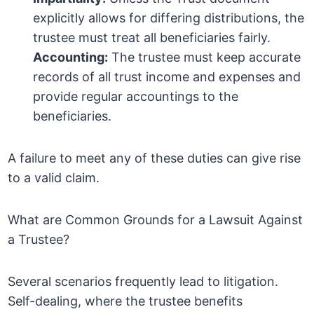
explicitly allows for differing distributions, the
trustee must treat all beneficiaries fairly.
Accounting:
The trustee must keep accurate
records of all trust income and expenses and
provide regular accountings to the
beneficiaries.
A failure to meet any of these duties can give rise
to a valid claim.
What are Common Grounds for a Lawsuit Against
a Trustee?
Several scenarios frequently lead to litigation.
Self-dealing, where the trustee benefits