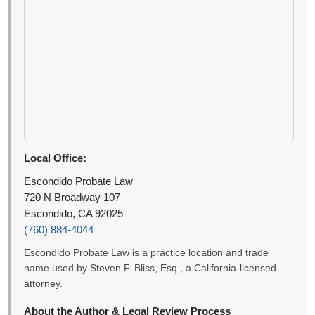
Local Office:
Escondido Probate Law
720 N Broadway 107
Escondido, CA 92025
(760) 884-4044
Escondido Probate Law is a practice location and trade
name used by Steven F. Bliss, Esq., a California-licensed
attorney.
About the Author & Legal Review Process