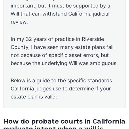
important, but it must be supported by a
Will that can withstand California judicial
review.
In my 32 years of practice in Riverside
County, I have seen many estate plans fail
not because of specific asset errors, but
because the underlying Will was ambiguous.
Below is a guide to the specific standards
California judges use to determine if your
estate plan is valid:
How do probate courts in California
evaluate intent when a will is