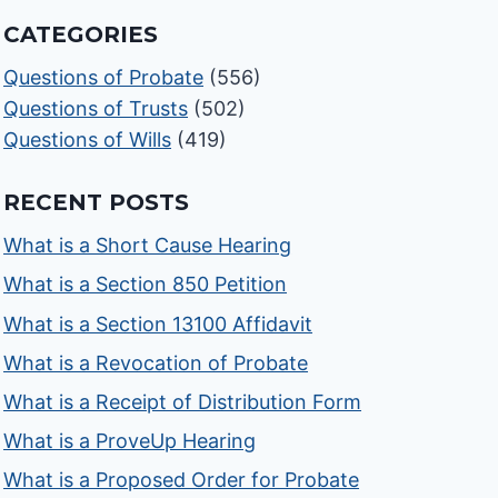
CATEGORIES
Questions of Probate
(556)
Questions of Trusts
(502)
Questions of Wills
(419)
RECENT POSTS
What is a Short Cause Hearing
What is a Section 850 Petition
What is a Section 13100 Affidavit
What is a Revocation of Probate
What is a Receipt of Distribution Form
What is a ProveUp Hearing
What is a Proposed Order for Probate