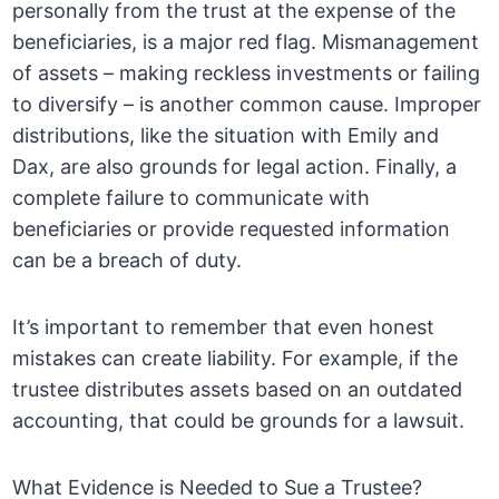
personally from the trust at the expense of the
beneficiaries, is a major red flag. Mismanagement
of assets – making reckless investments or failing
to diversify – is another common cause. Improper
distributions, like the situation with Emily and
Dax, are also grounds for legal action. Finally, a
complete failure to communicate with
beneficiaries or provide requested information
can be a breach of duty.
It’s important to remember that even honest
mistakes can create liability. For example, if the
trustee distributes assets based on an outdated
accounting, that could be grounds for a lawsuit.
What Evidence is Needed to Sue a Trustee?