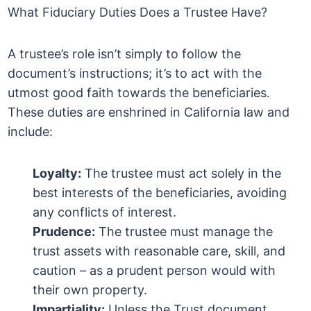
What Fiduciary Duties Does a Trustee Have?
A trustee’s role isn’t simply to follow the
document’s instructions; it’s to act with the
utmost good faith towards the beneficiaries.
These duties are enshrined in California law and
include:
Loyalty:
The trustee must act solely in the
best interests of the beneficiaries, avoiding
any conflicts of interest.
Prudence:
The trustee must manage the
trust assets with reasonable care, skill, and
caution – as a prudent person would with
their own property.
Impartiality:
Unless the Trust document