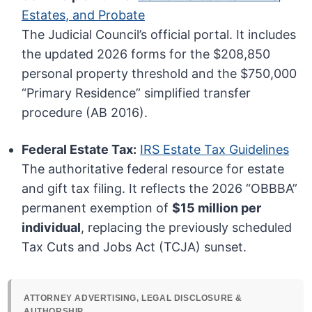
Estates, and Probate
The Judicial Council’s official portal. It includes
the updated 2026 forms for the $208,850
personal property threshold and the $750,000
“Primary Residence” simplified transfer
procedure (AB 2016).
Federal Estate Tax:
IRS Estate Tax Guidelines
The authoritative federal resource for estate
and gift tax filing. It reflects the 2026 “OBBBA”
permanent exemption of
$15 million per
individual
, replacing the previously scheduled
Tax Cuts and Jobs Act (TCJA) sunset.
ATTORNEY ADVERTISING, LEGAL DISCLOSURE &
AUTHORSHIP