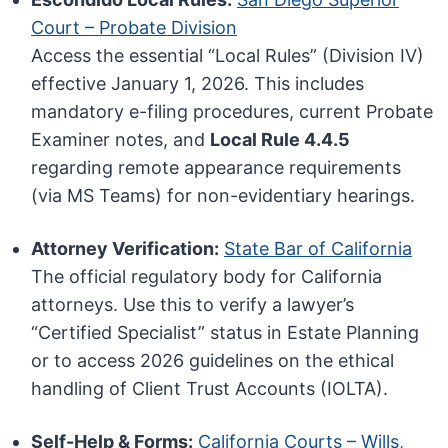
Court – Probate Division
Access the essential “Local Rules” (Division IV)
effective January 1, 2026. This includes
mandatory e-filing procedures, current Probate
Examiner notes, and
Local Rule 4.4.5
regarding remote appearance requirements
(via MS Teams) for non-evidentiary hearings.
Attorney Verification:
State Bar of California
The official regulatory body for California
attorneys. Use this to verify a lawyer’s
“Certified Specialist” status in Estate Planning
or to access 2026 guidelines on the ethical
handling of Client Trust Accounts (IOLTA).
Self-Help & Forms:
California Courts – Wills,