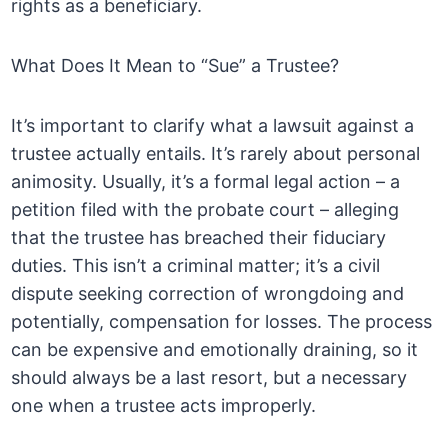
rights as a beneficiary.
What Does It Mean to “Sue” a Trustee?
It’s important to clarify what a lawsuit against a
trustee actually entails. It’s rarely about personal
animosity. Usually, it’s a formal legal action – a
petition filed with the probate court – alleging
that the trustee has breached their fiduciary
duties. This isn’t a criminal matter; it’s a civil
dispute seeking correction of wrongdoing and
potentially, compensation for losses. The process
can be expensive and emotionally draining, so it
should always be a last resort, but a necessary
one when a trustee acts improperly.