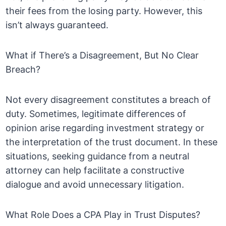
their fees from the losing party. However, this
isn’t always guaranteed.
What if There’s a Disagreement, But No Clear
Breach?
Not every disagreement constitutes a breach of
duty. Sometimes, legitimate differences of
opinion arise regarding investment strategy or
the interpretation of the trust document. In these
situations, seeking guidance from a neutral
attorney can help facilitate a constructive
dialogue and avoid unnecessary litigation.
What Role Does a CPA Play in Trust Disputes?