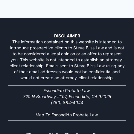
DISCLAIMER
The information contained on this website is intended to
introduce prospective clients to Steve Bliss Law and is not
to be considered a legal opinion or an offer to represent
you. This website is not intended to establish an attorney-
client relationship. Emails sent to Steve Bliss Law using any
of their email addresses would not be confidential and
would not create an attorney-client relationship.
Escondido Probate Law.
720 N Broadway #107, Escondido, CA 92025
(760) 884-4044
Map To Escondido Probate Law.