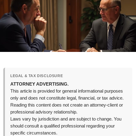
LEGAL & TAX DISCLOSURE
ATTORNEY ADVERTISING.
This article is provided for general informational purposes
only and does not constitute legal, financial, or tax advice.
Reading this content does not create an attorney-client or
professional advisory relationship.
Laws vary by jurisdiction and are subject to change. You
should consult a qualified professional regarding your
specific circumstances.