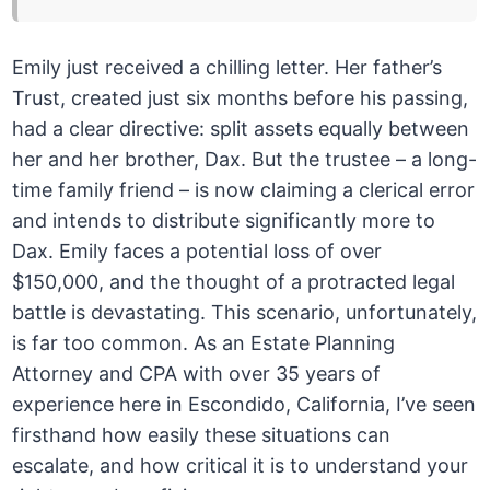
Emily just received a chilling letter. Her father’s
Trust, created just six months before his passing,
had a clear directive: split assets equally between
her and her brother, Dax. But the trustee – a long-
time family friend – is now claiming a clerical error
and intends to distribute significantly more to
Dax. Emily faces a potential loss of over
$150,000, and the thought of a protracted legal
battle is devastating. This scenario, unfortunately,
is far too common. As an Estate Planning
Attorney and CPA with over 35 years of
experience here in Escondido, California, I’ve seen
firsthand how easily these situations can
escalate, and how critical it is to understand your