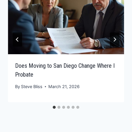
Does Moving to San Diego Change Where I
Probate
By
Steve Bliss
March 21, 2026