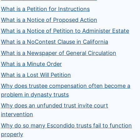
What is a Petition for Instructions
What is a Notice of Proposed Action
What is a Notice of Petition to Administer Estate
What is a NoContest Clause in California
What is a Newspaper of General Circulation
What is a Minute Order
What is a Lost Will Petition
Why does trustee compensation often become a
problem in dynasty trusts
Why does an unfunded trust invite court
intervention
Why do so many Escondido trusts fail to function
properly