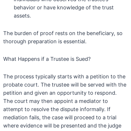
behavior or have knowledge of the trust
assets.
The burden of proof rests on the beneficiary, so
thorough preparation is essential.
What Happens if a Trustee is Sued?
The process typically starts with a petition to the
probate court. The trustee will be served with the
petition and given an opportunity to respond.
The court may then appoint a mediator to
attempt to resolve the dispute informally. If
mediation fails, the case will proceed to a trial
where evidence will be presented and the judge