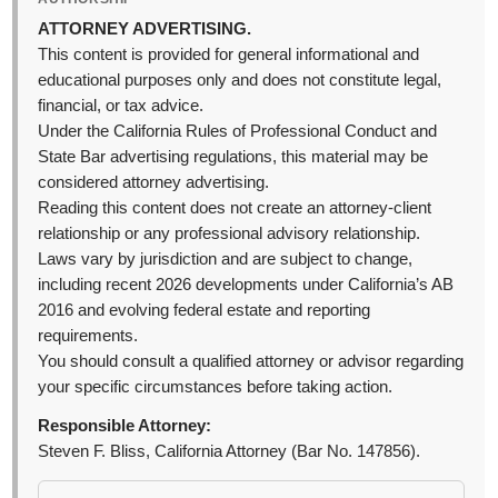
ATTORNEY ADVERTISING.
This content is provided for general informational and
educational purposes only and does not constitute legal,
financial, or tax advice.
Under the California Rules of Professional Conduct and
State Bar advertising regulations, this material may be
considered attorney advertising.
Reading this content does not create an attorney-client
relationship or any professional advisory relationship.
Laws vary by jurisdiction and are subject to change,
including recent 2026 developments under California’s AB
2016 and evolving federal estate and reporting
requirements.
You should consult a qualified attorney or advisor regarding
your specific circumstances before taking action.
Responsible Attorney:
Steven F. Bliss, California Attorney (Bar No. 147856).