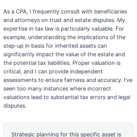
As a CPA, I frequently consult with beneficiaries
and attorneys on trust and estate disputes. My
expertise in tax law is particularly valuable. For
example, understanding the implications of the
step-up in basis for inherited assets can
significantly impact the value of the estate and
the potential tax liabilities. Proper valuation is
critical, and I can provide independent
assessments to ensure fairness and accuracy. I’ve
seen too many instances where incorrect
valuations lead to substantial tax errors and legal
disputes.
Strategic planning for this specific asset is