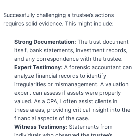
Successfully challenging a trustee’s actions
requires solid evidence. This might include:
Strong Documentation:
The trust document
itself, bank statements, investment records,
and any correspondence with the trustee.
Expert Testimony:
A forensic accountant can
analyze financial records to identify
irregularities or mismanagement. A valuation
expert can assess if assets were properly
valued. As a CPA, I often assist clients in
these areas, providing critical insight into the
financial aspects of the case.
Witness Testimony:
Statements from
individuals who observed the trustee’s