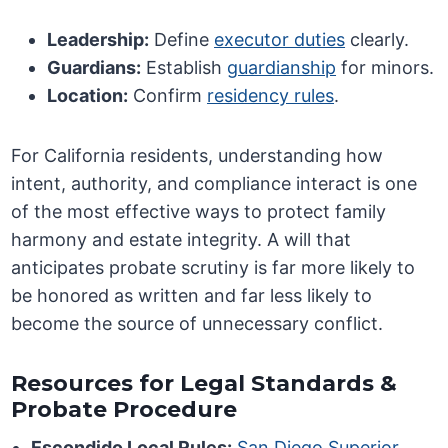
Leadership:
Define
executor duties
clearly.
Guardians:
Establish
guardianship
for minors.
Location:
Confirm
residency rules
.
For California residents, understanding how
intent, authority, and compliance interact is one
of the most effective ways to protect family
harmony and estate integrity. A will that
anticipates probate scrutiny is far more likely to
be honored as written and far less likely to
become the source of unnecessary conflict.
Resources for Legal Standards &
Probate Procedure
Escondido Local Rules:
San Diego Superior