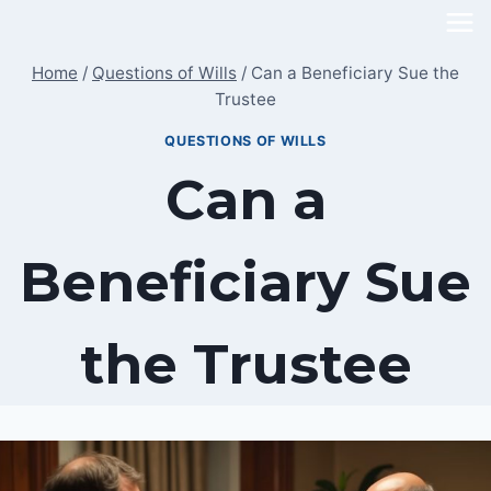
Skip
to
Home
/
Questions of Wills
/
Can a Beneficiary Sue the
content
Trustee
QUESTIONS OF WILLS
Can a
Beneficiary Sue
the Trustee