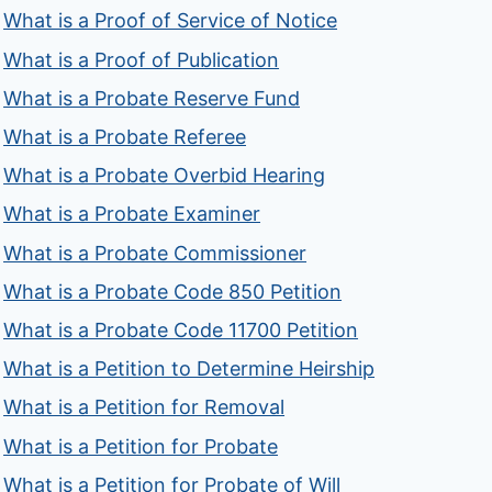
What is a Proof of Service of Notice
What is a Proof of Publication
What is a Probate Reserve Fund
What is a Probate Referee
What is a Probate Overbid Hearing
What is a Probate Examiner
What is a Probate Commissioner
What is a Probate Code 850 Petition
What is a Probate Code 11700 Petition
What is a Petition to Determine Heirship
What is a Petition for Removal
What is a Petition for Probate
What is a Petition for Probate of Will