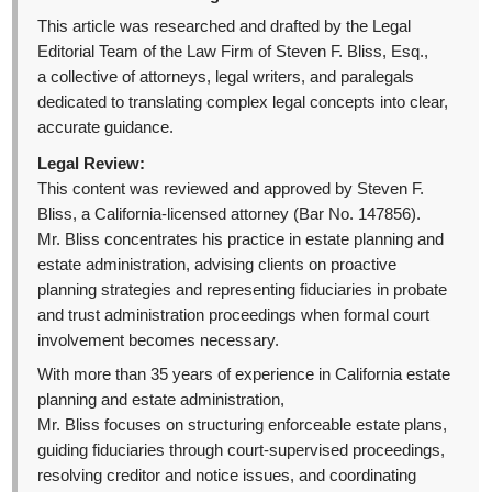
This article was researched and drafted by the Legal
Editorial Team of the Law Firm of Steven F. Bliss, Esq.,
a collective of attorneys, legal writers, and paralegals
dedicated to translating complex legal concepts into clear,
accurate guidance.
Legal Review:
This content was reviewed and approved by Steven F.
Bliss, a California-licensed attorney (Bar No. 147856).
Mr. Bliss concentrates his practice in estate planning and
estate administration, advising clients on proactive
planning strategies and representing fiduciaries in probate
and trust administration proceedings when formal court
involvement becomes necessary.
With more than 35 years of experience in California estate
planning and estate administration,
Mr. Bliss focuses on structuring enforceable estate plans,
guiding fiduciaries through court-supervised proceedings,
resolving creditor and notice issues, and coordinating