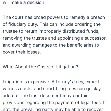
will make a decision.
The court has broad powers to remedy a breach
of fiduciary duty. This can include ordering the
trustee to return improperly distributed funds,
removing the trustee and appointing a successor,
and awarding damages to the beneficiaries to
cover their losses.
What About the Costs of Litigation?
Litigation is expensive. Attorney’s fees, expert
witness costs, and court filing fees can quickly
add up. The trust document may contain
provisions regarding the payment of legal fees. If
not, the prevailing party may be able to recover