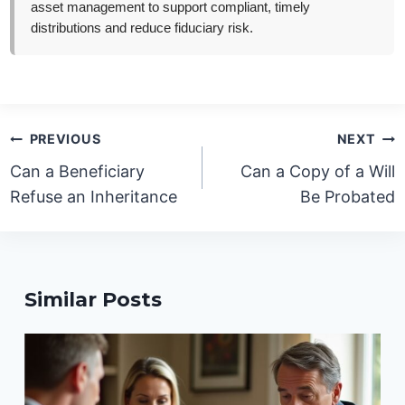
asset management to support compliant, timely
distributions and reduce fiduciary risk.
Post
PREVIOUS
NEXT
navigation
Can a Beneficiary
Can a Copy of a Will
Refuse an Inheritance
Be Probated
Similar Posts