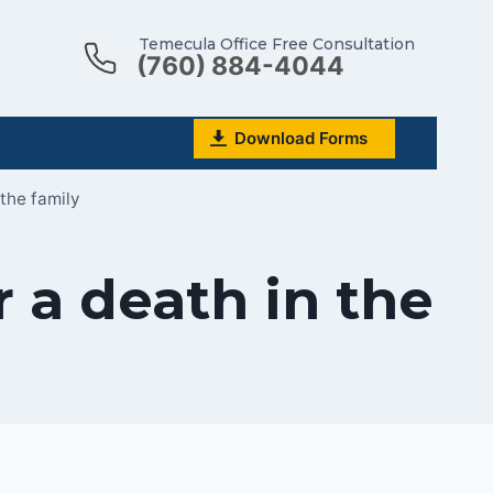
Temecula Office Free Consultation
(760) 884-4044
Download Forms
 the family
r a death in the