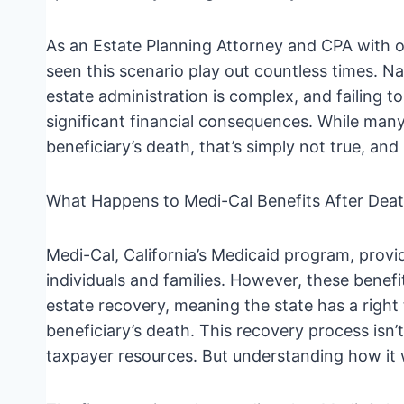
As an Estate Planning Attorney and CPA with ov
seen this scenario play out countless times. Na
estate administration is complex, and failing t
significant financial consequences. While many
beneficiary’s death, that’s simply not true, and
What Happens to Medi-Cal Benefits After Dea
Medi-Cal, California’s Medicaid program, provi
individuals and families. However, these benefi
estate recovery, meaning the state has a right 
beneficiary’s death. This recovery process isn’t 
taxpayer resources. But understanding how it wo