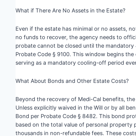
What if There Are No Assets in the Estate?
Even if the estate has minimal or no assets, not
no funds to recover, the agency needs to offic
probate cannot be closed until the mandatory 
Probate Code § 9100. This window begins the da
serving as a mandatory cooling-off period eve
What About Bonds and Other Estate Costs?
Beyond the recovery of Medi-Cal benefits, the e
Unless explicitly waived in the Will or by all be
Bond per Probate Code § 8482. This bond prote
based on the total value of personal property 
thousands in non-refundable fees. These costs,