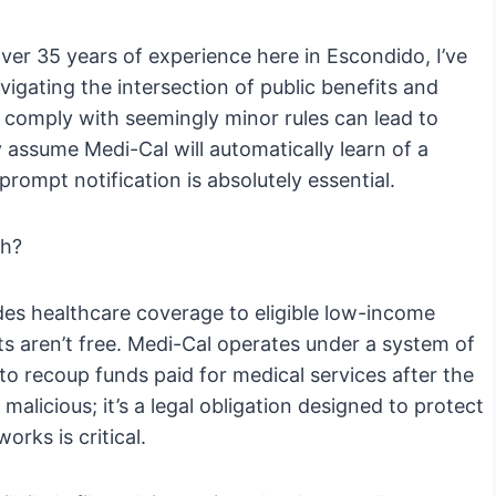
er 35 years of experience here in Escondido, I’ve
vigating the intersection of public benefits and
o comply with seemingly minor rules can lead to
 assume Medi-Cal will automatically learn of a
 prompt notification is absolutely essential.
th?
des healthcare coverage to eligible low-income
ts aren’t free. Medi-Cal operates under a system of
to recoup funds paid for medical services after the
malicious; it’s a legal obligation designed to protect
rks is critical.