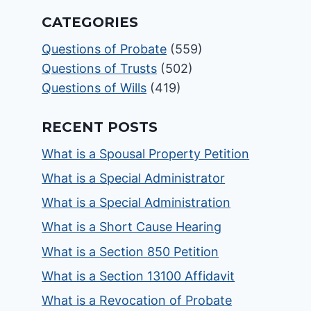
CATEGORIES
Questions of Probate
(559)
Questions of Trusts
(502)
Questions of Wills
(419)
RECENT POSTS
What is a Spousal Property Petition
What is a Special Administrator
What is a Special Administration
What is a Short Cause Hearing
What is a Section 850 Petition
What is a Section 13100 Affidavit
What is a Revocation of Probate