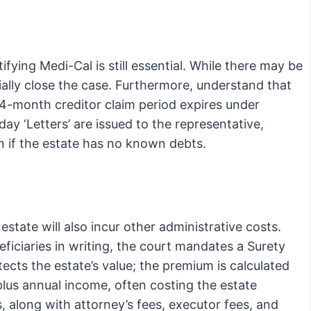
ifying Medi-Cal is still essential. While there may be
ially close the case. Furthermore, understand that
4-month creditor claim period expires under
y ‘Letters’ are issued to the representative,
n if the estate has no known debts.
state will also incur other administrative costs.
neficiaries in writing, the court mandates a Surety
cts the estate’s value; the premium is calculated
plus annual income, often costing the estate
 along with attorney’s fees, executor fees, and