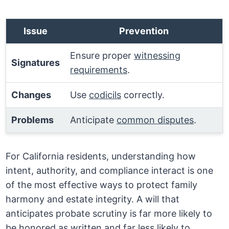
Issue
Prevention
Ensure proper
witnessing
Signatures
requirements
.
Changes
Use
codicils
correctly.
Problems
Anticipate
common disputes
.
For California residents, understanding how
intent, authority, and compliance interact is one
of the most effective ways to protect family
harmony and estate integrity. A will that
anticipates probate scrutiny is far more likely to
be honored as written and far less likely to