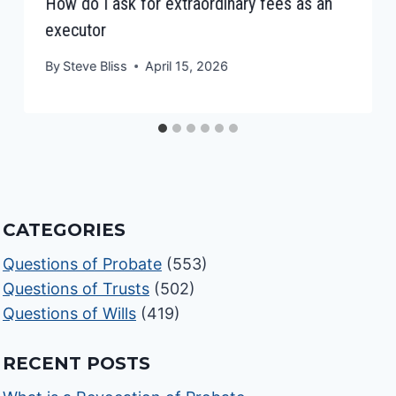
How do I ask for extraordinary fees as an
executor
By
Steve Bliss
April 15, 2026
CATEGORIES
Questions of Probate
(553)
Questions of Trusts
(502)
Questions of Wills
(419)
RECENT POSTS