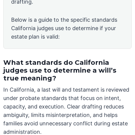
drafting.
Below is a guide to the specific standards
California judges use to determine if your
estate plan is valid:
What standards do California
judges use to determine a will’s
true meaning?
In California, a last will and testament is reviewed
under probate standards that focus on intent,
capacity, and execution. Clear drafting reduces
ambiguity, limits misinterpretation, and helps
families avoid unnecessary conflict during estate
administration.