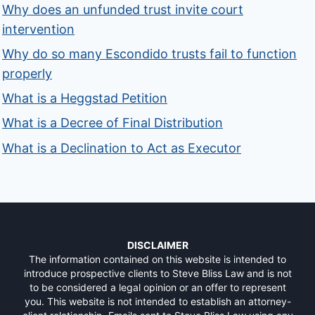
Why does an unfunded trust invite court
intervention
Why do so many Escondido trusts fail to function
properly
What is a Heggstad Petition
What is a Decree of Final Distribution
What is a Declination to Act as Executor
DISCLAIMER
The information contained on this website is intended to
introduce prospective clients to Steve Bliss Law and is not
to be considered a legal opinion or an offer to represent
you. This website is not intended to establish an attorney-