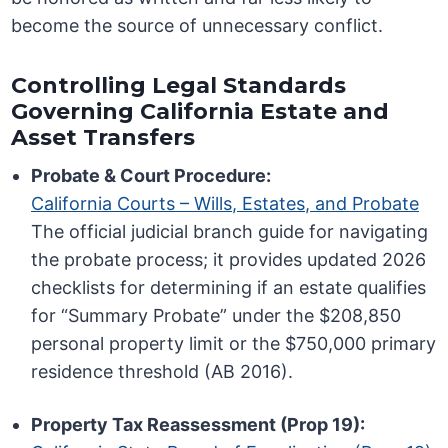
become the source of unnecessary conflict.
Controlling Legal Standards
Governing California Estate and
Asset Transfers
Probate & Court Procedure:
California Courts – Wills, Estates, and Probate
The official judicial branch guide for navigating
the probate process; it provides updated 2026
checklists for determining if an estate qualifies
for “Summary Probate” under the $208,850
personal property limit or the $750,000 primary
residence threshold (AB 2016).
Property Tax Reassessment (Prop 19):