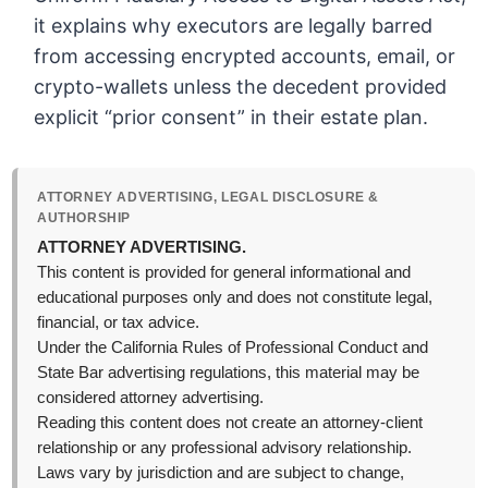
it explains why executors are legally barred
from accessing encrypted accounts, email, or
crypto-wallets unless the decedent provided
explicit “prior consent” in their estate plan.
ATTORNEY ADVERTISING, LEGAL DISCLOSURE &
AUTHORSHIP
ATTORNEY ADVERTISING.
This content is provided for general informational and
educational purposes only and does not constitute legal,
financial, or tax advice.
Under the California Rules of Professional Conduct and
State Bar advertising regulations, this material may be
considered attorney advertising.
Reading this content does not create an attorney-client
relationship or any professional advisory relationship.
Laws vary by jurisdiction and are subject to change,