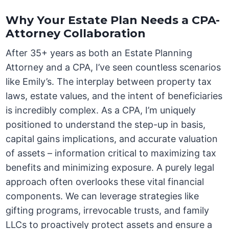
Why Your Estate Plan Needs a CPA-
Attorney Collaboration
After 35+ years as both an Estate Planning
Attorney and a CPA, I’ve seen countless scenarios
like Emily’s. The interplay between property tax
laws, estate values, and the intent of beneficiaries
is incredibly complex. As a CPA, I’m uniquely
positioned to understand the step-up in basis,
capital gains implications, and accurate valuation
of assets – information critical to maximizing tax
benefits and minimizing exposure. A purely legal
approach often overlooks these vital financial
components. We can leverage strategies like
gifting programs, irrevocable trusts, and family
LLCs to proactively protect assets and ensure a