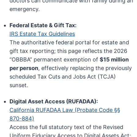
doctors can communicate with family during an
emergency.
Federal Estate & Gift Tax:
IRS Estate Tax Guidelines
The authoritative federal portal for estate and
gift tax reporting; this page reflects the 2026
“OBBBA” permanent exemption of
$15 million
per person
, effectively replacing the previously
scheduled Tax Cuts and Jobs Act (TCJA)
sunset.
Digital Asset Access (RUFADAA):
California RUFADAA Law (Probate Code §§
870-884)
Access the full statutory text of the Revised
Uniform Fiduciary Access to Digital Assets Act;