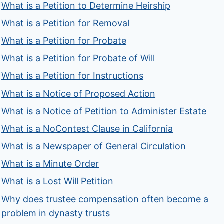
What is a Petition to Determine Heirship
What is a Petition for Removal
What is a Petition for Probate
What is a Petition for Probate of Will
What is a Petition for Instructions
What is a Notice of Proposed Action
What is a Notice of Petition to Administer Estate
What is a NoContest Clause in California
What is a Newspaper of General Circulation
What is a Minute Order
What is a Lost Will Petition
Why does trustee compensation often become a
problem in dynasty trusts