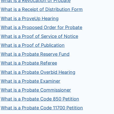
What is a Revocation of Probate
What is a Receipt of Distribution Form
What is a ProveUp Hearing
What is a Proposed Order for Probate
What is a Proof of Service of Notice
What is a Proof of Publication
What is a Probate Reserve Fund
What is a Probate Referee
What is a Probate Overbid Hearing
What is a Probate Examiner
What is a Probate Commissioner
What is a Probate Code 850 Petition
What is a Probate Code 11700 Petition