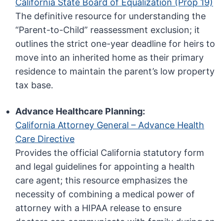
California State Board of Equalization (Prop 19)
The definitive resource for understanding the
“Parent-to-Child” reassessment exclusion; it
outlines the strict one-year deadline for heirs to
move into an inherited home as their primary
residence to maintain the parent’s low property
tax base.
Advance Healthcare Planning:
California Attorney General – Advance Health
Care Directive
Provides the official California statutory form
and legal guidelines for appointing a health
care agent; this resource emphasizes the
necessity of combining a medical power of
attorney with a HIPAA release to ensure