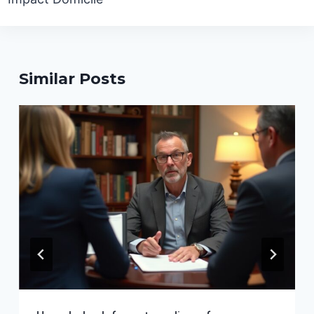
Similar Posts