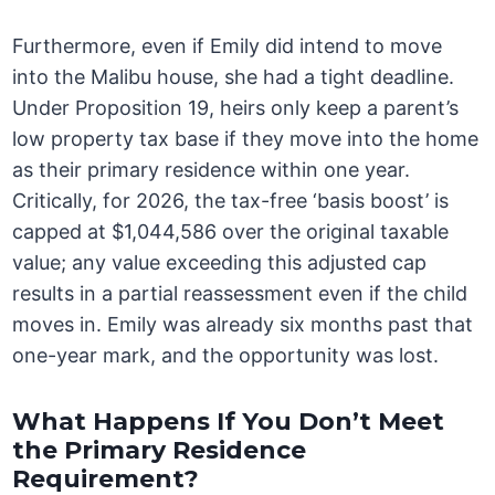
Furthermore, even if Emily did intend to move
into the Malibu house, she had a tight deadline.
Under Proposition 19, heirs only keep a parent’s
low property tax base if they move into the home
as their primary residence within one year.
Critically, for 2026, the tax-free ‘basis boost’ is
capped at $1,044,586 over the original taxable
value; any value exceeding this adjusted cap
results in a partial reassessment even if the child
moves in. Emily was already six months past that
one-year mark, and the opportunity was lost.
What Happens If You Don’t Meet
the Primary Residence
Requirement?