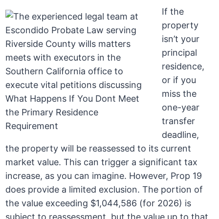
If the
property
isn’t your
principal
residence,
or if you
miss the
one-year
transfer
deadline,
the property will be reassessed to its current
market value. This can trigger a significant tax
increase, as you can imagine. However, Prop 19
does provide a limited exclusion. The portion of
the value exceeding $1,044,586 (for 2026) is
subject to reassessment, but the value up to that