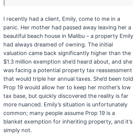
I recently had a client, Emily, come to me in a
panic. Her mother had passed away leaving her a
beautiful beach house in Malibu – a property Emily
had always dreamed of owning. The initial
valuation came back significantly higher than the
$1.3 million exemption she’d heard about, and she
was facing a potential property tax reassessment
that would triple her annual taxes. She’d been told
Prop 19 would allow her to keep her mother’s low
tax base, but quickly discovered the reality is far
more nuanced. Emily’s situation is unfortunately
common; many people assume Prop 19 is a
blanket exemption for inheriting property, and it’s
simply not.