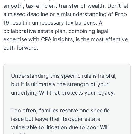
smooth, tax-efficient transfer of wealth. Don’t let
a missed deadline or a misunderstanding of Prop
19 result in unnecessary tax burdens. A
collaborative estate plan, combining legal
expertise with CPA insights, is the most effective
path forward.
Understanding this specific rule is helpful,
but it is ultimately the strength of your
underlying Will that protects your legacy.
Too often, families resolve one specific
issue but leave their broader estate
vulnerable to litigation due to poor Will