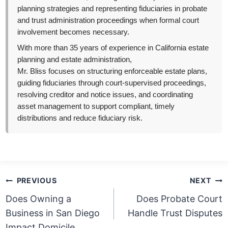
planning strategies and representing fiduciaries in probate
and trust administration proceedings when formal court
involvement becomes necessary.
With more than 35 years of experience in California estate
planning and estate administration,
Mr. Bliss focuses on structuring enforceable estate plans,
guiding fiduciaries through court-supervised proceedings,
resolving creditor and notice issues, and coordinating
asset management to support compliant, timely
distributions and reduce fiduciary risk.
Post
PREVIOUS
NEXT
navigation
Does Owning a
Does Probate Court
Business in San Diego
Handle Trust Disputes
Impact Domicile