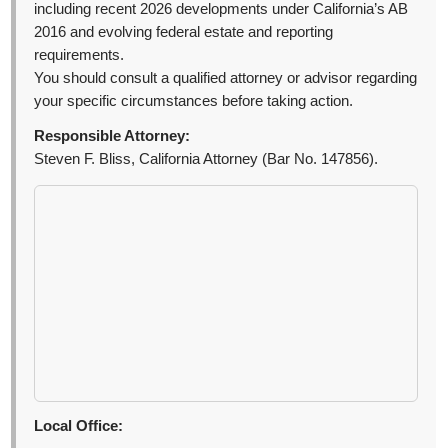
including recent 2026 developments under California’s AB
2016 and evolving federal estate and reporting
requirements.
You should consult a qualified attorney or advisor regarding
your specific circumstances before taking action.
Responsible Attorney:
Steven F. Bliss, California Attorney (Bar No. 147856).
Local Office: