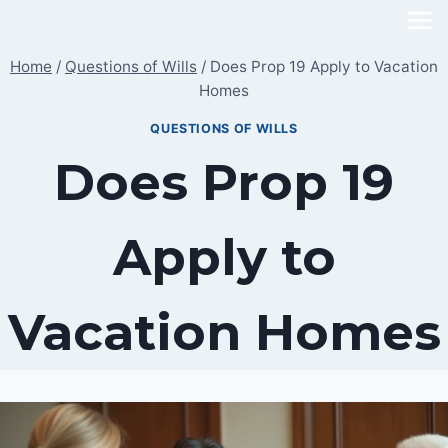
Skip
to
Home
/
Questions of Wills
/
Does Prop 19 Apply to Vacation
content
Homes
QUESTIONS OF WILLS
Does Prop 19
Apply to
Vacation Homes