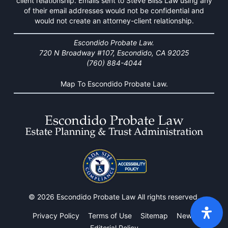
client relationship. Emails sent to Steve Bliss Law using any
of their email addresses would not be confidential and
would not create an attorney-client relationship.
Escondido Probate Law.
720 N Broadway #107, Escondido, CA 92025
(760) 884-4044
Map To Escondido Probate Law.
© 2026 Escondido Probate Law All rights reserved.
Privacy Policy
Terms of Use
Sitemap
News
Editorial Policy