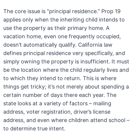
The core issue is “principal residence.” Prop 19
applies only when the inheriting child intends to
use the property as their primary home. A
vacation home, even one frequently occupied,
doesn’t automatically qualify. California law
defines principal residence very specifically, and
simply owning the property is insufficient. It must
be the location where the child regularly lives and
to which they intend to return. This is where
things get tricky; it’s not merely about spending a
certain number of days there each year. The
state looks at a variety of factors – mailing
address, voter registration, driver’s license
address, and even where children attend school –
to determine true intent.