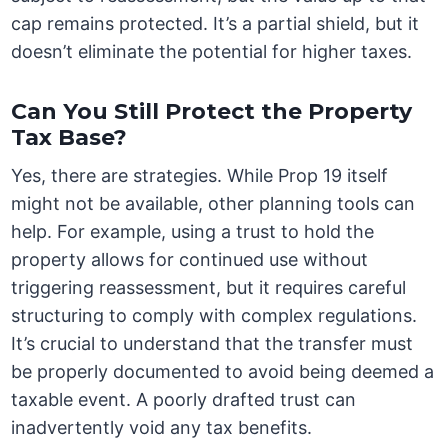
cap remains protected. It’s a partial shield, but it
doesn’t eliminate the potential for higher taxes.
Can You Still Protect the Property
Tax Base?
Yes, there are strategies. While Prop 19 itself
might not be available, other planning tools can
help. For example, using a trust to hold the
property allows for continued use without
triggering reassessment, but it requires careful
structuring to comply with complex regulations.
It’s crucial to understand that the transfer must
be properly documented to avoid being deemed a
taxable event. A poorly drafted trust can
inadvertently void any tax benefits.