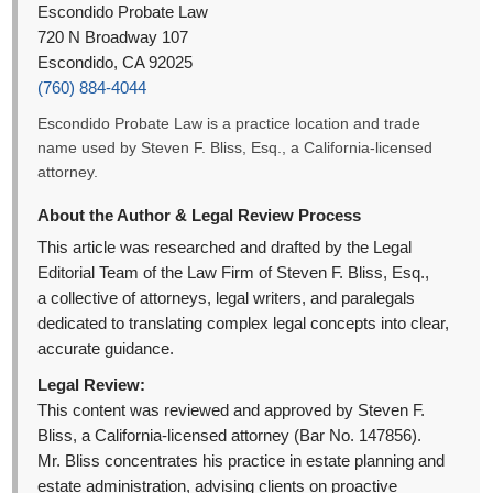
Escondido Probate Law
720 N Broadway 107
Escondido, CA 92025
(760) 884-4044
Escondido Probate Law is a practice location and trade
name used by Steven F. Bliss, Esq., a California-licensed
attorney.
About the Author & Legal Review Process
This article was researched and drafted by the Legal
Editorial Team of the Law Firm of Steven F. Bliss, Esq.,
a collective of attorneys, legal writers, and paralegals
dedicated to translating complex legal concepts into clear,
accurate guidance.
Legal Review:
This content was reviewed and approved by Steven F.
Bliss, a California-licensed attorney (Bar No. 147856).
Mr. Bliss concentrates his practice in estate planning and
estate administration, advising clients on proactive