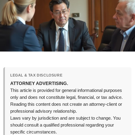
LEGAL & TAX DISCLOSURE
ATTORNEY ADVERTISING.
This article is provided for general informational purposes
only and does not constitute legal, financial, or tax advice.
Reading this content does not create an attorney-client or
professional advisory relationship.
Laws vary by jurisdiction and are subject to change. You
should consult a qualified professional regarding your
specific circumstances.