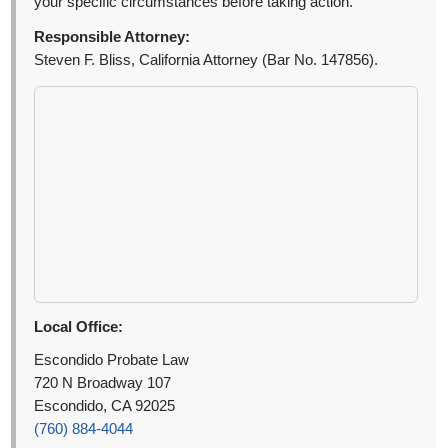
your specific circumstances before taking action.
Responsible Attorney:
Steven F. Bliss, California Attorney (Bar No. 147856).
Local Office:
Escondido Probate Law
720 N Broadway 107
Escondido, CA 92025
(760) 884-4044