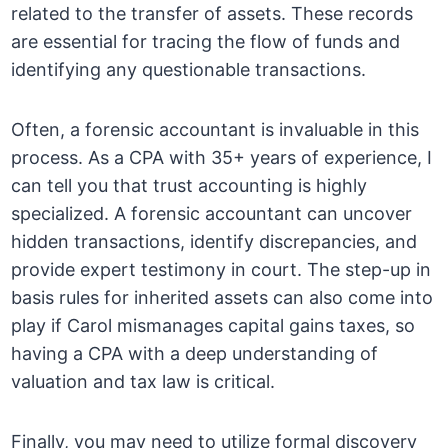
related to the transfer of assets. These records
are essential for tracing the flow of funds and
identifying any questionable transactions.
Often, a forensic accountant is invaluable in this
process. As a CPA with 35+ years of experience, I
can tell you that trust accounting is highly
specialized. A forensic accountant can uncover
hidden transactions, identify discrepancies, and
provide expert testimony in court. The step-up in
basis rules for inherited assets can also come into
play if Carol mismanages capital gains taxes, so
having a CPA with a deep understanding of
valuation and tax law is critical.
Finally, you may need to utilize formal discovery