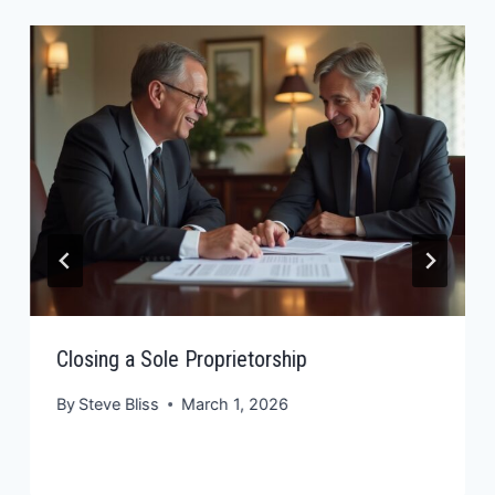
Closing a Sole Proprietorship
By
Steve Bliss
March 1, 2026