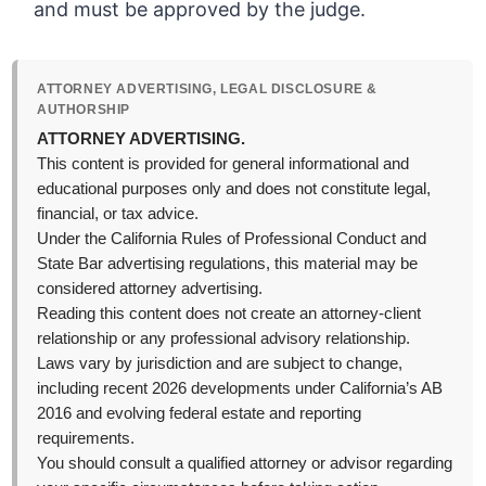
and must be approved by the judge.
ATTORNEY ADVERTISING, LEGAL DISCLOSURE &
AUTHORSHIP
ATTORNEY ADVERTISING.
This content is provided for general informational and
educational purposes only and does not constitute legal,
financial, or tax advice.
Under the California Rules of Professional Conduct and
State Bar advertising regulations, this material may be
considered attorney advertising.
Reading this content does not create an attorney-client
relationship or any professional advisory relationship.
Laws vary by jurisdiction and are subject to change,
including recent 2026 developments under California’s AB
2016 and evolving federal estate and reporting
requirements.
You should consult a qualified attorney or advisor regarding