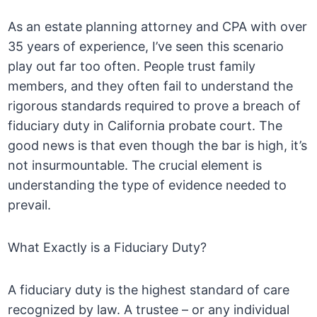
As an estate planning attorney and CPA with over
35 years of experience, I’ve seen this scenario
play out far too often. People trust family
members, and they often fail to understand the
rigorous standards required to prove a breach of
fiduciary duty in California probate court. The
good news is that even though the bar is high, it’s
not insurmountable. The crucial element is
understanding the type of evidence needed to
prevail.
What Exactly is a Fiduciary Duty?
A fiduciary duty is the highest standard of care
recognized by law. A trustee – or any individual