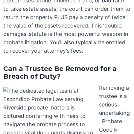
person uses undue influence, fraud, or bad faith
to take estate assets, the court can order them to
return the property PLUS pay a penalty of twice
the value of the assets recovered. This ‘double
damages’ statute is the most powerful weapon in
probate litigation. You’ll also typically be entitled
to recover your attorney’s fees.
Can a Trustee Be Removed for a
Breach of Duty?
Removing a
trustee is a
serious
undertaking
. Probate
Code §