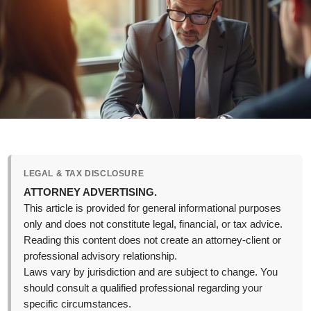
LEGAL & TAX DISCLOSURE
ATTORNEY ADVERTISING.
This article is provided for general informational purposes
only and does not constitute legal, financial, or tax advice.
Reading this content does not create an attorney-client or
professional advisory relationship.
Laws vary by jurisdiction and are subject to change. You
should consult a qualified professional regarding your
specific circumstances.