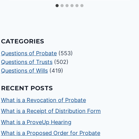
CATEGORIES
Questions of Probate
(553)
Questions of Trusts
(502)
Questions of Wills
(419)
RECENT POSTS
What is a Revocation of Probate
What is a Receipt of Distribution Form
What is a ProveUp Hearing
What is a Proposed Order for Probate