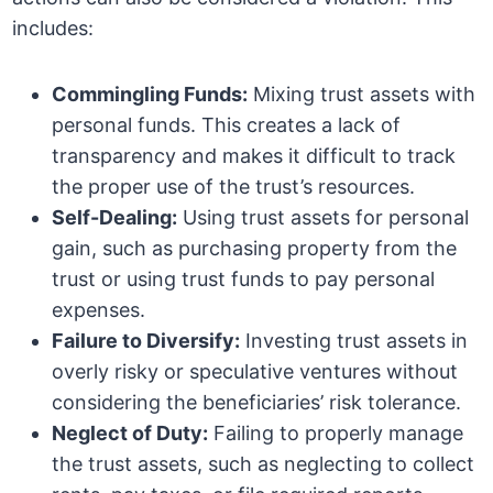
includes:
Commingling Funds:
Mixing trust assets with
personal funds. This creates a lack of
transparency and makes it difficult to track
the proper use of the trust’s resources.
Self-Dealing:
Using trust assets for personal
gain, such as purchasing property from the
trust or using trust funds to pay personal
expenses.
Failure to Diversify:
Investing trust assets in
overly risky or speculative ventures without
considering the beneficiaries’ risk tolerance.
Neglect of Duty:
Failing to properly manage
the trust assets, such as neglecting to collect