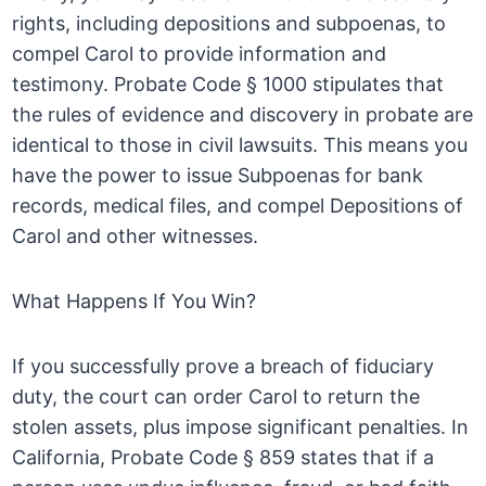
rights, including depositions and subpoenas, to
compel Carol to provide information and
testimony. Probate Code § 1000 stipulates that
the rules of evidence and discovery in probate are
identical to those in civil lawsuits. This means you
have the power to issue Subpoenas for bank
records, medical files, and compel Depositions of
Carol and other witnesses.
What Happens If You Win?
If you successfully prove a breach of fiduciary
duty, the court can order Carol to return the
stolen assets, plus impose significant penalties. In
California, Probate Code § 859 states that if a