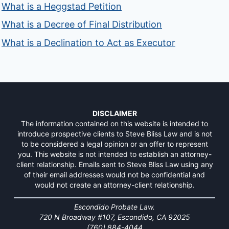
What is a Heggstad Petition
What is a Decree of Final Distribution
What is a Declination to Act as Executor
DISCLAIMER
The information contained on this website is intended to
introduce prospective clients to Steve Bliss Law and is not
to be considered a legal opinion or an offer to represent
you. This website is not intended to establish an attorney-
client relationship. Emails sent to Steve Bliss Law using any
of their email addresses would not be confidential and
would not create an attorney-client relationship.
Escondido Probate Law.
720 N Broadway #107, Escondido, CA 92025
(760) 884-4044