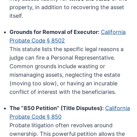
property, in addition to recovering the asset
itself.
Grounds for Removal of Executor:
California
Probate Code § 8502
This statute lists the specific legal reasons a
judge can fire a Personal Representative.
Common grounds include wasting or
mismanaging assets, neglecting the estate
(moving too slow), or having an incurable
conflict of interest with the beneficiaries.
The “850 Petition” (Title Disputes):
California
Probate Code § 850
Probate litigation often revolves around
ownership. This powerful petition allows the