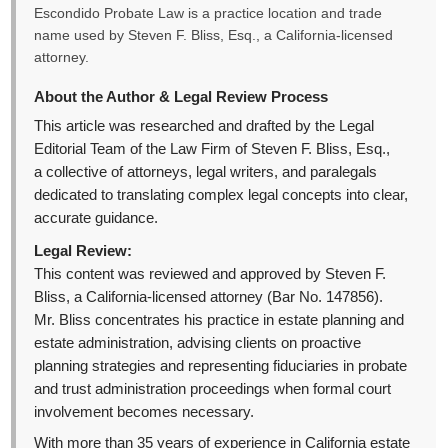
Escondido Probate Law is a practice location and trade
name used by Steven F. Bliss, Esq., a California-licensed
attorney.
About the Author & Legal Review Process
This article was researched and drafted by the Legal
Editorial Team of the Law Firm of Steven F. Bliss, Esq.,
a collective of attorneys, legal writers, and paralegals
dedicated to translating complex legal concepts into clear,
accurate guidance.
Legal Review:
This content was reviewed and approved by Steven F.
Bliss, a California-licensed attorney (Bar No. 147856).
Mr. Bliss concentrates his practice in estate planning and
estate administration, advising clients on proactive
planning strategies and representing fiduciaries in probate
and trust administration proceedings when formal court
involvement becomes necessary.
With more than 35 years of experience in California estate