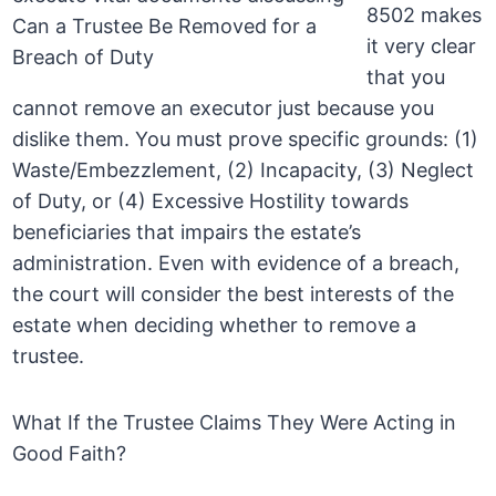
8502 makes
it very clear
that you
cannot remove an executor just because you
dislike them. You must prove specific grounds: (1)
Waste/Embezzlement, (2) Incapacity, (3) Neglect
of Duty, or (4) Excessive Hostility towards
beneficiaries that impairs the estate’s
administration. Even with evidence of a breach,
the court will consider the best interests of the
estate when deciding whether to remove a
trustee.
What If the Trustee Claims They Were Acting in
Good Faith?