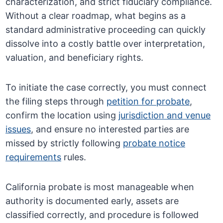
characterization, and strict fiduciary compliance.
Without a clear roadmap, what begins as a
standard administrative proceeding can quickly
dissolve into a costly battle over interpretation,
valuation, and beneficiary rights.
To initiate the case correctly, you must connect
the filing steps through
petition for probate
,
confirm the location using
jurisdiction and venue
issues
, and ensure no interested parties are
missed by strictly following
probate notice
requirements
rules.
California probate is most manageable when
authority is documented early, assets are
classified correctly, and procedure is followed