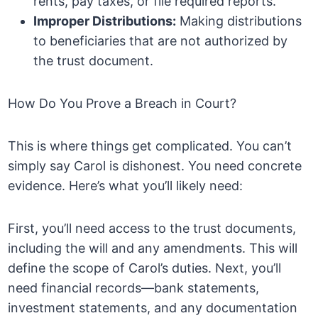
rents, pay taxes, or file required reports.
Improper Distributions:
Making distributions
to beneficiaries that are not authorized by
the trust document.
How Do You Prove a Breach in Court?
This is where things get complicated. You can’t
simply say Carol is dishonest. You need concrete
evidence. Here’s what you’ll likely need:
First, you’ll need access to the trust documents,
including the will and any amendments. This will
define the scope of Carol’s duties. Next, you’ll
need financial records—bank statements,
investment statements, and any documentation