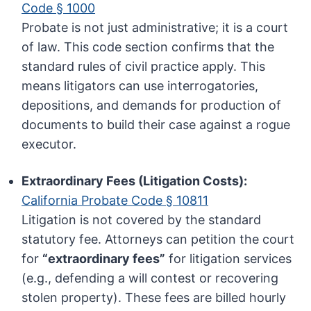
Code § 1000
Probate is not just administrative; it is a court
of law. This code section confirms that the
standard rules of civil practice apply. This
means litigators can use interrogatories,
depositions, and demands for production of
documents to build their case against a rogue
executor.
Extraordinary Fees (Litigation Costs):
California Probate Code § 10811
Litigation is not covered by the standard
statutory fee. Attorneys can petition the court
for
“extraordinary fees”
for litigation services
(e.g., defending a will contest or recovering
stolen property). These fees are billed hourly