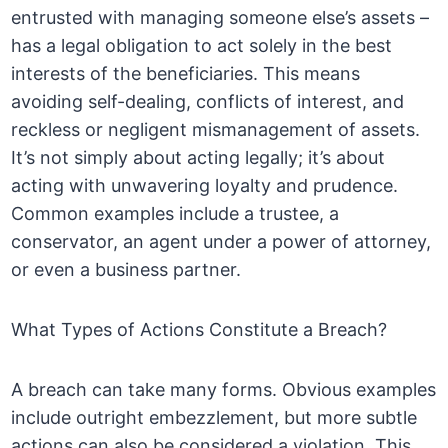
entrusted with managing someone else’s assets –
has a legal obligation to act solely in the best
interests of the beneficiaries. This means
avoiding self-dealing, conflicts of interest, and
reckless or negligent mismanagement of assets.
It’s not simply about acting legally; it’s about
acting with unwavering loyalty and prudence.
Common examples include a trustee, a
conservator, an agent under a power of attorney,
or even a business partner.
What Types of Actions Constitute a Breach?
A breach can take many forms. Obvious examples
include outright embezzlement, but more subtle
actions can also be considered a violation. This