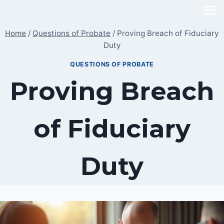
Skip
to
Home
/
Questions of Probate
/
Proving Breach of Fiduciary
content
Duty
QUESTIONS OF PROBATE
Proving Breach
of Fiduciary
Duty