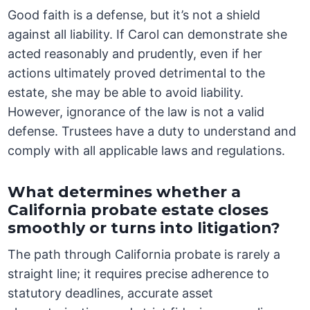
Good faith is a defense, but it’s not a shield
against all liability. If Carol can demonstrate she
acted reasonably and prudently, even if her
actions ultimately proved detrimental to the
estate, she may be able to avoid liability.
However, ignorance of the law is not a valid
defense. Trustees have a duty to understand and
comply with all applicable laws and regulations.
What determines whether a
California probate estate closes
smoothly or turns into litigation?
The path through California probate is rarely a
straight line; it requires precise adherence to
statutory deadlines, accurate asset