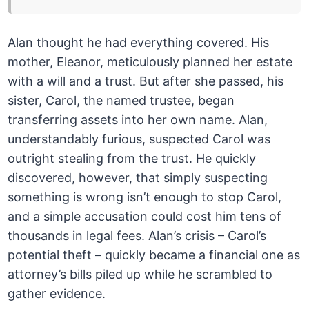
Alan thought he had everything covered. His
mother, Eleanor, meticulously planned her estate
with a will and a trust. But after she passed, his
sister, Carol, the named trustee, began
transferring assets into her own name. Alan,
understandably furious, suspected Carol was
outright stealing from the trust. He quickly
discovered, however, that simply suspecting
something is wrong isn’t enough to stop Carol,
and a simple accusation could cost him tens of
thousands in legal fees. Alan’s crisis – Carol’s
potential theft – quickly became a financial one as
attorney’s bills piled up while he scrambled to
gather evidence.