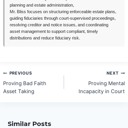
planning and estate administration,
Mr. Bliss focuses on structuring enforceable estate plans,
guiding fiduciaries through court-supervised proceedings,
resolving creditor and notice issues, and coordinating
asset management to support compliant, timely
distributions and reduce fiduciary risk.
Post
PREVIOUS
NEXT
navigation
Proving Bad Faith
Proving Mental
Asset Taking
Incapacity in Court
Similar Posts