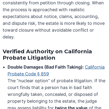
consistently from petition through closing. When
the process is approached with realistic
expectations about notice, claims, accounting,
and dispute risk, the estate is more likely to move
toward closure without avoidable conflict or
delay.
Verified Authority on California
Probate Litigation
Double Damages (Bad Faith Taking):
California
Probate Code § 859
The “nuclear option” of probate litigation. If the
court finds that a person has in bad faith
wrongfully taken, concealed, or disposed of
property belonging to the estate, the judge
may assess liability for
twice the value
of the