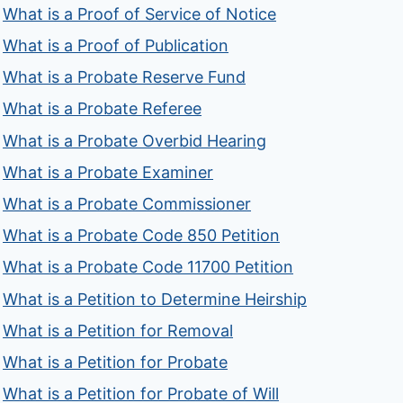
What is a Proof of Service of Notice
What is a Proof of Publication
What is a Probate Reserve Fund
What is a Probate Referee
What is a Probate Overbid Hearing
What is a Probate Examiner
What is a Probate Commissioner
What is a Probate Code 850 Petition
What is a Probate Code 11700 Petition
What is a Petition to Determine Heirship
What is a Petition for Removal
What is a Petition for Probate
What is a Petition for Probate of Will