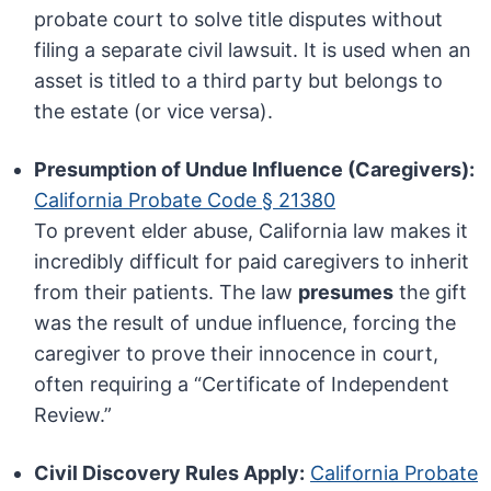
probate court to solve title disputes without
filing a separate civil lawsuit. It is used when an
asset is titled to a third party but belongs to
the estate (or vice versa).
Presumption of Undue Influence (Caregivers):
California Probate Code § 21380
To prevent elder abuse, California law makes it
incredibly difficult for paid caregivers to inherit
from their patients. The law
presumes
the gift
was the result of undue influence, forcing the
caregiver to prove their innocence in court,
often requiring a “Certificate of Independent
Review.”
Civil Discovery Rules Apply:
California Probate