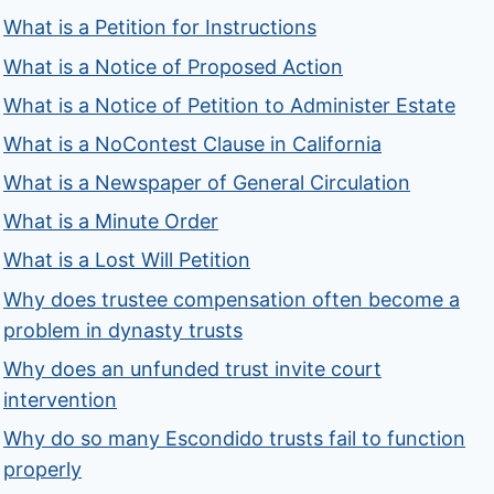
What is a Petition for Instructions
What is a Notice of Proposed Action
What is a Notice of Petition to Administer Estate
What is a NoContest Clause in California
What is a Newspaper of General Circulation
What is a Minute Order
What is a Lost Will Petition
Why does trustee compensation often become a
problem in dynasty trusts
Why does an unfunded trust invite court
intervention
Why do so many Escondido trusts fail to function
properly