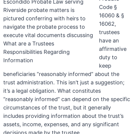
Code §
16060 & §
16062,
trustees
have an
affirmative
duty to
keep
beneficiaries “reasonably informed” about the
trust administration. This isn’t just a suggestion;
it’s a legal obligation. What constitutes
“reasonably informed” can depend on the specific
circumstances of the trust, but it generally
includes providing information about the trust’s
assets, income, expenses, and any significant
decisions made by the trustee.