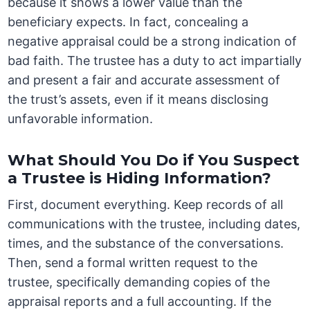
because it shows a lower value than the
beneficiary expects. In fact, concealing a
negative appraisal could be a strong indication of
bad faith. The trustee has a duty to act impartially
and present a fair and accurate assessment of
the trust’s assets, even if it means disclosing
unfavorable information.
What Should You Do if You Suspect
a Trustee is Hiding Information?
First, document everything. Keep records of all
communications with the trustee, including dates,
times, and the substance of the conversations.
Then, send a formal written request to the
trustee, specifically demanding copies of the
appraisal reports and a full accounting. If the