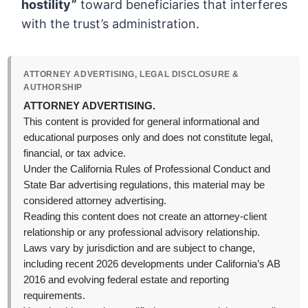
hostility”
toward beneficiaries that interferes
with the trust’s administration.
ATTORNEY ADVERTISING, LEGAL DISCLOSURE &
AUTHORSHIP
ATTORNEY ADVERTISING.
This content is provided for general informational and
educational purposes only and does not constitute legal,
financial, or tax advice.
Under the California Rules of Professional Conduct and
State Bar advertising regulations, this material may be
considered attorney advertising.
Reading this content does not create an attorney-client
relationship or any professional advisory relationship.
Laws vary by jurisdiction and are subject to change,
including recent 2026 developments under California’s AB
2016 and evolving federal estate and reporting
requirements.