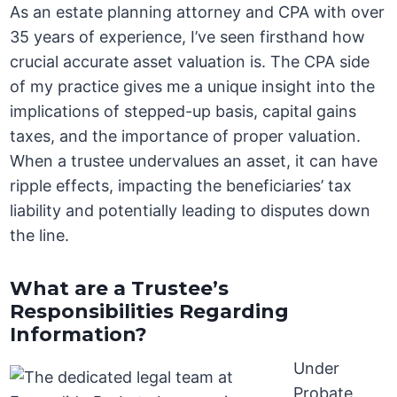
As an estate planning attorney and CPA with over
35 years of experience, I’ve seen firsthand how
crucial accurate asset valuation is. The CPA side
of my practice gives me a unique insight into the
implications of stepped-up basis, capital gains
taxes, and the importance of proper valuation.
When a trustee undervalues an asset, it can have
ripple effects, impacting the beneficiaries’ tax
liability and potentially leading to disputes down
the line.
What are a Trustee’s
Responsibilities Regarding
Information?
Under
Probate