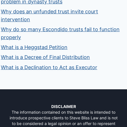
problem in dynasty trusts
Why does an unfunded trust invite court
intervention
Why do so many Escondido trusts fail to function
properly
What is a Heggstad Petition
What is a Decree of Final Distribution
What is a Declination to Act as Executor
DISCLAIMER
The information contained on this website is intended to
introduce prospective clients to Steve Bliss Law and is not
to be considered a legal opinion or an offer to represent