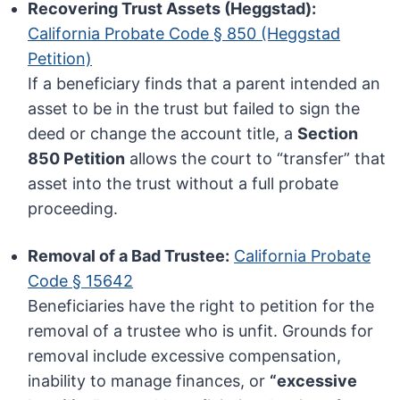
Recovering Trust Assets (Heggstad):
California Probate Code § 850 (Heggstad
Petition)
If a beneficiary finds that a parent intended an
asset to be in the trust but failed to sign the
deed or change the account title, a
Section
850 Petition
allows the court to “transfer” that
asset into the trust without a full probate
proceeding.
Removal of a Bad Trustee:
California Probate
Code § 15642
Beneficiaries have the right to petition for the
removal of a trustee who is unfit. Grounds for
removal include excessive compensation,
inability to manage finances, or
“excessive