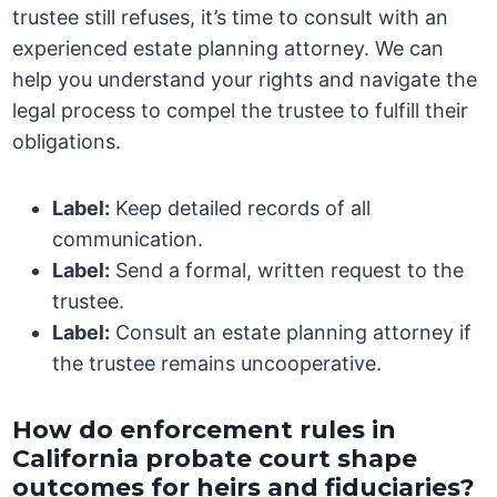
trustee still refuses, it’s time to consult with an
experienced estate planning attorney. We can
help you understand your rights and navigate the
legal process to compel the trustee to fulfill their
obligations.
Label:
Keep detailed records of all
communication.
Label:
Send a formal, written request to the
trustee.
Label:
Consult an estate planning attorney if
the trustee remains uncooperative.
How do enforcement rules in
California probate court shape
outcomes for heirs and fiduciaries?