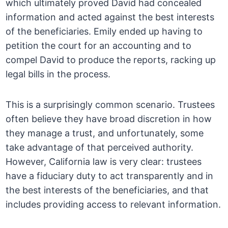
which ultimately proved David had concealed
information and acted against the best interests
of the beneficiaries. Emily ended up having to
petition the court for an accounting and to
compel David to produce the reports, racking up
legal bills in the process.
This is a surprisingly common scenario. Trustees
often believe they have broad discretion in how
they manage a trust, and unfortunately, some
take advantage of that perceived authority.
However, California law is very clear: trustees
have a fiduciary duty to act transparently and in
the best interests of the beneficiaries, and that
includes providing access to relevant information.