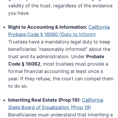
validity of the trust, regardless of the evidence
you have.
Right to Accounting & Information:
California
Probate Code § 16060 (Duty to Inform)
Trustees have a mandatory legal duty to keep
beneficiaries “reasonably informed” about the
trust and its administration. Under
Probate
Code § 16062
, most trustees must provide a
formal financial accounting at least once a
year. If they refuse, the court can compel them
to do so.
Inheriting Real Estate (Prop 19):
California
State Board of Equalization (Prop 19)
Beneficiaries must understand that inheriting a