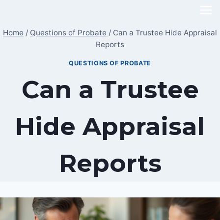
Skip
to
Home
/
Questions of Probate
/
Can a Trustee Hide Appraisal
content
Reports
QUESTIONS OF PROBATE
Can a Trustee
Hide Appraisal
Reports