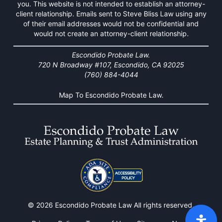
you. This website is not intended to establish an attorney-
client relationship. Emails sent to Steve Bliss Law using any
of their email addresses would not be confidential and
would not create an attorney-client relationship.
Escondido Probate Law.
720 N Broadway #107, Escondido, CA 92025
(760) 884-4044
Map To Escondido Probate Law.
© 2026 Escondido Probate Law All rights reserved.