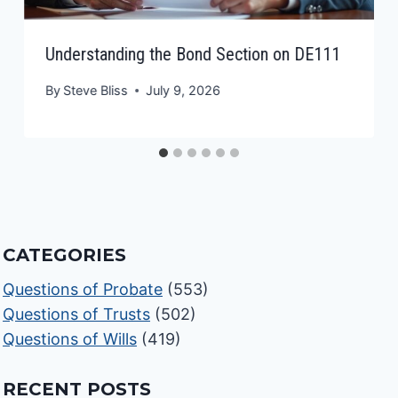
Understanding the Bond Section on DE111
By
Steve Bliss
July 9, 2026
CATEGORIES
Questions of Probate
(553)
Questions of Trusts
(502)
Questions of Wills
(419)
RECENT POSTS