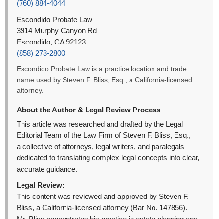
(760) 884-4044
Escondido Probate Law
3914 Murphy Canyon Rd
Escondido, CA 92123
(858) 278-2800
Escondido Probate Law is a practice location and trade
name used by Steven F. Bliss, Esq., a California-licensed
attorney.
About the Author & Legal Review Process
This article was researched and drafted by the Legal
Editorial Team of the Law Firm of Steven F. Bliss, Esq.,
a collective of attorneys, legal writers, and paralegals
dedicated to translating complex legal concepts into clear,
accurate guidance.
Legal Review:
This content was reviewed and approved by Steven F.
Bliss, a California-licensed attorney (Bar No. 147856).