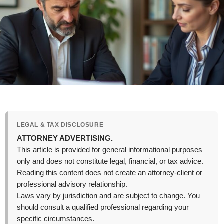
LEGAL & TAX DISCLOSURE
ATTORNEY ADVERTISING.
This article is provided for general informational purposes
only and does not constitute legal, financial, or tax advice.
Reading this content does not create an attorney-client or
professional advisory relationship.
Laws vary by jurisdiction and are subject to change. You
should consult a qualified professional regarding your
specific circumstances.