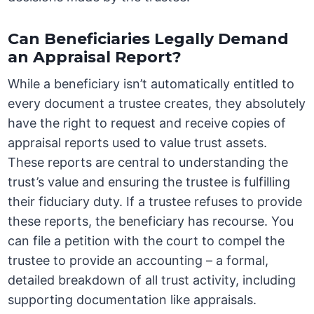
Can Beneficiaries Legally Demand
an Appraisal Report?
While a beneficiary isn’t automatically entitled to
every document a trustee creates, they absolutely
have the right to request and receive copies of
appraisal reports used to value trust assets.
These reports are central to understanding the
trust’s value and ensuring the trustee is fulfilling
their fiduciary duty. If a trustee refuses to provide
these reports, the beneficiary has recourse. You
can file a petition with the court to compel the
trustee to provide an accounting – a formal,
detailed breakdown of all trust activity, including
supporting documentation like appraisals.