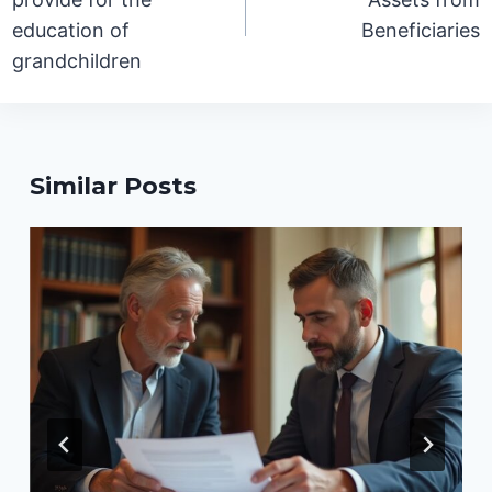
education of
Beneficiaries
grandchildren
Similar Posts