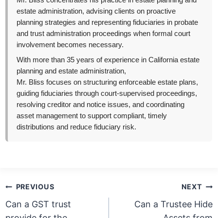
Mr. Bliss concentrates his practice in estate planning and
estate administration, advising clients on proactive
planning strategies and representing fiduciaries in probate
and trust administration proceedings when formal court
involvement becomes necessary.
With more than 35 years of experience in California estate
planning and estate administration,
Mr. Bliss focuses on structuring enforceable estate plans,
guiding fiduciaries through court-supervised proceedings,
resolving creditor and notice issues, and coordinating
asset management to support compliant, timely
distributions and reduce fiduciary risk.
Post
PREVIOUS
NEXT
navigation
Can a GST trust
Can a Trustee Hide
provide for the
Assets from