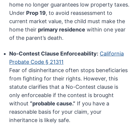
home no longer guarantees low property taxes.
Under
Prop 19
, to avoid reassessment to
current market value, the child must make the
home their
primary residence
within one year
of the parent’s death.
No-Contest Clause Enforceability:
California
Probate Code § 21311
Fear of disinheritance often stops beneficiaries
from fighting for their rights. However, this
statute clarifies that a No-Contest clause is
only enforceable if the contest is brought
without
“probable cause.”
If you have a
reasonable basis for your claim, your
inheritance is likely safe.