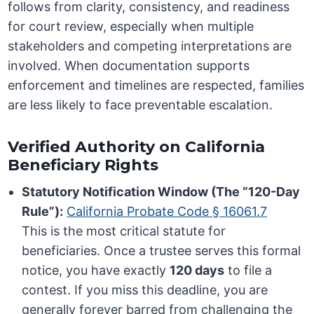
follows from clarity, consistency, and readiness
for court review, especially when multiple
stakeholders and competing interpretations are
involved. When documentation supports
enforcement and timelines are respected, families
are less likely to face preventable escalation.
Verified Authority on California
Beneficiary Rights
Statutory Notification Window (The “120-Day
Rule”):
California Probate Code § 16061.7
This is the most critical statute for
beneficiaries. Once a trustee serves this formal
notice, you have exactly
120 days
to file a
contest. If you miss this deadline, you are
generally forever barred from challenging the