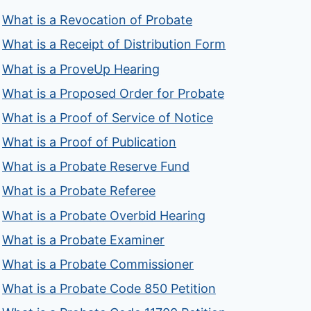
What is a Revocation of Probate
What is a Receipt of Distribution Form
What is a ProveUp Hearing
What is a Proposed Order for Probate
What is a Proof of Service of Notice
What is a Proof of Publication
What is a Probate Reserve Fund
What is a Probate Referee
What is a Probate Overbid Hearing
What is a Probate Examiner
What is a Probate Commissioner
What is a Probate Code 850 Petition