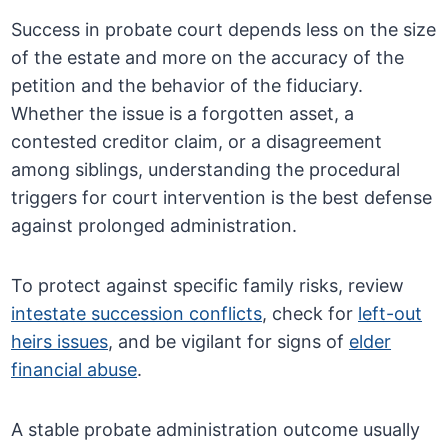
Success in probate court depends less on the size
of the estate and more on the accuracy of the
petition and the behavior of the fiduciary.
Whether the issue is a forgotten asset, a
contested creditor claim, or a disagreement
among siblings, understanding the procedural
triggers for court intervention is the best defense
against prolonged administration.
To protect against specific family risks, review
intestate succession conflicts
, check for
left-out
heirs issues
, and be vigilant for signs of
elder
financial abuse
.
A stable probate administration outcome usually