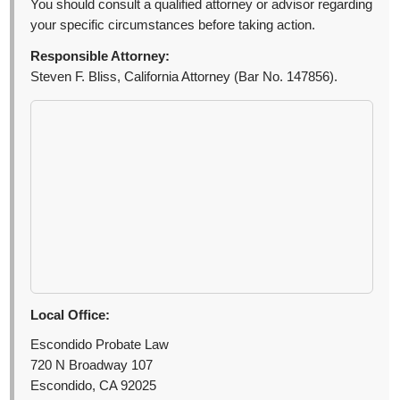
You should consult a qualified attorney or advisor regarding
your specific circumstances before taking action.
Responsible Attorney:
Steven F. Bliss, California Attorney (Bar No. 147856).
Local Office:
Escondido Probate Law
720 N Broadway 107
Escondido, CA 92025