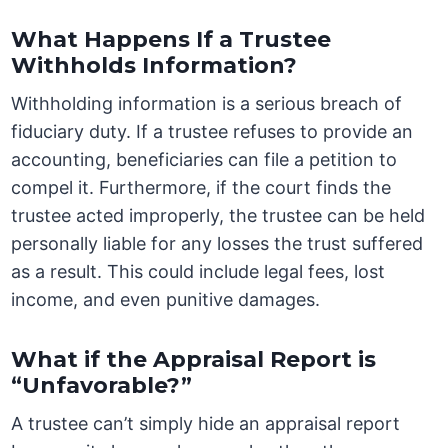
What Happens If a Trustee
Withholds Information?
Withholding information is a serious breach of
fiduciary duty. If a trustee refuses to provide an
accounting, beneficiaries can file a petition to
compel it. Furthermore, if the court finds the
trustee acted improperly, the trustee can be held
personally liable for any losses the trust suffered
as a result. This could include legal fees, lost
income, and even punitive damages.
What if the Appraisal Report is
“Unfavorable?”
A trustee can’t simply hide an appraisal report