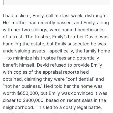
I had a client, Emily, call me last week, distraught.
Her mother had recently passed, and Emily, along
with her two siblings, were named beneficiaries
of a trust. The trustee, Emily’s brother David, was
handling the estate, but Emily suspected he was
undervaluing assets—specifically, the family home
—to minimize his trustee fees and potentially
benefit himself. David refused to provide Emily
with copies of the appraisal reports he’d
obtained, claiming they were “confidential” and
“not her business.” He’d told her the home was
worth $650,000, but Emily was convinced it was
closer to $800,000, based on recent sales in the
neighborhood. This led to a costly legal battle,