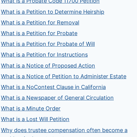
What is a Probate Code 11700 Petition
What is a Petition to Determine Heirship
What is a Petition for Removal
What is a Petition for Probate
What is a Petition for Probate of Will
What is a Petition for Instructions
What is a Notice of Proposed Action
What is a Notice of Petition to Administer Estate
What is a NoContest Clause in California
What is a Newspaper of General Circulation
What is a Minute Order
What is a Lost Will Petition
Why does trustee compensation often become a