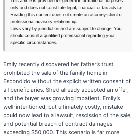
This article is provided for general informational purposes
only and does not constitute legal, financial, or tax advice.
Reading this content does not create an attorney-client or
professional advisory relationship.
Laws vary by jurisdiction and are subject to change. You
should consult a qualified professional regarding your
specific circumstances.
Emily recently discovered her father’s trust
prohibited the sale of the family home in
Escondido without the explicit written consent of
all beneficiaries. She’d already accepted an offer,
and the buyer was growing impatient. Emily’s
well-intentioned, but ultimately costly, mistake
could now lead to a lawsuit, rescission of the sale,
and potential breach of contract damages
exceeding $50,000. This scenario is far more