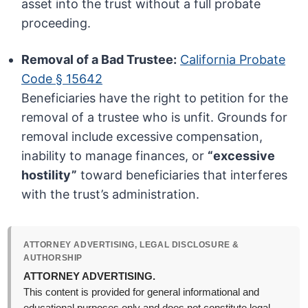
asset into the trust without a full probate
proceeding.
Removal of a Bad Trustee:
California Probate
Code § 15642
Beneficiaries have the right to petition for the
removal of a trustee who is unfit. Grounds for
removal include excessive compensation,
inability to manage finances, or
“excessive
hostility”
toward beneficiaries that interferes
with the trust’s administration.
ATTORNEY ADVERTISING, LEGAL DISCLOSURE &
AUTHORSHIP
ATTORNEY ADVERTISING.
This content is provided for general informational and