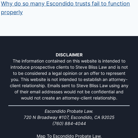
Why do so many Escondido trusts fail to function
properly
DISCLAIMER
The information contained on this website is intended to
introduce prospective clients to Steve Bliss Law and is not
to be considered a legal opinion or an offer to represent
you. This website is not intended to establish an attorney-
client relationship. Emails sent to Steve Bliss Law using any
of their email addresses would not be confidential and
would not create an attorney-client relationship.
Escondido Probate Law.
720 N Broadway #107, Escondido, CA 92025
(760) 884-4044
Map To Escondido Probate Law.