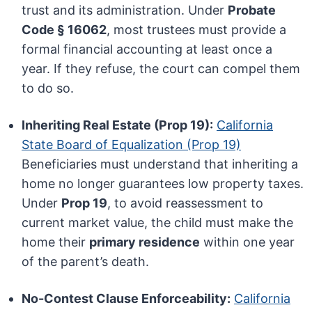
trust and its administration. Under
Probate
Code § 16062
, most trustees must provide a
formal financial accounting at least once a
year. If they refuse, the court can compel them
to do so.
Inheriting Real Estate (Prop 19):
California
State Board of Equalization (Prop 19)
Beneficiaries must understand that inheriting a
home no longer guarantees low property taxes.
Under
Prop 19
, to avoid reassessment to
current market value, the child must make the
home their
primary residence
within one year
of the parent’s death.
No-Contest Clause Enforceability:
California