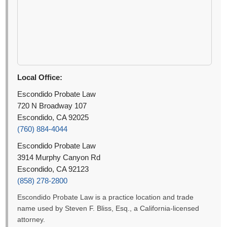
Local Office:
Escondido Probate Law
720 N Broadway 107
Escondido, CA 92025
(760) 884-4044
Escondido Probate Law
3914 Murphy Canyon Rd
Escondido, CA 92123
(858) 278-2800
Escondido Probate Law is a practice location and trade
name used by Steven F. Bliss, Esq., a California-licensed
attorney.