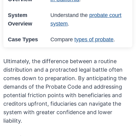
System
Understand the
probate court
Overview
system
.
Case Types
Compare
types of probate
.
Ultimately, the difference between a routine
distribution and a protracted legal battle often
comes down to preparation. By anticipating the
demands of the Probate Code and addressing
potential friction points with beneficiaries and
creditors upfront, fiduciaries can navigate the
system with greater confidence and lower
liability.