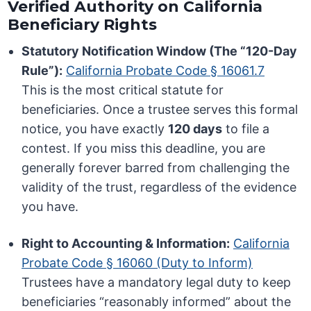
Verified Authority on California
Beneficiary Rights
Statutory Notification Window (The “120-Day
Rule”):
California Probate Code § 16061.7
This is the most critical statute for
beneficiaries. Once a trustee serves this formal
notice, you have exactly
120 days
to file a
contest. If you miss this deadline, you are
generally forever barred from challenging the
validity of the trust, regardless of the evidence
you have.
Right to Accounting & Information:
California
Probate Code § 16060 (Duty to Inform)
Trustees have a mandatory legal duty to keep
beneficiaries “reasonably informed” about the