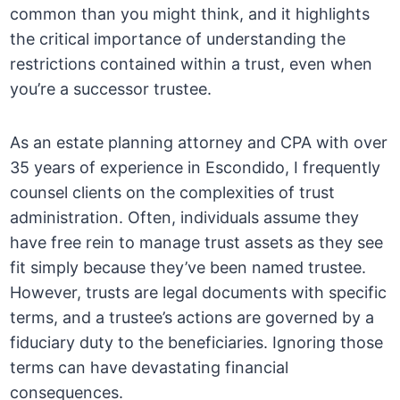
common than you might think, and it highlights
the critical importance of understanding the
restrictions contained within a trust, even when
you’re a successor trustee.
As an estate planning attorney and CPA with over
35 years of experience in Escondido, I frequently
counsel clients on the complexities of trust
administration. Often, individuals assume they
have free rein to manage trust assets as they see
fit simply because they’ve been named trustee.
However, trusts are legal documents with specific
terms, and a trustee’s actions are governed by a
fiduciary duty to the beneficiaries. Ignoring those
terms can have devastating financial
consequences.