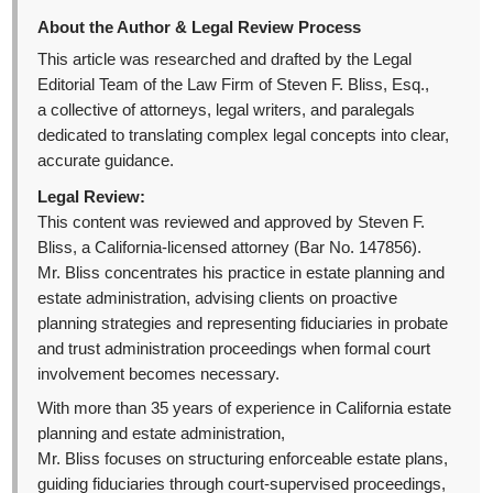
About the Author & Legal Review Process
This article was researched and drafted by the Legal
Editorial Team of the Law Firm of Steven F. Bliss, Esq.,
a collective of attorneys, legal writers, and paralegals
dedicated to translating complex legal concepts into clear,
accurate guidance.
Legal Review:
This content was reviewed and approved by Steven F.
Bliss, a California-licensed attorney (Bar No. 147856).
Mr. Bliss concentrates his practice in estate planning and
estate administration, advising clients on proactive
planning strategies and representing fiduciaries in probate
and trust administration proceedings when formal court
involvement becomes necessary.
With more than 35 years of experience in California estate
planning and estate administration,
Mr. Bliss focuses on structuring enforceable estate plans,
guiding fiduciaries through court-supervised proceedings,