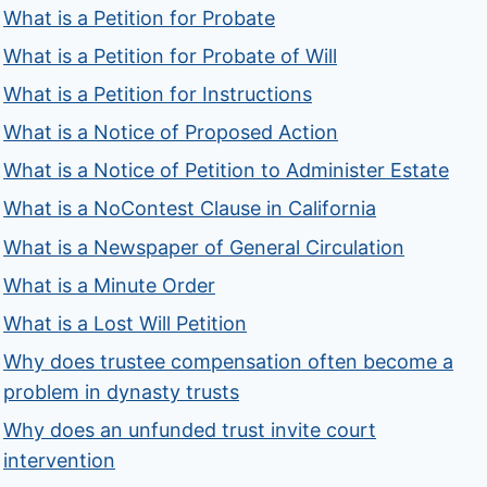
What is a Petition for Probate
What is a Petition for Probate of Will
What is a Petition for Instructions
What is a Notice of Proposed Action
What is a Notice of Petition to Administer Estate
What is a NoContest Clause in California
What is a Newspaper of General Circulation
What is a Minute Order
What is a Lost Will Petition
Why does trustee compensation often become a
problem in dynasty trusts
Why does an unfunded trust invite court
intervention