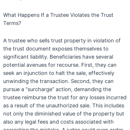
What Happens If a Trustee Violates the Trust
Terms?
A trustee who sells trust property in violation of
the trust document exposes themselves to
significant liability. Beneficiaries have several
potential avenues for recourse. First, they can
seek an injunction to halt the sale, effectively
unwinding the transaction. Second, they can
pursue a “surcharge” action, demanding the
trustee reimburse the trust for any losses incurred
as a result of the unauthorized sale. This includes
not only the diminished value of the property but
also any legal fees and costs associated with
correcting the mistake. A judge could even order