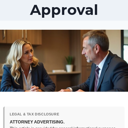
Approval
LEGAL & TAX DISCLOSURE
ATTORNEY ADVERTISING.