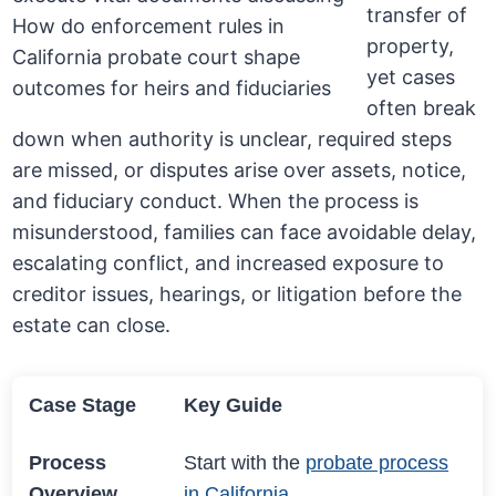
transfer of
property,
yet cases
often break
down when authority is unclear, required steps
are missed, or disputes arise over assets, notice,
and fiduciary conduct. When the process is
misunderstood, families can face avoidable delay,
escalating conflict, and increased exposure to
creditor issues, hearings, or litigation before the
estate can close.
Case Stage
Key Guide
Process
Start with the
probate process
Overview
in California
.