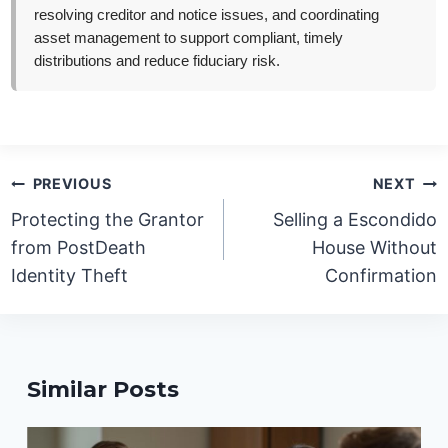
resolving creditor and notice issues, and coordinating
asset management to support compliant, timely
distributions and reduce fiduciary risk.
Post
PREVIOUS
NEXT
navigation
Protecting the Grantor
Selling a Escondido
from PostDeath
House Without
Identity Theft
Confirmation
Similar Posts