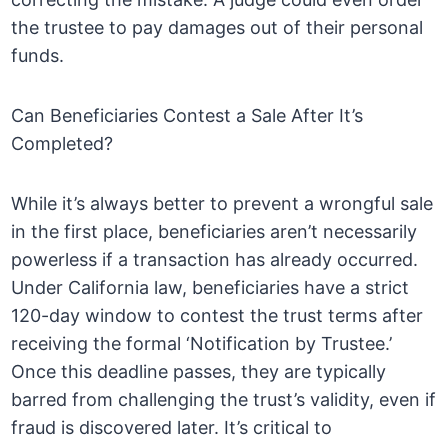
the trustee to pay damages out of their personal
funds.
Can Beneficiaries Contest a Sale After It’s
Completed?
While it’s always better to prevent a wrongful sale
in the first place, beneficiaries aren’t necessarily
powerless if a transaction has already occurred.
Under California law, beneficiaries have a strict
120-day window to contest the trust terms after
receiving the formal ‘Notification by Trustee.’
Once this deadline passes, they are typically
barred from challenging the trust’s validity, even if
fraud is discovered later. It’s critical to