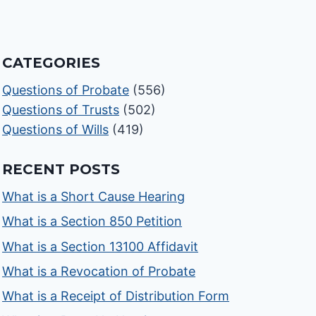
CATEGORIES
Questions of Probate
(556)
Questions of Trusts
(502)
Questions of Wills
(419)
RECENT POSTS
What is a Short Cause Hearing
What is a Section 850 Petition
What is a Section 13100 Affidavit
What is a Revocation of Probate
What is a Receipt of Distribution Form