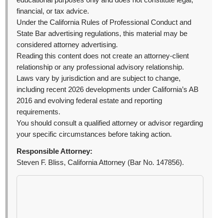
educational purposes only and does not constitute legal,
financial, or tax advice.
Under the California Rules of Professional Conduct and
State Bar advertising regulations, this material may be
considered attorney advertising.
Reading this content does not create an attorney-client
relationship or any professional advisory relationship.
Laws vary by jurisdiction and are subject to change,
including recent 2026 developments under California’s AB
2016 and evolving federal estate and reporting
requirements.
You should consult a qualified attorney or advisor regarding
your specific circumstances before taking action.
Responsible Attorney:
Steven F. Bliss, California Attorney (Bar No. 147856).