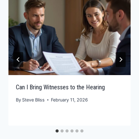
Can I Bring Witnesses to the Hearing
By
Steve Bliss
February 11, 2026