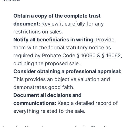
Obtain a copy of the complete trust
document:
Review it carefully for any
restrictions on sales.
Notify all beneficiaries in writing:
Provide
them with the formal statutory notice as
required by Probate Code § 16060 & § 16062,
outlining the proposed sale.
Consider obtaining a professional appraisal:
This provides an objective valuation and
demonstrates good faith.
Document all decisions and
communications:
Keep a detailed record of
everything related to the sale.