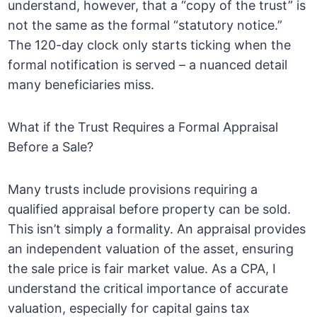
understand, however, that a “copy of the trust” is
not the same as the formal “statutory notice.”
The 120-day clock only starts ticking when the
formal notification is served – a nuanced detail
many beneficiaries miss.
What if the Trust Requires a Formal Appraisal
Before a Sale?
Many trusts include provisions requiring a
qualified appraisal before property can be sold.
This isn’t simply a formality. An appraisal provides
an independent valuation of the asset, ensuring
the sale price is fair market value. As a CPA, I
understand the critical importance of accurate
valuation, especially for capital gains tax