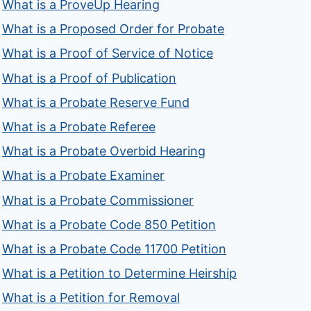
What is a ProveUp Hearing
What is a Proposed Order for Probate
What is a Proof of Service of Notice
What is a Proof of Publication
What is a Probate Reserve Fund
What is a Probate Referee
What is a Probate Overbid Hearing
What is a Probate Examiner
What is a Probate Commissioner
What is a Probate Code 850 Petition
What is a Probate Code 11700 Petition
What is a Petition to Determine Heirship
What is a Petition for Removal