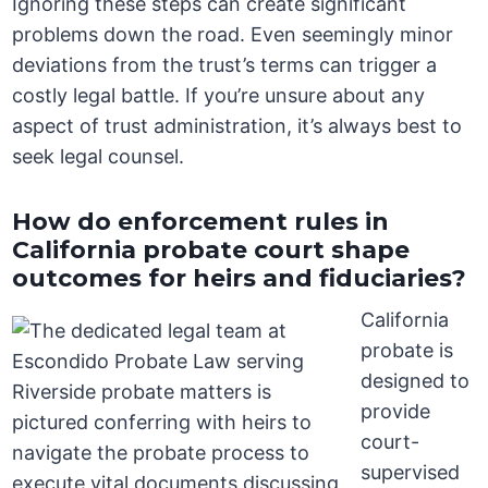
Ignoring these steps can create significant
problems down the road. Even seemingly minor
deviations from the trust’s terms can trigger a
costly legal battle. If you’re unsure about any
aspect of trust administration, it’s always best to
seek legal counsel.
How do enforcement rules in
California probate court shape
outcomes for heirs and fiduciaries?
California
probate is
designed to
provide
court-
supervised