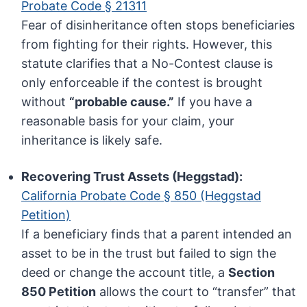
Probate Code § 21311
Fear of disinheritance often stops beneficiaries
from fighting for their rights. However, this
statute clarifies that a No-Contest clause is
only enforceable if the contest is brought
without
“probable cause.”
If you have a
reasonable basis for your claim, your
inheritance is likely safe.
Recovering Trust Assets (Heggstad):
California Probate Code § 850 (Heggstad
Petition)
If a beneficiary finds that a parent intended an
asset to be in the trust but failed to sign the
deed or change the account title, a
Section
850 Petition
allows the court to “transfer” that