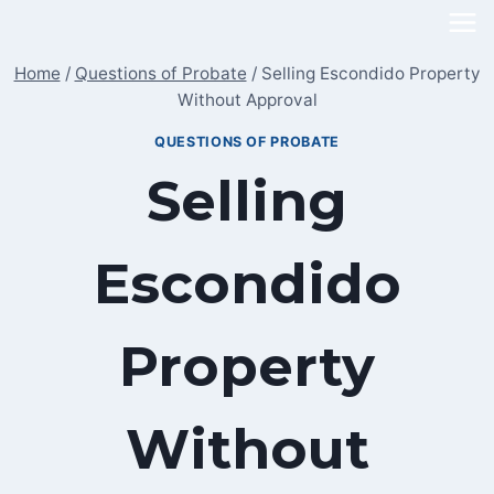
Skip
to
Home
/
Questions of Probate
/
Selling Escondido Property
content
Without Approval
QUESTIONS OF PROBATE
Selling
Escondido
Property
Without