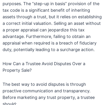
purposes. The “step-up in basis” provision of the
tax code is a significant benefit of inheriting
assets through a trust, but it relies on establishing
a correct initial valuation. Selling an asset without
a proper appraisal can jeopardize this tax
advantage. Furthermore, failing to obtain an
appraisal when required is a breach of fiduciary
duty, potentially leading to a surcharge action.
How Can a Trustee Avoid Disputes Over a
Property Sale?
The best way to avoid disputes is through
proactive communication and transparency.
Before marketing any trust property, a trustee
should: