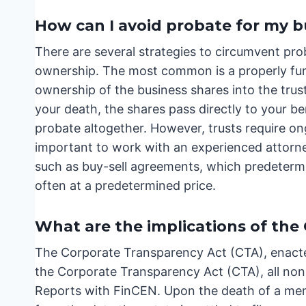
How can I avoid probate for my b
There are several strategies to circumvent pro
ownership. The most common is a properly fund
ownership of the business shares into the trust
your death, the shares pass directly to your be
probate altogether. However, trusts require on
important to work with an experienced attorne
such as buy-sell agreements, which predeterm
often at a predetermined price.
What are the implications of the
The Corporate Transparency Act (CTA), enacte
the Corporate Transparency Act (CTA), all no
Reports with FinCEN. Upon the death of a mem