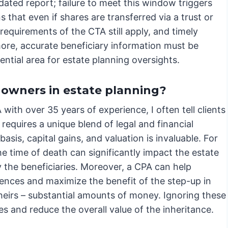
pdated report; failure to meet this window triggers
that even if shares are transferred via a trust or
equirements of the CTA still apply, and timely
rmore, accurate beneficiary information must be
ential area for estate planning oversights.
 owners in estate planning?
ith over 35 years of experience, I often tell clients
requires a unique blend of legal and financial
asis, capital gains, and valuation is invaluable. For
e time of death can significantly impact the estate
by the beneficiaries. Moreover, a CPA can help
uences and maximize the benefit of the step-up in
 heirs – substantial amounts of money. Ignoring these
ies and reduce the overall value of the inheritance.