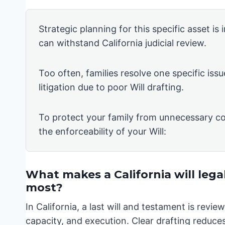
Strategic planning for this specific asset is
can withstand California judicial review.
Too often, families resolve one specific issu
litigation due to poor Will drafting.
To protect your family from unnecessary co
the enforceability of your Will:
What makes a California will lega
most?
In California, a last will and testament is rev
capacity, and execution. Clear drafting reduces