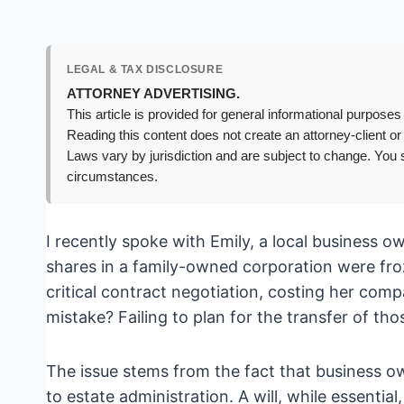
LEGAL & TAX DISCLOSURE
ATTORNEY ADVERTISING.
This article is provided for general informational purposes 
Reading this content does not create an attorney-client or
Laws vary by jurisdiction and are subject to change. You s
circumstances.
I recently spoke with Emily, a local business 
shares in a family-owned corporation were froz
critical contract negotiation, costing her comp
mistake? Failing to plan for the transfer of tho
The issue stems from the fact that business o
to estate administration. A will, while essentia