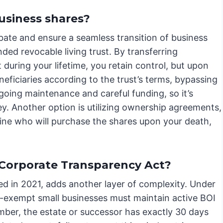
usiness shares?
bate and ensure a seamless transition of business
ed revocable living trust. By transferring
 during your lifetime, you retain control, but upon
neficiaries according to the trust’s terms, bypassing
going maintenance and careful funding, so it’s
y. Another option is utilizing ownership agreements,
ine who will purchase the shares upon your death,
 Corporate Transparency Act?
d in 2021, adds another layer of complexity. Under
n-exempt small businesses must maintain active BOI
ber, the estate or successor has exactly 30 days