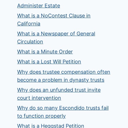
Administer Estate
What is a NoContest Clause in
California
What is a Newspaper of General
Circulation
What is a Minute Order
What is a Lost Will Petition
Why does trustee compensation often
become a problem in dynasty trusts
Why does an unfunded trust invite
court intervention
Why do so many Escondido trusts fail
to function properly
What is a Heggstad Petition