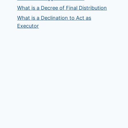
What is a Decree of Final Distribution
What is a Declination to Act as
Executor