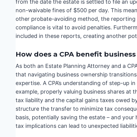
from the date the estate is settled to file an u
non-waivable fines of $500 per day. This means 
other probate-avoiding method, the reporting r
compliance is vital to avoid penalties. Furthe
included in these reports, creating another pot
How does a CPA benefit business
As both an Estate Planning Attorney and a CPA w
that navigating business ownership transitions 
expertise. A CPA’s understanding of step-up in b
example, properly valuing business shares at th
tax liability and the capital gains taxes owed 
structure the transfer to minimize tax conseq
basis, potentially saving the estate – and your
tax implications can lead to unexpected liabilit