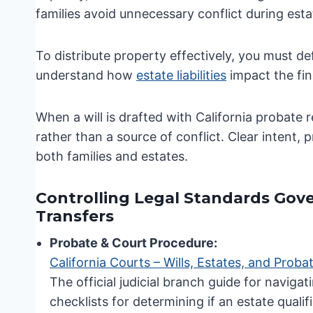
families avoid unnecessary conflict during esta
To distribute property effectively, you must d
understand how
estate liabilities
impact the fina
When a will is drafted with California probate 
rather than a source of conflict. Clear intent,
both families and estates.
Controlling Legal Standards Gove
Transfers
Probate & Court Procedure:
California Courts – Wills, Estates, and Proba
The official judicial branch guide for navig
checklists for determining if an estate qual