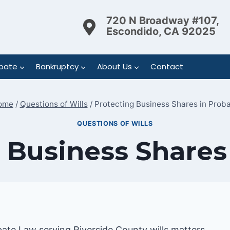
720 N Broadway #107,
Escondido, CA 92025
bate
Bankruptcy
About Us
Contact
ome
/
Questions of Wills
/
Protecting Business Shares in Prob
QUESTIONS OF WILLS
 Business Shares