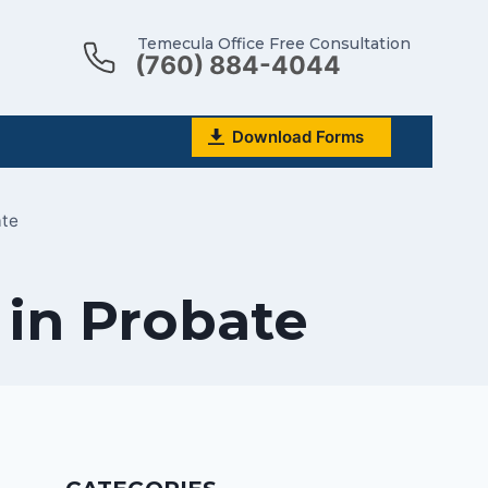
Temecula Office Free Consultation
(760) 884-4044
Download Forms
ate
 in Probate