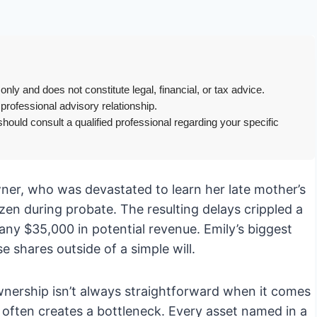
only and does not constitute legal, financial, or tax advice.
 professional advisory relationship.
hould consult a qualified professional regarding your specific
owner, who was devastated to learn her late mother’s
en during probate. The resulting delays crippled a
any $35,000 in potential revenue. Emily’s biggest
se shares outside of a simple will.
wnership isn’t always straightforward when it comes
l, often creates a bottleneck. Every asset named in a