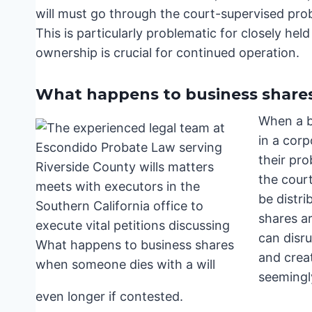
will must go through the court-supervised pro
This is particularly problematic for closely he
ownership is crucial for continued operation.
What happens to business shares
When a b
in a corp
their pro
the court
be distri
shares ar
can disru
and creat
seemingl
even longer if contested.