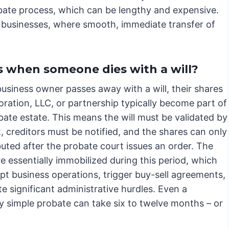
bate process, which can be lengthy and expensive.
ld businesses, where smooth, immediate transfer of
 when someone dies with a will?
usiness owner passes away with a will, their shares
oration, LLC, or partnership typically become part of
bate estate. This means the will must be validated by
, creditors must be notified, and the shares can only
buted after the probate court issues an order. The
e essentially immobilized during this period, which
pt business operations, trigger buy-sell agreements,
e significant administrative hurdles. Even a
y simple probate can take six to twelve months – or