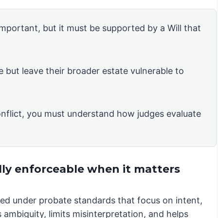
 important, but it must be supported by a Will that
e but leave their broader estate vulnerable to
nflict, you must understand how judges evaluate
lly enforceable when it matters
iewed under probate standards that focus on intent,
 ambiguity, limits misinterpretation, and helps