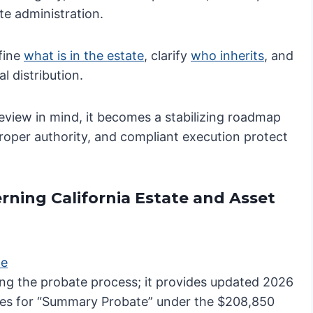
te administration.
efine
what is in the estate
, clarify
who inherits
, and
l distribution.
review in mind, it becomes a stabilizing roadmap
 proper authority, and compliant execution protect
rning California Estate and Asset
te
ating the probate process; it provides updated 2026
ifies for “Summary Probate” under the $208,850