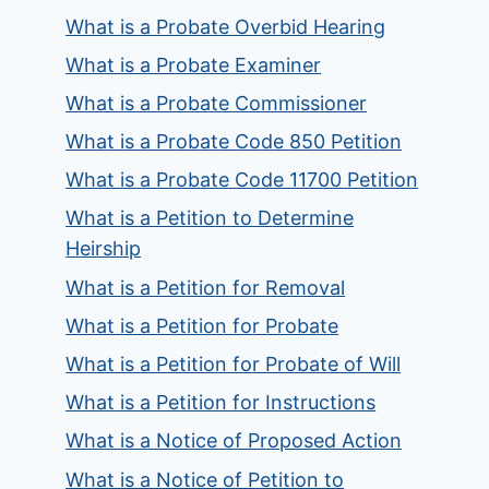
What is a Probate Overbid Hearing
What is a Probate Examiner
What is a Probate Commissioner
What is a Probate Code 850 Petition
What is a Probate Code 11700 Petition
What is a Petition to Determine
Heirship
What is a Petition for Removal
What is a Petition for Probate
What is a Petition for Probate of Will
What is a Petition for Instructions
What is a Notice of Proposed Action
What is a Notice of Petition to