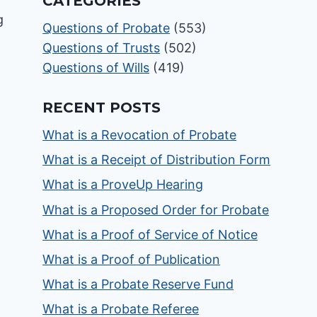
CATEGORIES
Questions of Probate
(553)
Questions of Trusts
(502)
Questions of Wills
(419)
RECENT POSTS
What is a Revocation of Probate
What is a Receipt of Distribution Form
What is a ProveUp Hearing
What is a Proposed Order for Probate
What is a Proof of Service of Notice
What is a Proof of Publication
What is a Probate Reserve Fund
What is a Probate Referee