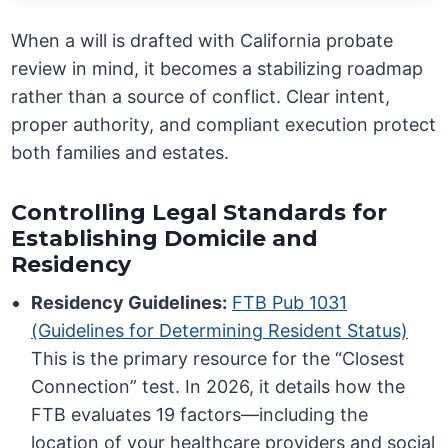
When a will is drafted with California probate
review in mind, it becomes a stabilizing roadmap
rather than a source of conflict. Clear intent,
proper authority, and compliant execution protect
both families and estates.
Controlling Legal Standards for
Establishing Domicile and
Residency
Residency Guidelines:
FTB Pub 1031
(Guidelines for Determining Resident Status)
This is the primary resource for the “Closest
Connection” test. In 2026, it details how the
FTB evaluates 19 factors—including the
location of your healthcare providers and social