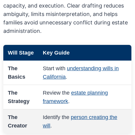
capacity, and execution. Clear drafting reduces
ambiguity, limits misinterpretation, and helps
families avoid unnecessary conflict during estate
administration.
Will Stage
Key Guide
The
Start with
understanding wills in
Basics
California
.
The
Review the
estate planning
Strategy
framework
.
The
Identify the
person creating the
Creator
will
.