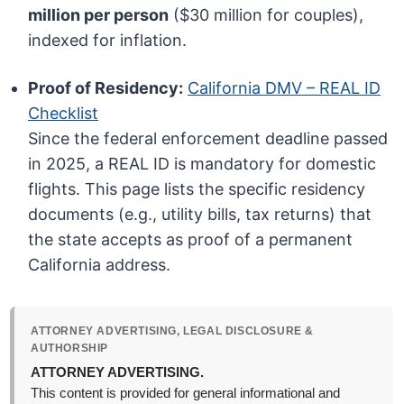
million per person
($30 million for couples),
indexed for inflation.
Proof of Residency:
California DMV – REAL ID
Checklist
Since the federal enforcement deadline passed
in 2025, a REAL ID is mandatory for domestic
flights. This page lists the specific residency
documents (e.g., utility bills, tax returns) that
the state accepts as proof of a permanent
California address.
ATTORNEY ADVERTISING, LEGAL DISCLOSURE &
AUTHORSHIP
ATTORNEY ADVERTISING.
This content is provided for general informational and