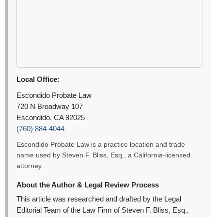
Local Office:
Escondido Probate Law
720 N Broadway 107
Escondido, CA 92025
(760) 884-4044
Escondido Probate Law is a practice location and trade
name used by Steven F. Bliss, Esq., a California-licensed
attorney.
About the Author & Legal Review Process
This article was researched and drafted by the Legal
Editorial Team of the Law Firm of Steven F. Bliss, Esq.,