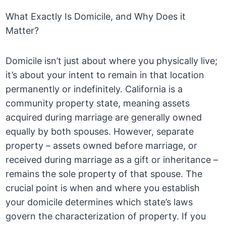
What Exactly Is Domicile, and Why Does it
Matter?
Domicile isn’t just about where you physically live;
it’s about your intent to remain in that location
permanently or indefinitely. California is a
community property state, meaning assets
acquired during marriage are generally owned
equally by both spouses. However, separate
property – assets owned before marriage, or
received during marriage as a gift or inheritance –
remains the sole property of that spouse. The
crucial point is when and where you establish
your domicile determines which state’s laws
govern the characterization of property. If you