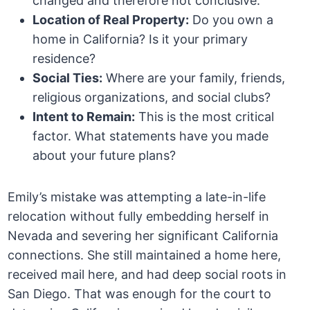
changed and therefore not conclusive.
Location of Real Property:
Do you own a
home in California? Is it your primary
residence?
Social Ties:
Where are your family, friends,
religious organizations, and social clubs?
Intent to Remain:
This is the most critical
factor. What statements have you made
about your future plans?
Emily’s mistake was attempting a late-in-life
relocation without fully embedding herself in
Nevada and severing her significant California
connections. She still maintained a home here,
received mail here, and had deep social roots in
San Diego. That was enough for the court to