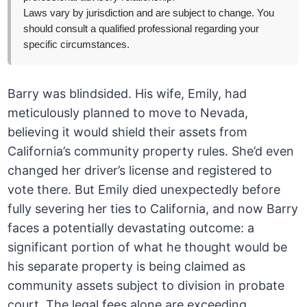
Laws vary by jurisdiction and are subject to change. You
should consult a qualified professional regarding your
specific circumstances.
Barry was blindsided. His wife, Emily, had
meticulously planned to move to Nevada,
believing it would shield their assets from
California’s community property rules. She’d even
changed her driver’s license and registered to
vote there. But Emily died unexpectedly before
fully severing her ties to California, and now Barry
faces a potentially devastating outcome: a
significant portion of what he thought would be
his separate property is being claimed as
community assets subject to division in probate
court. The legal fees alone are exceeding