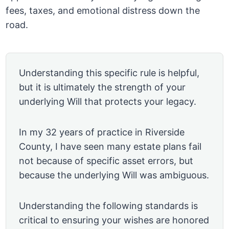
fees, taxes, and emotional distress down the
road.
Understanding this specific rule is helpful,
but it is ultimately the strength of your
underlying Will that protects your legacy.
In my 32 years of practice in Riverside
County, I have seen many estate plans fail
not because of specific asset errors, but
because the underlying Will was ambiguous.
Understanding the following standards is
critical to ensuring your wishes are honored