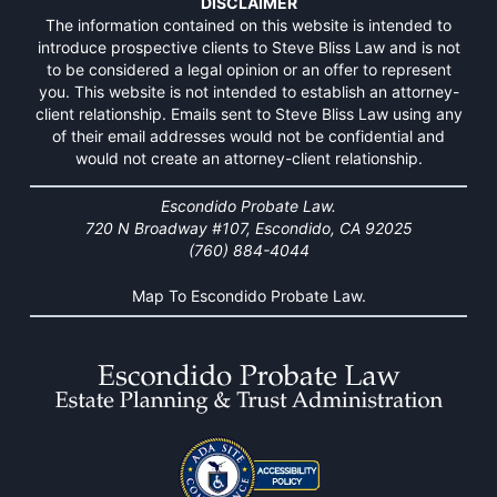
DISCLAIMER
The information contained on this website is intended to
introduce prospective clients to Steve Bliss Law and is not
to be considered a legal opinion or an offer to represent
you. This website is not intended to establish an attorney-
client relationship. Emails sent to Steve Bliss Law using any
of their email addresses would not be confidential and
would not create an attorney-client relationship.
Escondido Probate Law.
720 N Broadway #107, Escondido, CA 92025
(760) 884-4044
Map To Escondido Probate Law.