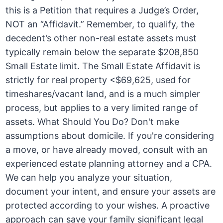
this is a Petition that requires a Judge’s Order,
NOT an “Affidavit.” Remember, to qualify, the
decedent’s other non-real estate assets must
typically remain below the separate $208,850
Small Estate limit. The Small Estate Affidavit is
strictly for real property <$69,625, used for
timeshares/vacant land, and is a much simpler
process, but applies to a very limited range of
assets. What Should You Do? Don't make
assumptions about domicile. If you're considering
a move, or have already moved, consult with an
experienced estate planning attorney and a CPA.
We can help you analyze your situation,
document your intent, and ensure your assets are
protected according to your wishes. A proactive
approach can save your family significant legal