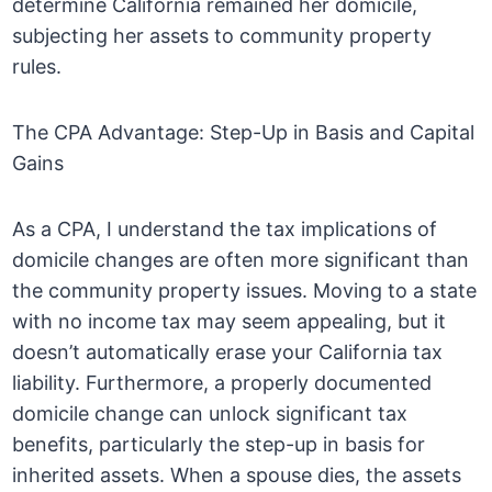
determine California remained her domicile,
subjecting her assets to community property
rules.
The CPA Advantage: Step-Up in Basis and Capital
Gains
As a CPA, I understand the tax implications of
domicile changes are often more significant than
the community property issues. Moving to a state
with no income tax may seem appealing, but it
doesn’t automatically erase your California tax
liability. Furthermore, a properly documented
domicile change can unlock significant tax
benefits, particularly the step-up in basis for
inherited assets. When a spouse dies, the assets