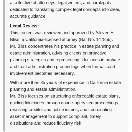
a collective of attorneys, legal writers, and paralegals
dedicated to translating complex legal concepts into clear,
accurate guidance.
Legal Review:
This content was reviewed and approved by Steven F.
Bliss, a California-licensed attorney (Bar No. 147856).
Mr. Bliss concentrates his practice in estate planning and
estate administration, advising clients on proactive
planning strategies and representing fiduciaries in probate
and trust administration proceedings when formal court
involvement becomes necessary.
With more than 35 years of experience in California estate
planning and estate administration,
Mr. Bliss focuses on structuring enforceable estate plans,
guiding fiduciaries through court-supervised proceedings,
resolving creditor and notice issues, and coordinating
asset management to support compliant, timely
distributions and reduce fiduciary risk.