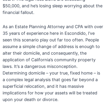
$50,000, and he’s losing sleep worrying about the
financial fallout.
As an Estate Planning Attorney and CPA with over
35 years of experience here in Escondido, I’ve
seen this scenario play out far too often. People
assume a simple change of address is enough to
alter their domicile, and consequently, the
application of California’s community property
laws. It’s a dangerous misconception.
Determining domicile – your true, fixed home – is
a complex legal analysis that goes far beyond a
superficial relocation, and it has massive
implications for how your assets will be treated
upon your death or divorce.