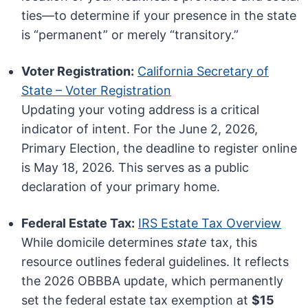
ties—to determine if your presence in the state
is “permanent” or merely “transitory.”
Voter Registration:
California Secretary of
State – Voter Registration
Updating your voting address is a critical
indicator of intent. For the June 2, 2026,
Primary Election, the deadline to register online
is May 18, 2026. This serves as a public
declaration of your primary home.
Federal Estate Tax:
IRS Estate Tax Overview
While domicile determines
state
tax, this
resource outlines federal guidelines. It reflects
the 2026 OBBBA update, which permanently
set the federal estate tax exemption at
$15