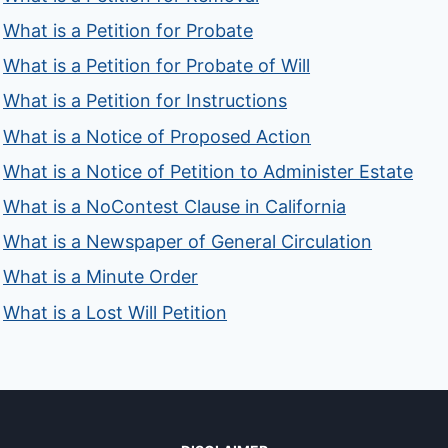
What is a Petition for Probate
What is a Petition for Probate of Will
What is a Petition for Instructions
What is a Notice of Proposed Action
What is a Notice of Petition to Administer Estate
What is a NoContest Clause in California
What is a Newspaper of General Circulation
What is a Minute Order
What is a Lost Will Petition