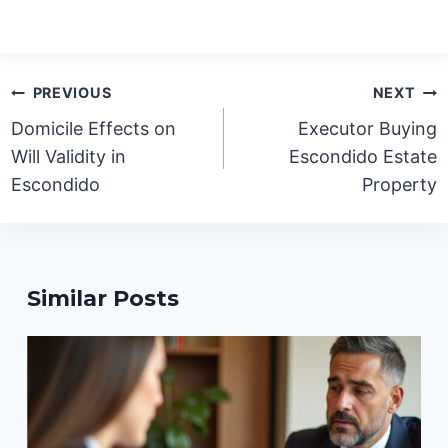
Post
PREVIOUS
NEXT
navigation
Domicile Effects on
Executor Buying
Will Validity in
Escondido Estate
Escondido
Property
Similar Posts