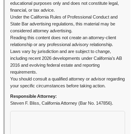
educational purposes only and does not constitute legal,
financial, or tax advice.
Under the California Rules of Professional Conduct and
State Bar advertising regulations, this material may be
considered attorney advertising.
Reading this content does not create an attorney-client
relationship or any professional advisory relationship.
Laws vary by jurisdiction and are subject to change,
including recent 2026 developments under California’s AB
2016 and evolving federal estate and reporting
requirements.
You should consult a qualified attorney or advisor regarding
your specific circumstances before taking action.
Responsible Attorney:
Steven F. Bliss, California Attorney (Bar No. 147856).