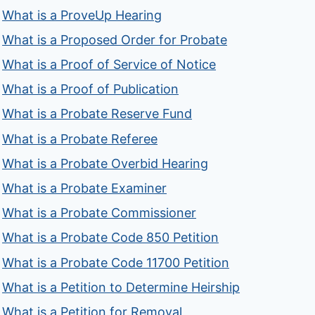
What is a ProveUp Hearing
What is a Proposed Order for Probate
What is a Proof of Service of Notice
What is a Proof of Publication
What is a Probate Reserve Fund
What is a Probate Referee
What is a Probate Overbid Hearing
What is a Probate Examiner
What is a Probate Commissioner
What is a Probate Code 850 Petition
What is a Probate Code 11700 Petition
What is a Petition to Determine Heirship
What is a Petition for Removal