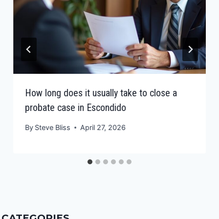
How long does it usually take to close a
probate case in Escondido
By
Steve Bliss
April 27, 2026
CATEGORIES