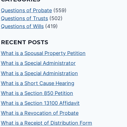
Questions of Probate
(559)
Questions of Trusts
(502)
Questions of Wills
(419)
RECENT POSTS
What is a Spousal Property Petition
What is a Special Administrator
What is a Special Administration
What is a Short Cause Hearing
What is a Section 850 Petition
What is a Section 13100 Affidavit
What is a Revocation of Probate
What is a Receipt of Distribution Form