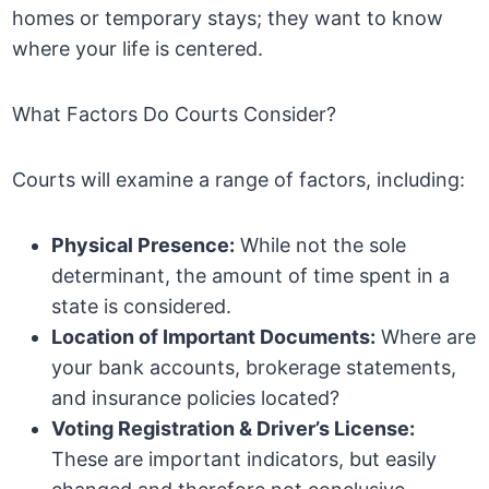
homes or temporary stays; they want to know
where your life is centered.
What Factors Do Courts Consider?
Courts will examine a range of factors, including:
Physical Presence:
While not the sole
determinant, the amount of time spent in a
state is considered.
Location of Important Documents:
Where are
your bank accounts, brokerage statements,
and insurance policies located?
Voting Registration & Driver’s License:
These are important indicators, but easily