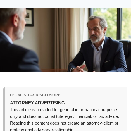
LEGAL & TAX DISCLOSURE
ATTORNEY ADVERTISING.
This article is provided for general informational purposes
only and does not constitute legal, financial, or tax advice.
Reading this content does not create an attorney-client or
professional advisory relationship.