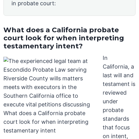
in probate court:
What does a California probate
court look for when interpreting
testamentary intent?
In
California, a
last will and
testament is
reviewed
under
probate
standards
that focus
on intent,