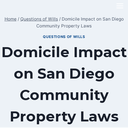
Skip
to
Home
/
Questions of Wills
/
Domicile Impact on San Diego
content
Community Property Laws
QUESTIONS OF WILLS
Domicile Impact
on San Diego
Community
Property Laws