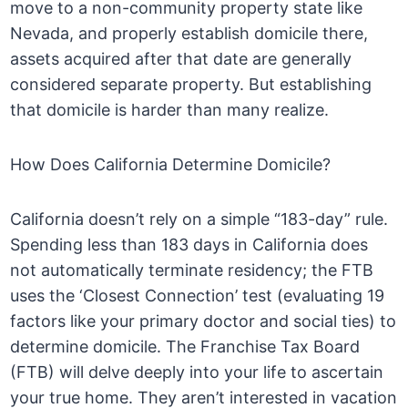
move to a non-community property state like
Nevada, and properly establish domicile there,
assets acquired after that date are generally
considered separate property. But establishing
that domicile is harder than many realize.
How Does California Determine Domicile?
California doesn’t rely on a simple “183-day” rule.
Spending less than 183 days in California does
not automatically terminate residency; the FTB
uses the ‘Closest Connection’ test (evaluating 19
factors like your primary doctor and social ties) to
determine domicile. The Franchise Tax Board
(FTB) will delve deeply into your life to ascertain
your true home. They aren’t interested in vacation