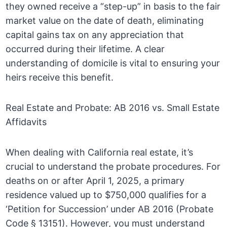
they owned receive a “step-up” in basis to the fair
market value on the date of death, eliminating
capital gains tax on any appreciation that
occurred during their lifetime. A clear
understanding of domicile is vital to ensuring your
heirs receive this benefit.
Real Estate and Probate: AB 2016 vs. Small Estate
Affidavits
When dealing with California real estate, it’s
crucial to understand the probate procedures. For
deaths on or after April 1, 2025, a primary
residence valued up to $750,000 qualifies for a
‘Petition for Succession’ under AB 2016 (Probate
Code § 13151). However, you must understand