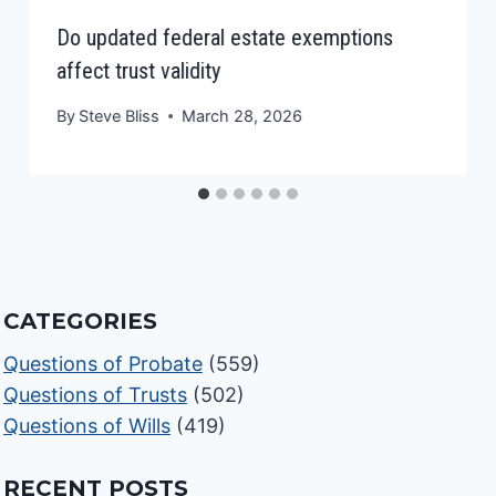
Do updated federal estate exemptions
affect trust validity
By
Steve Bliss
March 28, 2026
CATEGORIES
Questions of Probate
(559)
Questions of Trusts
(502)
Questions of Wills
(419)
RECENT POSTS