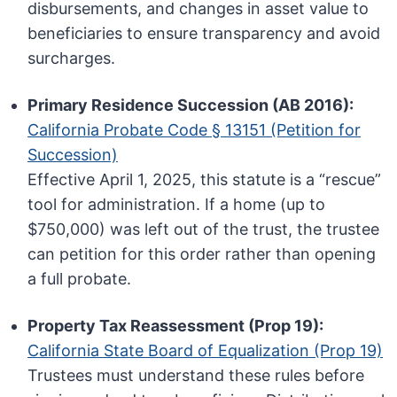
disbursements, and changes in asset value to
beneficiaries to ensure transparency and avoid
surcharges.
Primary Residence Succession (AB 2016):
California Probate Code § 13151 (Petition for
Succession)
Effective April 1, 2025, this statute is a “rescue”
tool for administration. If a home (up to
$750,000) was left out of the trust, the trustee
can petition for this order rather than opening
a full probate.
Property Tax Reassessment (Prop 19):
California State Board of Equalization (Prop 19)
Trustees must understand these rules before