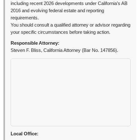
including recent 2026 developments under California’s AB
2016 and evolving federal estate and reporting
requirements.
You should consult a qualified attorney or advisor regarding
your specific circumstances before taking action.
Responsible Attorney:
Steven F. Bliss, California Attorney (Bar No. 147856).
Local Office: