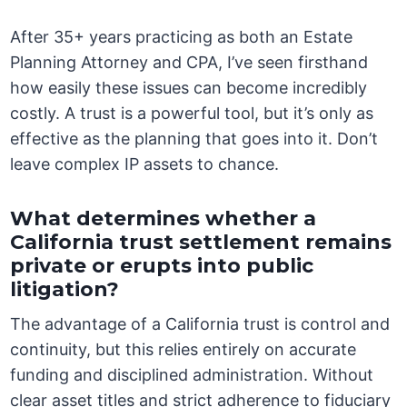
After 35+ years practicing as both an Estate
Planning Attorney and CPA, I’ve seen firsthand
how easily these issues can become incredibly
costly. A trust is a powerful tool, but it’s only as
effective as the planning that goes into it. Don’t
leave complex IP assets to chance.
What determines whether a
California trust settlement remains
private or erupts into public
litigation?
The advantage of a California trust is control and
continuity, but this relies entirely on accurate
funding and disciplined administration. Without
clear asset titles and strict adherence to fiduciary