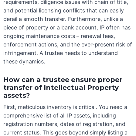
requirements, diligence issues with chain of title,
and potential licensing conflicts that can easily
derail a smooth transfer. Furthermore, unlike a
piece of property or a bank account, IP often has
ongoing maintenance costs – renewal fees,
enforcement actions, and the ever-present risk of
infringement. A trustee needs to understand
these dynamics.
How can a trustee ensure proper
transfer of Intellectual Property
assets?
First, meticulous inventory is critical. You need a
comprehensive list of all IP assets, including
registration numbers, dates of registration, and
current status. This goes beyond simply listing a