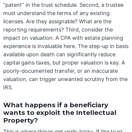
“patent” in the trust schedule. Second, a trustee
must understand the terms of any existing
licenses. Are they assignable? What are the
reporting requirements? Third, consider the
impact on valuation. A CPA with estate planning
experience is invaluable here. The step-up in basis
available upon death can significantly reduce
capital gains taxes, but proper valuation is key. A
poorly-documented transfer, or an inaccurate
valuation, can trigger unwanted scrutiny from the
IRS.
What happens if a beneficiary
wants to exploit the Intellectual
Property?
This is where things get really tricky. If the trust