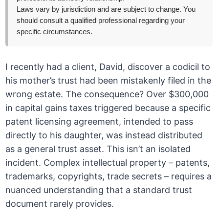
Laws vary by jurisdiction and are subject to change. You
should consult a qualified professional regarding your
specific circumstances.
I recently had a client, David, discover a codicil to
his mother’s trust had been mistakenly filed in the
wrong estate. The consequence? Over $300,000
in capital gains taxes triggered because a specific
patent licensing agreement, intended to pass
directly to his daughter, was instead distributed
as a general trust asset. This isn’t an isolated
incident. Complex intellectual property – patents,
trademarks, copyrights, trade secrets – requires a
nuanced understanding that a standard trust
document rarely provides.