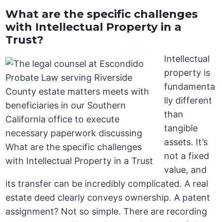
What are the specific challenges
with Intellectual Property in a
Trust?
Intellectual
property is
fundamenta
lly different
than
tangible
assets. It’s
not a fixed
value, and
its transfer can be incredibly complicated. A real
estate deed clearly conveys ownership. A patent
assignment? Not so simple. There are recording