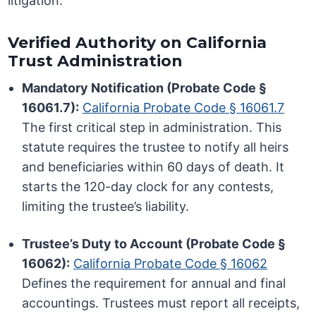
litigation.
Verified Authority on California
Trust Administration
Mandatory Notification (Probate Code §
16061.7):
California Probate Code § 16061.7
The first critical step in administration. This
statute requires the trustee to notify all heirs
and beneficiaries within 60 days of death. It
starts the 120-day clock for any contests,
limiting the trustee’s liability.
Trustee’s Duty to Account (Probate Code §
16062):
California Probate Code § 16062
Defines the requirement for annual and final
accountings. Trustees must report all receipts,