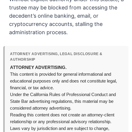
trustee may be blocked from accessing the
decedent’s online banking, email, or
cryptocurrency accounts, stalling the
administration process.
ATTORNEY ADVERTISING, LEGAL DISCLOSURE &
AUTHORSHIP
ATTORNEY ADVERTISING.
This content is provided for general informational and
educational purposes only and does not constitute legal,
financial, or tax advice.
Under the California Rules of Professional Conduct and
State Bar advertising regulations, this material may be
considered attorney advertising.
Reading this content does not create an attorney-client
relationship or any professional advisory relationship.
Laws vary by jurisdiction and are subject to change,