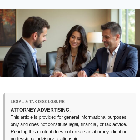
LEGAL & TAX DISCLOSURE
ATTORNEY ADVERTISING.
This article is provided for general informational purposes
only and does not constitute legal, financial, or tax advice.
Reading this content does not create an attorney-client or
professional advisory relationship.