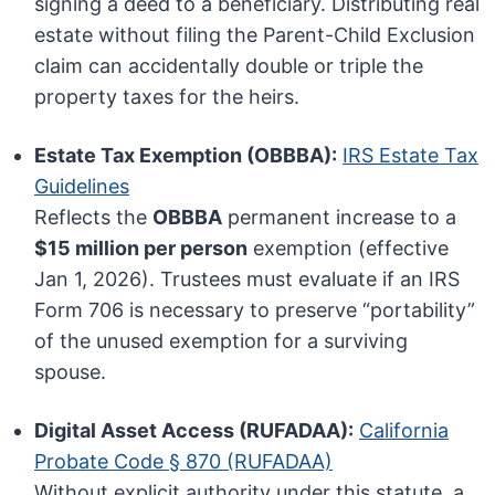
signing a deed to a beneficiary. Distributing real
estate without filing the Parent-Child Exclusion
claim can accidentally double or triple the
property taxes for the heirs.
Estate Tax Exemption (OBBBA):
IRS Estate Tax
Guidelines
Reflects the
OBBBA
permanent increase to a
$15 million per person
exemption (effective
Jan 1, 2026). Trustees must evaluate if an IRS
Form 706 is necessary to preserve “portability”
of the unused exemption for a surviving
spouse.
Digital Asset Access (RUFADAA):
California
Probate Code § 870 (RUFADAA)
Without explicit authority under this statute, a