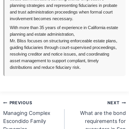
planning strategies and representing fiduciaries in probate
and trust administration proceedings when formal court
involvement becomes necessary.
With more than 35 years of experience in California estate
planning and estate administration,
Mr. Bliss focuses on structuring enforceable estate plans,
guiding fiduciaries through court-supervised proceedings,
resolving creditor and notice issues, and coordinating
asset management to support compliant, timely
distributions and reduce fiduciary risk.
Post
PREVIOUS
NEXT
navigation
Managing Complex
What are the bond
Escondido Family
requirements for