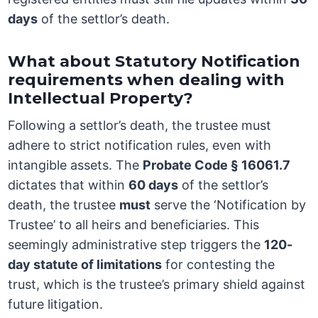
days
of the settlor’s death.
What about Statutory Notification
requirements when dealing with
Intellectual Property?
Following a settlor’s death, the trustee must
adhere to strict notification rules, even with
intangible assets. The
Probate Code § 16061.7
dictates that within
60 days
of the settlor’s
death, the trustee
must
serve the ‘Notification by
Trustee’ to all heirs and beneficiaries. This
seemingly administrative step triggers the
120-
day statute of limitations
for contesting the
trust, which is the trustee’s primary shield against
future litigation.