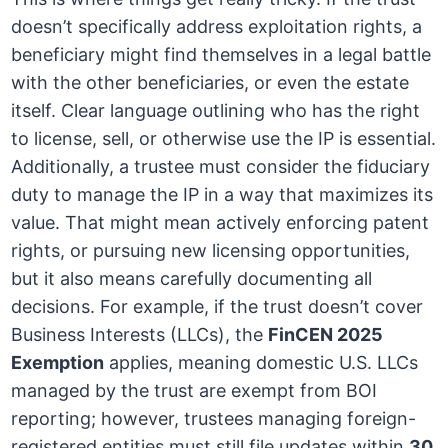
doesn’t specifically address exploitation rights, a
beneficiary might find themselves in a legal battle
with the other beneficiaries, or even the estate
itself. Clear language outlining who has the right
to license, sell, or otherwise use the IP is essential.
Additionally, a trustee must consider the fiduciary
duty to manage the IP in a way that maximizes its
value. That might mean actively enforcing patent
rights, or pursuing new licensing opportunities,
but it also means carefully documenting all
decisions. For example, if the trust doesn’t cover
Business Interests (LLCs), the
FinCEN 2025
Exemption
applies, meaning domestic U.S. LLCs
managed by the trust are exempt from BOI
reporting; however, trustees managing foreign-
registered entities must still file updates within
30