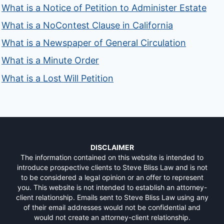
What is a Notice of Petition to Administer Estate
What is a NoContest Clause in California
What is a Newspaper of General Circulation
What is a Minute Order
What is a Lost Will Petition
DISCLAIMER
The information contained on this website is intended to
introduce prospective clients to Steve Bliss Law and is not
to be considered a legal opinion or an offer to represent
you. This website is not intended to establish an attorney-
client relationship. Emails sent to Steve Bliss Law using any
of their email addresses would not be confidential and
would not create an attorney-client relationship.