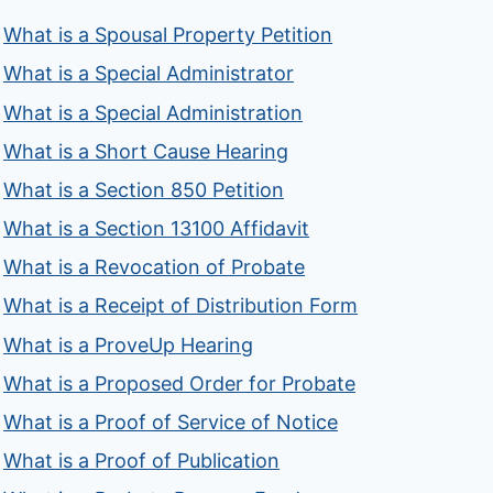
What is a Spousal Property Petition
What is a Special Administrator
What is a Special Administration
What is a Short Cause Hearing
What is a Section 850 Petition
What is a Section 13100 Affidavit
What is a Revocation of Probate
What is a Receipt of Distribution Form
What is a ProveUp Hearing
What is a Proposed Order for Probate
What is a Proof of Service of Notice
What is a Proof of Publication