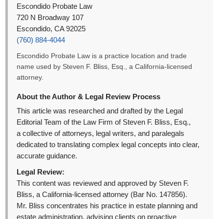
Escondido Probate Law
720 N Broadway 107
Escondido, CA 92025
(760) 884-4044
Escondido Probate Law is a practice location and trade
name used by Steven F. Bliss, Esq., a California-licensed
attorney.
About the Author & Legal Review Process
This article was researched and drafted by the Legal
Editorial Team of the Law Firm of Steven F. Bliss, Esq.,
a collective of attorneys, legal writers, and paralegals
dedicated to translating complex legal concepts into clear,
accurate guidance.
Legal Review:
This content was reviewed and approved by Steven F.
Bliss, a California-licensed attorney (Bar No. 147856).
Mr. Bliss concentrates his practice in estate planning and
estate administration, advising clients on proactive