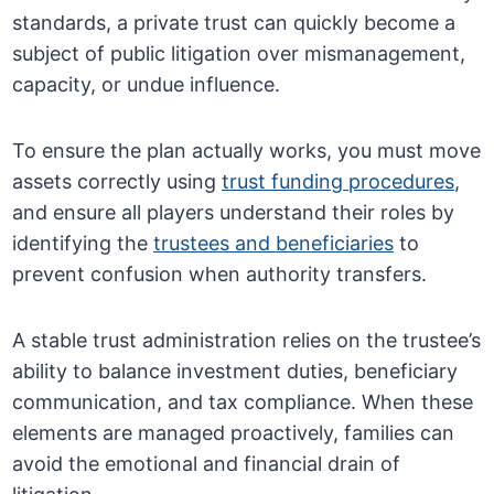
standards, a private trust can quickly become a
subject of public litigation over mismanagement,
capacity, or undue influence.
To ensure the plan actually works, you must move
assets correctly using
trust funding procedures
,
and ensure all players understand their roles by
identifying the
trustees and beneficiaries
to
prevent confusion when authority transfers.
A stable trust administration relies on the trustee’s
ability to balance investment duties, beneficiary
communication, and tax compliance. When these
elements are managed proactively, families can
avoid the emotional and financial drain of