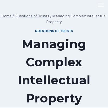
Skip
to
Home
/
Questions of Trusts
/
Managing Complex Intellectual
content
Property
QUESTIONS OF TRUSTS
Managing
Complex
Intellectual
Property