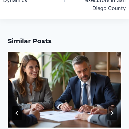
Dynamics
executors in San
Diego County
Similar Posts