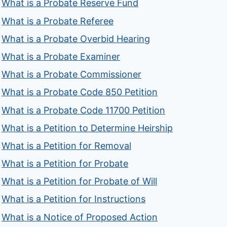
What is a Probate Reserve Fund
What is a Probate Referee
What is a Probate Overbid Hearing
What is a Probate Examiner
What is a Probate Commissioner
What is a Probate Code 850 Petition
What is a Probate Code 11700 Petition
What is a Petition to Determine Heirship
What is a Petition for Removal
What is a Petition for Probate
What is a Petition for Probate of Will
What is a Petition for Instructions
What is a Notice of Proposed Action