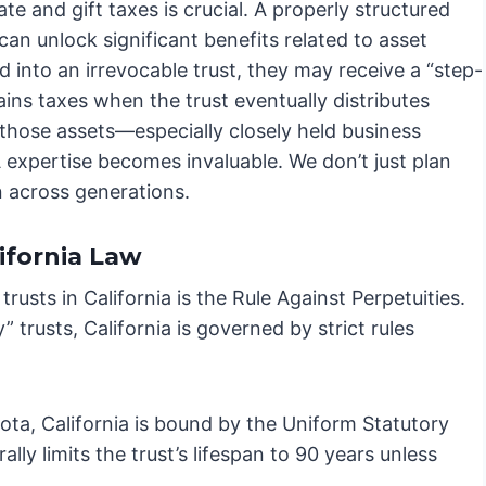
e and gift taxes is crucial. A properly structured
an unlock significant benefits related to asset
d into an irrevocable trust, they may receive a “step-
ains taxes when the trust eventually distributes
 those assets—especially closely held business
A expertise becomes invaluable. We don’t just plan
n across generations.
ifornia Law
rusts in California is the Rule Against Perpetuities.
” trusts, California is governed by strict rules
kota, California is bound by the Uniform Statutory
ly limits the trust’s lifespan to 90 years unless