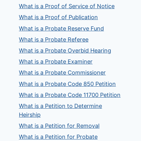
What is a Proof of Service of Notice
What is a Proof of Publication
What is a Probate Reserve Fund
What is a Probate Referee
What is a Probate Overbid Hearing
What is a Probate Examiner
What is a Probate Commissioner
What is a Probate Code 850 Petition
What is a Probate Code 11700 Petition
What is a Petition to Determine
Heirship
What is a Petition for Removal
What is a Petition for Probate