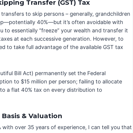
ipping Transfer (GST) Tax
ransfers to skip persons – generally, grandchildren
ep—potentially 40%—but it’s often avoidable with
u to essentially “freeze” your wealth and transfer it
 taxes at each successive generation. However, to
red to take full advantage of the available GST tax
tiful Bill Act) permanently set the Federal
on to $15 million per person; failing to allocate
o a flat 40% tax on every distribution to
Basis & Valuation
with over 35 years of experience, I can tell you that