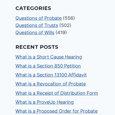
CATEGORIES
Questions of Probate
(556)
Questions of Trusts
(502)
Questions of Wills
(419)
RECENT POSTS
What is a Short Cause Hearing
What is a Section 850 Petition
What is a Section 13100 Affidavit
What is a Revocation of Probate
What is a Receipt of Distribution Form
What is a ProveUp Hearing
What is a Proposed Order for Probate