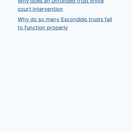
Why does an unfunded trust invite
court intervention
Why do so many Escondido trusts fail
to function properly