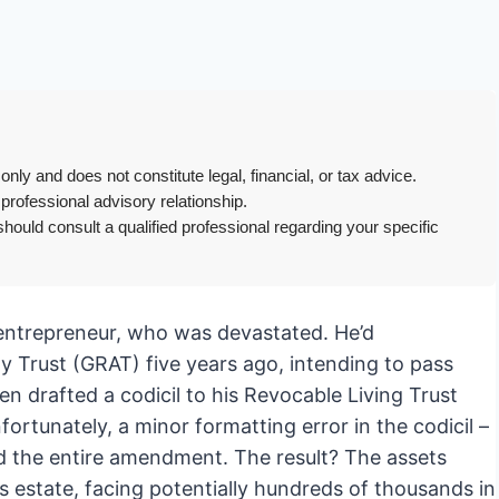
only and does not constitute legal, financial, or tax advice.
 professional advisory relationship.
hould consult a qualified professional regarding your specific
l entrepreneur, who was devastated. He’d
y Trust (GRAT) five years ago, intending to pass
en drafted a codicil to his Revocable Living Trust
nfortunately, a minor formatting error in the codicil –
ed the entire amendment. The result? The assets
s estate, facing potentially hundreds of thousands in