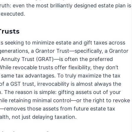
 truth: even the most brilliantly designed estate plan is
y executed.
Trusts
ts seeking to minimize estate and gift taxes across
generations, a Grantor Trust—specifically, a Grantor
 Annuity Trust (GRAT)—is often the preferred
While revocable trusts offer flexibility, they don’t
e same tax advantages. To truly maximize the tax
of a GST trust, irrevocability is almost always the
. The reason is simple: gifting assets out of your
ile retaining minimal control—or the right to revoke
t—removes those assets from future estate tax
alth, not just delaying taxation.