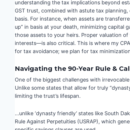
understanding the tax implications beyond estat
GST trust, combined with astute tax planning, c
basis. For instance, when assets are transferre
up” in basis at your death, minimizing capital g
those assets to your heirs. Proper valuation of
interests—is also critical. This is where my CP
for tax avoidance; we plan for tax minimizatio
Navigating the 90-Year Rule & Cal
One of the biggest challenges with irrevocable t
Unlike some states that allow for truly “dynasty
limiting the trust’s lifespan.
…unlike ‘dynasty friendly’ states like South Da
Rule Against Perpetuities (USRAP), which general
specific savings clauses are used.