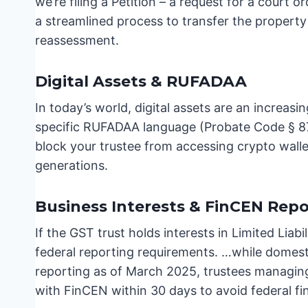
we’re filing a Petition – a request for a court o
a streamlined process to transfer the property
reassessment.
Digital Assets & RUFADAA
In today’s world, digital assets are an increas
specific RUFADAA language (Probate Code § 870
block your trustee from accessing crypto walle
generations.
Business Interests & FinCEN Repo
If the GST trust holds interests in Limited Liabi
federal reporting requirements. …while domesti
reporting as of March 2025, trustees managing f
with FinCEN within 30 days to avoid federal fi