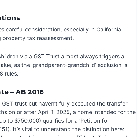
ations
s careful consideration, especially in California.
ng property tax reassessment.
hildren via a GST Trust almost always triggers a
lue, as the ‘grandparent-grandchild’ exclusion is
8 rules.
te – AB 2016
a GST trust but haven’t fully executed the transfer
hs on or after April 1, 2025, a home intended for the
up to $750,000) qualifies for a ‘Petition for
). It’s vital to understand the distinction here: