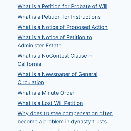
What is a Petition for Probate of Will
What is a Petition for Instructions
What is a Notice of Proposed Action
What is a Notice of Petition to
Administer Estate
What is a NoContest Clause in
California
What is a Newspaper of General
Circulation
What is a Minute Order
What is a Lost Will Petition
Why does trustee compensation often
become a problem in dynasty trusts