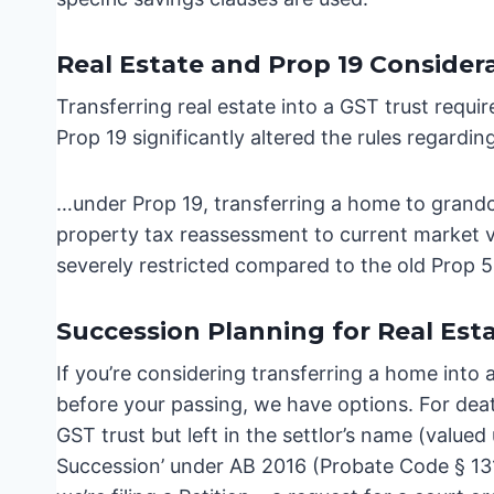
Real Estate and Prop 19 Consider
Transferring real estate into a GST trust require
Prop 19 significantly altered the rules regardi
…under Prop 19, transferring a home to grandc
property tax reassessment to current market va
severely restricted compared to the old Prop 5
Succession Planning for Real Esta
If you’re considering transferring a home into 
before your passing, we have options. For deat
GST trust but left in the settlor’s name (valued 
Succession’ under AB 2016 (Probate Code § 13151