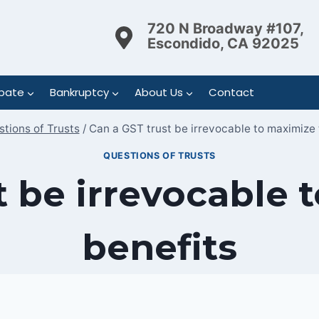
720 N Broadway #107,
Escondido, CA 92025
bate
Bankruptcy
About Us
Contact
tions of Trusts
/
Can a GST trust be irrevocable to maximize 
QUESTIONS OF TRUSTS
t be irrevocable 
benefits