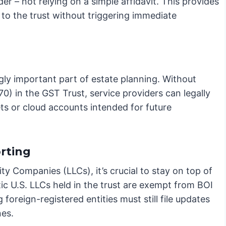
rder – not relying on a simple affidavit. This provides
 to the trust without triggering immediate
ingly important part of estate planning. Without
) in the GST Trust, service providers can legally
ts or cloud accounts intended for future
rting
lity Companies (LLCs), it’s crucial to stay on top of
c U.S. LLCs held in the trust are exempt from BOI
oreign-registered entities must still file updates
nes.