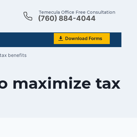
Temecula Office Free Consultation
(760) 884-4044
Download Forms
tax benefits
to maximize tax