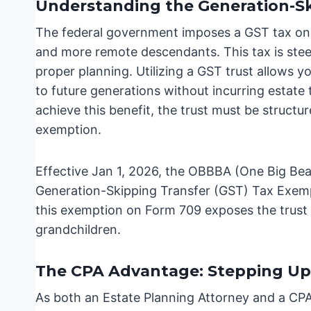
Understanding the Generation-Sk
The federal government imposes a GST tax on t
and more remote descendants. This tax is ste
proper planning. Utilizing a GST trust allows yo
to future generations without incurring estate
achieve this benefit, the trust must be structu
exemption.
Effective Jan 1, 2026, the OBBBA (One Big Beau
Generation-Skipping Transfer (GST) Tax Exempti
this exemption on Form 709 exposes the trust t
grandchildren.
The CPA Advantage: Stepping Up 
As both an Estate Planning Attorney and a CPA 