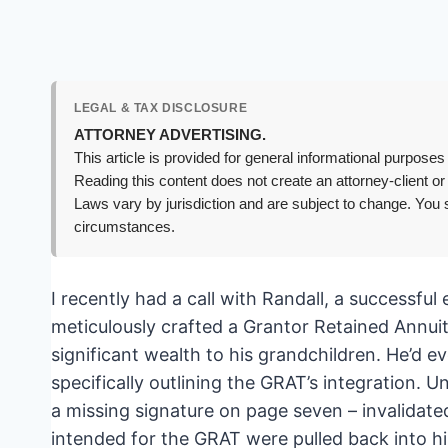
LEGAL & TAX DISCLOSURE
ATTORNEY ADVERTISING.
This article is provided for general informational purposes 
Reading this content does not create an attorney-client or
Laws vary by jurisdiction and are subject to change. You s
circumstances.
I recently had a call with Randall, a successfu
meticulously crafted a Grantor Retained Annuit
significant wealth to his grandchildren. He’d ev
specifically outlining the GRAT’s integration. U
a missing signature on page seven – invalidat
intended for the GRAT were pulled back into hi