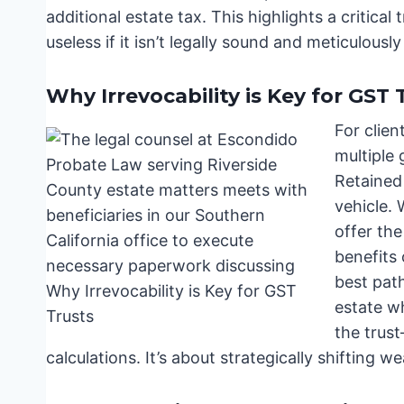
additional estate tax. This highlights a critical
useless if it isn’t legally sound and meticulousl
Why Irrevocability is Key for GST 
For clien
multiple 
Retained
vehicle. 
offer th
benefits 
best path
estate wh
the trus
calculations. It’s about strategically shifting we