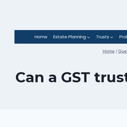
Skip
to
content
Home
Estate Planning
Trusts
Pro
Home
/
Ques
Can a GST trus