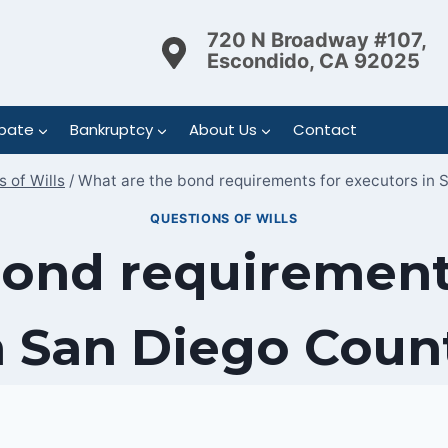
720 N Broadway #107,
Escondido, CA 92025
bate
Bankruptcy
About Us
Contact
 of Wills
/
What are the bond requirements for executors in 
QUESTIONS OF WILLS
ond requirement
n San Diego Coun