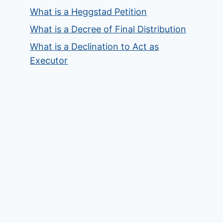
What is a Heggstad Petition
What is a Decree of Final Distribution
What is a Declination to Act as
Executor