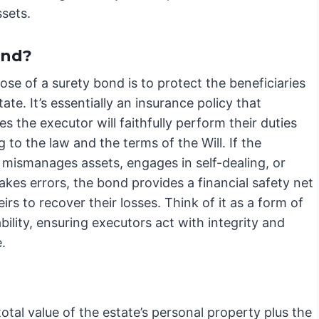
ssets.
ond?
se of a surety bond is to protect the beneficiaries
tate. It’s essentially an insurance policy that
s the executor will faithfully perform their duties
 to the law and the terms of the Will. If the
 mismanages assets, engages in self-dealing, or
kes errors, the bond provides a financial safety net
eirs to recover their losses. Think of it as a form of
ility, ensuring executors act with integrity and
.
tal value of the estate’s personal property plus the