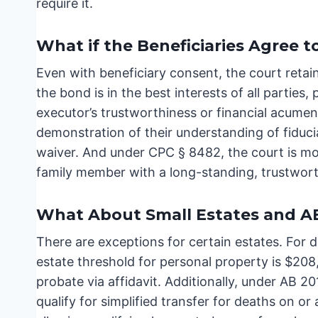
require it.
What if the Beneficiaries Agree 
Even with beneficiary consent, the court retai
the bond is in the best interests of all parties,
executor’s trustworthiness or financial acume
demonstration of their understanding of fiducia
waiver. And under CPC § 8482, the court is more
family member with a long-standing, trustworth
What About Small Estates and A
There are exceptions for certain estates. For d
estate threshold for personal property is $208,
probate via affidavit. Additionally, under AB 2
qualify for simplified transfer for deaths on or 