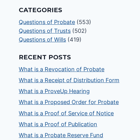
CATEGORIES
Questions of Probate
(553)
Questions of Trusts
(502)
Questions of Wills
(419)
RECENT POSTS
What is a Revocation of Probate
What is a Receipt of Distribution Form
What is a ProveUp Hearing
What is a Proposed Order for Probate
What is a Proof of Service of Notice
What is a Proof of Publication
What is a Probate Reserve Fund