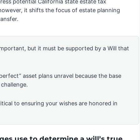
ress potential California state estate tax
owever, it shifts the focus of estate planning
ansfer.
 important, but it must be supported by a Will that
“perfect” asset plans unravel because the base
 challenge.
itical to ensuring your wishes are honored in
es use to determine a will’s true