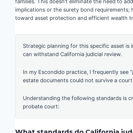
families. This doesn’t eliminate the need to add
implications or the surety bond requirements; h
toward asset protection and efficient wealth tr
Strategic planning for this specific asset is
can withstand California judicial review.
In my Escondido practice, I frequently see 
estate documents could not survive a court
Understanding the following standards is cr
probate court:
What standards do California judg