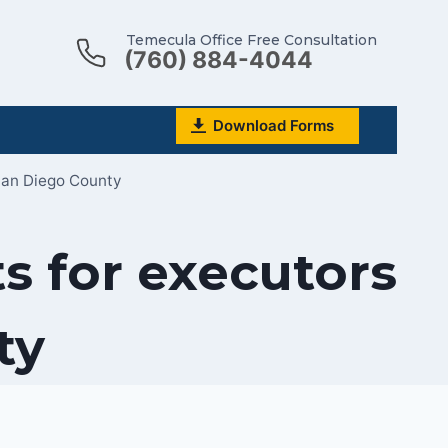
Temecula Office Free Consultation
(760) 884-4044
Download Forms
San Diego County
s for executors
ty