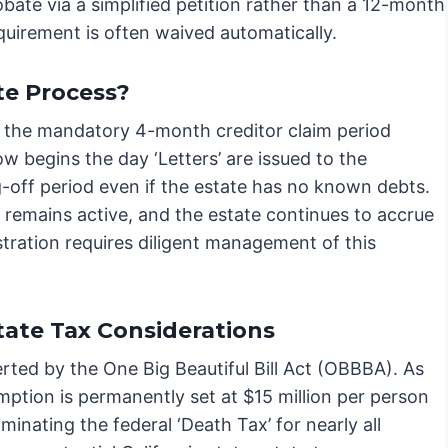
bate via a simplified petition rather than a 12-month
quirement is often waived automatically.
e Process?
 the mandatory 4-month creditor claim period
 begins the day ‘Letters’ are issued to the
-off period even if the estate has no known debts.
d remains active, and the estate continues to accrue
tration requires diligent management of this
ate Tax Considerations
erted by the One Big Beautiful Bill Act (OBBBA). As
mption is permanently set at $15 million per person
iminating the federal ‘Death Tax’ for nearly all