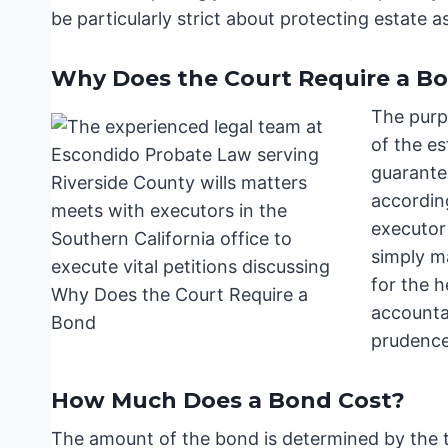
be particularly strict about protecting estate a
Why Does the Court Require a B
The purpo
of the es
guarantee
according
executor
simply ma
for the h
accountab
prudence
How Much Does a Bond Cost?
The amount of the bond is determined by the to