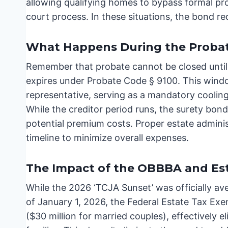
allowing qualifying homes to bypass formal pro
court process. In these situations, the bond re
What Happens During the Probat
Remember that probate cannot be closed until
expires under Probate Code § 9100. This window
representative, serving as a mandatory cooling
While the creditor period runs, the surety bon
potential premium costs. Proper estate adminis
timeline to minimize overall expenses.
The Impact of the OBBBA and Est
While the 2026 ‘TCJA Sunset’ was officially av
of January 1, 2026, the Federal Estate Tax Exe
($30 million for married couples), effectively el