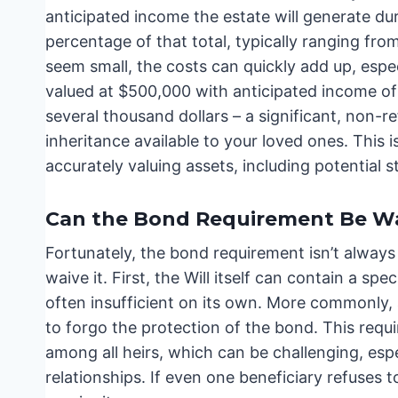
anticipated income the estate will generate du
percentage of that total, typically ranging fr
seem small, the costs can quickly add up, especi
valued at $500,000 with anticipated income of
several thousand dollars – a significant, non-r
inheritance available to your loved ones. Thi
accurately valuing assets, including potential st
Can the Bond Requirement Be W
Fortunately, the bond requirement isn’t always 
waive it. First, the Will itself can contain a sp
often insufficient on its own. More commonly, a
to forgo the protection of the bond. This req
among all heirs, which can be challenging, espec
relationships. If even one beneficiary refuses t