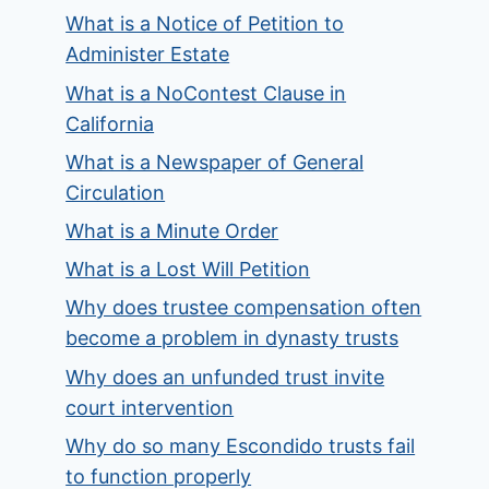
What is a Notice of Petition to
Administer Estate
What is a NoContest Clause in
California
What is a Newspaper of General
Circulation
What is a Minute Order
What is a Lost Will Petition
Why does trustee compensation often
become a problem in dynasty trusts
Why does an unfunded trust invite
court intervention
Why do so many Escondido trusts fail
to function properly