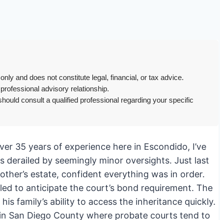
only and does not constitute legal, financial, or tax advice.
 professional advisory relationship.
hould consult a qualified professional regarding your specific
er 35 years of experience here in Escondido, I’ve
s derailed by seemingly minor oversights. Just last
ther’s estate, confident everything was in order.
ailed to anticipate the court’s bond requirement. The
is family’s ability to access the inheritance quickly.
y in San Diego County where probate courts tend to