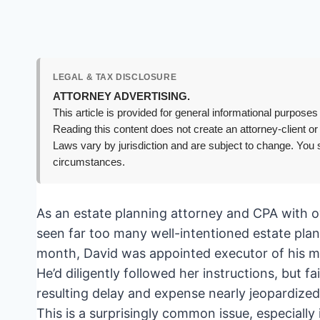
LEGAL & TAX DISCLOSURE
ATTORNEY ADVERTISING.
This article is provided for general informational purposes 
Reading this content does not create an attorney-client or
Laws vary by jurisdiction and are subject to change. You s
circumstances.
As an estate planning attorney and CPA with ov
seen far too many well-intentioned estate plan
month, David was appointed executor of his mo
He’d diligently followed her instructions, but f
resulting delay and expense nearly jeopardized h
This is a surprisingly common issue, especiall