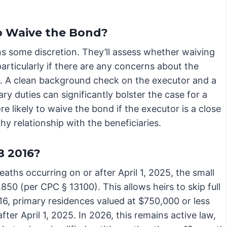
to Waive the Bond?
ns some discretion. They’ll assess whether waiving
 particularly if there are any concerns about the
n. A clean background check on the executor and a
ry duties can significantly bolster the case for a
 likely to waive the bond if the executor is a close
y relationship with the beneficiaries.
B 2016?
eaths occurring on or after April 1, 2025, the small
850 (per CPC § 13100). This allows heirs to skip full
016, primary residences valued at $750,000 or less
after April 1, 2025. In 2026, this remains active law,