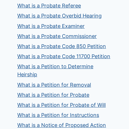
What is a Probate Referee
What is a Probate Overbid Hearing
What is a Probate Examiner
What is a Probate Commissioner
What is a Probate Code 850 Petition
What is a Probate Code 11700 Petition
What is a Petition to Determine
Heirship
What is a Petition for Removal
What is a Petition for Probate
What is a Petition for Probate of Will
What is a Petition for Instructions
What is a Notice of Proposed Action