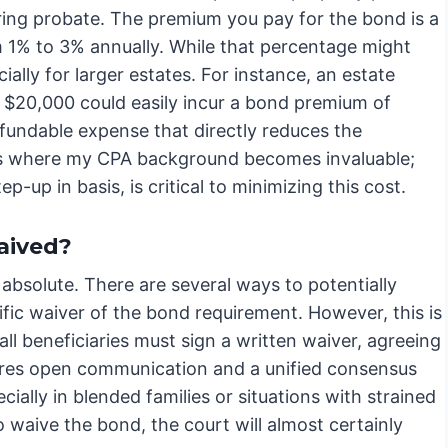
ring probate. The premium you pay for the bond is a
om 1% to 3% annually. While that percentage might
ally for larger estates. For instance, an estate
 $20,000 could easily incur a bond premium of
efundable expense that directly reduces the
s is where my CPA background becomes invaluable;
ep-up in basis, is critical to minimizing this cost.
aived?
absolute. There are several ways to potentially
ecific waiver of the bond requirement. However, this is
ll beneficiaries must sign a written waiver, agreeing
uires open communication and a unified consensus
ially in blended families or situations with strained
o waive the bond, the court will almost certainly