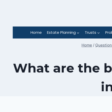
Skip
to
content
Home
Estate Planning
Trusts
Pro
Home
/
Questions
What are the b
i