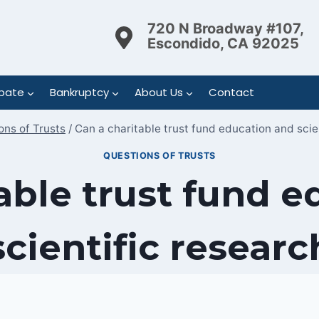
720 N Broadway #107,
Escondido, CA 92025
bate
Bankruptcy
About Us
Contact
ons of Trusts
/
Can a charitable trust fund education and scie
QUESTIONS OF TRUSTS
able trust fund 
scientific researc