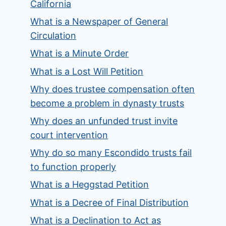
California
What is a Newspaper of General
Circulation
What is a Minute Order
What is a Lost Will Petition
Why does trustee compensation often
become a problem in dynasty trusts
Why does an unfunded trust invite
court intervention
Why do so many Escondido trusts fail
to function properly
What is a Heggstad Petition
What is a Decree of Final Distribution
What is a Declination to Act as