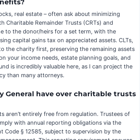
enefits?
tocks, real estate – often ask about minimizing
both Charitable Remainder Trusts (CRTs) and
 to the donor/heirs for a set term, with the
sing capital gains tax on appreciated assets. CLTs,
 the charity first, preserving the remaining assets
 on your income needs, estate planning goals, and
d is incredibly valuable here, as I can project the
acy than many attorneys.
 General have over charitable trusts
ts aren’t entirely free from regulation. Trustees of
mply with annual reporting obligations via the
t Code § 12585, subject to supervision by the