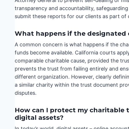
Attorney General to prevent self-dealing or m
transparency and accountability, safeguarding 
submit these reports for our clients as part of
What happens if the designated c
A common concern is what happens if the char
funds become available. California courts apply
comparable charitable cause, provided the trus
prevents the trust from failing entirely and ensure
different organization. However, clearly definin
a similar charity within the trust document pro
disputes.
How can I protect my charitable 
digital assets?
In today’s world, digital assets – online acco