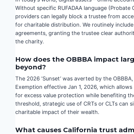
Without specific RUFADAA language (Probate Co
providers can legally block a trustee from acc
for charitable distribution. We routinely include
agreements, granting the trustee clear author
the charity.
How does the OBBBA impact large 
beyond?
The 2026 ‘Sunset’ was averted by the OBBBA, e
Exemption effective Jan 1, 2026, which allows 
for excess value protection while benefiting t
threshold, strategic use of CRTs or CLTs can s
charitable impact of their wealth.
What causes California trust admi