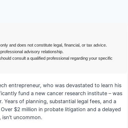
only and does not constitute legal, financial, or tax advice.
 professional advisory relationship.
hould consult a qualified professional regarding your specific
otech entrepreneur, who was devastated to learn his
ificantly fund a new cancer research institute – was
. Years of planning, substantial legal fees, and a
Over $2 million in probate litigation and a delayed
y, isn’t uncommon.