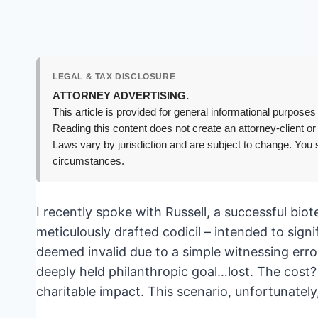
LEGAL & TAX DISCLOSURE
ATTORNEY ADVERTISING.
This article is provided for general informational purposes 
Reading this content does not create an attorney-client or
Laws vary by jurisdiction and are subject to change. You s
circumstances.
I recently spoke with Russell, a successful bi
meticulously drafted codicil – intended to sign
deemed invalid due to a simple witnessing error
deeply held philanthropic goal…lost. The cost? 
charitable impact. This scenario, unfortunatel