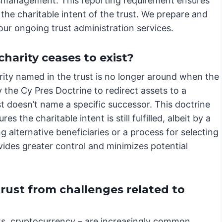
ismanagement. This reporting requirement ensures
the charitable intent of the trust. We prepare and
 our ongoing trust administration services.
harity ceases to exist?
ity named in the trust is no longer around when the
 the Cy Pres Doctrine to redirect assets to a
t doesn’t name a specific successor. This doctrine
s the charitable intent is still fulfilled, albeit by a
g alternative beneficiaries or a process for selecting
vides greater control and minimizes potential
trust from challenges related to
unts, cryptocurrency – are increasingly common.