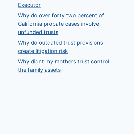
Executor
Why do over forty two percent of
California probate cases involve
unfunded trusts
Why do outdated trust provisions
create litigation risk
Why didnt my mothers trust control
the family assets