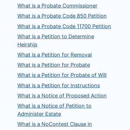
What is a Probate Commissioner
What is a Probate Code 850 Petition
What is a Probate Code 11700 Petition
What is a Petition to Determine
Heirship
What is a Petition for Removal
What is a Petition for Probate
What is a Petition for Probate of Will
What is a Petition for Instructions
What is a Notice of Proposed Action
What is a Notice of Petition to
Administer Estate
What is a NoContest Clause in