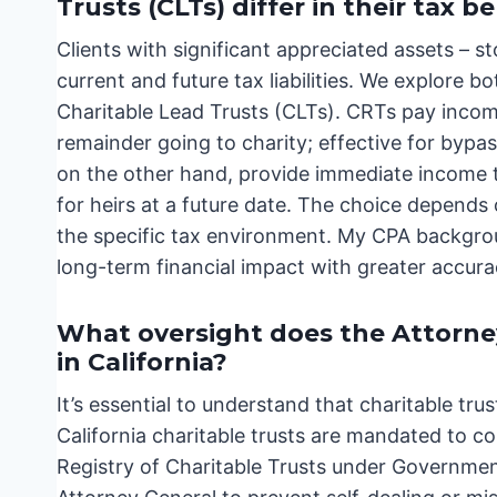
Trusts (CLTs) differ in their tax b
Clients with significant appreciated assets – s
current and future tax liabilities. We explore 
Charitable Lead Trusts (CLTs). CRTs pay income
remainder going to charity; effective for bypas
on the other hand, provide immediate income to
for heirs at a future date. The choice depends
the specific tax environment. My CPA backgroun
long-term financial impact with greater accur
What oversight does the Attorney
in California?
It’s essential to understand that charitable trus
California charitable trusts are mandated to co
Registry of Charitable Trusts under Governmen