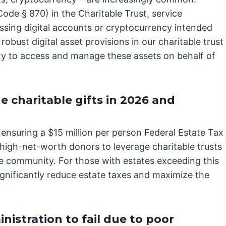
de § 870) in the Charitable Trust, service
essing digital accounts or cryptocurrency intended
 robust digital asset provisions in our charitable trust
ity to access and manage these assets on behalf of
charitable gifts in 2026 and
nsuring a $15 million per person Federal Estate Tax
high-net-worth donors to leverage charitable trusts
he community. For those with estates exceeding this
ignificantly reduce estate taxes and maximize the
nistration to fail due to poor