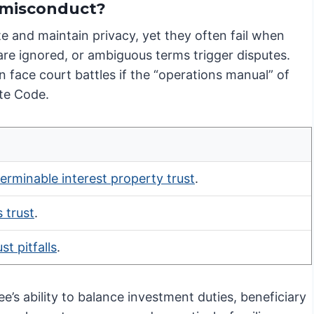
e misconduct?
te and maintain privacy, yet they often fail when
 are ignored, or ambiguous terms trigger disputes.
 face court battles if the “operations manual” of
ate Code.
terminable interest property trust
.
 trust
.
t pitfalls
.
ee’s ability to balance investment duties, beneficiary