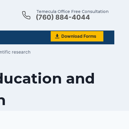
Temecula Office Free Consultation
(760) 884-4044
Download Forms
ntific research
education and
h