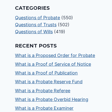
CATEGORIES
Questions of Probate
(550)
Questions of Trusts
(502)
Questions of Wills
(419)
RECENT POSTS
What is a Proposed Order for Probate
What is a Proof of Service of Notice
What is a Proof of Publication
What is a Probate Reserve Fund
What is a Probate Referee
What is a Probate Overbid Hearing
What is a Probate Examiner