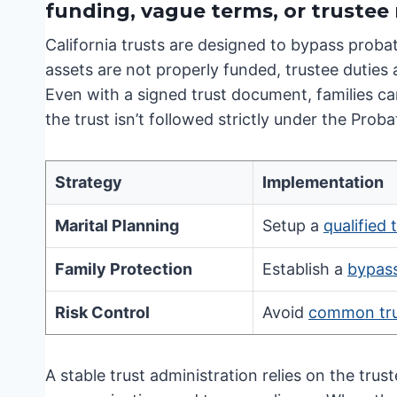
funding, vague terms, or truste
California trusts are designed to bypass proba
assets are not properly funded, trustee duties
Even with a signed trust document, families can
the trust isn’t followed strictly under the Prob
Strategy
Implementation
Marital Planning
Setup a
qualified 
Family Protection
Establish a
bypass
Risk Control
Avoid
common trus
A stable trust administration relies on the trust