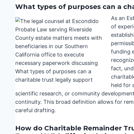
What types of purposes can a cha
As an Es
of experi
establish
permissi
funding e
recognize
fact, un
charitabl
held for 
scientific research, or community development,
continuity. This broad definition allows for re
careful drafting.
How do Charitable Remainder Tru