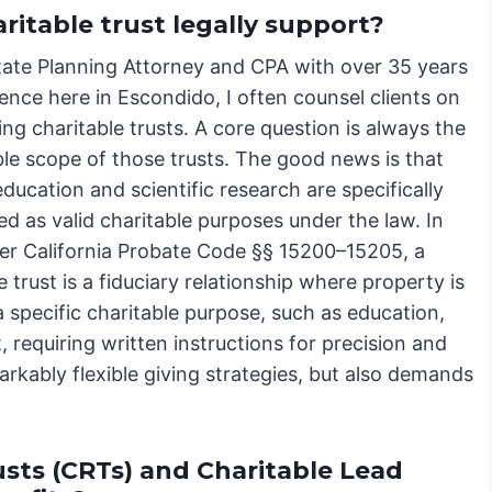
ritable trust legally support?
tate Planning Attorney and CPA with over 35 years
ence here in Escondido, I often counsel clients on
ing charitable trusts. A core question is always the
ble scope of those trusts. The good news is that
ducation and scientific research are specifically
d as valid charitable purposes under the law. In
der California Probate Code §§ 15200–15205, a
e trust is a fiduciary relationship where property is
a specific charitable purpose, such as education,
 requiring written instructions for precision and
markably flexible giving strategies, but also demands
sts (CRTs) and Charitable Lead