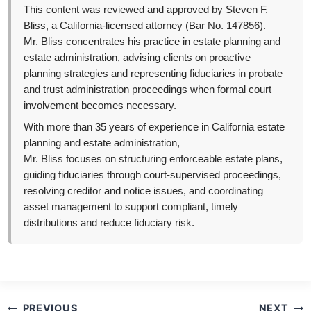
This content was reviewed and approved by Steven F.
Bliss, a California-licensed attorney (Bar No. 147856).
Mr. Bliss concentrates his practice in estate planning and
estate administration, advising clients on proactive
planning strategies and representing fiduciaries in probate
and trust administration proceedings when formal court
involvement becomes necessary.
With more than 35 years of experience in California estate
planning and estate administration,
Mr. Bliss focuses on structuring enforceable estate plans,
guiding fiduciaries through court-supervised proceedings,
resolving creditor and notice issues, and coordinating
asset management to support compliant, timely
distributions and reduce fiduciary risk.
Post
PREVIOUS
NEXT