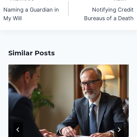
navigation
Naming a Guardian in
Notifying Credit
My Will
Bureaus of a Death
Similar Posts