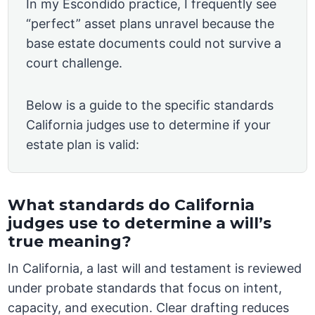
In my Escondido practice, I frequently see
“perfect” asset plans unravel because the
base estate documents could not survive a
court challenge.
Below is a guide to the specific standards
California judges use to determine if your
estate plan is valid:
What standards do California
judges use to determine a will’s
true meaning?
In California, a last will and testament is reviewed
under probate standards that focus on intent,
capacity, and execution. Clear drafting reduces