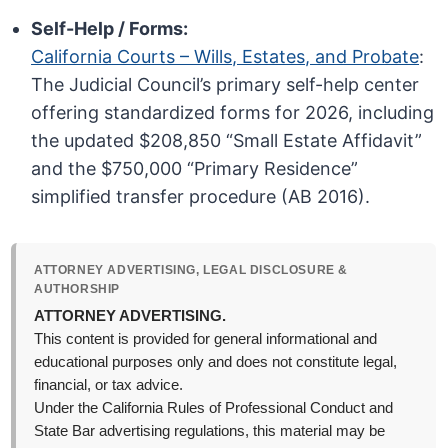
Self-Help / Forms:
California Courts – Wills, Estates, and Probate
:
The Judicial Council’s primary self-help center
offering standardized forms for 2026, including
the updated $208,850 “Small Estate Affidavit”
and the $750,000 “Primary Residence”
simplified transfer procedure (AB 2016).
ATTORNEY ADVERTISING, LEGAL DISCLOSURE &
AUTHORSHIP
ATTORNEY ADVERTISING.
This content is provided for general informational and
educational purposes only and does not constitute legal,
financial, or tax advice.
Under the California Rules of Professional Conduct and
State Bar advertising regulations, this material may be