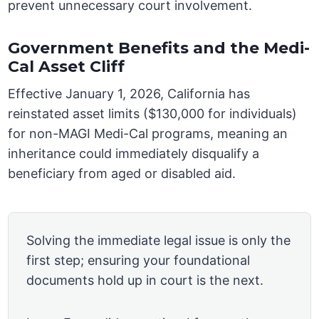
prevent unnecessary court involvement.
Government Benefits and the Medi-
Cal Asset Cliff
Effective January 1, 2026, California has
reinstated asset limits ($130,000 for individuals)
for non-MAGI Medi-Cal programs, meaning an
inheritance could immediately disqualify a
beneficiary from aged or disabled aid.
Solving the immediate legal issue is only the
first step; ensuring your foundational
documents hold up in court is the next.