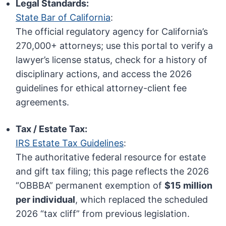
Legal Standards:
State Bar of California
:
The official regulatory agency for California’s
270,000+ attorneys; use this portal to verify a
lawyer’s license status, check for a history of
disciplinary actions, and access the 2026
guidelines for ethical attorney-client fee
agreements.
Tax / Estate Tax:
IRS Estate Tax Guidelines
:
The authoritative federal resource for estate
and gift tax filing; this page reflects the 2026
“OBBBA” permanent exemption of
$15 million
per individual
, which replaced the scheduled
2026 “tax cliff” from previous legislation.