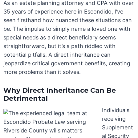
As an estate planning attorney and CPA with over
35 years of experience here in Escondido, I’ve
seen firsthand how nuanced these situations can
be. The impulse to simply name a loved one with
special needs as a direct beneficiary seems
straightforward, but it’s a path riddled with
potential pitfalls. A direct inheritance can
jeopardize critical government benefits, creating
more problems than it solves.
Why Direct Inheritance Can Be
Detrimental
Individuals
receiving
Supplement
al Security