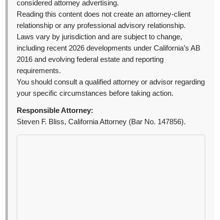
considered attorney advertising.
Reading this content does not create an attorney-client
relationship or any professional advisory relationship.
Laws vary by jurisdiction and are subject to change,
including recent 2026 developments under California’s AB
2016 and evolving federal estate and reporting
requirements.
You should consult a qualified attorney or advisor regarding
your specific circumstances before taking action.
Responsible Attorney:
Steven F. Bliss, California Attorney (Bar No. 147856).