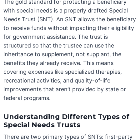
The gold standard for protecting a beneficiary
with special needs is a properly drafted Special
Needs Trust (SNT). An SNT allows the beneficiary
to receive funds without impacting their eligibility
for government assistance. The trust is
structured so that the trustee can use the
inheritance to supplement, not supplant, the
benefits they already receive. This means
covering expenses like specialized therapies,
recreational activities, and quality-of-life
improvements that aren’t provided by state or
federal programs.
Understanding Different Types of
Special Needs Trusts
There are two primary types of SNTs: first-party