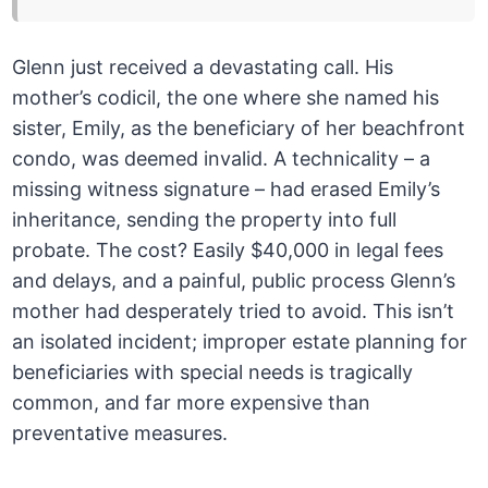
Glenn just received a devastating call. His
mother’s codicil, the one where she named his
sister, Emily, as the beneficiary of her beachfront
condo, was deemed invalid. A technicality – a
missing witness signature – had erased Emily’s
inheritance, sending the property into full
probate. The cost? Easily $40,000 in legal fees
and delays, and a painful, public process Glenn’s
mother had desperately tried to avoid. This isn’t
an isolated incident; improper estate planning for
beneficiaries with special needs is tragically
common, and far more expensive than
preventative measures.