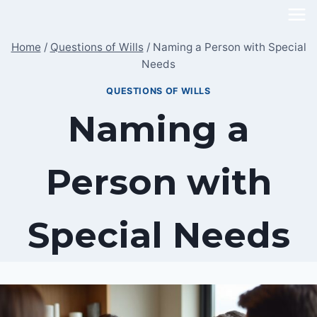
Skip
to
Home
/
Questions of Wills
/
Naming a Person with Special
content
Needs
QUESTIONS OF WILLS
Naming a
Person with
Special Needs