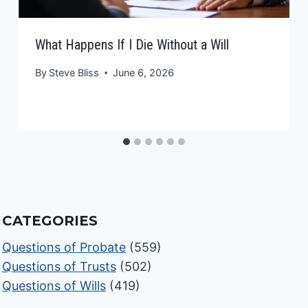
What Happens If I Die Without a Will
By
Steve Bliss
June 6, 2026
CATEGORIES
Questions of Probate
(559)
Questions of Trusts
(502)
Questions of Wills
(419)