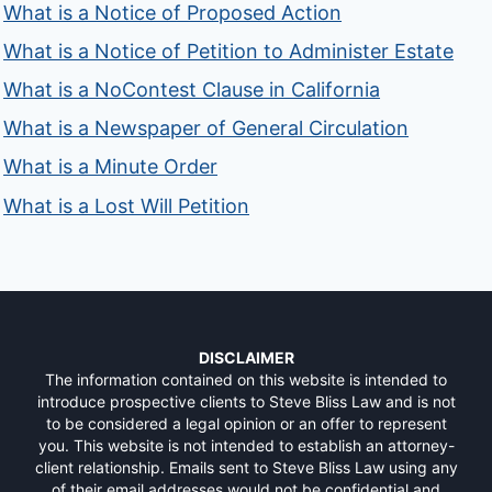
What is a Notice of Proposed Action
What is a Notice of Petition to Administer Estate
What is a NoContest Clause in California
What is a Newspaper of General Circulation
What is a Minute Order
What is a Lost Will Petition
DISCLAIMER
The information contained on this website is intended to
introduce prospective clients to Steve Bliss Law and is not
to be considered a legal opinion or an offer to represent
you. This website is not intended to establish an attorney-
client relationship. Emails sent to Steve Bliss Law using any
of their email addresses would not be confidential and