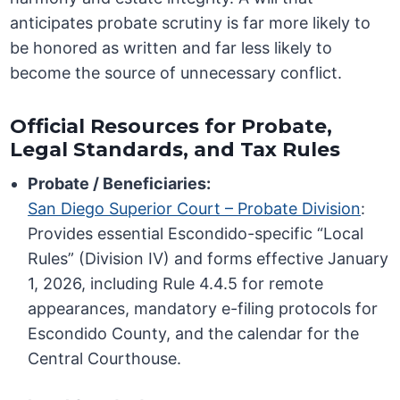
anticipates probate scrutiny is far more likely to
be honored as written and far less likely to
become the source of unnecessary conflict.
Official Resources for Probate,
Legal Standards, and Tax Rules
Probate / Beneficiaries:
San Diego Superior Court – Probate Division
:
Provides essential Escondido-specific “Local
Rules” (Division IV) and forms effective January
1, 2026, including Rule 4.4.5 for remote
appearances, mandatory e-filing protocols for
Escondido County, and the calendar for the
Central Courthouse.