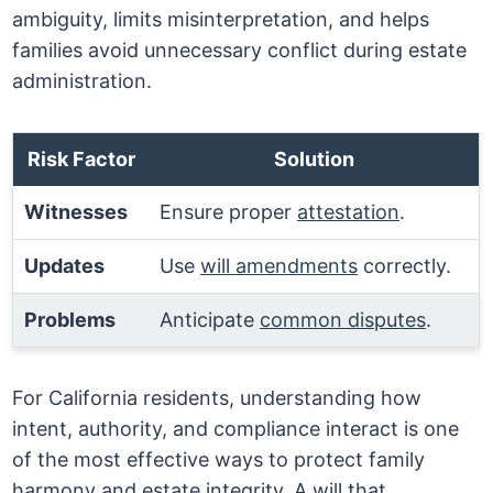
ambiguity, limits misinterpretation, and helps
families avoid unnecessary conflict during estate
administration.
Risk Factor
Solution
Witnesses
Ensure proper
attestation
.
Updates
Use
will amendments
correctly.
Problems
Anticipate
common disputes
.
For California residents, understanding how
intent, authority, and compliance interact is one
of the most effective ways to protect family
harmony and estate integrity. A will that