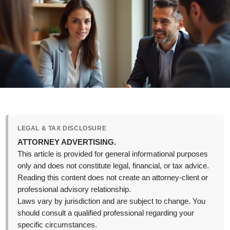
LEGAL & TAX DISCLOSURE
ATTORNEY ADVERTISING.
This article is provided for general informational purposes
only and does not constitute legal, financial, or tax advice.
Reading this content does not create an attorney-client or
professional advisory relationship.
Laws vary by jurisdiction and are subject to change. You
should consult a qualified professional regarding your
specific circumstances.