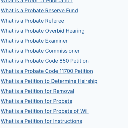
What is a Proof of Publication
What is a Probate Reserve Fund
What is a Probate Referee
What is a Probate Overbid Hearing
What is a Probate Examiner
What is a Probate Commissioner
What is a Probate Code 850 Petition
What is a Probate Code 11700 Petition
What is a Petition to Determine Heirship
What is a Petition for Removal
What is a Petition for Probate
What is a Petition for Probate of Will
What is a Petition for Instructions