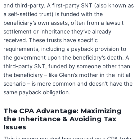
and third-party. A first-party SNT (also known as
a self-settled trust) is funded with the
beneficiary’s own assets, often from a lawsuit
settlement or inheritance they’ve already
received. These trusts have specific
requirements, including a payback provision to
the government upon the beneficiary’s death. A
third-party SNT, funded by someone other than
the beneficiary – like Glenn’s mother in the initial
scenario – is more common and doesn’t have the
same payback obligation.
The CPA Advantage: Maximizing
the Inheritance & Avoiding Tax
Issues
This is where my dual background as a CPA truly