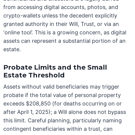
from accessing digital accounts, photos, and
crypto-wallets unless the decedent explicitly
granted authority in their Will, Trust, or via an
‘online tool’. This is a growing concern, as digital
assets can represent a substantial portion of an
estate.
Probate Limits and the Small
Estate Threshold
Assets without valid beneficiaries may trigger
probate if the total value of personal property
exceeds $208,850 (for deaths occurring on or
after April 1, 2025); a Will alone does not bypass
this limit. Careful planning, particularly naming
contingent beneficiaries within a trust, can