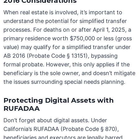
2016 Considerations
When real estate is involved, it’s important to
understand the potential for simplified transfer
processes. For deaths on or after April 1, 2025, a
primary residence worth $750,000 or less (gross
value) may qualify for a simplified transfer under
AB 2016 (Probate Code § 13151), bypassing
formal probate. However, this only applies if the
beneficiary is the sole owner, and doesn’t mitigate
the issues surrounding special needs planning.
Protecting Digital Assets with
RUFADAA
Don’t forget about digital assets. Under
California’s RUFADAA (Probate Code § 870),
beneficiaries and executors are legally barred