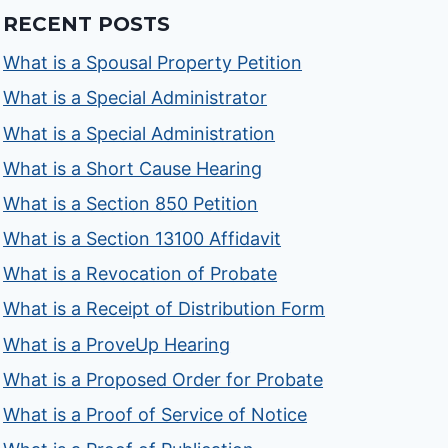
RECENT POSTS
What is a Spousal Property Petition
What is a Special Administrator
What is a Special Administration
What is a Short Cause Hearing
What is a Section 850 Petition
What is a Section 13100 Affidavit
What is a Revocation of Probate
What is a Receipt of Distribution Form
What is a ProveUp Hearing
What is a Proposed Order for Probate
What is a Proof of Service of Notice