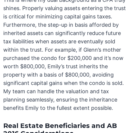
shines. Properly valuing assets entering the trust
is critical for minimizing capital gains taxes.
Furthermore, the step-up in basis afforded by
inherited assets can significantly reduce future
tax liabilities when assets are eventually sold
within the trust. For example, if Glenn’s mother
purchased the condo for $200,000 and it’s now
worth $800,000, Emily’s trust inherits the
property with a basis of $800,000, avoiding
significant capital gains when the condo is sold.
My team can handle the valuation and tax
planning seamlessly, ensuring the inheritance
benefits Emily to the fullest extent possible.
Real Estate Beneficiaries and AB