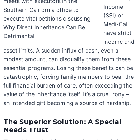
Income
(SSI) or
Medi-Cal
have strict
income and
asset limits. A sudden influx of cash, even a
modest amount, can disqualify them from these
essential programs. Losing these benefits can be
catastrophic, forcing family members to bear the
full financial burden of care, often exceeding the
value of the inheritance itself. It’s a cruel irony –
an intended gift becoming a source of hardship.
The Superior Solution: A Special
Needs Trust