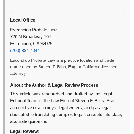
Local Office:
Escondido Probate Law
720 N Broadway 107
Escondido, CA 92025
(760) 884-4044
Escondido Probate Law is a practice location and trade
name used by Steven F. Bliss, Esq., a California-licensed
attorney.
About the Author & Legal Review Process
This article was researched and drafted by the Legal
Editorial Team of the Law Firm of Steven F. Bliss, Esq.,
a collective of attorneys, legal writers, and paralegals
dedicated to translating complex legal concepts into clear,
accurate guidance.
Legal Review: