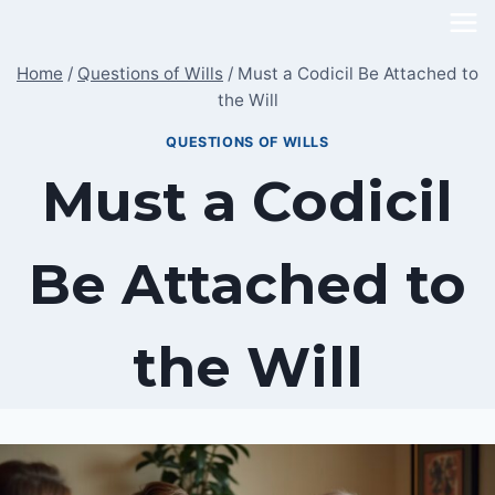
Skip
to
Home
/
Questions of Wills
/
Must a Codicil Be Attached to
content
the Will
QUESTIONS OF WILLS
Must a Codicil
Be Attached to
the Will