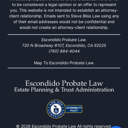
to be considered a legal opinion or an offer to represent
you. This website is not intended to establish an attorney-
client relationship. Emails sent to Steve Bliss Law using any
of their email addresses would not be confidential and
would not create an attorney-client relationship.
Escondido Probate Law.
720 N Broadway #107, Escondido, CA 92025
(760) 884-4044
Map To Escondido Probate Law.
© 2026 Escondido Probate Law All rights reserved.