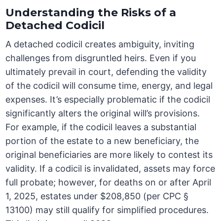
Understanding the Risks of a
Detached Codicil
A detached codicil creates ambiguity, inviting
challenges from disgruntled heirs. Even if you
ultimately prevail in court, defending the validity
of the codicil will consume time, energy, and legal
expenses. It’s especially problematic if the codicil
significantly alters the original will’s provisions.
For example, if the codicil leaves a substantial
portion of the estate to a new beneficiary, the
original beneficiaries are more likely to contest its
validity. If a codicil is invalidated, assets may force
full probate; however, for deaths on or after April
1, 2025, estates under $208,850 (per CPC §
13100) may still qualify for simplified procedures.