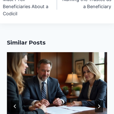
Beneficiaries About a
a Beneficiary
Codicil
Similar Posts