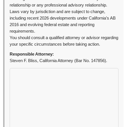
relationship or any professional advisory relationship.
Laws vary by jurisdiction and are subject to change,
including recent 2026 developments under California’s AB
2016 and evolving federal estate and reporting
requirements.
You should consult a qualified attorney or advisor regarding
your specific circumstances before taking action.
Responsible Attorney:
Steven F. Bliss, California Attorney (Bar No. 147856).