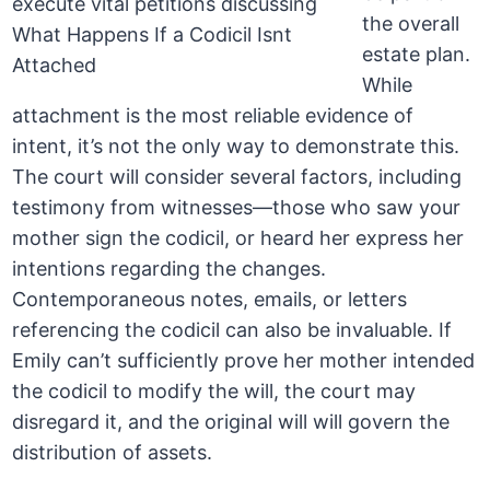
the overall
estate plan.
While
attachment is the most reliable evidence of
intent, it’s not the only way to demonstrate this.
The court will consider several factors, including
testimony from witnesses—those who saw your
mother sign the codicil, or heard her express her
intentions regarding the changes.
Contemporaneous notes, emails, or letters
referencing the codicil can also be invaluable. If
Emily can’t sufficiently prove her mother intended
the codicil to modify the will, the court may
disregard it, and the original will will govern the
distribution of assets.