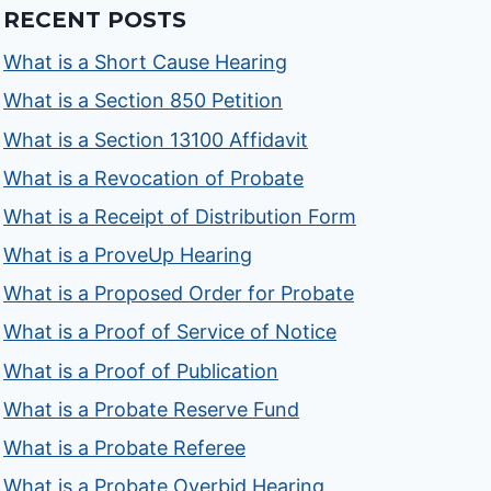
RECENT POSTS
What is a Short Cause Hearing
What is a Section 850 Petition
What is a Section 13100 Affidavit
What is a Revocation of Probate
What is a Receipt of Distribution Form
What is a ProveUp Hearing
What is a Proposed Order for Probate
What is a Proof of Service of Notice
What is a Proof of Publication
What is a Probate Reserve Fund
What is a Probate Referee
What is a Probate Overbid Hearing