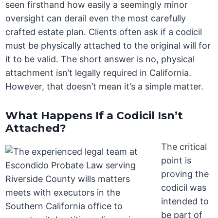
seen firsthand how easily a seemingly minor
oversight can derail even the most carefully
crafted estate plan. Clients often ask if a codicil
must be physically attached to the original will for
it to be valid. The short answer is no, physical
attachment isn’t legally required in California.
However, that doesn’t mean it’s a simple matter.
What Happens If a Codicil Isn’t
Attached?
The critical
point is
proving the
codicil was
intended to
be part of