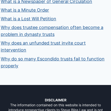
What is a Newspaper of General Circulation
What is a Minute Order
What is a Lost Will Petition
Why does trustee compensation often become a
problem in dynasty trusts
Why does an unfunded trust invite court
intervention
Why do so many Escondido trusts fail to function
properly
DISCLAIMER
The information contained on this website is intended to
introduce prospective clients to Steve Bliss Law and is not