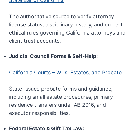
State Bar of California
The authoritative source to verify attorney
license status, disciplinary history, and current
ethical rules governing California attorneys and
client trust accounts.
Judicial Council Forms & Self-Help:
California Courts – Wills, Estates, and Probate
State-issued probate forms and guidance,
including small estate procedures, primary
residence transfers under AB 2016, and
executor responsibilities.
Federal Estate & Gift Tax Law: