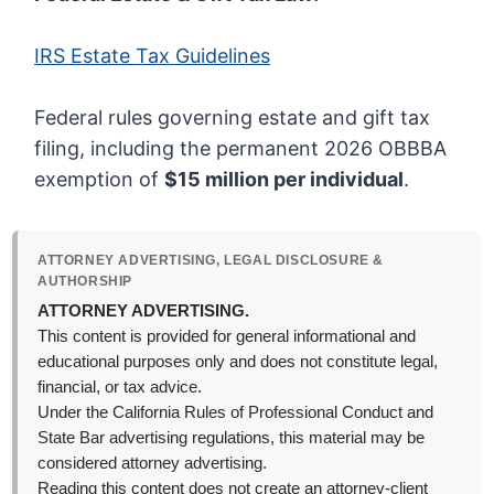
IRS Estate Tax Guidelines
Federal rules governing estate and gift tax
filing, including the permanent 2026 OBBBA
exemption of
$15 million per individual
.
ATTORNEY ADVERTISING, LEGAL DISCLOSURE &
AUTHORSHIP
ATTORNEY ADVERTISING.
This content is provided for general informational and
educational purposes only and does not constitute legal,
financial, or tax advice.
Under the California Rules of Professional Conduct and
State Bar advertising regulations, this material may be
considered attorney advertising.
Reading this content does not create an attorney-client