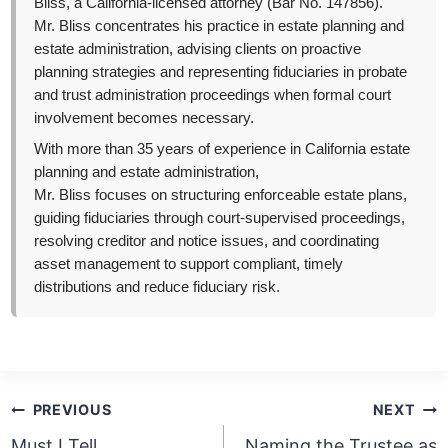
Bliss, a California-licensed attorney (Bar No. 147856).
Mr. Bliss concentrates his practice in estate planning and
estate administration, advising clients on proactive
planning strategies and representing fiduciaries in probate
and trust administration proceedings when formal court
involvement becomes necessary.
With more than 35 years of experience in California estate
planning and estate administration,
Mr. Bliss focuses on structuring enforceable estate plans,
guiding fiduciaries through court-supervised proceedings,
resolving creditor and notice issues, and coordinating
asset management to support compliant, timely
distributions and reduce fiduciary risk.
Post
PREVIOUS
NEXT
navigation
Must I Tell
Naming the Trustee as