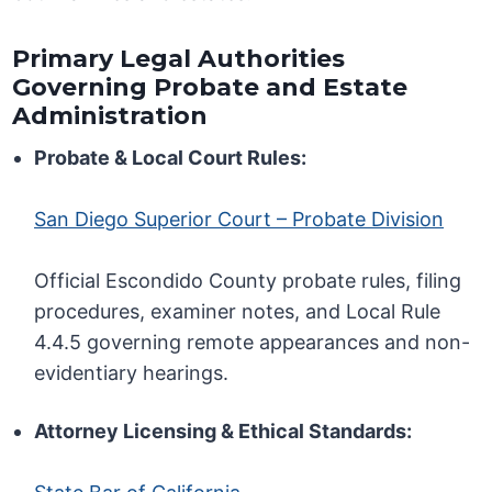
Primary Legal Authorities
Governing Probate and Estate
Administration
Probate & Local Court Rules:
San Diego Superior Court – Probate Division
Official Escondido County probate rules, filing
procedures, examiner notes, and Local Rule
4.4.5 governing remote appearances and non-
evidentiary hearings.
Attorney Licensing & Ethical Standards: