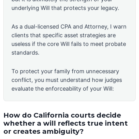
underlying Will that protects your legacy.
As a dual-licensed CPA and Attorney, I warn
clients that specific asset strategies are
useless if the core Will fails to meet probate
standards.
To protect your family from unnecessary
conflict, you must understand how judges
evaluate the enforceability of your Will:
How do California courts decide
whether a will reflects true intent
or creates ambiguity?