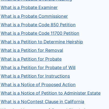
What is a Probate Examiner
What is a Probate Commissioner
What is a Probate Code 850 Petition
What is a Probate Code 11700 Petition
What is a Petition to Determine Heirship
What is a Petition for Removal
What is a Petition for Probate
What is a Petition for Probate of Will
What is a Petition for Instructions
What is a Notice of Proposed Action
What is a Notice of Petition to Administer Estate
What is a NoContest Clause in California