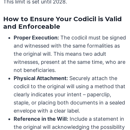
This limit is set until 2028.
How to Ensure Your Codicil is Valid
and Enforceable
Proper Execution:
The codicil must be signed
and witnessed with the same formalities as
the original will. This means two adult
witnesses, present at the same time, who are
not beneficiaries.
Physical Attachment:
Securely attach the
codicil to the original will using a method that
clearly indicates your intent – paperclip,
staple, or placing both documents in a sealed
envelope with a clear label.
Reference in the Will:
Include a statement in
the original will acknowledging the possibility