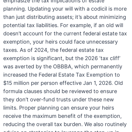
emphasize the tax implications of estate
planning. Updating your will with a codicil is more
than just distributing assets; it’s about minimizing
potential tax liabilities. For example, if an old will
doesn’t account for the current federal estate tax
exemption, your heirs could face unnecessary
taxes. As of 2024, the federal estate tax
exemption is significant, but the 2026 ‘tax cliff’
was averted by the OBBBA, which permanently
increased the Federal Estate Tax Exemption to
$15 million per person effective Jan 1, 2026. Old
formula clauses should be reviewed to ensure
they don’t over-fund trusts under these new
limits. Proper planning can ensure your heirs
receive the maximum benefit of the exemption,
reducing the overall tax burden. We also routinely