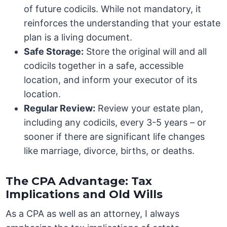
of future codicils. While not mandatory, it
reinforces the understanding that your estate
plan is a living document.
Safe Storage:
Store the original will and all
codicils together in a safe, accessible
location, and inform your executor of its
location.
Regular Review:
Review your estate plan,
including any codicils, every 3-5 years – or
sooner if there are significant life changes
like marriage, divorce, births, or deaths.
The CPA Advantage: Tax
Implications and Old Wills
As a CPA as well as an attorney, I always