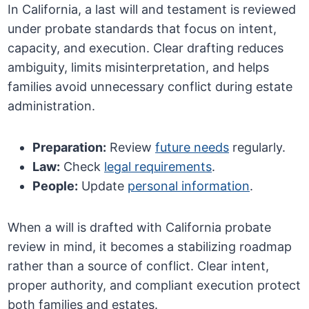
In California, a last will and testament is reviewed
under probate standards that focus on intent,
capacity, and execution. Clear drafting reduces
ambiguity, limits misinterpretation, and helps
families avoid unnecessary conflict during estate
administration.
Preparation:
Review
future needs
regularly.
Law:
Check
legal requirements
.
People:
Update
personal information
.
When a will is drafted with California probate
review in mind, it becomes a stabilizing roadmap
rather than a source of conflict. Clear intent,
proper authority, and compliant execution protect
both families and estates.