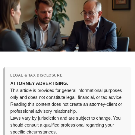
LEGAL & TAX DISCLOSURE
ATTORNEY ADVERTISING.
This article is provided for general informational purposes
only and does not constitute legal, financial, or tax advice.
Reading this content does not create an attorney-client or
professional advisory relationship.
Laws vary by jurisdiction and are subject to change. You
should consult a qualified professional regarding your
specific circumstances.