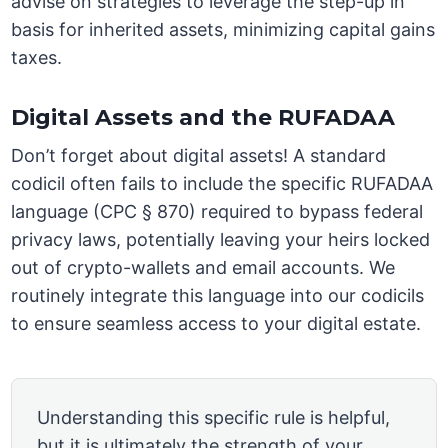
advise on strategies to leverage the step-up in
basis for inherited assets, minimizing capital gains
taxes.
Digital Assets and the RUFADAA
Don’t forget about digital assets! A standard
codicil often fails to include the specific RUFADAA
language (CPC § 870) required to bypass federal
privacy laws, potentially leaving your heirs locked
out of crypto-wallets and email accounts. We
routinely integrate this language into our codicils
to ensure seamless access to your digital estate.
Understanding this specific rule is helpful,
but it is ultimately the strength of your