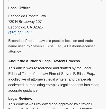
Local Office:
Escondido Probate Law
720 N Broadway 107
Escondido, CA 92025
(760) 884-4044
Escondido Probate Law is a practice location and trade
name used by Steven F. Bliss, Esq., a California-licensed
attorney.
About the Author & Legal Review Process
This article was researched and drafted by the Legal
Editorial Team of the Law Firm of Steven F. Bliss, Esq.,
a collective of attorneys, legal writers, and paralegals
dedicated to translating complex legal concepts into clear,
accurate guidance.
Legal Review:
This content was reviewed and approved by Steven F.