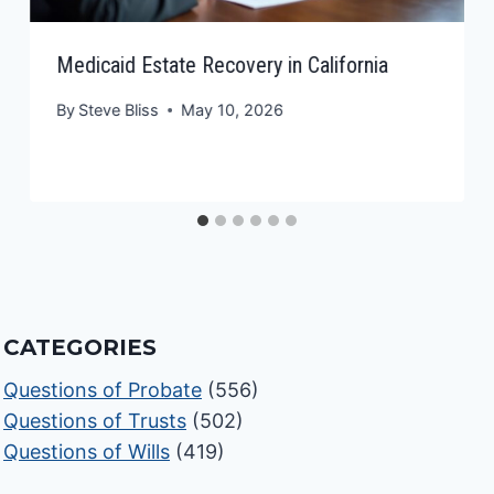
Medicaid Estate Recovery in California
By
Steve Bliss
May 10, 2026
CATEGORIES
Questions of Probate
(556)
Questions of Trusts
(502)
Questions of Wills
(419)