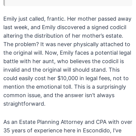
Emily just called, frantic. Her mother passed away
last week, and Emily discovered a signed codicil
altering the distribution of her mother’s estate.
The problem? It was never physically attached to
the original will. Now, Emily faces a potential legal
battle with her aunt, who believes the codicil is
invalid and the original will should stand. This
could easily cost her $10,000 in legal fees, not to
mention the emotional toll. This is a surprisingly
common issue, and the answer isn’t always
straightforward.
As an Estate Planning Attorney and CPA with over
35 years of experience here in Escondido, I’ve