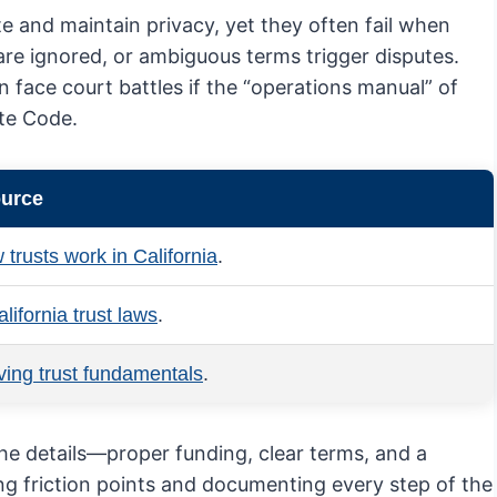
te and maintain privacy, yet they often fail when
 are ignored, or ambiguous terms trigger disputes.
 face court battles if the “operations manual” of
ate Code.
ource
 trusts work in California
.
lifornia trust laws
.
iving trust fundamentals
.
the details—proper funding, clear terms, and a
ting friction points and documenting every step of the