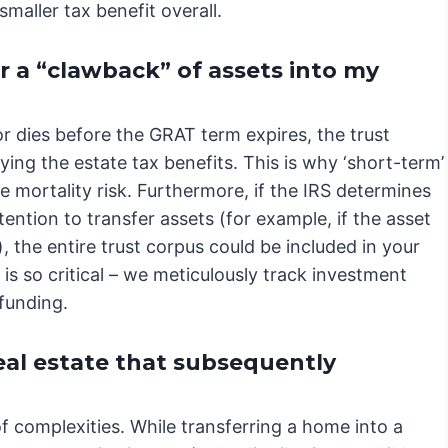
maller tax benefit overall.
er a “clawback” of assets into my
or dies before the GRAT term expires, the trust
fying the estate tax benefits. This is why ‘short-term’
te mortality risk. Furthermore, if the IRS determines
ention to transfer assets (for example, if the asset
, the entire trust corpus could be included in your
is so critical – we meticulously track investment
 funding.
eal estate that subsequently
f complexities. While transferring a home into a