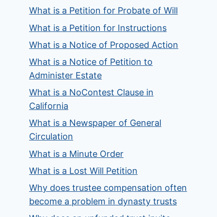
What is a Petition for Probate of Will
What is a Petition for Instructions
What is a Notice of Proposed Action
What is a Notice of Petition to
Administer Estate
What is a NoContest Clause in
California
What is a Newspaper of General
Circulation
What is a Minute Order
What is a Lost Will Petition
Why does trustee compensation often
become a problem in dynasty trusts