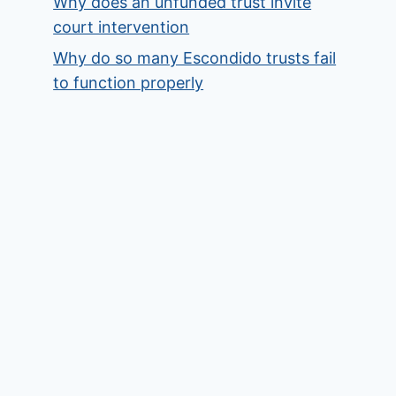
Why does an unfunded trust invite
court intervention
Why do so many Escondido trusts fail
to function properly