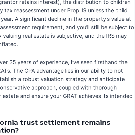
antor retains interest), the distribution to children
erty tax reassessment under Prop 19 unless the child
ear. A significant decline in the property’s value at
eassessment requirement, and you’ll still be subject to
valuing real estate is subjective, and the IRS may
nflated.
er 35 years of experience, I’ve seen firsthand the
Ts. The CPA advantage lies in our ability to not
stablish a robust valuation strategy and anticipate
, conservative approach, coupled with thorough
r estate and ensure your GRAT achieves its intended
ornia trust settlement remains
ation?