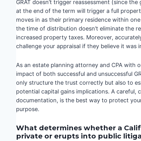
GRAT doesn’t trigger reassessment (since the gr
at the end of the term will trigger a full prop
moves in as their primary residence within one y
the time of distribution doesn’t eliminate the r
increased property taxes. Moreover, accurately 
challenge your appraisal if they believe it was i
As an estate planning attorney and CPA with ov
impact of both successful and unsuccessful GRA
only structure the trust correctly but also to e
potential capital gains implications. A careful
documentation, is the best way to protect you
purpose.
What determines whether a Calif
private or erupts into public litig