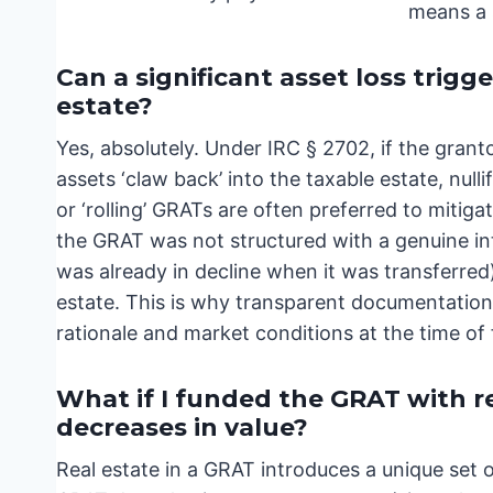
means a s
Can a significant asset loss trigg
estate?
Yes, absolutely. Under IRC § 2702, if the grant
assets ‘claw back’ into the taxable estate, nulli
or ‘rolling’ GRATs are often preferred to mitiga
the GRAT was not structured with a genuine int
was already in decline when it was transferred)
estate. This is why transparent documentation 
rationale and market conditions at the time of
What if I funded the GRAT with r
decreases in value?
Real estate in a GRAT introduces a unique set o