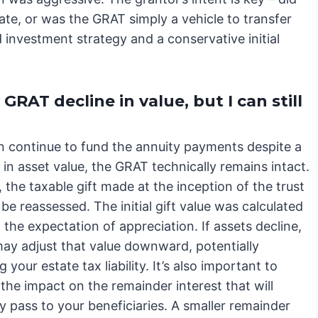
ate, or was the GRAT simply a vehicle to transfer
investment strategy and a conservative initial
RAT decline in value, but I can still
an continue to fund the annuity payments despite a
in asset value, the GRAT technically remains intact.
the taxable gift made at the inception of the trust
ly be reassessed. The initial gift value was calculated
the expectation of appreciation. If assets decline,
may adjust that value downward, potentially
g your estate tax liability. It’s also important to
the impact on the remainder interest that will
y pass to your beneficiaries. A smaller remainder