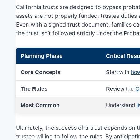
California trusts are designed to bypass proba
assets are not properly funded, trustee duties
Even with a signed trust document, families can
the trust isn’t followed strictly under the Prob
Planning Phase
Critical Res
Core Concepts
Start with
how
The Rules
Review the
Ca
Most Common
Understand
l
Ultimately, the success of a trust depends on 
trustee willing to follow the rules. By anticipa