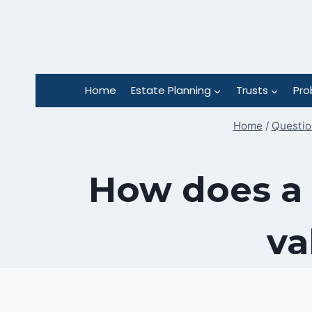
Skip
to
content
Home
Estate Planning
Trusts
Pro
Home
/
Questio
How does a 
va