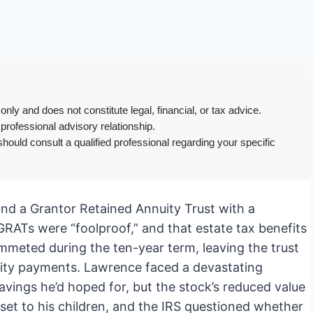
only and does not constitute legal, financial, or tax advice.
 professional advisory relationship.
hould consult a qualified professional regarding your specific
fund a Grantor Retained Annuity Trust with a
d GRATs were “foolproof,” and that estate tax benefits
mmeted during the ten-year term, leaving the trust
nuity payments. Lawrence faced a devastating
avings he’d hoped for, but the stock’s reduced value
sset to his children, and the IRS questioned whether