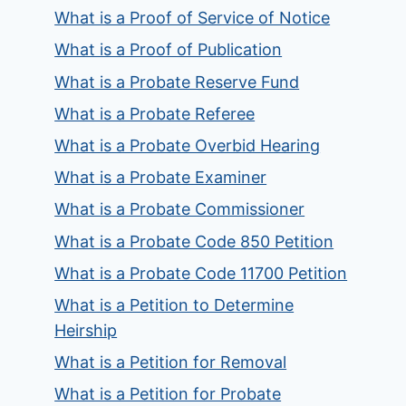
What is a Proof of Service of Notice
What is a Proof of Publication
What is a Probate Reserve Fund
What is a Probate Referee
What is a Probate Overbid Hearing
What is a Probate Examiner
What is a Probate Commissioner
What is a Probate Code 850 Petition
What is a Probate Code 11700 Petition
What is a Petition to Determine
Heirship
What is a Petition for Removal
What is a Petition for Probate