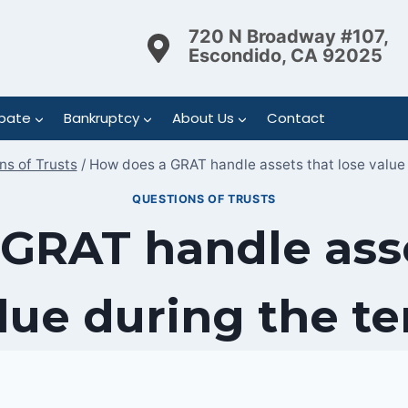
720 N Broadway #107,
Escondido, CA 92025
bate
Bankruptcy
About Us
Contact
ns of Trusts
/
How does a GRAT handle assets that lose value 
QUESTIONS OF TRUSTS
GRAT handle asse
lue during the t