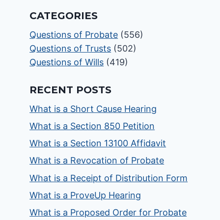
CATEGORIES
Questions of Probate
(556)
Questions of Trusts
(502)
Questions of Wills
(419)
RECENT POSTS
What is a Short Cause Hearing
What is a Section 850 Petition
What is a Section 13100 Affidavit
What is a Revocation of Probate
What is a Receipt of Distribution Form
What is a ProveUp Hearing
What is a Proposed Order for Probate