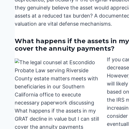
they genuinely believe the asset would appreci
assets at a reduced tax burden? A documented 
valuation are vital defense mechanisms.
What happens if the assets in my G
cover the annuity payments?
If you c
decrease 
However, 
will like
based on 
the IRS 
increasin
consider 
eventuall