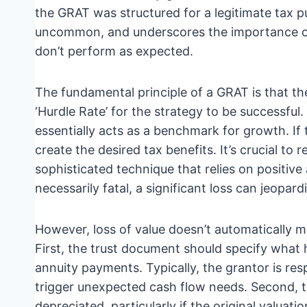
the GRAT was structured for a legitimate tax pu
uncommon, and underscores the importance o
don’t perform as expected.
The fundamental principle of a GRAT is that t
‘Hurdle Rate’ for the strategy to be successful
essentially acts as a benchmark for growth. If 
create the desired tax benefits. It’s crucial to 
sophisticated technique that relies on positive a
necessarily fatal, a significant loss can jeopard
However, loss of value doesn’t automatically m
First, the trust document should specify what h
annuity payments. Typically, the grantor is res
trigger unexpected cash flow needs. Second, 
depreciated, particularly if the original valuati