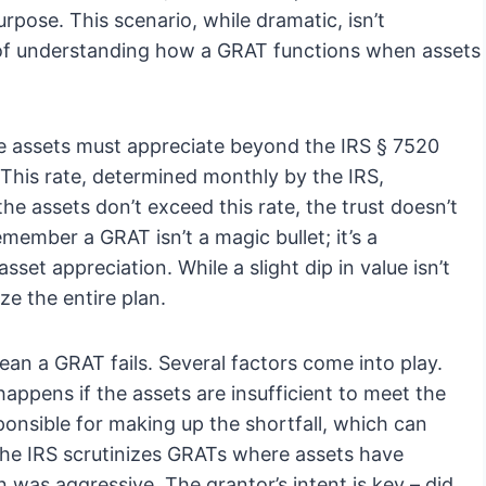
rpose. This scenario, while dramatic, isn’t
f understanding how a GRAT functions when assets
he assets must appreciate beyond the IRS § 7520
. This rate, determined monthly by the IRS,
the assets don’t exceed this rate, the trust doesn’t
remember a GRAT isn’t a magic bullet; it’s a
sset appreciation. While a slight dip in value isn’t
ize the entire plan.
ean a GRAT fails. Several factors come into play.
appens if the assets are insufficient to meet the
ponsible for making up the shortfall, which can
the IRS scrutinizes GRATs where assets have
on was aggressive. The grantor’s intent is key – did