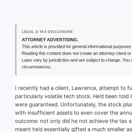
LEGAL & TAX DISCLOSURE
ATTORNEY ADVERTISING.
This article is provided for general informational purposes 
Reading this content does not create an attorney-client or
Laws vary by jurisdiction and are subject to change. You s
circumstances.
I recently had a client, Lawrence, attempt to 
particularly volatile tech stock. He’d been tol
were guaranteed. Unfortunately, the stock plu
with insufficient assets to even cover the an
outcome: not only did he not achieve the tax s
meant he’d essentially gifted a much smaller a