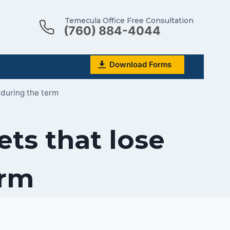
Temecula Office Free Consultation
(760) 884-4044
Download Forms
during the term
ts that lose
erm