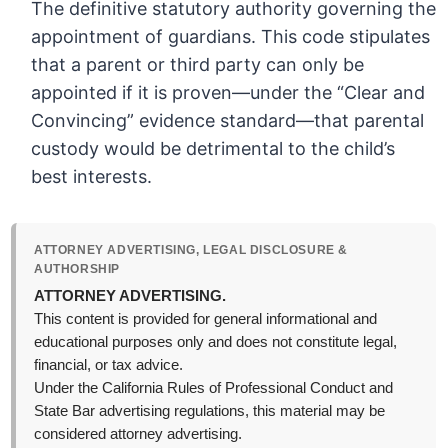
The definitive statutory authority governing the
appointment of guardians. This code stipulates
that a parent or third party can only be
appointed if it is proven—under the “Clear and
Convincing” evidence standard—that parental
custody would be detrimental to the child’s
best interests.
ATTORNEY ADVERTISING, LEGAL DISCLOSURE &
AUTHORSHIP
ATTORNEY ADVERTISING.
This content is provided for general informational and
educational purposes only and does not constitute legal,
financial, or tax advice.
Under the California Rules of Professional Conduct and
State Bar advertising regulations, this material may be
considered attorney advertising.