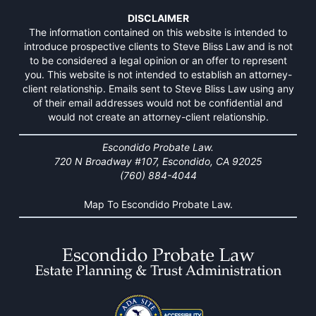
DISCLAIMER
The information contained on this website is intended to
introduce prospective clients to Steve Bliss Law and is not
to be considered a legal opinion or an offer to represent
you. This website is not intended to establish an attorney-
client relationship. Emails sent to Steve Bliss Law using any
of their email addresses would not be confidential and
would not create an attorney-client relationship.
Escondido Probate Law.
720 N Broadway #107, Escondido, CA 92025
(760) 884-4044
Map To Escondido Probate Law.