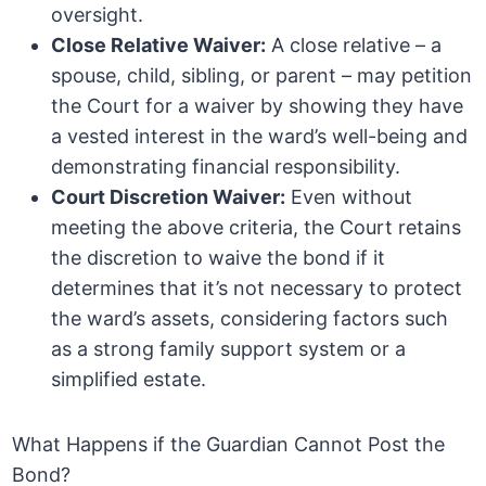
oversight.
Close Relative Waiver:
A close relative – a
spouse, child, sibling, or parent – may petition
the Court for a waiver by showing they have
a vested interest in the ward’s well-being and
demonstrating financial responsibility.
Court Discretion Waiver:
Even without
meeting the above criteria, the Court retains
the discretion to waive the bond if it
determines that it’s not necessary to protect
the ward’s assets, considering factors such
as a strong family support system or a
simplified estate.
What Happens if the Guardian Cannot Post the
Bond?