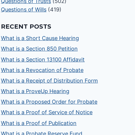
Questions of Trusts
(502)
Questions of Wills
(419)
RECENT POSTS
What is a Short Cause Hearing
What is a Section 850 Petition
What is a Section 13100 Affidavit
What is a Revocation of Probate
What is a Receipt of Distribution Form
What is a ProveUp Hearing
What is a Proposed Order for Probate
What is a Proof of Service of Notice
What is a Proof of Publication
What is a Probate Reserve Fund