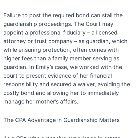
Failure to post the required bond can stall the
guardianship proceedings. The Court may
appoint a professional fiduciary – a licensed
attorney or trust company – as guardian, which
while ensuring protection, often comes with
higher fees than a family member serving as
guardian. In Emily’s case, we worked with the
court to present evidence of her financial
responsibility and secured a waiver, avoiding the
costly bond and allowing her to immediately
manage her mother’s affairs.
The CPA Advantage in Guardianship Matters