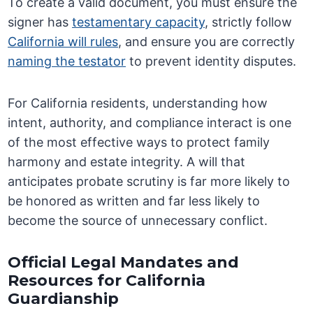
To create a valid document, you must ensure the
signer has
testamentary capacity
, strictly follow
California will rules
, and ensure you are correctly
naming the testator
to prevent identity disputes.
For California residents, understanding how
intent, authority, and compliance interact is one
of the most effective ways to protect family
harmony and estate integrity. A will that
anticipates probate scrutiny is far more likely to
be honored as written and far less likely to
become the source of unnecessary conflict.
Official Legal Mandates and
Resources for California
Guardianship