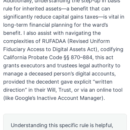
Additionally, understanding the step-up in basis
rule for inherited assets—a benefit that can
significantly reduce capital gains taxes—is vital in
long-term financial planning for the ward’s
benefit. I also assist with navigating the
complexities of RUFADAA (Revised Uniform
Fiduciary Access to Digital Assets Act), codifying
California Probate Code §§ 870–884, this act
grants executors and trustees legal authority to
manage a deceased person’s digital accounts,
provided the decedent gave explicit “written
direction” in their Will, Trust, or via an online tool
(like Google’s Inactive Account Manager).
Understanding this specific rule is helpful,