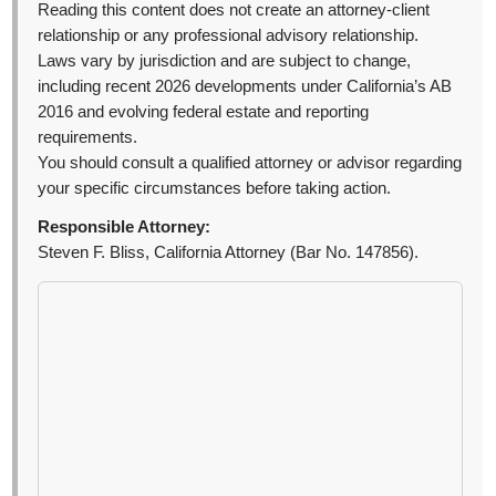
Reading this content does not create an attorney-client
relationship or any professional advisory relationship.
Laws vary by jurisdiction and are subject to change,
including recent 2026 developments under California’s AB
2016 and evolving federal estate and reporting
requirements.
You should consult a qualified attorney or advisor regarding
your specific circumstances before taking action.
Responsible Attorney:
Steven F. Bliss, California Attorney (Bar No. 147856).