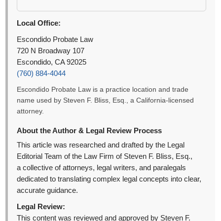
Local Office:
Escondido Probate Law
720 N Broadway 107
Escondido, CA 92025
(760) 884-4044
Escondido Probate Law is a practice location and trade
name used by Steven F. Bliss, Esq., a California-licensed
attorney.
About the Author & Legal Review Process
This article was researched and drafted by the Legal
Editorial Team of the Law Firm of Steven F. Bliss, Esq.,
a collective of attorneys, legal writers, and paralegals
dedicated to translating complex legal concepts into clear,
accurate guidance.
Legal Review:
This content was reviewed and approved by Steven F.