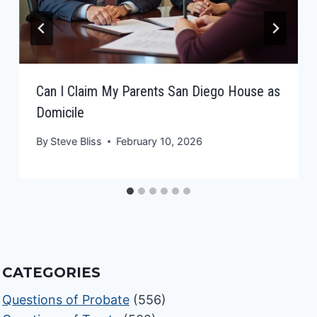
Can I Claim My Parents San Diego House as
Domicile
By
Steve Bliss
February 10, 2026
CATEGORIES
Questions of Probate
(556)