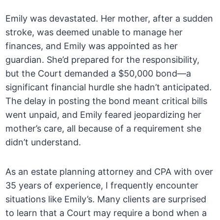
Emily was devastated. Her mother, after a sudden
stroke, was deemed unable to manage her
finances, and Emily was appointed as her
guardian. She’d prepared for the responsibility,
but the Court demanded a $50,000 bond—a
significant financial hurdle she hadn’t anticipated.
The delay in posting the bond meant critical bills
went unpaid, and Emily feared jeopardizing her
mother’s care, all because of a requirement she
didn’t understand.
As an estate planning attorney and CPA with over
35 years of experience, I frequently encounter
situations like Emily’s. Many clients are surprised
to learn that a Court may require a bond when a