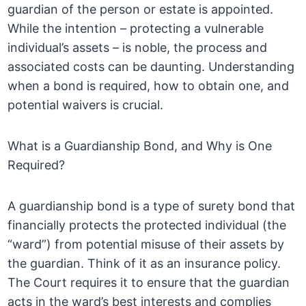
guardian of the person or estate is appointed.
While the intention – protecting a vulnerable
individual’s assets – is noble, the process and
associated costs can be daunting. Understanding
when a bond is required, how to obtain one, and
potential waivers is crucial.
What is a Guardianship Bond, and Why is One
Required?
A guardianship bond is a type of surety bond that
financially protects the protected individual (the
“ward”) from potential misuse of their assets by
the guardian. Think of it as an insurance policy.
The Court requires it to ensure that the guardian
acts in the ward’s best interests and complies