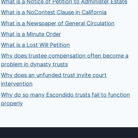
What is a Notice of Petition to Administer Estate
What is a NoContest Clause in California
What is a Newspaper of General Circulation
What is a Minute Order
What is a Lost Will Petition
Why does trustee compensation often become a
problem in dynasty trusts
Why does an unfunded trust invite court
intervention
Why do so many Escondido trusts fail to function
properly