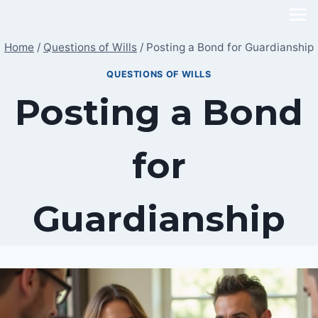
Skip
to
Home
/
Questions of Wills
/
Posting a Bond for Guardianship
content
QUESTIONS OF WILLS
Posting a Bond
for
Guardianship