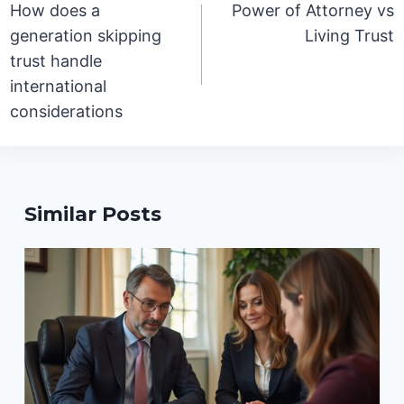
How does a
Power of Attorney vs
generation skipping
Living Trust
trust handle
international
considerations
Similar Posts