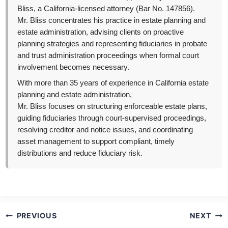
Bliss, a California-licensed attorney (Bar No. 147856).
Mr. Bliss concentrates his practice in estate planning and
estate administration, advising clients on proactive
planning strategies and representing fiduciaries in probate
and trust administration proceedings when formal court
involvement becomes necessary.
With more than 35 years of experience in California estate
planning and estate administration,
Mr. Bliss focuses on structuring enforceable estate plans,
guiding fiduciaries through court-supervised proceedings,
resolving creditor and notice issues, and coordinating
asset management to support compliant, timely
distributions and reduce fiduciary risk.
Post
PREVIOUS
NEXT
navigation