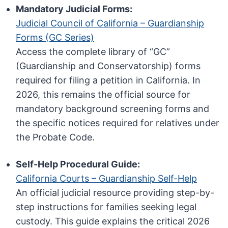
Mandatory Judicial Forms:
Judicial Council of California – Guardianship
Forms (GC Series)
Access the complete library of “GC”
(Guardianship and Conservatorship) forms
required for filing a petition in California. In
2026, this remains the official source for
mandatory background screening forms and
the specific notices required for relatives under
the Probate Code.
Self-Help Procedural Guide:
California Courts – Guardianship Self-Help
An official judicial resource providing step-by-
step instructions for families seeking legal
custody. This guide explains the critical 2026