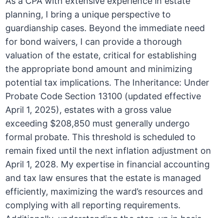
As a CPA with extensive experience in estate
planning, I bring a unique perspective to
guardianship cases. Beyond the immediate need
for bond waivers, I can provide a thorough
valuation of the estate, critical for establishing
the appropriate bond amount and minimizing
potential tax implications. The Inheritance: Under
Probate Code Section 13100 (updated effective
April 1, 2025), estates with a gross value
exceeding $208,850 must generally undergo
formal probate. This threshold is scheduled to
remain fixed until the next inflation adjustment on
April 1, 2028. My expertise in financial accounting
and tax law ensures that the estate is managed
efficiently, maximizing the ward’s resources and
complying with all reporting requirements.