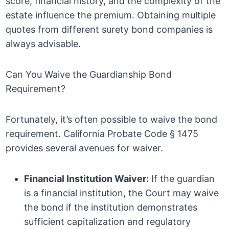
score, financial history, and the complexity of the
estate influence the premium. Obtaining multiple
quotes from different surety bond companies is
always advisable.
Can You Waive the Guardianship Bond
Requirement?
Fortunately, it’s often possible to waive the bond
requirement. California Probate Code § 1475
provides several avenues for waiver.
Financial Institution Waiver:
If the guardian
is a financial institution, the Court may waive
the bond if the institution demonstrates
sufficient capitalization and regulatory