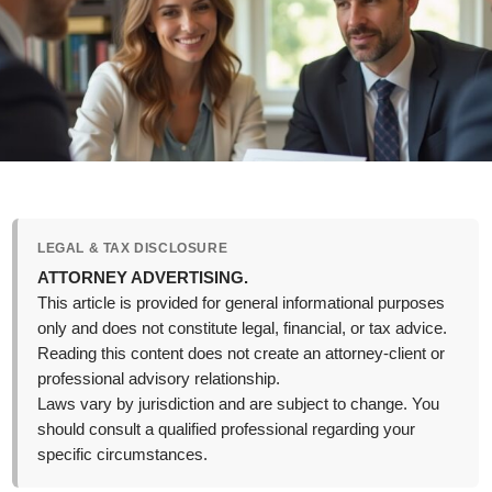
LEGAL & TAX DISCLOSURE
ATTORNEY ADVERTISING.
This article is provided for general informational purposes
only and does not constitute legal, financial, or tax advice.
Reading this content does not create an attorney-client or
professional advisory relationship.
Laws vary by jurisdiction and are subject to change. You
should consult a qualified professional regarding your
specific circumstances.