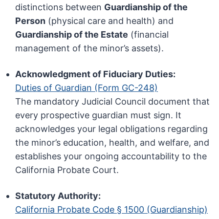
distinctions between
Guardianship of the
Person
(physical care and health) and
Guardianship of the Estate
(financial
management of the minor’s assets).
Acknowledgment of Fiduciary Duties:
Duties of Guardian (Form GC-248)
The mandatory Judicial Council document that
every prospective guardian must sign. It
acknowledges your legal obligations regarding
the minor’s education, health, and welfare, and
establishes your ongoing accountability to the
California Probate Court.
Statutory Authority:
California Probate Code § 1500 (Guardianship)