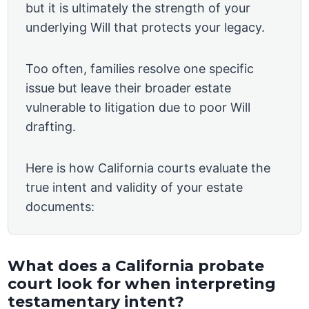
but it is ultimately the strength of your
underlying Will that protects your legacy.
Too often, families resolve one specific
issue but leave their broader estate
vulnerable to litigation due to poor Will
drafting.
Here is how California courts evaluate the
true intent and validity of your estate
documents:
What does a California probate
court look for when interpreting
testamentary intent?