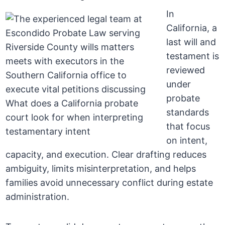
In
California, a
last will and
testament is
reviewed
under
probate
standards
that focus
on intent,
capacity, and execution. Clear drafting reduces
ambiguity, limits misinterpretation, and helps
families avoid unnecessary conflict during estate
administration.