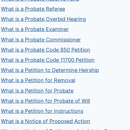
What is a Probate Referee
What is a Probate Overbid Hearing
What is a Probate Examiner
What is a Probate Commissioner
What is a Probate Code 850 Petition
What is a Probate Code 11700 Petition
What is a Petition to Determine Heirship
What is a Petition for Removal
What is a Petition for Probate
What is a Petition for Probate of Will
What is a Petition for Instructions
What is a Notice of Proposed Action