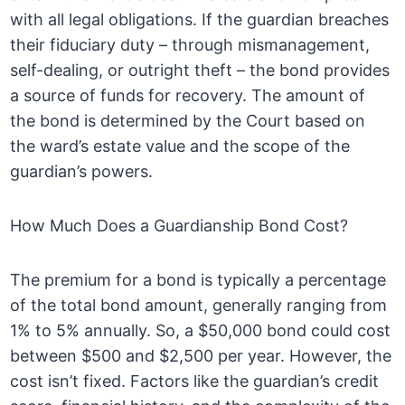
with all legal obligations. If the guardian breaches
their fiduciary duty – through mismanagement,
self-dealing, or outright theft – the bond provides
a source of funds for recovery. The amount of
the bond is determined by the Court based on
the ward’s estate value and the scope of the
guardian’s powers.
How Much Does a Guardianship Bond Cost?
The premium for a bond is typically a percentage
of the total bond amount, generally ranging from
1% to 5% annually. So, a $50,000 bond could cost
between $500 and $2,500 per year. However, the
cost isn’t fixed. Factors like the guardian’s credit