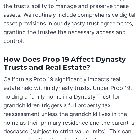
the trust’s ability to manage and preserve these
assets. We routinely include comprehensive digital
asset provisions in our dynasty trust agreements,
granting the trustee the necessary access and
control.
How Does Prop 19 Affect Dynasty
Trusts and Real Estate?
California’s Prop 19 significantly impacts real
estate held within dynasty trusts. Under Prop 19,
holding a family home in a Dynasty Trust for
grandchildren triggers a full property tax
reassessment unless the grandchild lives in the
home as their primary residence and the parent is
deceased (subject to strict value limits). This can