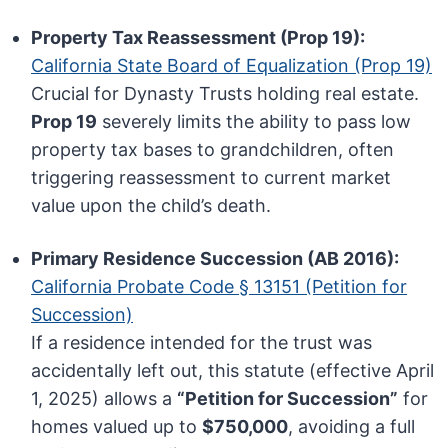
Property Tax Reassessment (Prop 19):
California State Board of Equalization (Prop 19)
Crucial for Dynasty Trusts holding real estate.
Prop 19
severely limits the ability to pass low
property tax bases to grandchildren, often
triggering reassessment to current market
value upon the child’s death.
Primary Residence Succession (AB 2016):
California Probate Code § 13151 (Petition for
Succession)
If a residence intended for the trust was
accidentally left out, this statute (effective April
1, 2025) allows a
“Petition for Succession”
for
homes valued up to
$750,000
, avoiding a full