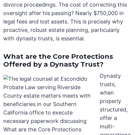
divorce proceedings. The cost of correcting this
oversight after his passing? Nearly $750,000 in
legal fees and lost assets. This is precisely why
proactive, robust estate planning, particularly
with dynasty trusts, is essential.
What are the Core Protections
Offered by a Dynasty Trust?
Dynasty
trusts,
when
properly
structured,
offer a
multi-
generationa