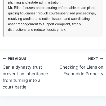
planning and estate administration,
Mr. Bliss focuses on structuring enforceable estate plans,
guiding fiduciaries through court-supervised proceedings,
resolving creditor and notice issues, and coordinating
asset management to support compliant, timely
distributions and reduce fiduciary risk.
Post
PREVIOUS
NEXT
navigation
Can a dynasty trust
Checking for Liens on
prevent an inheritance
Escondido Property
from turning into a
court battle