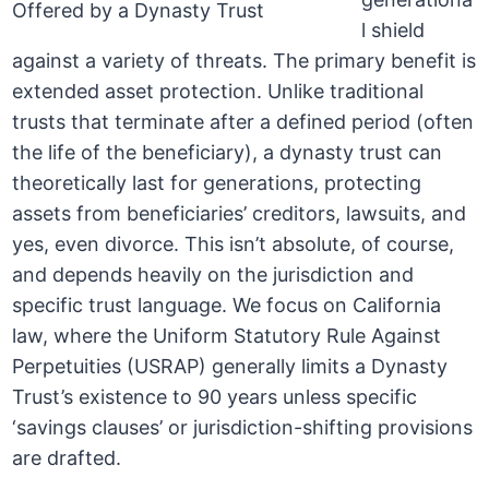
l shield
against a variety of threats. The primary benefit is
extended asset protection. Unlike traditional
trusts that terminate after a defined period (often
the life of the beneficiary), a dynasty trust can
theoretically last for generations, protecting
assets from beneficiaries’ creditors, lawsuits, and
yes, even divorce. This isn’t absolute, of course,
and depends heavily on the jurisdiction and
specific trust language. We focus on California
law, where the Uniform Statutory Rule Against
Perpetuities (USRAP) generally limits a Dynasty
Trust’s existence to 90 years unless specific
‘savings clauses’ or jurisdiction-shifting provisions
are drafted.