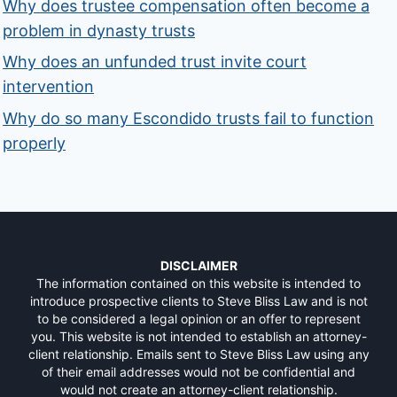
Why does trustee compensation often become a
problem in dynasty trusts
Why does an unfunded trust invite court
intervention
Why do so many Escondido trusts fail to function
properly
DISCLAIMER
The information contained on this website is intended to
introduce prospective clients to Steve Bliss Law and is not
to be considered a legal opinion or an offer to represent
you. This website is not intended to establish an attorney-
client relationship. Emails sent to Steve Bliss Law using any
of their email addresses would not be confidential and
would not create an attorney-client relationship.