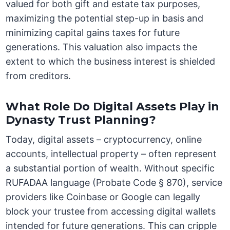
valued for both gift and estate tax purposes,
maximizing the potential step-up in basis and
minimizing capital gains taxes for future
generations. This valuation also impacts the
extent to which the business interest is shielded
from creditors.
What Role Do Digital Assets Play in
Dynasty Trust Planning?
Today, digital assets – cryptocurrency, online
accounts, intellectual property – often represent
a substantial portion of wealth. Without specific
RUFADAA language (Probate Code § 870), service
providers like Coinbase or Google can legally
block your trustee from accessing digital wallets
intended for future generations. This can cripple