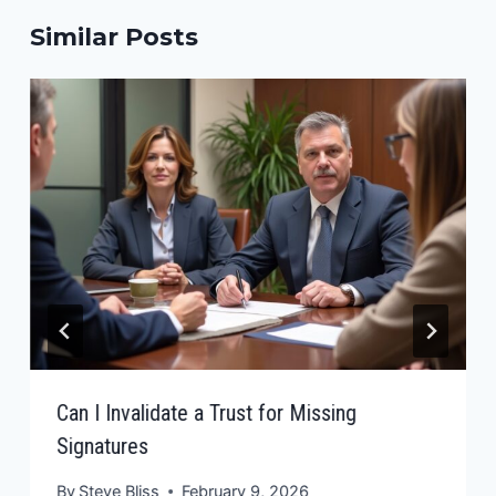
Similar Posts
Can I Invalidate a Trust for Missing
Signatures
By
Steve Bliss
February 9, 2026