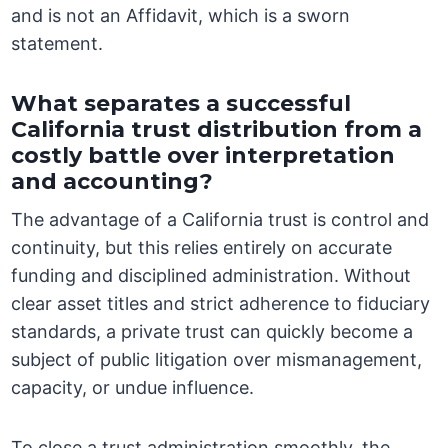
and is not an Affidavit, which is a sworn
statement.
What separates a successful
California trust distribution from a
costly battle over interpretation
and accounting?
The advantage of a California trust is control and
continuity, but this relies entirely on accurate
funding and disciplined administration. Without
clear asset titles and strict adherence to fiduciary
standards, a private trust can quickly become a
subject of public litigation over mismanagement,
capacity, or undue influence.
To close a trust administration smoothly, the