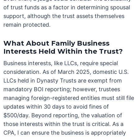
of trust funds as a factor in determining spousal
support, although the trust assets themselves
remain protected.
What About Family Business
Interests Held Within the Trust?
Business interests, like LLCs, require special
consideration. As of March 2025, domestic U.S.
LLCs held in Dynasty Trusts are exempt from
mandatory BOI reporting; however, trustees
managing foreign-registered entities must still file
updates within 30 days to avoid fines of
$500/day. Beyond reporting, the valuation of
those interests within the trust is critical. As a
CPA, I can ensure the business is appropriately