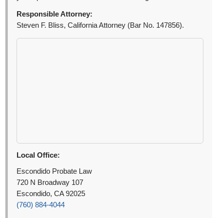
Responsible Attorney:
Steven F. Bliss, California Attorney (Bar No. 147856).
Local Office:
Escondido Probate Law
720 N Broadway 107
Escondido, CA 92025
(760) 884-4044