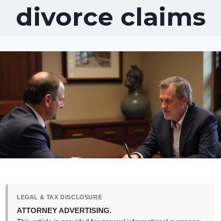
divorce claims
LEGAL & TAX DISCLOSURE
ATTORNEY ADVERTISING.