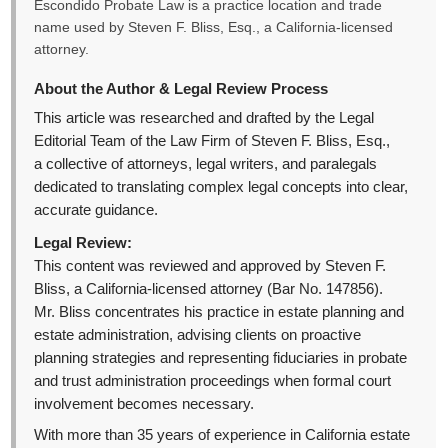
Escondido Probate Law is a practice location and trade
name used by Steven F. Bliss, Esq., a California-licensed
attorney.
About the Author & Legal Review Process
This article was researched and drafted by the Legal
Editorial Team of the Law Firm of Steven F. Bliss, Esq.,
a collective of attorneys, legal writers, and paralegals
dedicated to translating complex legal concepts into clear,
accurate guidance.
Legal Review:
This content was reviewed and approved by Steven F.
Bliss, a California-licensed attorney (Bar No. 147856).
Mr. Bliss concentrates his practice in estate planning and
estate administration, advising clients on proactive
planning strategies and representing fiduciaries in probate
and trust administration proceedings when formal court
involvement becomes necessary.
With more than 35 years of experience in California estate