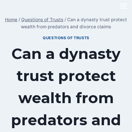
Skip
to
Home
/
Questions of Trusts
/
Can a dynasty trust protect
content
wealth from predators and divorce claims
QUESTIONS OF TRUSTS
Can a dynasty
trust protect
wealth from
predators and