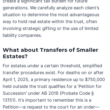
create a significant tax burden for future
generations. We carefully analyze each client’s
situation to determine the most advantageous
way to hold real estate within the trust, often
involving strategic gifting or the use of limited
liability companies.
What about Transfers of Smaller
Estates?
For estates under a certain threshold, simplified
transfer procedures exist. For deaths on or after
April 1, 2025, a primary residence up to $750,000
held outside the trust qualifies for a ‘Petition for
Succession’ under AB 2016 (Probate Code §
13151). It’s important to remember this is a
Petition—a request to the court for an order—