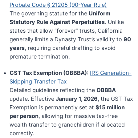
Probate Code § 21205 (90-Year Rule)
The governing statute for the
Uniform
Statutory Rule Against Perpetuities
. Unlike
states that allow “forever” trusts, California
generally limits a Dynasty Trust’s validity to
90
years
, requiring careful drafting to avoid
premature termination.
GST Tax Exemption (OBBBA):
IRS Generation-
Skipping Transfer Tax
Detailed guidelines reflecting the
OBBBA
update. Effective
January 1, 2026
, the GST Tax
Exemption is permanently set at
$15 million
per person
, allowing for massive tax-free
wealth transfer to grandchildren if allocated
correctly.