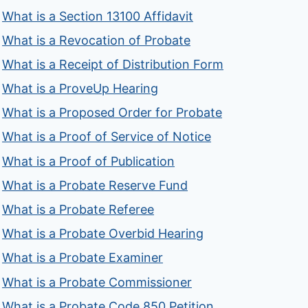
What is a Section 13100 Affidavit
What is a Revocation of Probate
What is a Receipt of Distribution Form
What is a ProveUp Hearing
What is a Proposed Order for Probate
What is a Proof of Service of Notice
What is a Proof of Publication
What is a Probate Reserve Fund
What is a Probate Referee
What is a Probate Overbid Hearing
What is a Probate Examiner
What is a Probate Commissioner
What is a Probate Code 850 Petition