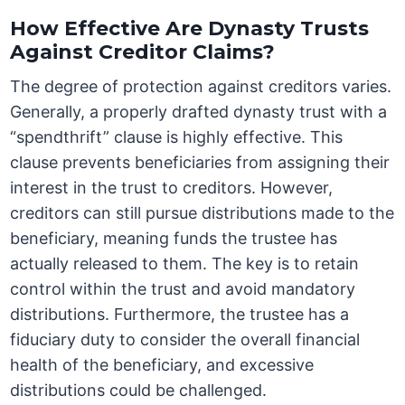
How Effective Are Dynasty Trusts
Against Creditor Claims?
The degree of protection against creditors varies.
Generally, a properly drafted dynasty trust with a
“spendthrift” clause is highly effective. This
clause prevents beneficiaries from assigning their
interest in the trust to creditors. However,
creditors can still pursue distributions made to the
beneficiary, meaning funds the trustee has
actually released to them. The key is to retain
control within the trust and avoid mandatory
distributions. Furthermore, the trustee has a
fiduciary duty to consider the overall financial
health of the beneficiary, and excessive
distributions could be challenged.