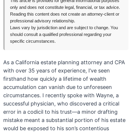
This article is provided for general informational purposes
only and does not constitute legal, financial, or tax advice.
Reading this content does not create an attorney-client or
professional advisory relationship.
Laws vary by jurisdiction and are subject to change. You
should consult a qualified professional regarding your
specific circumstances.
As a California estate planning attorney and CPA
with over 35 years of experience, I’ve seen
firsthand how quickly a lifetime of wealth
accumulation can vanish due to unforeseen
circumstances. I recently spoke with Wayne, a
successful physician, who discovered a critical
error in a codicil to his trust—a minor drafting
mistake meant a substantial portion of his estate
would be exposed to his son’s contentious