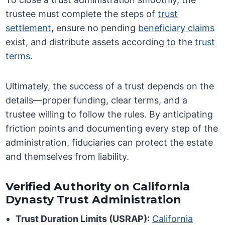
trustee must complete the steps of
trust
settlement
, ensure no pending
beneficiary claims
exist, and distribute assets according to the
trust
terms
.
Ultimately, the success of a trust depends on the
details—proper funding, clear terms, and a
trustee willing to follow the rules. By anticipating
friction points and documenting every step of the
administration, fiduciaries can protect the estate
and themselves from liability.
Verified Authority on California
Dynasty Trust Administration
Trust Duration Limits (USRAP):
California