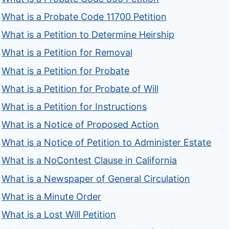
What is a Probate Code 11700 Petition
What is a Petition to Determine Heirship
What is a Petition for Removal
What is a Petition for Probate
What is a Petition for Probate of Will
What is a Petition for Instructions
What is a Notice of Proposed Action
What is a Notice of Petition to Administer Estate
What is a NoContest Clause in California
What is a Newspaper of General Circulation
What is a Minute Order
What is a Lost Will Petition