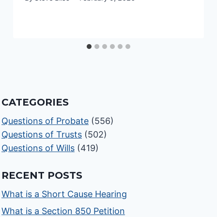
CATEGORIES
Questions of Probate
(556)
Questions of Trusts
(502)
Questions of Wills
(419)
RECENT POSTS
What is a Short Cause Hearing
What is a Section 850 Petition