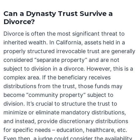
Can a Dynasty Trust Survive a
Divorce?
Divorce is often the most significant threat to
inherited wealth. In California, assets held in a
properly structured irrevocable trust are generally
considered “separate property” and are not
subject to division in a divorce. However, this is a
complex area. If the beneficiary receives
distributions from the trust, those funds may
become “community property” subject to
division. It’s crucial to structure the trust to
minimize or eliminate mandatory distributions,
and instead, provide discretionary distributions
for specific needs – education, healthcare, etc.
Even then, a judge could consider the availability