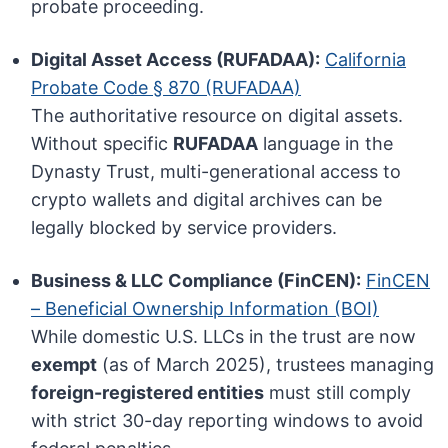
probate proceeding.
Digital Asset Access (RUFADAA):
California
Probate Code § 870 (RUFADAA)
The authoritative resource on digital assets.
Without specific
RUFADAA
language in the
Dynasty Trust, multi-generational access to
crypto wallets and digital archives can be
legally blocked by service providers.
Business & LLC Compliance (FinCEN):
FinCEN
– Beneficial Ownership Information (BOI)
While domestic U.S. LLCs in the trust are now
exempt
(as of March 2025), trustees managing
foreign-registered entities
must still comply
with strict 30-day reporting windows to avoid