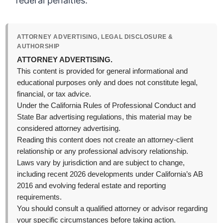
federal penalties.
ATTORNEY ADVERTISING, LEGAL DISCLOSURE &
AUTHORSHIP
ATTORNEY ADVERTISING.
This content is provided for general informational and
educational purposes only and does not constitute legal,
financial, or tax advice.
Under the California Rules of Professional Conduct and
State Bar advertising regulations, this material may be
considered attorney advertising.
Reading this content does not create an attorney-client
relationship or any professional advisory relationship.
Laws vary by jurisdiction and are subject to change,
including recent 2026 developments under California’s AB
2016 and evolving federal estate and reporting
requirements.
You should consult a qualified attorney or advisor regarding
your specific circumstances before taking action.