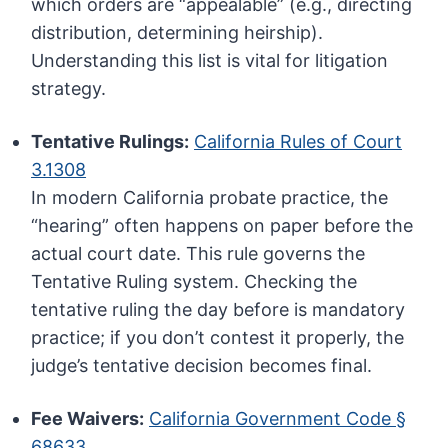
which orders are “appealable” (e.g., directing
distribution, determining heirship).
Understanding this list is vital for litigation
strategy.
Tentative Rulings:
California Rules of Court
3.1308
In modern California probate practice, the
“hearing” often happens on paper before the
actual court date. This rule governs the
Tentative Ruling system. Checking the
tentative ruling the day before is mandatory
practice; if you don’t contest it properly, the
judge’s tentative decision becomes final.
Fee Waivers:
California Government Code §
68633