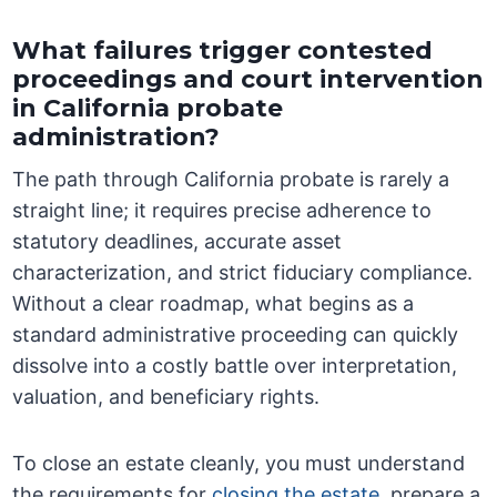
What failures trigger contested
proceedings and court intervention
in California probate
administration?
The path through California probate is rarely a
straight line; it requires precise adherence to
statutory deadlines, accurate asset
characterization, and strict fiduciary compliance.
Without a clear roadmap, what begins as a
standard administrative proceeding can quickly
dissolve into a costly battle over interpretation,
valuation, and beneficiary rights.
To close an estate cleanly, you must understand
the requirements for
closing the estate
, prepare a