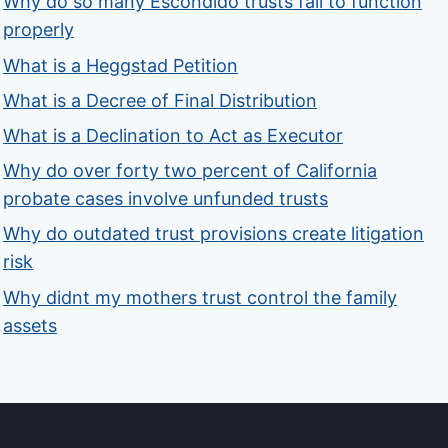
Why do so many Escondido trusts fail to function
properly
What is a Heggstad Petition
What is a Decree of Final Distribution
What is a Declination to Act as Executor
Why do over forty two percent of California
probate cases involve unfunded trusts
Why do outdated trust provisions create litigation
risk
Why didnt my mothers trust control the family
assets