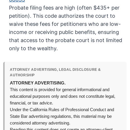
Probate filing fees are high (often $435+ per
petition). This code authorizes the court to
waive these fees for petitioners who are low-
income or receiving public benefits, ensuring
that access to the probate court is not limited
only to the wealthy.
ATTORNEY ADVERTISING, LEGAL DISCLOSURE &
AUTHORSHIP
ATTORNEY ADVERTISING.
This content is provided for general informational and
educational purposes only and does not constitute legal,
financial, or tax advice.
Under the California Rules of Professional Conduct and
State Bar advertising regulations, this material may be
considered attorney advertising.
Reading this content does not create an attorney-client