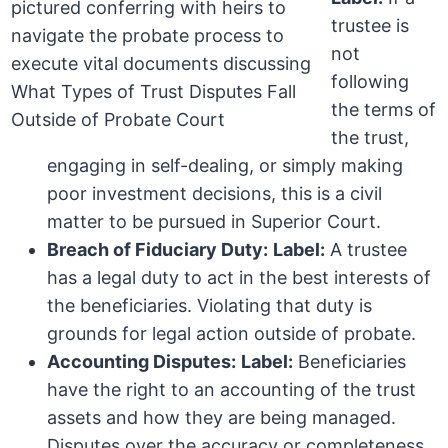
trustee is
not
following
the terms of
the trust,
engaging in self-dealing, or simply making
poor investment decisions, this is a civil
matter to be pursued in Superior Court.
Breach of Fiduciary Duty:
Label:
A trustee
has a legal duty to act in the best interests of
the beneficiaries. Violating that duty is
grounds for legal action outside of probate.
Accounting Disputes:
Label:
Beneficiaries
have the right to an accounting of the trust
assets and how they are being managed.
Disputes over the accuracy or completeness