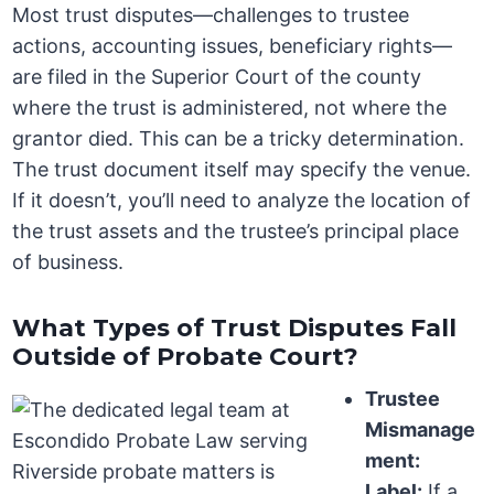
Most trust disputes—challenges to trustee
actions, accounting issues, beneficiary rights—
are filed in the Superior Court of the county
where the trust is administered, not where the
grantor died. This can be a tricky determination.
The trust document itself may specify the venue.
If it doesn’t, you’ll need to analyze the location of
the trust assets and the trustee’s principal place
of business.
What Types of Trust Disputes Fall
Outside of Probate Court?
Trustee
Mismanage
ment:
Label:
If a