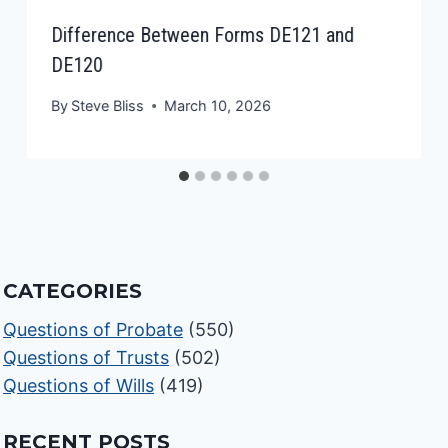
Difference Between Forms DE121 and
DE120
By
Steve Bliss
March 10, 2026
CATEGORIES
Questions of Probate
(550)
Questions of Trusts
(502)
Questions of Wills
(419)
RECENT POSTS