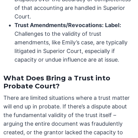
of that accounting are handled in Superior
Court.
Trust Amendments/Revocations:
Label:
Challenges to the validity of trust
amendments, like Emily’s case, are typically
litigated in Superior Court, especially if
capacity or undue influence are at issue.
What Does Bring a Trust into
Probate Court?
There are limited situations where a trust matter
will end up in probate. If there’s a dispute about
the fundamental validity of the trust itself –
arguing the entire document was fraudulently
created, or the grantor lacked the capacity to