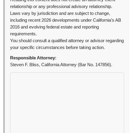
relationship or any professional advisory relationship.
Laws vary by jurisdiction and are subject to change,
including recent 2026 developments under California’s AB
2016 and evolving federal estate and reporting
requirements.
You should consult a qualified attorney or advisor regarding
your specific circumstances before taking action.
Responsible Attorney:
Steven F. Bliss, California Attorney (Bar No. 147856).