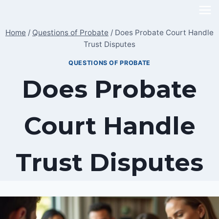
Skip
to
Home
/
Questions of Probate
/
Does Probate Court Handle
content
Trust Disputes
QUESTIONS OF PROBATE
Does Probate
Court Handle
Trust Disputes