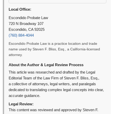
Local Office:
Escondido Probate Law
720 N Broadway 107
Escondido, CA 92025
(760) 884-4044
Escondido Probate Law is a practice location and trade
name used by Steven F. Bliss, Esq., a California-licensed
attorney.
About the Author & Legal Review Process
This article was researched and drafted by the Legal
Editorial Team of the Law Firm of Steven F. Bliss, Esq.,
a collective of attorneys, legal writers, and paralegals
dedicated to translating complex legal concepts into clear,
accurate guidance.
Legal Review:
This content was reviewed and approved by Steven F.