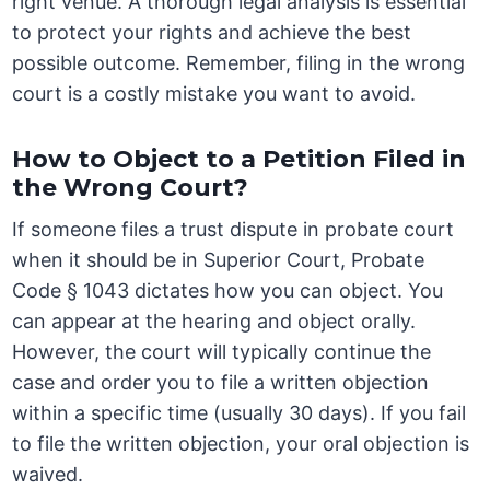
right venue. A thorough legal analysis is essential
to protect your rights and achieve the best
possible outcome. Remember, filing in the wrong
court is a costly mistake you want to avoid.
How to Object to a Petition Filed in
the Wrong Court?
If someone files a trust dispute in probate court
when it should be in Superior Court, Probate
Code § 1043 dictates how you can object. You
can appear at the hearing and object orally.
However, the court will typically continue the
case and order you to file a written objection
within a specific time (usually 30 days). If you fail
to file the written objection, your oral objection is
waived.