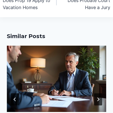
Does Prop 19 Apply to
Does Probate Court
Vacation Homes
Have a Jury
Similar Posts