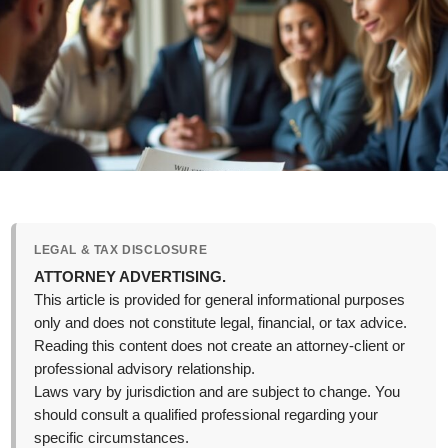
LEGAL & TAX DISCLOSURE
ATTORNEY ADVERTISING.
This article is provided for general informational purposes
only and does not constitute legal, financial, or tax advice.
Reading this content does not create an attorney-client or
professional advisory relationship.
Laws vary by jurisdiction and are subject to change. You
should consult a qualified professional regarding your
specific circumstances.