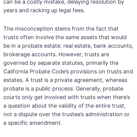
can be a costly mistake, delaying resolution by
years and racking up legal fees.
The misconception stems from the fact that
trusts often involve the same assets that would
be in a probate estate: real estate, bank accounts,
brokerage accounts. However, trusts are
governed by separate statutes, primarily the
California Probate Code’s provisions on trusts and
estates. A trust is a private agreement, whereas
probate is a public process. Generally, probate
courts only get involved with trusts when there’s
a question about the validity of the entire trust,
not a dispute over the trustee’s administration or
a specific amendment.