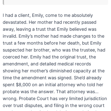
I had a client, Emily, come to me absolutely
devastated. Her mother had recently passed
away, leaving a trust that Emily believed was
invalid. Emily’s mother had made changes to the
trust a few months before her death, but Emily
suspected her brother, who was the trustee, had
coerced her. Emily had the original trust, the
amendment, and detailed medical records
showing her mother’s diminished capacity at the
time the amendment was signed. She’d already
spent $8,000 on an initial attorney who told her
probate was the answer. That attorney was…
wrong. Probate Court has very limited jurisdiction
over trust disputes, and filing in the wrong court