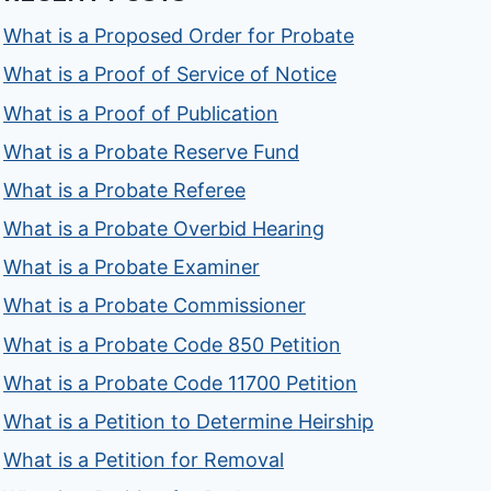
What is a Proposed Order for Probate
What is a Proof of Service of Notice
What is a Proof of Publication
What is a Probate Reserve Fund
What is a Probate Referee
What is a Probate Overbid Hearing
What is a Probate Examiner
What is a Probate Commissioner
What is a Probate Code 850 Petition
What is a Probate Code 11700 Petition
What is a Petition to Determine Heirship
What is a Petition for Removal