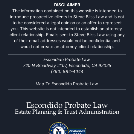
DISCLAIMER
The information contained on this website is intended to
introduce prospective clients to Steve Bliss Law and is not
to be considered a legal opinion or an offer to represent
you. This website is not intended to establish an attorney-
client relationship. Emails sent to Steve Bliss Law using any
of their email addresses would not be confidential and
would not create an attorney-client relationship.
Escondido Probate Law.
720 N Broadway #107, Escondido, CA 92025
(760) 884-4044
Map To Escondido Probate Law.