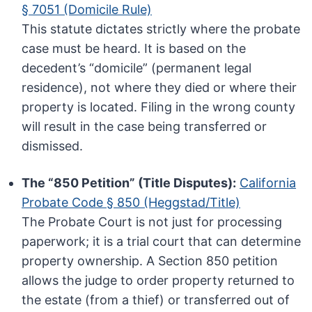
§ 7051 (Domicile Rule)
This statute dictates strictly where the probate
case must be heard. It is based on the
decedent’s “domicile” (permanent legal
residence), not where they died or where their
property is located. Filing in the wrong county
will result in the case being transferred or
dismissed.
The “850 Petition” (Title Disputes):
California
Probate Code § 850 (Heggstad/Title)
The Probate Court is not just for processing
paperwork; it is a trial court that can determine
property ownership. A Section 850 petition
allows the judge to order property returned to
the estate (from a thief) or transferred out of