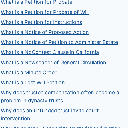
What is a Petition for Probate
What is a Petition for Probate of Will
What is a Petition for Instructions
What is a Notice of Proposed Action
What is a Notice of Petition to Administer Estate
What is a NoContest Clause in California
What is a Newspaper of General Circulation
What is a Minute Order
What is a Lost Will Petition
Why does trustee compensation often become a
problem in dynasty trusts
Why does an unfunded trust invite court
intervention