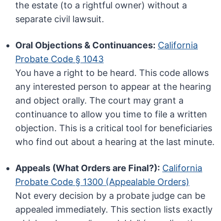
the estate (to a rightful owner) without a
separate civil lawsuit.
Oral Objections & Continuances:
California
Probate Code § 1043
You have a right to be heard. This code allows
any interested person to appear at the hearing
and object orally. The court may grant a
continuance to allow you time to file a written
objection. This is a critical tool for beneficiaries
who find out about a hearing at the last minute.
Appeals (What Orders are Final?):
California
Probate Code § 1300 (Appealable Orders)
Not every decision by a probate judge can be
appealed immediately. This section lists exactly