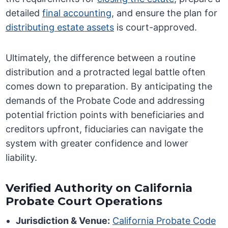
detailed
final accounting
, and ensure the plan for
distributing estate assets
is court-approved.
Ultimately, the difference between a routine
distribution and a protracted legal battle often
comes down to preparation. By anticipating the
demands of the Probate Code and addressing
potential friction points with beneficiaries and
creditors upfront, fiduciaries can navigate the
system with greater confidence and lower
liability.
Verified Authority on California
Probate Court Operations
Jurisdiction & Venue:
California Probate Code