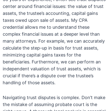
center around financial issues: the value of trust
assets, the trustee’s accounting, capital gains
taxes owed upon sale of assets. My CPA
credential allows me to understand these
complex financial issues at a deeper level than
many attorneys. For example, we can accurately
calculate the step-up in basis for trust assets,
minimizing capital gains taxes for the
beneficiaries. Furthermore, we can perform an
independent valuation of trust assets, which is
crucial if there’s a dispute over the trustee’s
handling of those assets.
Navigating trust disputes is complex. Don’t make
the mistake of assuming probate court is the