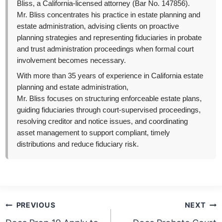
Bliss, a California-licensed attorney (Bar No. 147856).
Mr. Bliss concentrates his practice in estate planning and
estate administration, advising clients on proactive
planning strategies and representing fiduciaries in probate
and trust administration proceedings when formal court
involvement becomes necessary.
With more than 35 years of experience in California estate
planning and estate administration,
Mr. Bliss focuses on structuring enforceable estate plans,
guiding fiduciaries through court-supervised proceedings,
resolving creditor and notice issues, and coordinating
asset management to support compliant, timely
distributions and reduce fiduciary risk.
Post
PREVIOUS
NEXT
navigation