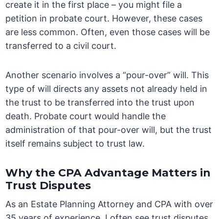
create it in the first place – you might file a
petition in probate court. However, these cases
are less common. Often, even those cases will be
transferred to a civil court.
Another scenario involves a “pour-over” will. This
type of will directs any assets not already held in
the trust to be transferred into the trust upon
death. Probate court would handle the
administration of that pour-over will, but the trust
itself remains subject to trust law.
Why the CPA Advantage Matters in
Trust Disputes
As an Estate Planning Attorney and CPA with over
35 years of experience, I often see trust disputes