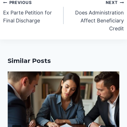
Post
PREVIOUS
NEXT
navigation
Ex Parte Petition for
Does Administration
Final Discharge
Affect Beneficiary
Credit
Similar Posts