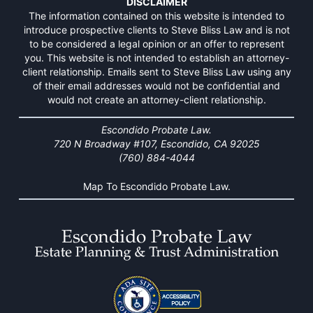
DISCLAIMER
The information contained on this website is intended to
introduce prospective clients to Steve Bliss Law and is not
to be considered a legal opinion or an offer to represent
you. This website is not intended to establish an attorney-
client relationship. Emails sent to Steve Bliss Law using any
of their email addresses would not be confidential and
would not create an attorney-client relationship.
Escondido Probate Law.
720 N Broadway #107, Escondido, CA 92025
(760) 884-4044
Map To Escondido Probate Law.