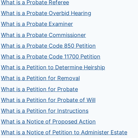
What is a Probate Referee
What is a Probate Overbid Hearing
What is a Probate Examiner
What is a Probate Commissioner
What is a Probate Code 850 Petition
What is a Probate Code 11700 Petition
What is a Petition to Determine Heirship
What is a Petition for Removal
What is a Petition for Probate
What is a Petition for Probate of Will
What is a Petition for Instructions
What is a Notice of Proposed Action
What is a Notice of Petition to Administer Estate