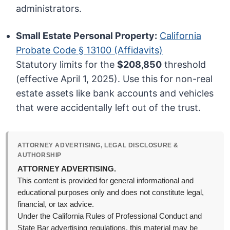
administrators.
Small Estate Personal Property:
California
Probate Code § 13100 (Affidavits)
Statutory limits for the
$208,850
threshold
(effective April 1, 2025). Use this for non-real
estate assets like bank accounts and vehicles
that were accidentally left out of the trust.
ATTORNEY ADVERTISING, LEGAL DISCLOSURE &
AUTHORSHIP
ATTORNEY ADVERTISING.
This content is provided for general informational and
educational purposes only and does not constitute legal,
financial, or tax advice.
Under the California Rules of Professional Conduct and
State Bar advertising regulations, this material may be