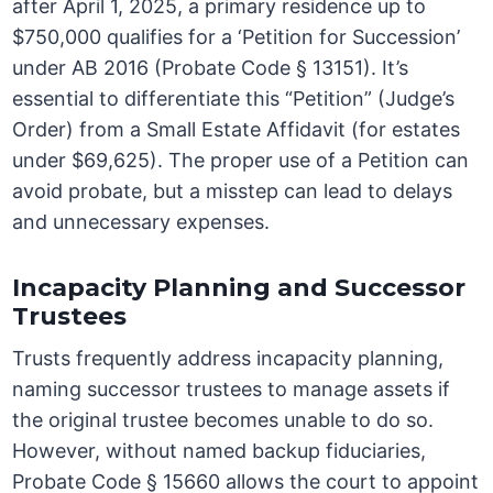
after April 1, 2025, a primary residence up to
$750,000 qualifies for a ‘Petition for Succession’
under AB 2016 (Probate Code § 13151). It’s
essential to differentiate this “Petition” (Judge’s
Order) from a Small Estate Affidavit (for estates
under $69,625). The proper use of a Petition can
avoid probate, but a misstep can lead to delays
and unnecessary expenses.
Incapacity Planning and Successor
Trustees
Trusts frequently address incapacity planning,
naming successor trustees to manage assets if
the original trustee becomes unable to do so.
However, without named backup fiduciaries,
Probate Code § 15660 allows the court to appoint