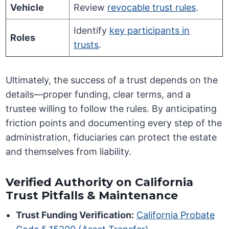
Vehicle
Review
revocable trust rules
.
Identify
key participants in
Roles
trusts
.
Ultimately, the success of a trust depends on the
details—proper funding, clear terms, and a
trustee willing to follow the rules. By anticipating
friction points and documenting every step of the
administration, fiduciaries can protect the estate
and themselves from liability.
Verified Authority on California
Trust Pitfalls & Maintenance
Trust Funding Verification:
California Probate