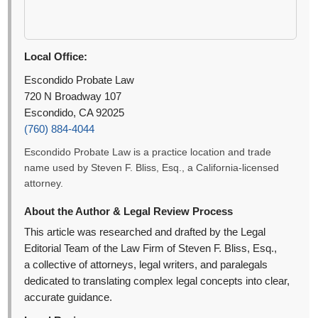
Local Office:
Escondido Probate Law
720 N Broadway 107
Escondido, CA 92025
(760) 884-4044
Escondido Probate Law is a practice location and trade
name used by Steven F. Bliss, Esq., a California-licensed
attorney.
About the Author & Legal Review Process
This article was researched and drafted by the Legal
Editorial Team of the Law Firm of Steven F. Bliss, Esq.,
a collective of attorneys, legal writers, and paralegals
dedicated to translating complex legal concepts into clear,
accurate guidance.