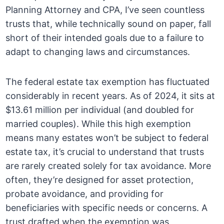
Planning Attorney and CPA, I’ve seen countless
trusts that, while technically sound on paper, fall
short of their intended goals due to a failure to
adapt to changing laws and circumstances.
The federal estate tax exemption has fluctuated
considerably in recent years. As of 2024, it sits at
$13.61 million per individual (and doubled for
married couples). While this high exemption
means many estates won’t be subject to federal
estate tax, it’s crucial to understand that trusts
are rarely created solely for tax avoidance. More
often, they’re designed for asset protection,
probate avoidance, and providing for
beneficiaries with specific needs or concerns. A
trust drafted when the exemption was