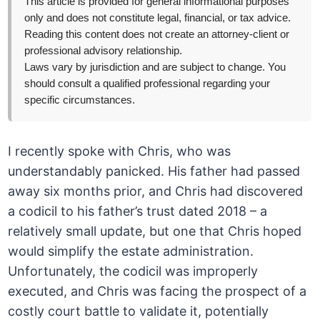
This article is provided for general informational purposes
only and does not constitute legal, financial, or tax advice.
Reading this content does not create an attorney-client or
professional advisory relationship.
Laws vary by jurisdiction and are subject to change. You
should consult a qualified professional regarding your
specific circumstances.
I recently spoke with Chris, who was
understandably panicked. His father had passed
away six months prior, and Chris had discovered
a codicil to his father’s trust dated 2018 – a
relatively small update, but one that Chris hoped
would simplify the estate administration.
Unfortunately, the codicil was improperly
executed, and Chris was facing the prospect of a
costly court battle to validate it, potentially