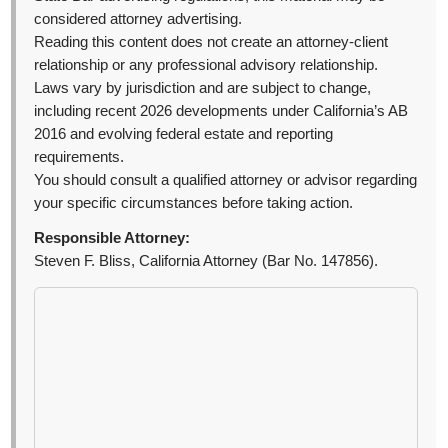
considered attorney advertising.
Reading this content does not create an attorney-client
relationship or any professional advisory relationship.
Laws vary by jurisdiction and are subject to change,
including recent 2026 developments under California’s AB
2016 and evolving federal estate and reporting
requirements.
You should consult a qualified attorney or advisor regarding
your specific circumstances before taking action.
Responsible Attorney:
Steven F. Bliss, California Attorney (Bar No. 147856).