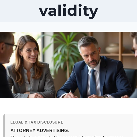
validity
LEGAL & TAX DISCLOSURE
ATTORNEY ADVERTISING.