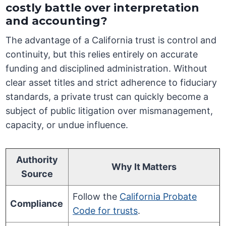
costly battle over interpretation
and accounting?
The advantage of a California trust is control and
continuity, but this relies entirely on accurate
funding and disciplined administration. Without
clear asset titles and strict adherence to fiduciary
standards, a private trust can quickly become a
subject of public litigation over mismanagement,
capacity, or undue influence.
Authority
Why It Matters
Source
Follow the
California Probate
Compliance
Code for trusts
.