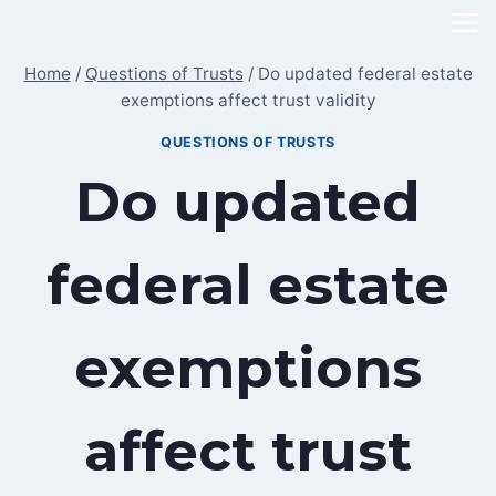
Skip
to
Home
/
Questions of Trusts
/
Do updated federal estate
content
exemptions affect trust validity
QUESTIONS OF TRUSTS
Do updated
federal estate
exemptions
affect trust