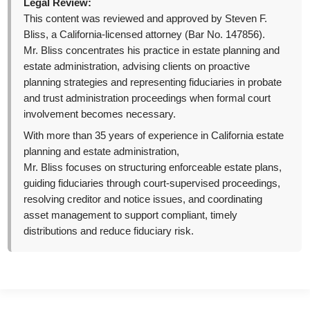
Legal Review:
This content was reviewed and approved by Steven F.
Bliss, a California-licensed attorney (Bar No. 147856).
Mr. Bliss concentrates his practice in estate planning and
estate administration, advising clients on proactive
planning strategies and representing fiduciaries in probate
and trust administration proceedings when formal court
involvement becomes necessary.
With more than 35 years of experience in California estate
planning and estate administration,
Mr. Bliss focuses on structuring enforceable estate plans,
guiding fiduciaries through court-supervised proceedings,
resolving creditor and notice issues, and coordinating
asset management to support compliant, timely
distributions and reduce fiduciary risk.