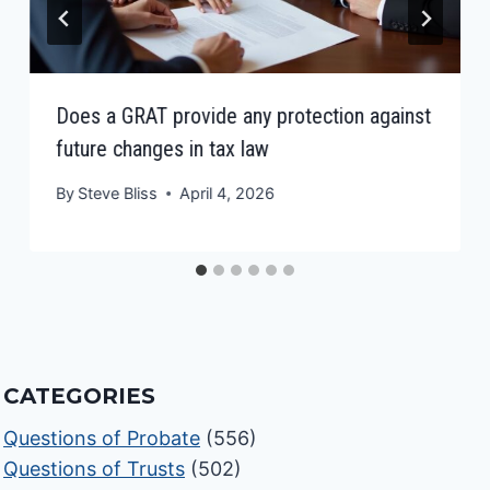
Does a GRAT provide any protection against
future changes in tax law
By
Steve Bliss
April 4, 2026
CATEGORIES
Questions of Probate
(556)
Questions of Trusts
(502)