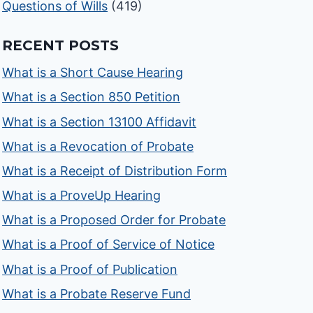
Questions of Wills
(419)
RECENT POSTS
What is a Short Cause Hearing
What is a Section 850 Petition
What is a Section 13100 Affidavit
What is a Revocation of Probate
What is a Receipt of Distribution Form
What is a ProveUp Hearing
What is a Proposed Order for Probate
What is a Proof of Service of Notice
What is a Proof of Publication
What is a Probate Reserve Fund