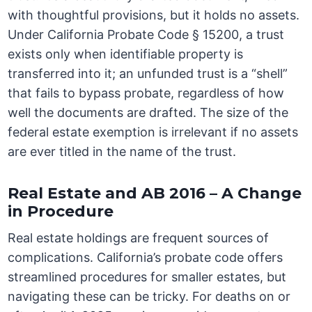
with thoughtful provisions, but it holds no assets.
Under California Probate Code § 15200, a trust
exists only when identifiable property is
transferred into it; an unfunded trust is a “shell”
that fails to bypass probate, regardless of how
well the documents are drafted. The size of the
federal estate exemption is irrelevant if no assets
are ever titled in the name of the trust.
Real Estate and AB 2016 – A Change
in Procedure
Real estate holdings are frequent sources of
complications. California’s probate code offers
streamlined procedures for smaller estates, but
navigating these can be tricky. For deaths on or