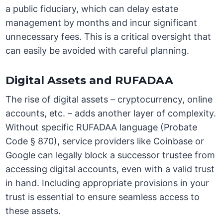
a public fiduciary, which can delay estate
management by months and incur significant
unnecessary fees. This is a critical oversight that
can easily be avoided with careful planning.
Digital Assets and RUFADAA
The rise of digital assets – cryptocurrency, online
accounts, etc. – adds another layer of complexity.
Without specific RUFADAA language (Probate
Code § 870), service providers like Coinbase or
Google can legally block a successor trustee from
accessing digital accounts, even with a valid trust
in hand. Including appropriate provisions in your
trust is essential to ensure seamless access to
these assets.