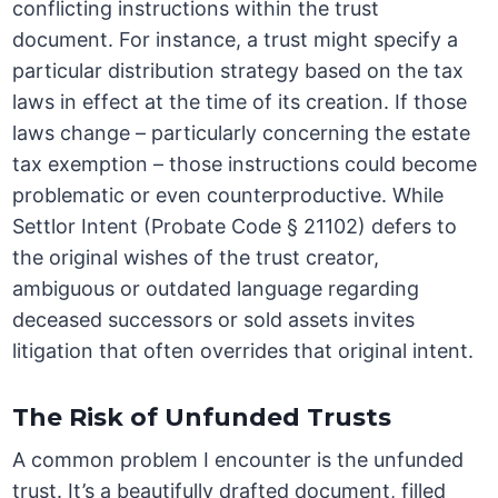
conflicting instructions within the trust
document. For instance, a trust might specify a
particular distribution strategy based on the tax
laws in effect at the time of its creation. If those
laws change – particularly concerning the estate
tax exemption – those instructions could become
problematic or even counterproductive. While
Settlor Intent (Probate Code § 21102) defers to
the original wishes of the trust creator,
ambiguous or outdated language regarding
deceased successors or sold assets invites
litigation that often overrides that original intent.
The Risk of Unfunded Trusts
A common problem I encounter is the unfunded
trust. It’s a beautifully drafted document, filled