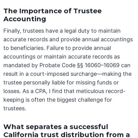
The Importance of Trustee
Accounting
Finally, trustees have a legal duty to maintain
accurate records and provide annual accountings
to beneficiaries. Failure to provide annual
accountings or maintain accurate records as
mandated by Probate Code §§ 16060–16069 can
result in a court-imposed surcharge—making the
trustee personally liable for missing funds or
losses. As a CPA, I find that meticulous record-
keeping is often the biggest challenge for
trustees.
What separates a successful
California trust distribution from a