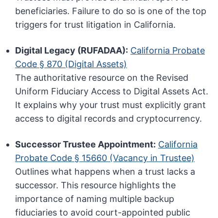
beneficiaries. Failure to do so is one of the top
triggers for trust litigation in California.
Digital Legacy (RUFADAA):
California Probate
Code § 870 (Digital Assets)
The authoritative resource on the Revised
Uniform Fiduciary Access to Digital Assets Act.
It explains why your trust must explicitly grant
access to digital records and cryptocurrency.
Successor Trustee Appointment:
California
Probate Code § 15660 (Vacancy in Trustee)
Outlines what happens when a trust lacks a
successor. This resource highlights the
importance of naming multiple backup
fiduciaries to avoid court-appointed public