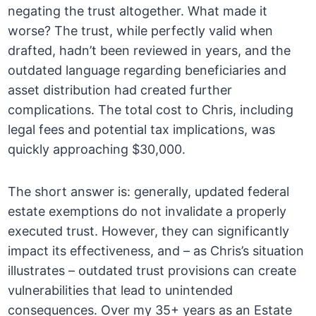
negating the trust altogether. What made it
worse? The trust, while perfectly valid when
drafted, hadn’t been reviewed in years, and the
outdated language regarding beneficiaries and
asset distribution had created further
complications. The total cost to Chris, including
legal fees and potential tax implications, was
quickly approaching $30,000.
The short answer is: generally, updated federal
estate exemptions do not invalidate a properly
executed trust. However, they can significantly
impact its effectiveness, and – as Chris’s situation
illustrates – outdated trust provisions can create
vulnerabilities that lead to unintended
consequences. Over my 35+ years as an Estate