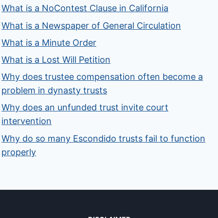
What is a NoContest Clause in California
What is a Newspaper of General Circulation
What is a Minute Order
What is a Lost Will Petition
Why does trustee compensation often become a
problem in dynasty trusts
Why does an unfunded trust invite court
intervention
Why do so many Escondido trusts fail to function
properly