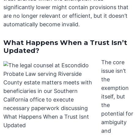
significantly lower might contain provisions that
are no longer relevant or efficient, but it doesn’t
automatically become invalid.
What Happens When a Trust Isn’t
Updated?
The core
issue isn’t
the
exemption
itself, but
the
potential for
ambiguity
and