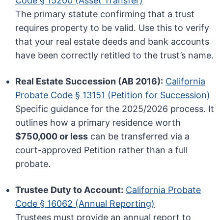
Code § 15200 (Asset Transfer)
The primary statute confirming that a trust
requires property to be valid. Use this to verify
that your real estate deeds and bank accounts
have been correctly retitled to the trust’s name.
Real Estate Succession (AB 2016):
California
Probate Code § 13151 (Petition for Succession)
Specific guidance for the 2025/2026 process. It
outlines how a primary residence worth
$750,000 or less
can be transferred via a
court-approved Petition rather than a full
probate.
Trustee Duty to Account:
California Probate
Code § 16062 (Annual Reporting)
Trustees must provide an annual report to