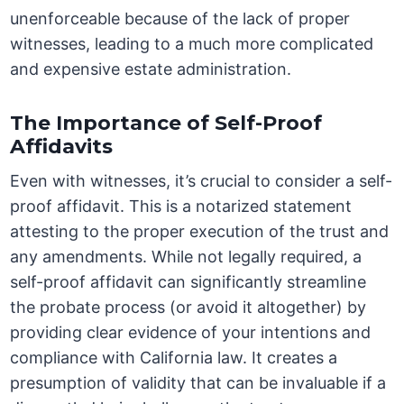
unenforceable because of the lack of proper
witnesses, leading to a much more complicated
and expensive estate administration.
The Importance of Self-Proof
Affidavits
Even with witnesses, it’s crucial to consider a self-
proof affidavit. This is a notarized statement
attesting to the proper execution of the trust and
any amendments. While not legally required, a
self-proof affidavit can significantly streamline
the probate process (or avoid it altogether) by
providing clear evidence of your intentions and
compliance with California law. It creates a
presumption of validity that can be invaluable if a