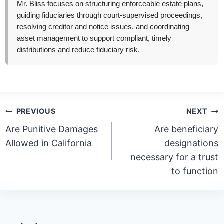
Mr. Bliss focuses on structuring enforceable estate plans,
guiding fiduciaries through court-supervised proceedings,
resolving creditor and notice issues, and coordinating
asset management to support compliant, timely
distributions and reduce fiduciary risk.
Post
PREVIOUS
NEXT
navigation
Are Punitive Damages
Are beneficiary
Allowed in California
designations
necessary for a trust
to function