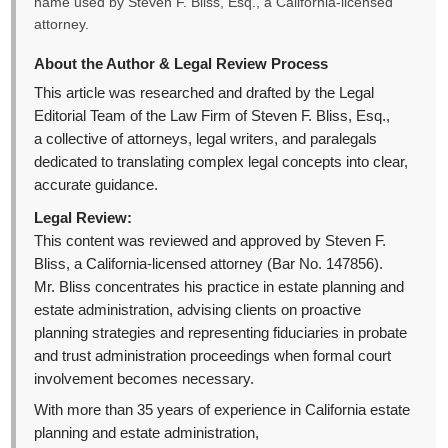
name used by Steven F. Bliss, Esq., a California-licensed
attorney.
About the Author & Legal Review Process
This article was researched and drafted by the Legal
Editorial Team of the Law Firm of Steven F. Bliss, Esq.,
a collective of attorneys, legal writers, and paralegals
dedicated to translating complex legal concepts into clear,
accurate guidance.
Legal Review:
This content was reviewed and approved by Steven F.
Bliss, a California-licensed attorney (Bar No. 147856).
Mr. Bliss concentrates his practice in estate planning and
estate administration, advising clients on proactive
planning strategies and representing fiduciaries in probate
and trust administration proceedings when formal court
involvement becomes necessary.
With more than 35 years of experience in California estate
planning and estate administration,