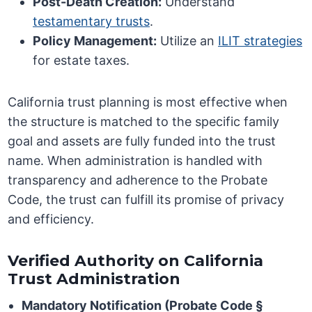
Post-Death Creation:
Understand
testamentary trusts
.
Policy Management:
Utilize an
ILIT strategies
for estate taxes.
California trust planning is most effective when
the structure is matched to the specific family
goal and assets are fully funded into the trust
name. When administration is handled with
transparency and adherence to the Probate
Code, the trust can fulfill its promise of privacy
and efficiency.
Verified Authority on California
Trust Administration
Mandatory Notification (Probate Code §