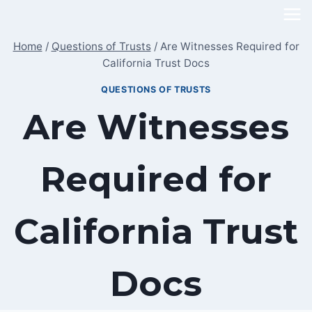
Skip
to
Home
/
Questions of Trusts
/
Are Witnesses Required for
content
California Trust Docs
QUESTIONS OF TRUSTS
Are Witnesses
Required for
California Trust
Docs