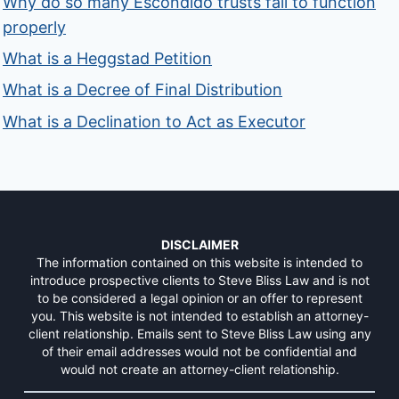
Why do so many Escondido trusts fail to function
properly
What is a Heggstad Petition
What is a Decree of Final Distribution
What is a Declination to Act as Executor
DISCLAIMER
The information contained on this website is intended to
introduce prospective clients to Steve Bliss Law and is not
to be considered a legal opinion or an offer to represent
you. This website is not intended to establish an attorney-
client relationship. Emails sent to Steve Bliss Law using any
of their email addresses would not be confidential and
would not create an attorney-client relationship.