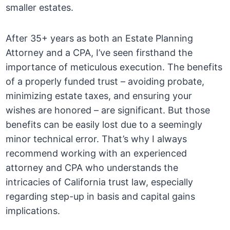
smaller estates.
After 35+ years as both an Estate Planning
Attorney and a CPA, I’ve seen firsthand the
importance of meticulous execution. The benefits
of a properly funded trust – avoiding probate,
minimizing estate taxes, and ensuring your
wishes are honored – are significant. But those
benefits can be easily lost due to a seemingly
minor technical error. That’s why I always
recommend working with an experienced
attorney and CPA who understands the
intricacies of California trust law, especially
regarding step-up in basis and capital gains
implications.