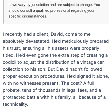
Laws vary by jurisdiction and are subject to change. You
should consult a qualified professional regarding your
specific circumstances.
I recently had a client, David, come to me
absolutely devastated. He’d meticulously prepared
his trust, ensuring all his assets were properly
titled. He’d even gone the extra step of creating a
codicil to adjust the distribution of a vintage car
collection to his son. But David hadn’t followed
proper execution procedures. He’d signed it alone,
with no witnesses present. The cost? A full
probate, tens of thousands in legal fees, and a
protracted battle with his family, all because of a
technicality.