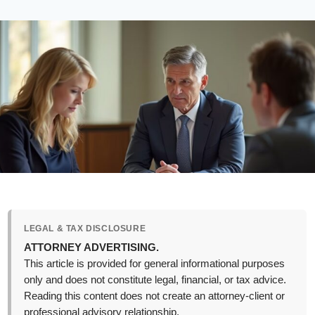
LEGAL & TAX DISCLOSURE
ATTORNEY ADVERTISING.
This article is provided for general informational purposes
only and does not constitute legal, financial, or tax advice.
Reading this content does not create an attorney-client or
professional advisory relationship.