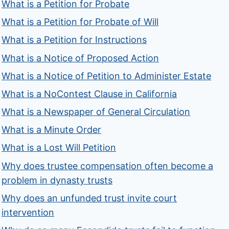
What is a Petition for Probate
What is a Petition for Probate of Will
What is a Petition for Instructions
What is a Notice of Proposed Action
What is a Notice of Petition to Administer Estate
What is a NoContest Clause in California
What is a Newspaper of General Circulation
What is a Minute Order
What is a Lost Will Petition
Why does trustee compensation often become a
problem in dynasty trusts
Why does an unfunded trust invite court
intervention