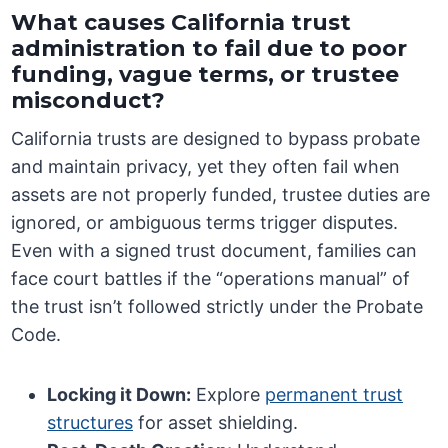
What causes California trust
administration to fail due to poor
funding, vague terms, or trustee
misconduct?
California trusts are designed to bypass probate
and maintain privacy, yet they often fail when
assets are not properly funded, trustee duties are
ignored, or ambiguous terms trigger disputes.
Even with a signed trust document, families can
face court battles if the “operations manual” of
the trust isn’t followed strictly under the Probate
Code.
Locking it Down:
Explore
permanent trust
structures
for asset shielding.