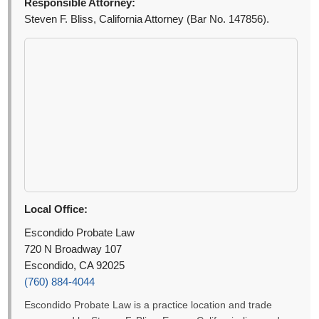
Responsible Attorney:
Steven F. Bliss, California Attorney (Bar No. 147856).
Local Office:
Escondido Probate Law
720 N Broadway 107
Escondido, CA 92025
(760) 884-4044
Escondido Probate Law is a practice location and trade