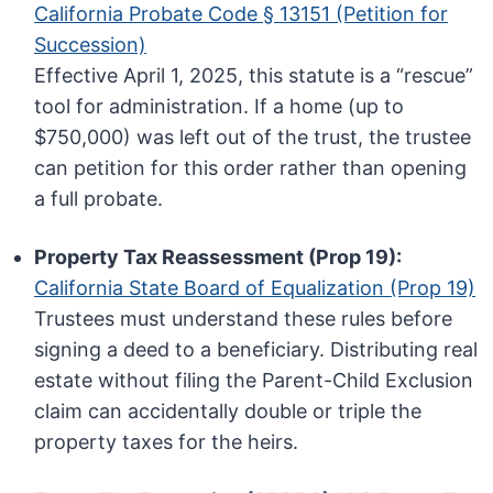
California Probate Code § 13151 (Petition for
Succession)
Effective April 1, 2025, this statute is a “rescue”
tool for administration. If a home (up to
$750,000) was left out of the trust, the trustee
can petition for this order rather than opening
a full probate.
Property Tax Reassessment (Prop 19):
California State Board of Equalization (Prop 19)
Trustees must understand these rules before
signing a deed to a beneficiary. Distributing real
estate without filing the Parent-Child Exclusion
claim can accidentally double or triple the
property taxes for the heirs.