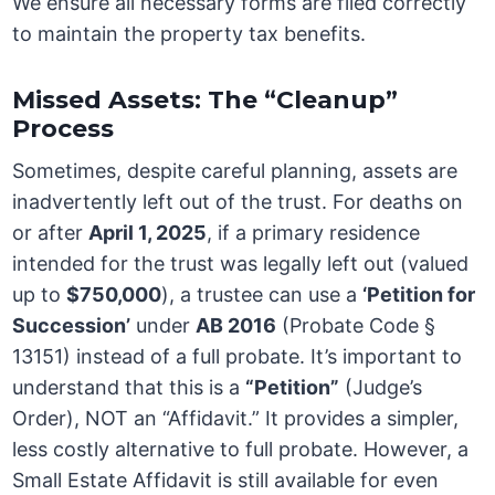
We ensure all necessary forms are filed correctly
to maintain the property tax benefits.
Missed Assets: The “Cleanup”
Process
Sometimes, despite careful planning, assets are
inadvertently left out of the trust. For deaths on
or after
April 1, 2025
, if a primary residence
intended for the trust was legally left out (valued
up to
$750,000
), a trustee can use a
‘Petition for
Succession’
under
AB 2016
(Probate Code §
13151) instead of a full probate. It’s important to
understand that this is a
“Petition”
(Judge’s
Order), NOT an “Affidavit.” It provides a simpler,
less costly alternative to full probate. However, a
Small Estate Affidavit is still available for even