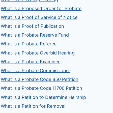
What is a Proposed Order for Probate
What is a Proof of Service of Notice
What is a Proof of Publication
What is a Probate Reserve Fund
What is a Probate Referee
What is a Probate Overbid Hearing
What is a Probate Examiner
What is a Probate Commissioner
What is a Probate Code 850 Petition
What is a Probate Code 11700 Petition
What is a Petition to Determine Heirship
What is a Petition for Removal