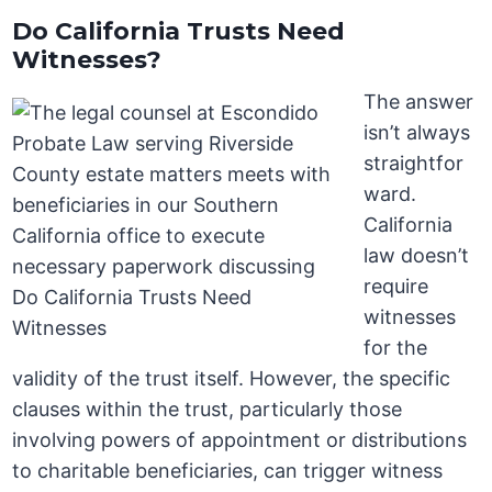
Do California Trusts Need
Witnesses?
The answer
isn’t always
straightfor
ward.
California
law doesn’t
require
witnesses
for the
validity of the trust itself. However, the specific
clauses within the trust, particularly those
involving powers of appointment or distributions
to charitable beneficiaries, can trigger witness