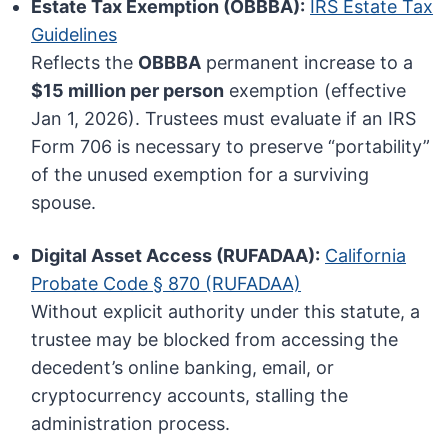
Estate Tax Exemption (OBBBA):
IRS Estate Tax
Guidelines
Reflects the
OBBBA
permanent increase to a
$15 million per person
exemption (effective
Jan 1, 2026). Trustees must evaluate if an IRS
Form 706 is necessary to preserve “portability”
of the unused exemption for a surviving
spouse.
Digital Asset Access (RUFADAA):
California
Probate Code § 870 (RUFADAA)
Without explicit authority under this statute, a
trustee may be blocked from accessing the
decedent’s online banking, email, or
cryptocurrency accounts, stalling the
administration process.