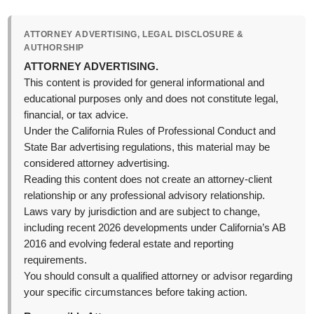
ATTORNEY ADVERTISING, LEGAL DISCLOSURE &
AUTHORSHIP
ATTORNEY ADVERTISING.
This content is provided for general informational and
educational purposes only and does not constitute legal,
financial, or tax advice.
Under the California Rules of Professional Conduct and
State Bar advertising regulations, this material may be
considered attorney advertising.
Reading this content does not create an attorney-client
relationship or any professional advisory relationship.
Laws vary by jurisdiction and are subject to change,
including recent 2026 developments under California’s AB
2016 and evolving federal estate and reporting
requirements.
You should consult a qualified attorney or advisor regarding
your specific circumstances before taking action.