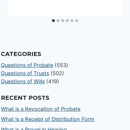
CATEGORIES
Questions of Probate
(553)
Questions of Trusts
(502)
Questions of Wills
(419)
RECENT POSTS
What is a Revocation of Probate
What is a Receipt of Distribution Form
What is a ProveUp Hearing