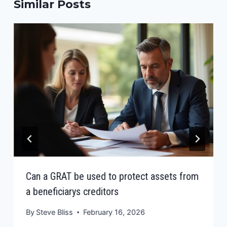
Similar Posts
Can a GRAT be used to protect assets from
a beneficiarys creditors
By
Steve Bliss
February 16, 2026