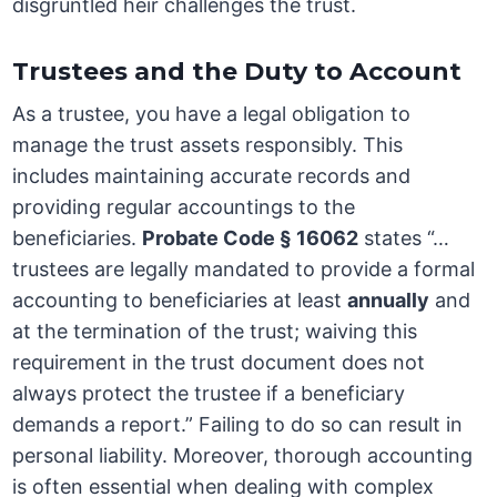
disgruntled heir challenges the trust.
Trustees and the Duty to Account
As a trustee, you have a legal obligation to
manage the trust assets responsibly. This
includes maintaining accurate records and
providing regular accountings to the
beneficiaries.
Probate Code § 16062
states “…
trustees are legally mandated to provide a formal
accounting to beneficiaries at least
annually
and
at the termination of the trust; waiving this
requirement in the trust document does not
always protect the trustee if a beneficiary
demands a report.” Failing to do so can result in
personal liability. Moreover, thorough accounting
is often essential when dealing with complex