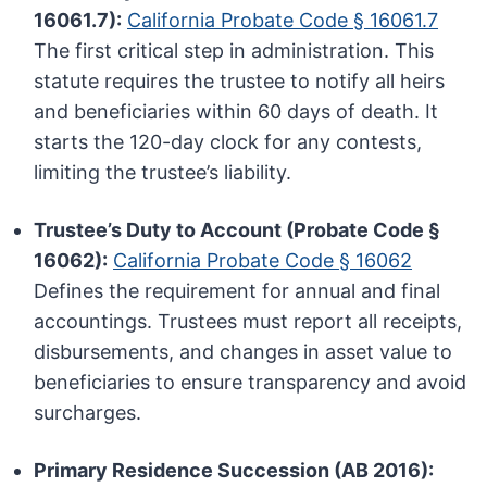
16061.7):
California Probate Code § 16061.7
The first critical step in administration. This
statute requires the trustee to notify all heirs
and beneficiaries within 60 days of death. It
starts the 120-day clock for any contests,
limiting the trustee’s liability.
Trustee’s Duty to Account (Probate Code §
16062):
California Probate Code § 16062
Defines the requirement for annual and final
accountings. Trustees must report all receipts,
disbursements, and changes in asset value to
beneficiaries to ensure transparency and avoid
surcharges.
Primary Residence Succession (AB 2016):