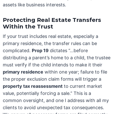
assets like business interests.
Protecting Real Estate Transfers
Within the Trust
If your trust includes real estate, especially a
primary residence, the transfer rules can be
complicated.
Prop 19
dictates “…before
distributing a parent’s home to a child, the trustee
must verify if the child intends to make it their
primary residence
within one year; failure to file
the proper exclusion claim forms will trigger a
property tax reassessment
to current market
value, potentially forcing a sale.” This is a
common oversight, and one I address with all my
clients to avoid unexpected tax consequences.