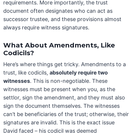
requirements. More importantly, the trust
document often designates who can act as
successor trustee, and these provisions almost
always require witness signatures.
What About Amendments, Like
Codicils?
Here’s where things get tricky. Amendments to a
trust, like codicils,
absolutely require two
witnesses
. This is non-negotiable. These
witnesses must be present when you, as the
settlor, sign the amendment, and they must also
sign the document themselves. The witnesses
can’t be beneficiaries of the trust; otherwise, their
signatures are invalid. This is the exact issue
David faced – his codicil was deemed