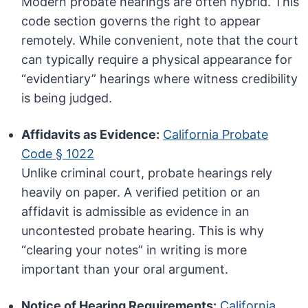
Modern probate hearings are often hybrid. This
code section governs the right to appear
remotely. While convenient, note that the court
can typically require a physical appearance for
“evidentiary” hearings where witness credibility
is being judged.
Affidavits as Evidence:
California Probate
Code § 1022
Unlike criminal court, probate hearings rely
heavily on paper. A verified petition or an
affidavit is admissible as evidence in an
uncontested probate hearing. This is why
“clearing your notes” in writing is more
important than your oral argument.
Notice of Hearing Requirements:
California