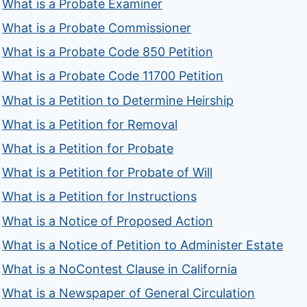
What is a Probate Examiner
What is a Probate Commissioner
What is a Probate Code 850 Petition
What is a Probate Code 11700 Petition
What is a Petition to Determine Heirship
What is a Petition for Removal
What is a Petition for Probate
What is a Petition for Probate of Will
What is a Petition for Instructions
What is a Notice of Proposed Action
What is a Notice of Petition to Administer Estate
What is a NoContest Clause in California
What is a Newspaper of General Circulation