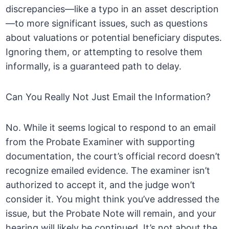
discrepancies—like a typo in an asset description
—to more significant issues, such as questions
about valuations or potential beneficiary disputes.
Ignoring them, or attempting to resolve them
informally, is a guaranteed path to delay.
Can You Really Not Just Email the Information?
No. While it seems logical to respond to an email
from the Probate Examiner with supporting
documentation, the court’s official record doesn’t
recognize emailed evidence. The examiner isn’t
authorized to accept it, and the judge won’t
consider it. You might think you’ve addressed the
issue, but the Probate Note will remain, and your
hearing will likely be continued. It’s not about the