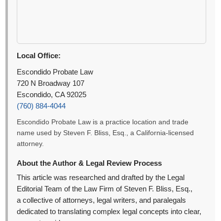
Local Office:
Escondido Probate Law
720 N Broadway 107
Escondido, CA 92025
(760) 884-4044
Escondido Probate Law is a practice location and trade
name used by Steven F. Bliss, Esq., a California-licensed
attorney.
About the Author & Legal Review Process
This article was researched and drafted by the Legal
Editorial Team of the Law Firm of Steven F. Bliss, Esq.,
a collective of attorneys, legal writers, and paralegals
dedicated to translating complex legal concepts into clear,