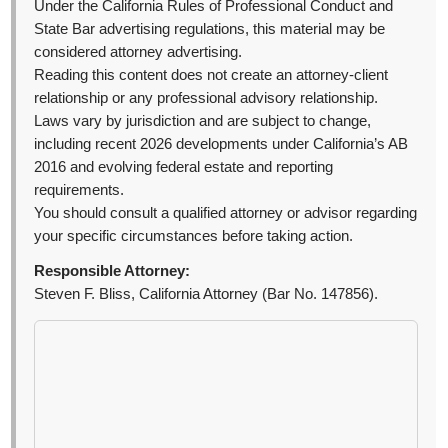
Under the California Rules of Professional Conduct and
State Bar advertising regulations, this material may be
considered attorney advertising.
Reading this content does not create an attorney-client
relationship or any professional advisory relationship.
Laws vary by jurisdiction and are subject to change,
including recent 2026 developments under California’s AB
2016 and evolving federal estate and reporting
requirements.
You should consult a qualified attorney or advisor regarding
your specific circumstances before taking action.
Responsible Attorney:
Steven F. Bliss, California Attorney (Bar No. 147856).