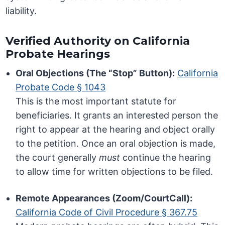
liability.
Verified Authority on California
Probate Hearings
Oral Objections (The “Stop” Button):
California
Probate Code § 1043
This is the most important statute for
beneficiaries. It grants an interested person the
right to appear at the hearing and object orally
to the petition. Once an oral objection is made,
the court generally
must
continue the hearing
to allow time for written objections to be filed.
Remote Appearances (Zoom/CourtCall):
California Code of Civil Procedure § 367.75