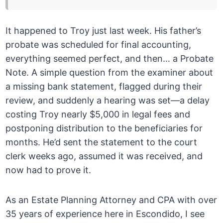
It happened to Troy just last week. His father’s
probate was scheduled for final accounting,
everything seemed perfect, and then… a Probate
Note. A simple question from the examiner about
a missing bank statement, flagged during their
review, and suddenly a hearing was set—a delay
costing Troy nearly $5,000 in legal fees and
postponing distribution to the beneficiaries for
months. He’d sent the statement to the court
clerk weeks ago, assumed it was received, and
now had to prove it.
As an Estate Planning Attorney and CPA with over
35 years of experience here in Escondido, I see