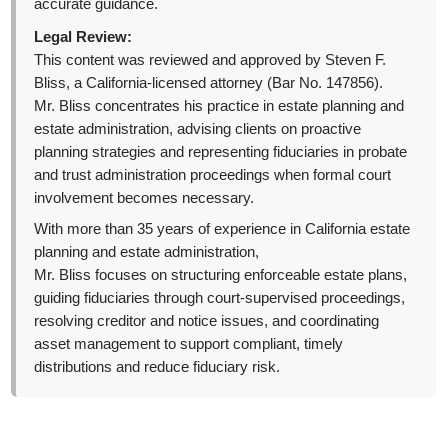
accurate guidance.
Legal Review:
This content was reviewed and approved by Steven F.
Bliss, a California-licensed attorney (Bar No. 147856).
Mr. Bliss concentrates his practice in estate planning and
estate administration, advising clients on proactive
planning strategies and representing fiduciaries in probate
and trust administration proceedings when formal court
involvement becomes necessary.
With more than 35 years of experience in California estate
planning and estate administration,
Mr. Bliss focuses on structuring enforceable estate plans,
guiding fiduciaries through court-supervised proceedings,
resolving creditor and notice issues, and coordinating
asset management to support compliant, timely
distributions and reduce fiduciary risk.