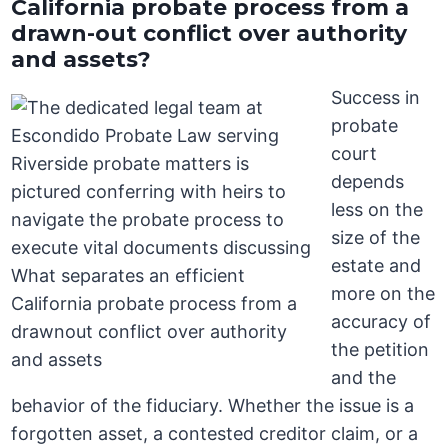
California probate process from a
drawn-out conflict over authority
and assets?
Success in
probate
court
depends
less on the
size of the
estate and
more on the
accuracy of
the petition
and the
behavior of the fiduciary. Whether the issue is a
forgotten asset, a contested creditor claim, or a