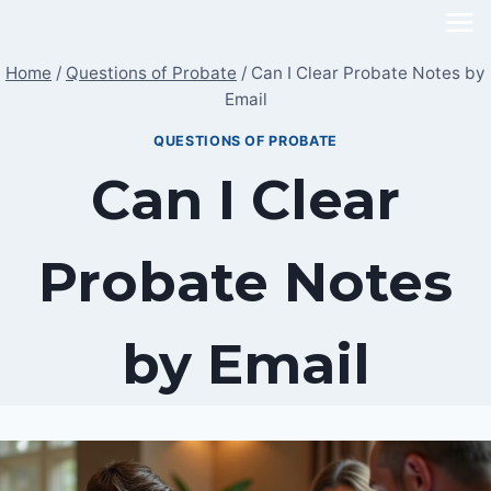
Skip
to
Home
/
Questions of Probate
/
Can I Clear Probate Notes by
content
Email
QUESTIONS OF PROBATE
Can I Clear
Probate Notes
by Email