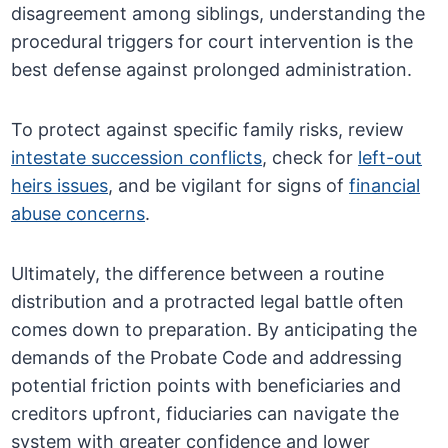
disagreement among siblings, understanding the
procedural triggers for court intervention is the
best defense against prolonged administration.
To protect against specific family risks, review
intestate succession conflicts
, check for
left-out
heirs issues
, and be vigilant for signs of
financial
abuse concerns
.
Ultimately, the difference between a routine
distribution and a protracted legal battle often
comes down to preparation. By anticipating the
demands of the Probate Code and addressing
potential friction points with beneficiaries and
creditors upfront, fiduciaries can navigate the
system with greater confidence and lower