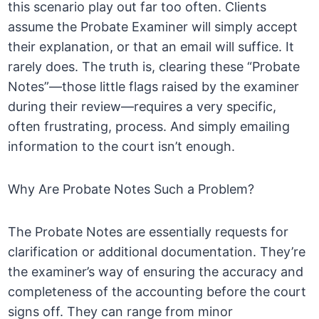
this scenario play out far too often. Clients
assume the Probate Examiner will simply accept
their explanation, or that an email will suffice. It
rarely does. The truth is, clearing these “Probate
Notes”—those little flags raised by the examiner
during their review—requires a very specific,
often frustrating, process. And simply emailing
information to the court isn’t enough.
Why Are Probate Notes Such a Problem?
The Probate Notes are essentially requests for
clarification or additional documentation. They’re
the examiner’s way of ensuring the accuracy and
completeness of the accounting before the court
signs off. They can range from minor