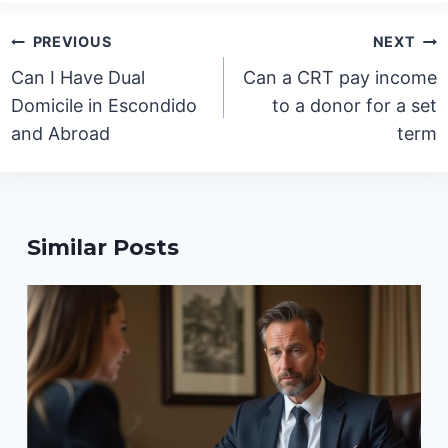
Post
PREVIOUS
NEXT
navigation
Can I Have Dual
Can a CRT pay income
Domicile in Escondido
to a donor for a set
and Abroad
term
Similar Posts