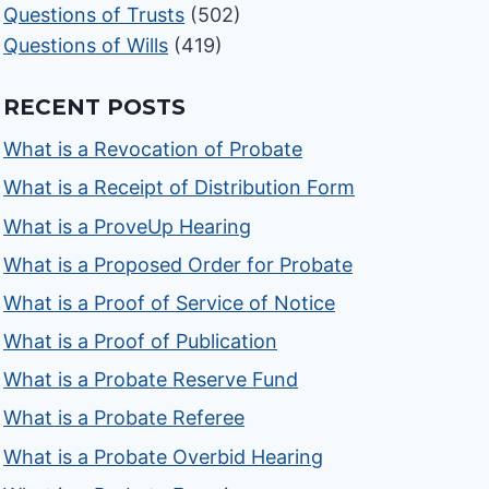
Questions of Trusts
(502)
Questions of Wills
(419)
RECENT POSTS
What is a Revocation of Probate
What is a Receipt of Distribution Form
What is a ProveUp Hearing
What is a Proposed Order for Probate
What is a Proof of Service of Notice
What is a Proof of Publication
What is a Probate Reserve Fund
What is a Probate Referee
What is a Probate Overbid Hearing