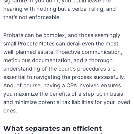
signature. If you don’t, you could leave the
hearing with nothing but a verbal ruling, and
that’s not enforceable.
Probate can be complex, and those seemingly
small Probate Notes can derail even the most
well-planned estate. Proactive communication,
meticulous documentation, and a thorough
understanding of the court’s procedures are
essential to navigating the process successfully.
And, of course, having a CPA involved ensures
you maximize the benefits of a step-up in basis
and minimize potential tax liabilities for your loved
ones.
What separates an efficient