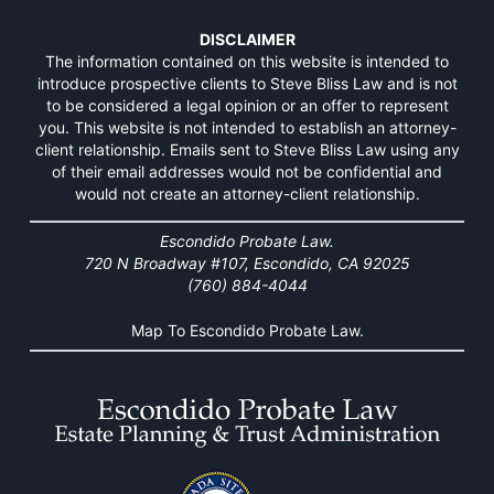
DISCLAIMER
The information contained on this website is intended to
introduce prospective clients to Steve Bliss Law and is not
to be considered a legal opinion or an offer to represent
you. This website is not intended to establish an attorney-
client relationship. Emails sent to Steve Bliss Law using any
of their email addresses would not be confidential and
would not create an attorney-client relationship.
Escondido Probate Law.
720 N Broadway #107, Escondido, CA 92025
(760) 884-4044
Map To Escondido Probate Law.