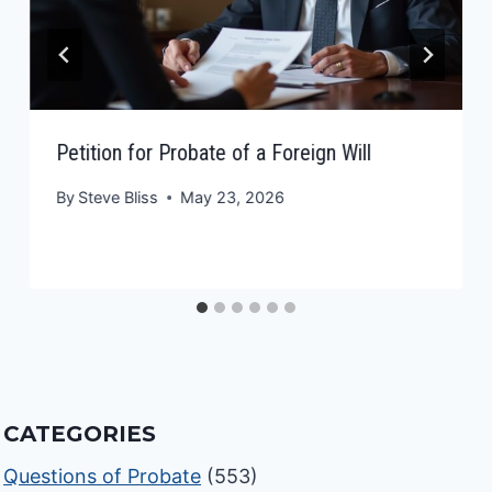
Petition for Probate of a Foreign Will
By
Steve Bliss
May 23, 2026
CATEGORIES
Questions of Probate
(553)