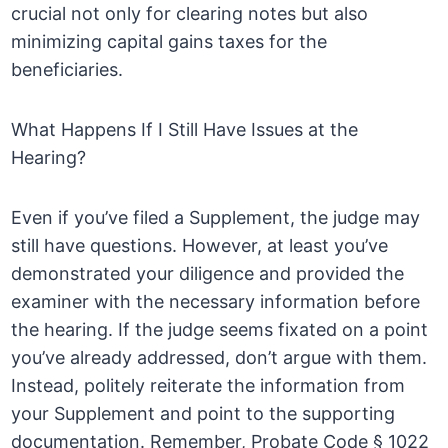
crucial not only for clearing notes but also
minimizing capital gains taxes for the
beneficiaries.
What Happens If I Still Have Issues at the
Hearing?
Even if you’ve filed a Supplement, the judge may
still have questions. However, at least you’ve
demonstrated your diligence and provided the
examiner with the necessary information before
the hearing. If the judge seems fixated on a point
you’ve already addressed, don’t argue with them.
Instead, politely reiterate the information from
your Supplement and point to the supporting
documentation. Remember, Probate Code § 1022