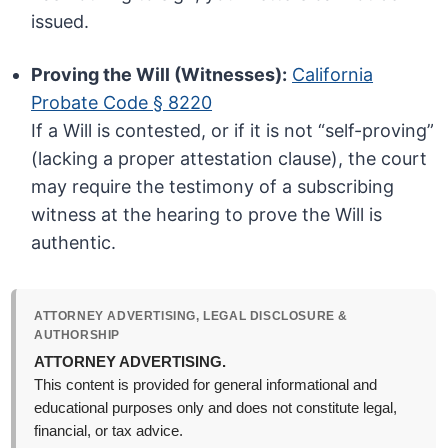
issued.
Proving the Will (Witnesses):
California
Probate Code § 8220
If a Will is contested, or if it is not “self-proving”
(lacking a proper attestation clause), the court
may require the testimony of a subscribing
witness at the hearing to prove the Will is
authentic.
ATTORNEY ADVERTISING, LEGAL DISCLOSURE &
AUTHORSHIP
ATTORNEY ADVERTISING.
This content is provided for general informational and
educational purposes only and does not constitute legal,
financial, or tax advice.