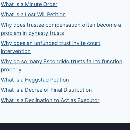
What is a Minute Order
What is a Lost Will Petition
Why does trustee compensation often become a
problem in dynasty trusts
Why does an unfunded trust invite court
intervention
Why do so many Escondido trusts fail to function
properly
What is a Heggstad Petition
What is a Decree of Final Distribution
What is a Declination to Act as Executor