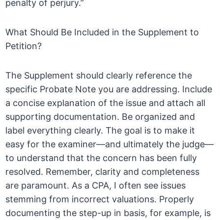
penalty of perjury.”
What Should Be Included in the Supplement to
Petition?
The Supplement should clearly reference the
specific Probate Note you are addressing. Include
a concise explanation of the issue and attach all
supporting documentation. Be organized and
label everything clearly. The goal is to make it
easy for the examiner—and ultimately the judge—
to understand that the concern has been fully
resolved. Remember, clarity and completeness
are paramount. As a CPA, I often see issues
stemming from incorrect valuations. Properly
documenting the step-up in basis, for example, is