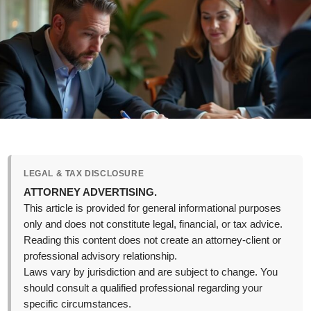
LEGAL & TAX DISCLOSURE
ATTORNEY ADVERTISING.
This article is provided for general informational purposes
only and does not constitute legal, financial, or tax advice.
Reading this content does not create an attorney-client or
professional advisory relationship.
Laws vary by jurisdiction and are subject to change. You
should consult a qualified professional regarding your
specific circumstances.