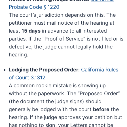
Probate Code § 1220
The court’s jurisdiction depends on this. The
petitioner must mail notice of the hearing at
least
15 days
in advance to all interested
parties. If the “Proof of Service” is not filed or is
defective, the judge cannot legally hold the
hearing.
Lodging the Proposed Order:
California Rules
of Court 3.1312
A common rookie mistake is showing up
without the paperwork. The “Proposed Order”
(the document the judge signs) should
generally be lodged with the court
before
the
hearing. If the judge approves your petition but
has nothing to sign, your Letters cannot be