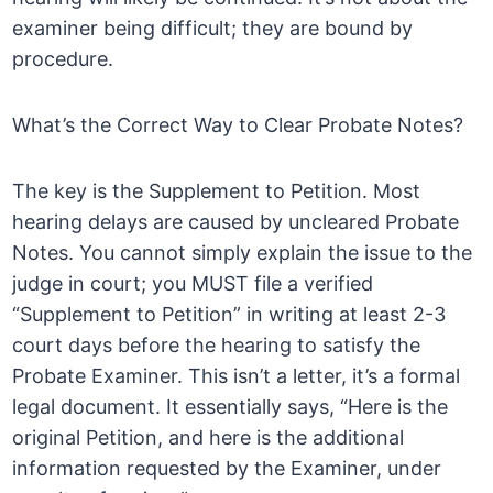
examiner being difficult; they are bound by
procedure.
What’s the Correct Way to Clear Probate Notes?
The key is the Supplement to Petition. Most
hearing delays are caused by uncleared Probate
Notes. You cannot simply explain the issue to the
judge in court; you MUST file a verified
“Supplement to Petition” in writing at least 2-3
court days before the hearing to satisfy the
Probate Examiner. This isn’t a letter, it’s a formal
legal document. It essentially says, “Here is the
original Petition, and here is the additional
information requested by the Examiner, under