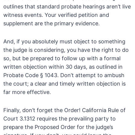
outlines that standard probate hearings aren’t live
witness events. Your verified petition and
supplement are the primary evidence.
And, if you absolutely must object to something
the judge is considering, you have the right to do
so, but be prepared to follow up with a formal
written objection within 30 days, as outlined in
Probate Code § 1043. Don’t attempt to ambush
the court; a clear and timely written objection is
far more effective.
Finally, don’t forget the Order! California Rule of
Court 3.1312 requires the prevailing party to
prepare the Proposed Order for the judge’s