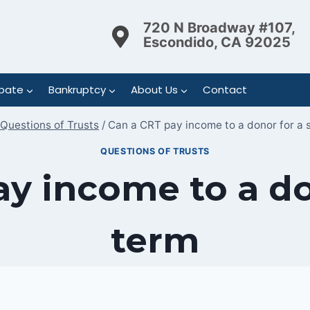
720 N Broadway #107,
Escondido, CA 92025
bate
Bankruptcy
About Us
Contact
Questions of Trusts
/
Can a CRT pay income to a donor for a 
QUESTIONS OF TRUSTS
y income to a do
term