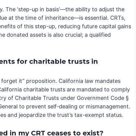
 The ‘step-up in basis’—the ability to adjust the
alue at the time of inheritance—is essential. CRTs,
efits of this step-up, reducing future capital gains
the donated assets is also crucial; a qualified
ts for charitable trusts in
nd forget it” proposition. California law mandates
alifornia charitable trusts are mandated to comply
istry of Charitable Trusts under Government Code §
 General to prevent self-dealing or mismanagement.
lties and jeopardize the trust’s tax-exempt status.
d in my CRT ceases to exist?