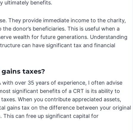
y ultimately benefits.
rse. They provide immediate income to the charity,
 the donor’s beneficiaries. This is useful when a
erve wealth for future generations. Understanding
structure can have significant tax and financial
 gains taxes?
with over 35 years of experience, I often advise
st significant benefits of a CRT is its ability to
ns taxes. When you contribute appreciated assets,
tal gains tax on the difference between your original
 This can free up significant capital for