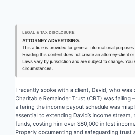
LEGAL & TAX DISCLOSURE
ATTORNEY ADVERTISING.
This article is provided for general informational purposes 
Reading this content does not create an attorney-client or
Laws vary by jurisdiction and are subject to change. You s
circumstances.
I recently spoke with a client, David, who was 
Charitable Remainder Trust (CRT) was failing – 
altering the income payout schedule was misp
essential to extending David’s income stream, m
funds, costing him over $80,000 in lost income
Properly documenting and safeguarding trust 