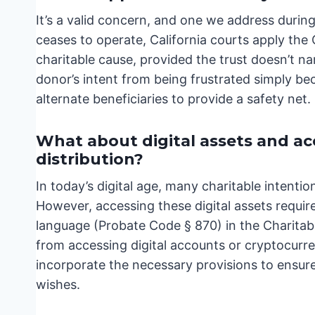
It’s a valid concern, and one we address during
ceases to operate, California courts apply the
charitable cause, provided the trust doesn’t na
donor’s intent from being frustrated simply be
alternate beneficiaries to provide a safety net.
What about digital assets and ac
distribution?
In today’s digital age, many charitable intent
However, accessing these digital assets requir
language (Probate Code § 870) in the Charitable
from accessing digital accounts or cryptocurre
incorporate the necessary provisions to ensure
wishes.