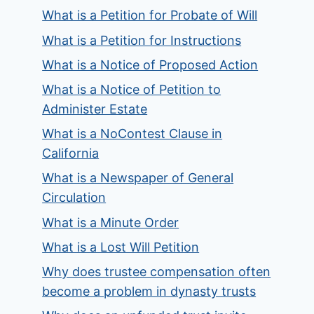
What is a Petition for Probate of Will
What is a Petition for Instructions
What is a Notice of Proposed Action
What is a Notice of Petition to
Administer Estate
What is a NoContest Clause in
California
What is a Newspaper of General
Circulation
What is a Minute Order
What is a Lost Will Petition
Why does trustee compensation often
become a problem in dynasty trusts