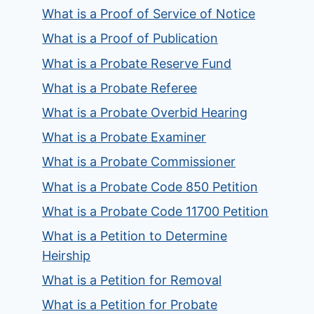
What is a Proof of Service of Notice
What is a Proof of Publication
What is a Probate Reserve Fund
What is a Probate Referee
What is a Probate Overbid Hearing
What is a Probate Examiner
What is a Probate Commissioner
What is a Probate Code 850 Petition
What is a Probate Code 11700 Petition
What is a Petition to Determine
Heirship
What is a Petition for Removal
What is a Petition for Probate