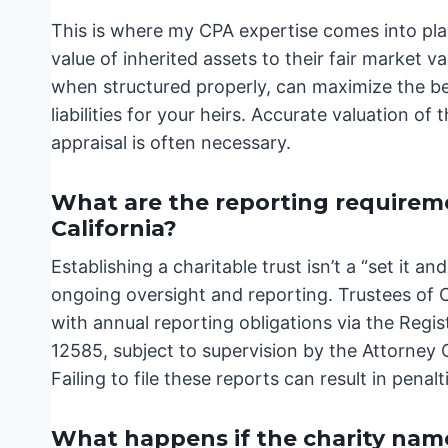
This is where my CPA expertise comes into play.
value of inherited assets to their fair market v
when structured properly, can maximize the ben
liabilities for your heirs. Accurate valuation of 
appraisal is often necessary.
What are the reporting requiremen
California?
Establishing a charitable trust isn’t a “set it a
ongoing oversight and reporting. Trustees of C
with annual reporting obligations via the Reg
12585, subject to supervision by the Attorney
Failing to file these reports can result in pena
What happens if the charity name