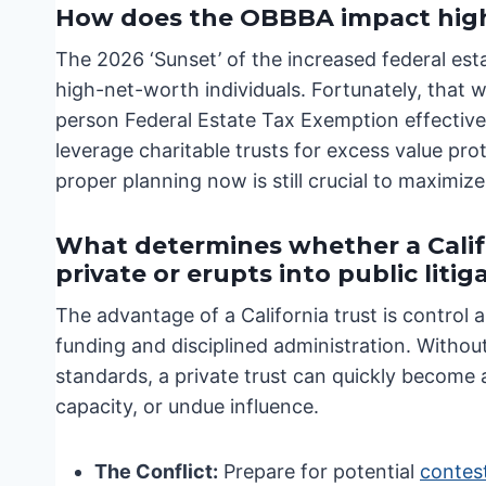
How does the OBBBA impact hig
The 2026 ‘Sunset’ of the increased federal es
high-net-worth individuals. Fortunately, that 
person Federal Estate Tax Exemption effective
leverage charitable trusts for excess value pr
proper planning now is still crucial to maximize
What determines whether a Calif
private or erupts into public litig
The advantage of a California trust is control a
funding and disciplined administration. Without 
standards, a private trust can quickly become 
capacity, or undue influence.
The Conflict:
Prepare for potential
contest