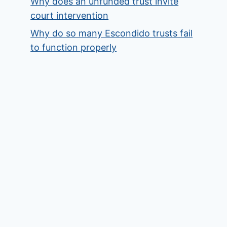
Why does an unfunded trust invite
court intervention
Why do so many Escondido trusts fail
to function properly