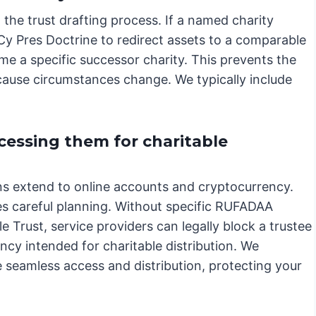
 the trust drafting process. If a named charity
 Cy Pres Doctrine to redirect assets to a comparable
me a specific successor charity. This prevents the
cause circumstances change. We typically include
cessing them for charitable
ions extend to online accounts and cryptocurrency.
es careful planning. Without specific RUFADAA
 Trust, service providers can legally block a trustee
ncy intended for charitable distribution. We
 seamless access and distribution, protecting your