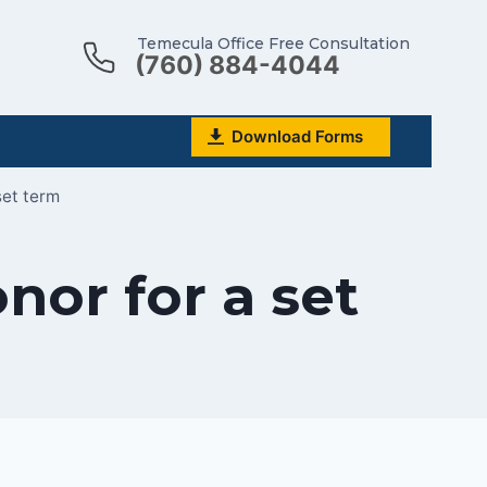
Temecula Office Free Consultation
(760) 884-4044
Download Forms
set term
nor for a set