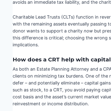
avoids an immediate tax liability, and the charit
Charitable Lead Trusts (CLTs) function in reve
with the remaining assets eventually passing to
donor wants to support a charity
now
but pres
this difference is critical; choosing the wrong 
implications.
How does a CRT help with capital
As both an Estate Planning Attorney and a CPA 
clients on minimizing tax burdens. One of the mo
defer – and potentially eliminate – capital gai
such as stock, to a CRT, you avoid paying capi
cost basis and the asset’s current market value.
reinvestment or income distribution.