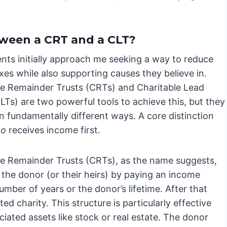
.
tween a CRT and a CLT?
ents initially approach me seeking a way to reduce
xes while also supporting causes they believe in.
le Remainder Trusts (CRTs) and Charitable Lead
LTs) are two powerful tools to achieve this, but they
n fundamentally different ways. A core distinction
o
receives income first.
le Remainder Trusts (CRTs), as the name suggests,
e the donor (or their heirs) by paying an income
mber of years or the donor’s lifetime. After that
d charity. This structure is particularly effective
ciated assets like stock or real estate. The donor