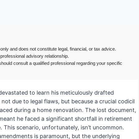
only and does not constitute legal, financial, or tax advice.
 professional advisory relationship.
hould consult a qualified professional regarding your specific
devastated to learn his meticulously drafted
not due to legal flaws, but because a crucial codicil
laced during a home renovation. The lost document,
eant he faced a significant shortfall in retirement
. This scenario, unfortunately, isn’t uncommon.
amendments is paramount, but the underlying