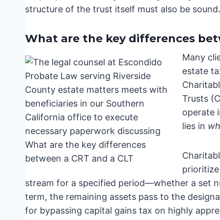
structure of the trust itself must also be sound
What are the key differences be
Many cli
estate ta
Charitab
Trusts (C
operate i
lies in
wh
Charitab
prioritiz
stream for a specified period—whether a set nu
term, the remaining assets pass to the designate
for bypassing capital gains tax on highly appre