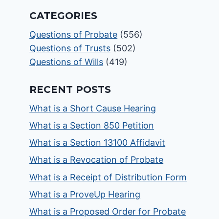
CATEGORIES
Questions of Probate
(556)
Questions of Trusts
(502)
Questions of Wills
(419)
RECENT POSTS
What is a Short Cause Hearing
What is a Section 850 Petition
What is a Section 13100 Affidavit
What is a Revocation of Probate
What is a Receipt of Distribution Form
What is a ProveUp Hearing
What is a Proposed Order for Probate