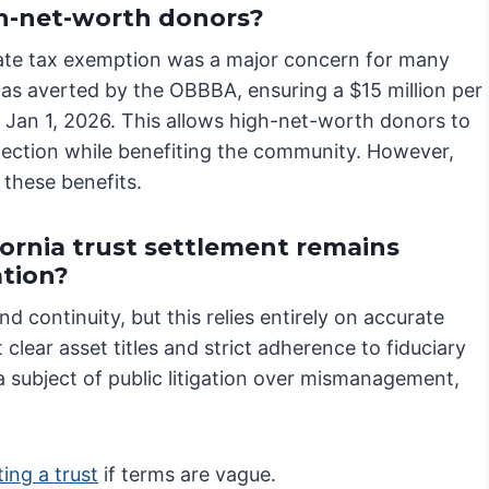
h-net-worth donors?
tate tax exemption was a major concern for many
was averted by the OBBBA, ensuring a $15 million per
 Jan 1, 2026. This allows high-net-worth donors to
otection while benefiting the community. However,
 these benefits.
ornia trust settlement remains
ation?
nd continuity, but this relies entirely on accurate
clear asset titles and strict adherence to fiduciary
a subject of public litigation over mismanagement,
ing a trust
if terms are vague.