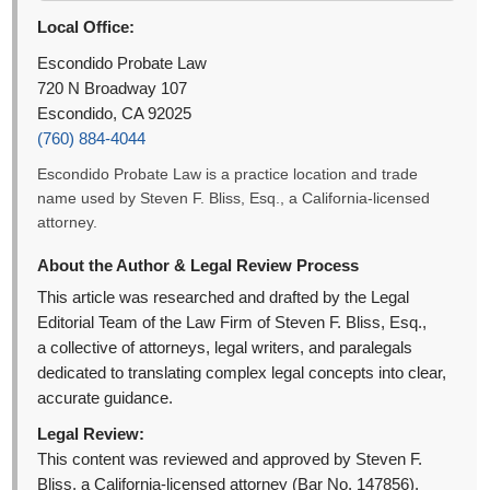
Local Office:
Escondido Probate Law
720 N Broadway 107
Escondido, CA 92025
(760) 884-4044
Escondido Probate Law is a practice location and trade
name used by Steven F. Bliss, Esq., a California-licensed
attorney.
About the Author & Legal Review Process
This article was researched and drafted by the Legal
Editorial Team of the Law Firm of Steven F. Bliss, Esq.,
a collective of attorneys, legal writers, and paralegals
dedicated to translating complex legal concepts into clear,
accurate guidance.
Legal Review:
This content was reviewed and approved by Steven F.
Bliss, a California-licensed attorney (Bar No. 147856).