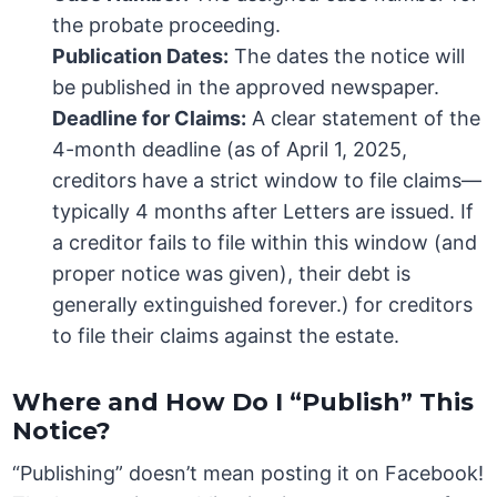
the probate proceeding.
Publication Dates:
The dates the notice will
be published in the approved newspaper.
Deadline for Claims:
A clear statement of the
4-month deadline (as of April 1, 2025,
creditors have a strict window to file claims—
typically 4 months after Letters are issued. If
a creditor fails to file within this window (and
proper notice was given), their debt is
generally extinguished forever.) for creditors
to file their claims against the estate.
Where and How Do I “Publish” This
Notice?
“Publishing” doesn’t mean posting it on Facebook!