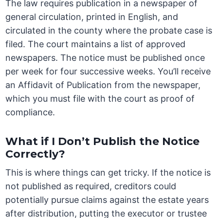
The law requires publication in a newspaper of
general circulation, printed in English, and
circulated in the county where the probate case is
filed. The court maintains a list of approved
newspapers. The notice must be published once
per week for four successive weeks. You’ll receive
an Affidavit of Publication from the newspaper,
which you must file with the court as proof of
compliance.
What if I Don’t Publish the Notice
Correctly?
This is where things can get tricky. If the notice is
not published as required, creditors could
potentially pursue claims against the estate years
after distribution, putting the executor or trustee