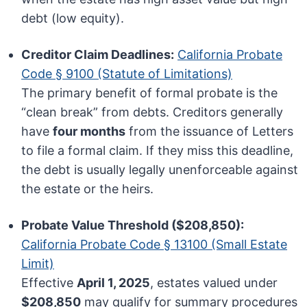
debt (low equity).
Creditor Claim Deadlines:
California Probate
Code § 9100 (Statute of Limitations)
The primary benefit of formal probate is the
“clean break” from debts. Creditors generally
have
four months
from the issuance of Letters
to file a formal claim. If they miss this deadline,
the debt is usually legally unenforceable against
the estate or the heirs.
Probate Value Threshold ($208,850):
California Probate Code § 13100 (Small Estate
Limit)
Effective
April 1, 2025
, estates valued under
$208,850
may qualify for summary procedures