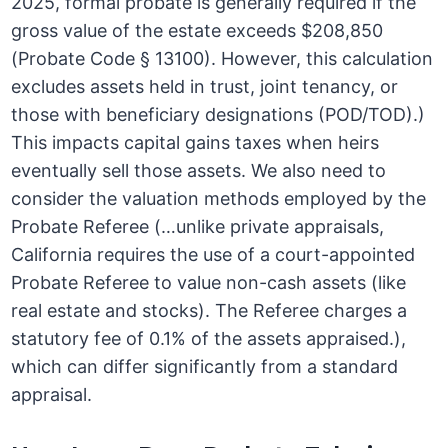
2025, formal probate is generally required if the
gross value of the estate exceeds $208,850
(Probate Code § 13100). However, this calculation
excludes assets held in trust, joint tenancy, or
those with beneficiary designations (POD/TOD).)
This impacts capital gains taxes when heirs
eventually sell those assets. We also need to
consider the valuation methods employed by the
Probate Referee (…unlike private appraisals,
California requires the use of a court-appointed
Probate Referee to value non-cash assets (like
real estate and stocks). The Referee charges a
statutory fee of 0.1% of the assets appraised.),
which can differ significantly from a standard
appraisal.