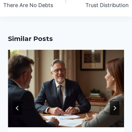
There Are No Debts
Trust Distribution
Similar Posts