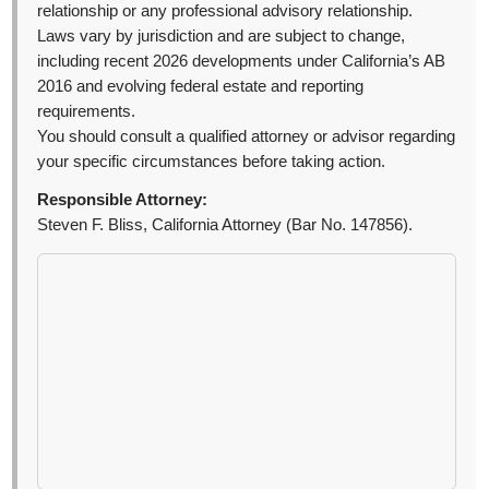
relationship or any professional advisory relationship.
Laws vary by jurisdiction and are subject to change,
including recent 2026 developments under California’s AB
2016 and evolving federal estate and reporting
requirements.
You should consult a qualified attorney or advisor regarding
your specific circumstances before taking action.
Responsible Attorney:
Steven F. Bliss, California Attorney (Bar No. 147856).