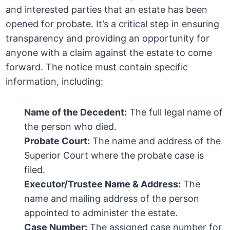
and interested parties that an estate has been
opened for probate. It’s a critical step in ensuring
transparency and providing an opportunity for
anyone with a claim against the estate to come
forward. The notice must contain specific
information, including:
Name of the Decedent:
The full legal name of
the person who died.
Probate Court:
The name and address of the
Superior Court where the probate case is
filed.
Executor/Trustee Name & Address:
The
name and mailing address of the person
appointed to administer the estate.
Case Number:
The assigned case number for