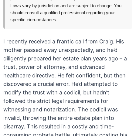
Laws vary by jurisdiction and are subject to change. You
should consult a qualified professional regarding your
specific circumstances.
I recently received a frantic call from Craig. His
mother passed away unexpectedly, and he’d
diligently prepared her estate plan years ago – a
trust, power of attorney, and advanced
healthcare directive. He felt confident, but then
discovered a crucial error. He’d attempted to
modify the trust with a codicil, but hadn’t
followed the strict legal requirements for
witnessing and notarization. The codicil was
invalid, throwing the entire estate plan into
disarray. This resulted in a costly and time-
consuming probate battle, ultimately costing his