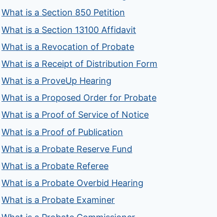
What is a Section 850 Petition
What is a Section 13100 Affidavit
What is a Revocation of Probate
What is a Receipt of Distribution Form
What is a ProveUp Hearing
What is a Proposed Order for Probate
What is a Proof of Service of Notice
What is a Proof of Publication
What is a Probate Reserve Fund
What is a Probate Referee
What is a Probate Overbid Hearing
What is a Probate Examiner