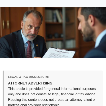
LEGAL & TAX DISCLOSURE
ATTORNEY ADVERTISING.
This article is provided for general informational purposes
only and does not constitute legal, financial, or tax advice.
Reading this content does not create an attorney-client or
professional advisory relationship.