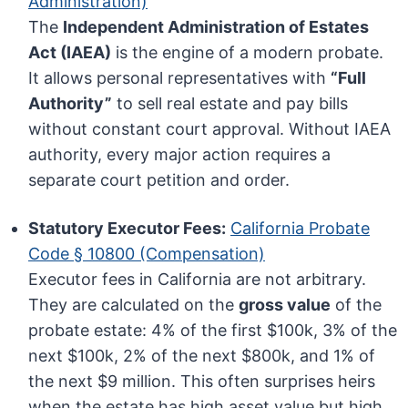
Administration)
The
Independent Administration of Estates
Act (IAEA)
is the engine of a modern probate.
It allows personal representatives with
“Full
Authority”
to sell real estate and pay bills
without constant court approval. Without IAEA
authority, every major action requires a
separate court petition and order.
Statutory Executor Fees:
California Probate
Code § 10800 (Compensation)
Executor fees in California are not arbitrary.
They are calculated on the
gross value
of the
probate estate: 4% of the first $100k, 3% of the
next $100k, 2% of the next $800k, and 1% of
the next $9 million. This often surprises heirs
when the estate has high asset value but high