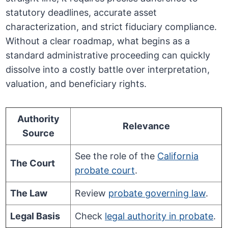
statutory deadlines, accurate asset
characterization, and strict fiduciary compliance.
Without a clear roadmap, what begins as a
standard administrative proceeding can quickly
dissolve into a costly battle over interpretation,
valuation, and beneficiary rights.
Authority
Relevance
Source
See the role of the
California
The Court
probate court
.
The Law
Review
probate governing law
.
Legal Basis
Check
legal authority in probate
.