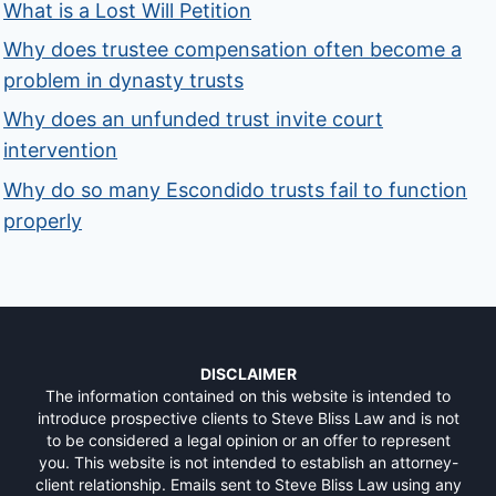
What is a Lost Will Petition
Why does trustee compensation often become a
problem in dynasty trusts
Why does an unfunded trust invite court
intervention
Why do so many Escondido trusts fail to function
properly
DISCLAIMER
The information contained on this website is intended to
introduce prospective clients to Steve Bliss Law and is not
to be considered a legal opinion or an offer to represent
you. This website is not intended to establish an attorney-
client relationship. Emails sent to Steve Bliss Law using any