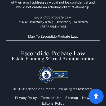
of their email addresses would not be confidential and
would not create an attorney-client relationship.
Escondido Probate Law.
720 N Broadway #107, Escondido, CA 92025
(760) 884-4044
Map To Escondido Probate Law.
© 2026 Escondido Probate Law All rights reserved.
Privacy Policy
Terms of Use
Sitemap
News
Editorial Policy