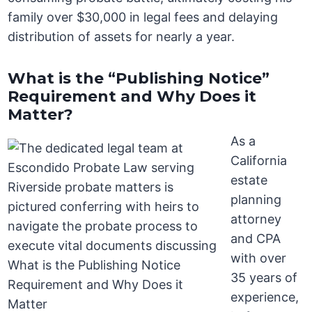
family over $30,000 in legal fees and delaying
distribution of assets for nearly a year.
What is the “Publishing Notice”
Requirement and Why Does it
Matter?
As a
California
estate
planning
attorney
and CPA
with over
35 years of
experience,