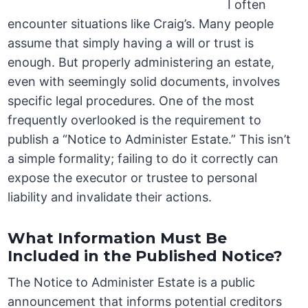
I often
encounter situations like Craig’s. Many people
assume that simply having a will or trust is
enough. But properly administering an estate,
even with seemingly solid documents, involves
specific legal procedures. One of the most
frequently overlooked is the requirement to
publish a “Notice to Administer Estate.” This isn’t
a simple formality; failing to do it correctly can
expose the executor or trustee to personal
liability and invalidate their actions.
What Information Must Be
Included in the Published Notice?
The Notice to Administer Estate is a public
announcement that informs potential creditors