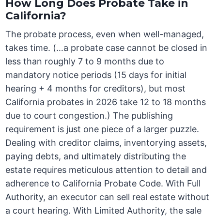
How Long Does Probate Take in
California?
The probate process, even when well-managed,
takes time. (…a probate case cannot be closed in
less than roughly 7 to 9 months due to
mandatory notice periods (15 days for initial
hearing + 4 months for creditors), but most
California probates in 2026 take 12 to 18 months
due to court congestion.) The publishing
requirement is just one piece of a larger puzzle.
Dealing with creditor claims, inventorying assets,
paying debts, and ultimately distributing the
estate requires meticulous attention to detail and
adherence to California Probate Code. With Full
Authority, an executor can sell real estate without
a court hearing. With Limited Authority, the sale