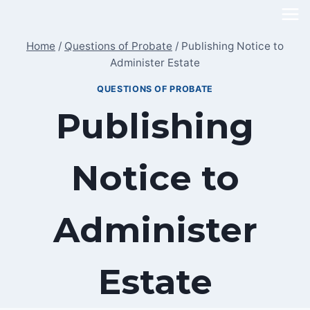
Skip
to
Home
/
Questions of Probate
/
Publishing Notice to
content
Administer Estate
QUESTIONS OF PROBATE
Publishing
Notice to
Administer
Estate