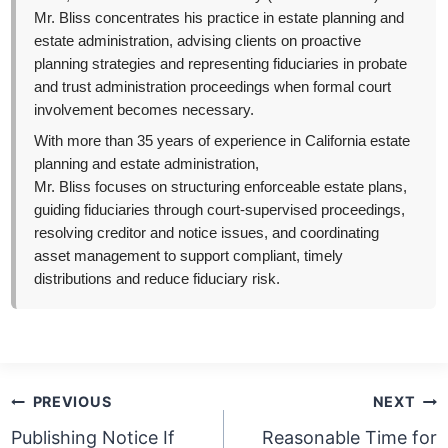
Mr. Bliss concentrates his practice in estate planning and
estate administration, advising clients on proactive
planning strategies and representing fiduciaries in probate
and trust administration proceedings when formal court
involvement becomes necessary.
With more than 35 years of experience in California estate
planning and estate administration,
Mr. Bliss focuses on structuring enforceable estate plans,
guiding fiduciaries through court-supervised proceedings,
resolving creditor and notice issues, and coordinating
asset management to support compliant, timely
distributions and reduce fiduciary risk.
Post
PREVIOUS
NEXT
navigation
Publishing Notice If
Reasonable Time for