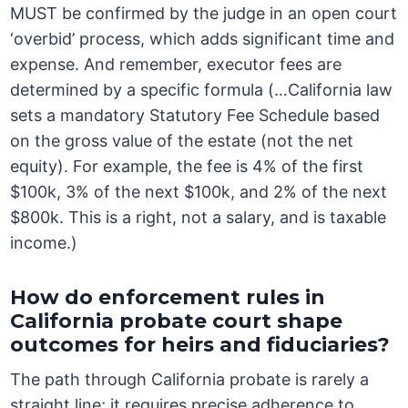
MUST be confirmed by the judge in an open court
‘overbid’ process, which adds significant time and
expense. And remember, executor fees are
determined by a specific formula (…California law
sets a mandatory Statutory Fee Schedule based
on the gross value of the estate (not the net
equity). For example, the fee is 4% of the first
$100k, 3% of the next $100k, and 2% of the next
$800k. This is a right, not a salary, and is taxable
income.)
How do enforcement rules in
California probate court shape
outcomes for heirs and fiduciaries?
The path through California probate is rarely a
straight line; it requires precise adherence to