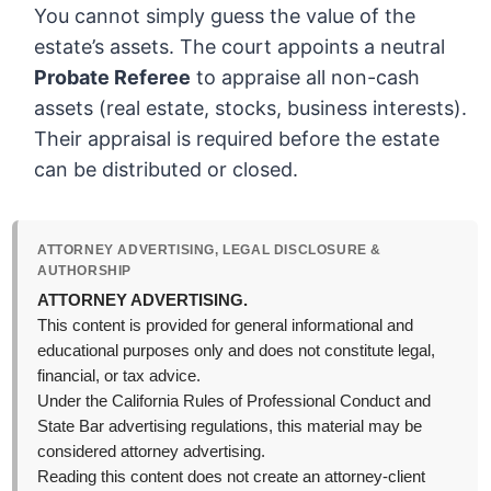
You cannot simply guess the value of the
estate’s assets. The court appoints a neutral
Probate Referee
to appraise all non-cash
assets (real estate, stocks, business interests).
Their appraisal is required before the estate
can be distributed or closed.
ATTORNEY ADVERTISING, LEGAL DISCLOSURE &
AUTHORSHIP
ATTORNEY ADVERTISING.
This content is provided for general informational and
educational purposes only and does not constitute legal,
financial, or tax advice.
Under the California Rules of Professional Conduct and
State Bar advertising regulations, this material may be
considered attorney advertising.
Reading this content does not create an attorney-client