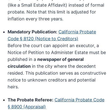
(like a Small Estate Affidavit) instead of formal
probate. Note that this limit is adjusted for
inflation every three years.
Mandatory Publication:
California Probate
Code § 8120 (Notice to Creditors)
Before the court can appoint an executor, a
Notice of Petition to Administer Estate must be
published in a
newspaper of general
circulation
in the city where the decedent
resided. This publication serves as constructive
notice to unknown creditors and potential
heirs.
The Probate Referee:
California Probate Code
§ 8900 (Appraisal)