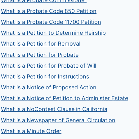
What is a Probate Commissioner
What is a Probate Code 850 Petition
What is a Probate Code 11700 Petition
What is a Petition to Determine Heirship
What is a Petition for Removal
What is a Petition for Probate
What is a Petition for Probate of Will
What is a Petition for Instructions
What is a Notice of Proposed Action
What is a Notice of Petition to Administer Estate
What is a NoContest Clause in California
What is a Newspaper of General Circulation
What is a Minute Order