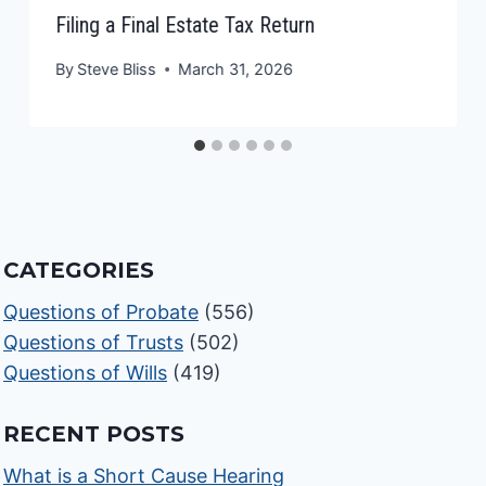
Filing a Final Estate Tax Return
By
Steve Bliss
March 31, 2026
CATEGORIES
Questions of Probate
(556)
Questions of Trusts
(502)
Questions of Wills
(419)
RECENT POSTS
What is a Short Cause Hearing