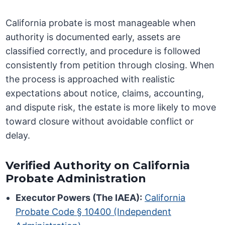
California probate is most manageable when
authority is documented early, assets are
classified correctly, and procedure is followed
consistently from petition through closing. When
the process is approached with realistic
expectations about notice, claims, accounting,
and dispute risk, the estate is more likely to move
toward closure without avoidable conflict or
delay.
Verified Authority on California
Probate Administration
Executor Powers (The IAEA):
California
Probate Code § 10400 (Independent