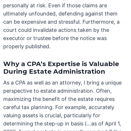
personally at risk. Even if those claims are
ultimately unfounded, defending against them
can be expensive and stressful. Furthermore, a
court could invalidate actions taken by the
executor or trustee before the notice was
properly published.
Why a CPA’s Expertise is Valuable
During Estate Administration
As a CPA as well as an attorney, I bring a unique
perspective to estate administration. Often,
maximizing the benefit of the estate requires
careful tax planning. For example, accurately
valuing assets is crucial, particularly for
determining the step-up in basis (…as of April 1,