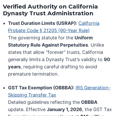
Verified Authority on California
Dynasty Trust Administration
Trust Duration Limits (USRAP):
California
Probate Code § 21205 (90-Year Rule)
The governing statute for the
Uniform
Statutory Rule Against Perpetuities
. Unlike
states that allow “forever” trusts, California
generally limits a Dynasty Trust’s validity to
90
years
, requiring careful drafting to avoid
premature termination.
GST Tax Exemption (OBBBA):
IRS Generation-
Skipping Transfer Tax
Detailed guidelines reflecting the
OBBBA
update. Effective
January 1, 2026
, the GST Tax