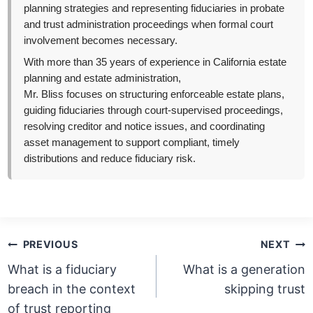
planning strategies and representing fiduciaries in probate
and trust administration proceedings when formal court
involvement becomes necessary.
With more than 35 years of experience in California estate
planning and estate administration,
Mr. Bliss focuses on structuring enforceable estate plans,
guiding fiduciaries through court-supervised proceedings,
resolving creditor and notice issues, and coordinating
asset management to support compliant, timely
distributions and reduce fiduciary risk.
Post
PREVIOUS
NEXT
navigation
What is a fiduciary
What is a generation
breach in the context
skipping trust
of trust reporting