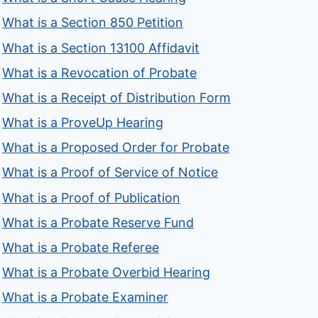
What is a Section 850 Petition
What is a Section 13100 Affidavit
What is a Revocation of Probate
What is a Receipt of Distribution Form
What is a ProveUp Hearing
What is a Proposed Order for Probate
What is a Proof of Service of Notice
What is a Proof of Publication
What is a Probate Reserve Fund
What is a Probate Referee
What is a Probate Overbid Hearing
What is a Probate Examiner