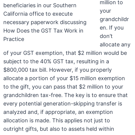
million to
your
grandchildr
en. If you
don’t
allocate any
of your GST exemption, that $2 million would be
subject to the 40% GST tax, resulting in a
$800,000 tax bill. However, if you properly
allocate a portion of your $15 million exemption
to the gift, you can pass that $2 million to your
grandchildren tax-free. The key is to ensure that
every potential generation-skipping transfer is
analyzed and, if appropriate, an exemption
allocation is made. This applies not just to
outright gifts, but also to assets held within