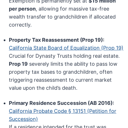
Exemption is permanently set at
$15 million
per person
, allowing for massive tax-free
wealth transfer to grandchildren if allocated
correctly.
Property Tax Reassessment (Prop 19):
California State Board of Equalization (Prop 19)
Crucial for Dynasty Trusts holding real estate.
Prop 19
severely limits the ability to pass low
property tax bases to grandchildren, often
triggering reassessment to current market
value upon the child’s death.
Primary Residence Succession (AB 2016):
California Probate Code § 13151 (Petition for
Succession)
If a residence intended for the trust was