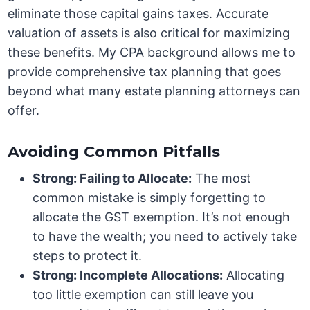
eliminate those capital gains taxes. Accurate
valuation of assets is also critical for maximizing
these benefits. My CPA background allows me to
provide comprehensive tax planning that goes
beyond what many estate planning attorneys can
offer.
Avoiding Common Pitfalls
Strong: Failing to Allocate:
The most
common mistake is simply forgetting to
allocate the GST exemption. It’s not enough
to have the wealth; you need to actively take
steps to protect it.
Strong: Incomplete Allocations:
Allocating
too little exemption can still leave you