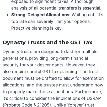
exposed to significant taxes. A thorough
analysis of all potential transfers is essential.
Strong: Delayed Allocations:
Waiting until it’s
too late can severely limit your options.
Proactive planning is key.
Dynasty Trusts and the GST Tax
Dynasty trusts are designed to last for multiple
generations, providing long-term financial
security for your descendants. However, they
also require careful GST tax planning. The trust
document must be drafted to allow for exemption
allocations, and the trustee must understand how
to properly make those allocations. Furthermore,
it’s critical to consider the implications of USRAP
(Probate Code § 21205). Unlike ‘forever’ trust