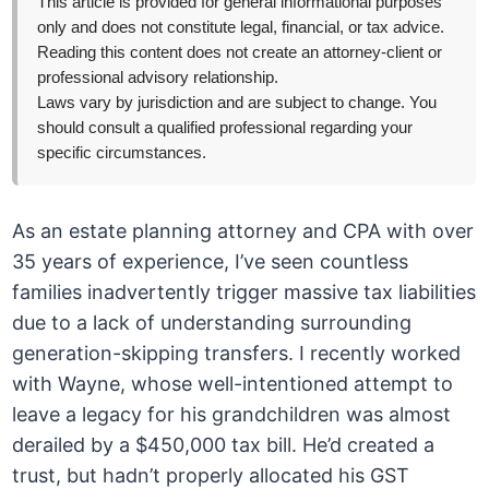
This article is provided for general informational purposes
only and does not constitute legal, financial, or tax advice.
Reading this content does not create an attorney-client or
professional advisory relationship.
Laws vary by jurisdiction and are subject to change. You
should consult a qualified professional regarding your
specific circumstances.
As an estate planning attorney and CPA with over
35 years of experience, I’ve seen countless
families inadvertently trigger massive tax liabilities
due to a lack of understanding surrounding
generation-skipping transfers. I recently worked
with Wayne, whose well-intentioned attempt to
leave a legacy for his grandchildren was almost
derailed by a $450,000 tax bill. He’d created a
trust, but hadn’t properly allocated his GST