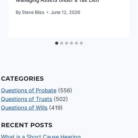
By
Steve Bliss
June 12, 2026
CATEGORIES
Questions of Probate
(556)
Questions of Trusts
(502)
Questions of Wills
(419)
RECENT POSTS
What is a Short Cause Hearing