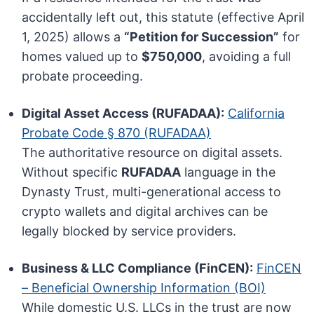
accidentally left out, this statute (effective April
1, 2025) allows a
“Petition for Succession”
for
homes valued up to
$750,000
, avoiding a full
probate proceeding.
Digital Asset Access (RUFADAA):
California
Probate Code § 870 (RUFADAA)
The authoritative resource on digital assets.
Without specific
RUFADAA
language in the
Dynasty Trust, multi-generational access to
crypto wallets and digital archives can be
legally blocked by service providers.
Business & LLC Compliance (FinCEN):
FinCEN
– Beneficial Ownership Information (BOI)
While domestic U.S. LLCs in the trust are now