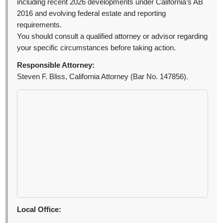
including recent 2026 developments under California’s AB
2016 and evolving federal estate and reporting
requirements.
You should consult a qualified attorney or advisor regarding
your specific circumstances before taking action.
Responsible Attorney:
Steven F. Bliss, California Attorney (Bar No. 147856).
Local Office: