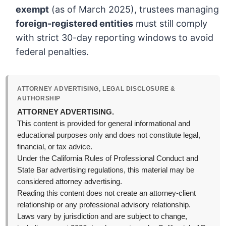
exempt
(as of March 2025), trustees managing
foreign-registered entities
must still comply
with strict 30-day reporting windows to avoid
federal penalties.
ATTORNEY ADVERTISING, LEGAL DISCLOSURE &
AUTHORSHIP
ATTORNEY ADVERTISING.
This content is provided for general informational and
educational purposes only and does not constitute legal,
financial, or tax advice.
Under the California Rules of Professional Conduct and
State Bar advertising regulations, this material may be
considered attorney advertising.
Reading this content does not create an attorney-client
relationship or any professional advisory relationship.
Laws vary by jurisdiction and are subject to change,