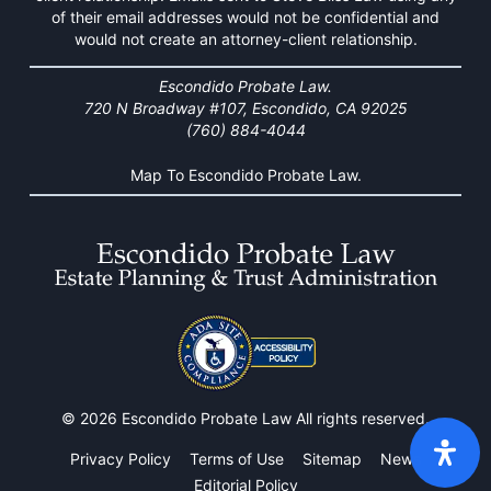
of their email addresses would not be confidential and
would not create an attorney-client relationship.
Escondido Probate Law.
720 N Broadway #107, Escondido, CA 92025
(760) 884-4044
Map To Escondido Probate Law.
© 2026 Escondido Probate Law All rights reserved.
Privacy Policy
Terms of Use
Sitemap
News
Editorial Policy