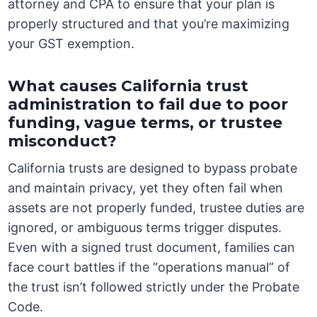
attorney and CPA to ensure that your plan is
properly structured and that you’re maximizing
your GST exemption.
What causes California trust
administration to fail due to poor
funding, vague terms, or trustee
misconduct?
California trusts are designed to bypass probate
and maintain privacy, yet they often fail when
assets are not properly funded, trustee duties are
ignored, or ambiguous terms trigger disputes.
Even with a signed trust document, families can
face court battles if the “operations manual” of
the trust isn’t followed strictly under the Probate
Code.