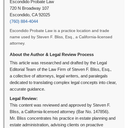
Escondido Probate Law
720 N Broadway 107
Escondido, CA 92025
(760) 884-4044
Escondido Probate Law is a practice location and trade
name used by Steven F. Bliss, Esq., a California-licensed
attorney.
About the Author & Legal Review Process
This article was researched and drafted by the Legal
Editorial Team of the Law Firm of Steven F. Bliss, Esq.,
a collective of attorneys, legal writers, and paralegals
dedicated to translating complex legal concepts into clear,
accurate guidance.
Legal Review:
This content was reviewed and approved by Steven F.
Bliss, a California-licensed attorney (Bar No. 147856).
Mr. Bliss concentrates his practice in estate planning and
estate administration, advising clients on proactive