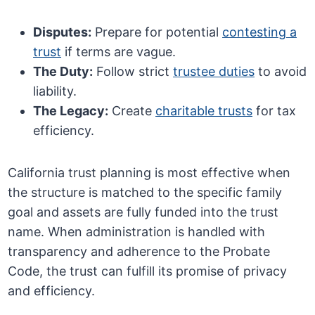
Disputes:
Prepare for potential
contesting a
trust
if terms are vague.
The Duty:
Follow strict
trustee duties
to avoid
liability.
The Legacy:
Create
charitable trusts
for tax
efficiency.
California trust planning is most effective when
the structure is matched to the specific family
goal and assets are fully funded into the trust
name. When administration is handled with
transparency and adherence to the Probate
Code, the trust can fulfill its promise of privacy
and efficiency.