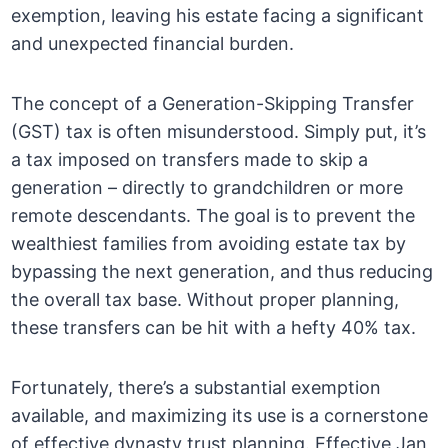
exemption, leaving his estate facing a significant
and unexpected financial burden.
The concept of a Generation-Skipping Transfer
(GST) tax is often misunderstood. Simply put, it’s
a tax imposed on transfers made to skip a
generation – directly to grandchildren or more
remote descendants. The goal is to prevent the
wealthiest families from avoiding estate tax by
bypassing the next generation, and thus reducing
the overall tax base. Without proper planning,
these transfers can be hit with a hefty 40% tax.
Fortunately, there’s a substantial exemption
available, and maximizing its use is a cornerstone
of effective dynasty trust planning. Effective Jan