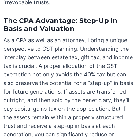
irrevocable trusts.
The CPA Advantage: Step-Up in
Basis and Valuation
As a CPA as well as an attorney, I bring a unique
perspective to GST planning. Understanding the
interplay between estate tax, gift tax, and income
tax is crucial. A proper allocation of the GST
exemption not only avoids the 40% tax but can
also preserve the potential for a “step-up” in basis
for future generations. If assets are transferred
outright, and then sold by the beneficiary, they’ll
pay capital gains tax on the appreciation. But if
the assets remain within a properly structured
trust and receive a step-up in basis at each
generation, you can significantly reduce or