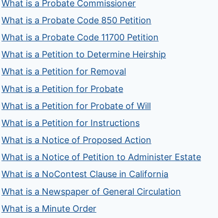
What is a Probate Commissioner
What is a Probate Code 850 Petition
What is a Probate Code 11700 Petition
What is a Petition to Determine Heirship
What is a Petition for Removal
What is a Petition for Probate
What is a Petition for Probate of Will
What is a Petition for Instructions
What is a Notice of Proposed Action
What is a Notice of Petition to Administer Estate
What is a NoContest Clause in California
What is a Newspaper of General Circulation
What is a Minute Order