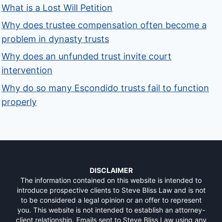
What is a Lost Will Petition
Why does trustee compensation often become a
problem in dynasty trusts
Why does an unfunded trust invite court
intervention
Why do so many Escondido trusts fail to function
properly
DISCLAIMER
The information contained on this website is intended to
introduce prospective clients to Steve Bliss Law and is not
to be considered a legal opinion or an offer to represent
you. This website is not intended to establish an attorney-
client relationship. Emails sent to Steve Bliss Law using any