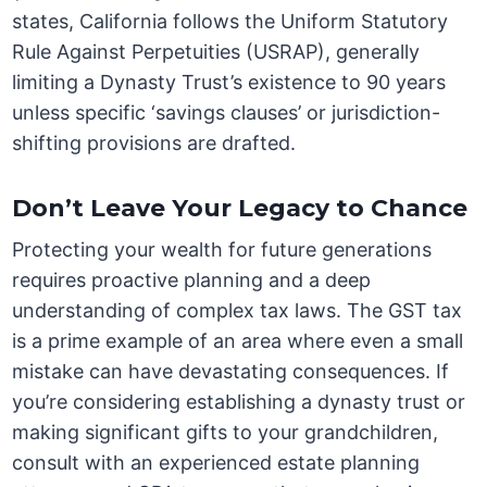
states, California follows the Uniform Statutory
Rule Against Perpetuities (USRAP), generally
limiting a Dynasty Trust’s existence to 90 years
unless specific ‘savings clauses’ or jurisdiction-
shifting provisions are drafted.
Don’t Leave Your Legacy to Chance
Protecting your wealth for future generations
requires proactive planning and a deep
understanding of complex tax laws. The GST tax
is a prime example of an area where even a small
mistake can have devastating consequences. If
you’re considering establishing a dynasty trust or
making significant gifts to your grandchildren,
consult with an experienced estate planning