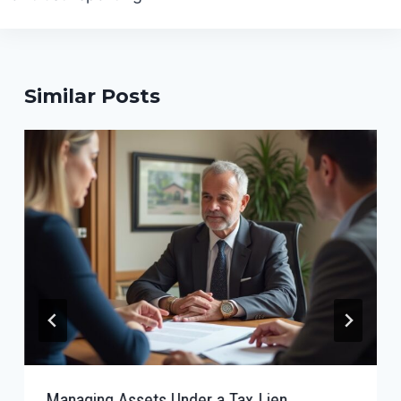
Similar Posts
Managing Assets Under a Tax Lien