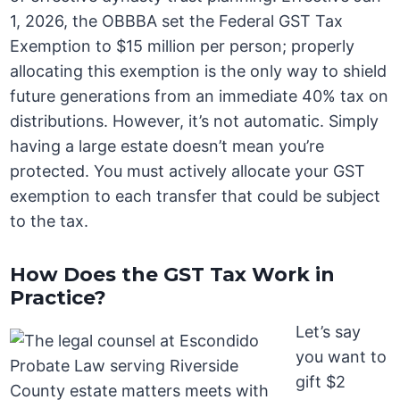
1, 2026, the OBBBA set the Federal GST Tax
Exemption to $15 million per person; properly
allocating this exemption is the only way to shield
future generations from an immediate 40% tax on
distributions. However, it’s not automatic. Simply
having a large estate doesn’t mean you’re
protected. You must actively allocate your GST
exemption to each transfer that could be subject
to the tax.
How Does the GST Tax Work in
Practice?
Let’s say
you want to
gift $2