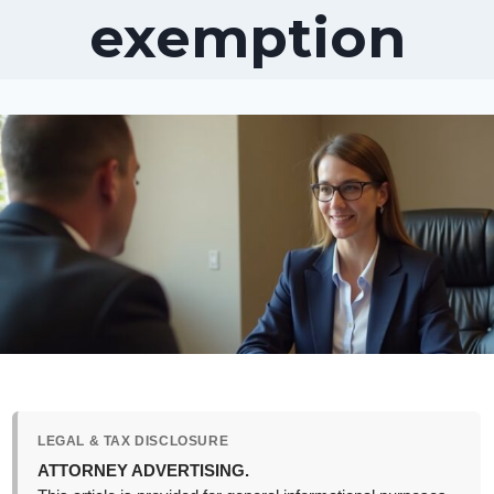
exemption
LEGAL & TAX DISCLOSURE
ATTORNEY ADVERTISING.