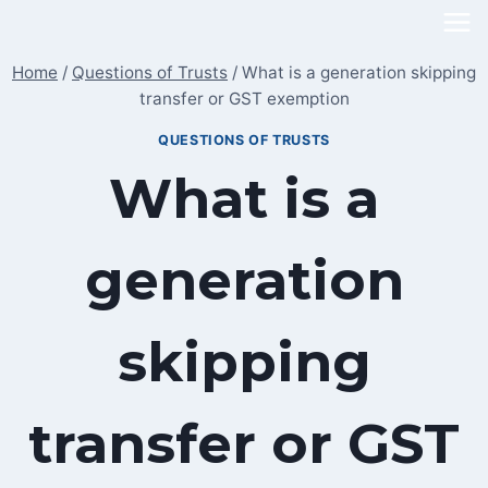
Skip
to
Home
/
Questions of Trusts
/
What is a generation skipping
content
transfer or GST exemption
QUESTIONS OF TRUSTS
What is a
generation
skipping
transfer or GST