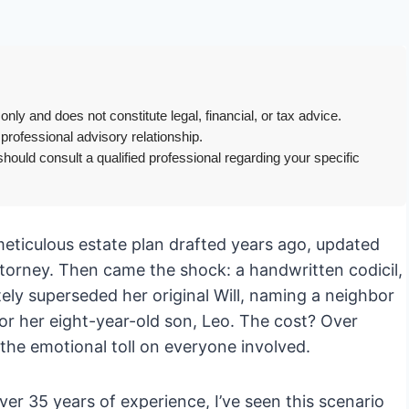
only and does not constitute legal, financial, or tax advice.
 professional advisory relationship.
hould consult a qualified professional regarding your specific
eticulous estate plan drafted years ago, updated
attorney. Then came the shock: a handwritten codicil,
ely superseded her original Will, naming a neighbor
or her eight-year-old son, Leo. The cost? Over
 the emotional toll on everyone involved.
er 35 years of experience, I’ve seen this scenario