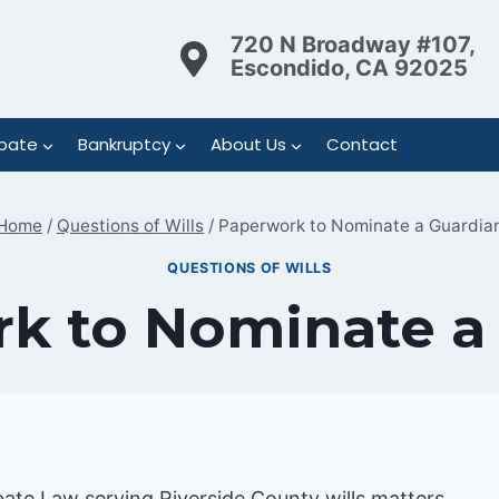
720 N Broadway #107,
Escondido, CA 92025
bate
Bankruptcy
About Us
Contact
Home
/
Questions of Wills
/
Paperwork to Nominate a Guardia
QUESTIONS OF WILLS
k to Nominate a