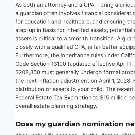
As both an attorney and a CPA, I bring a uniqu
a guardian often involves financial considerati
for education and healthcare, and ensuring the
step-up in basis for inherited assets, potential
assets is critical to a smooth transition. A gu
closely with a qualified CPA, is far better equip
Furthermore, the Inheritance rules under Cali
Code Section 13100 (updated effective April 1,
$208,850 must generally undergo formal probate
the next inflation adjustment on April 1, 2028.
distribution of assets to your child. The recent
Federal Estate Tax Exemption to $15 million pe
overall estate planning strategy.
Does my guardian nomination nee