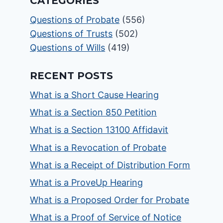
CATEGORIES
Questions of Probate
(556)
Questions of Trusts
(502)
Questions of Wills
(419)
RECENT POSTS
What is a Short Cause Hearing
What is a Section 850 Petition
What is a Section 13100 Affidavit
What is a Revocation of Probate
What is a Receipt of Distribution Form
What is a ProveUp Hearing
What is a Proposed Order for Probate
What is a Proof of Service of Notice