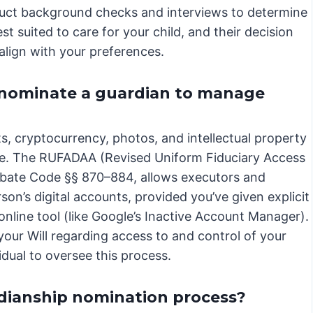
duct background checks and interviews to determine
st suited to care for your child, and their decision
align with your preferences.
I nominate a guardian to manage
nts, cryptocurrency, photos, and intellectual property
tate. The RUFADAA (Revised Uniform Fiduciary Access
Probate Code §§ 870–884, allows executors and
n’s digital accounts, provided you’ve given explicit
n online tool (like Google’s Inactive Account Manager).
your Will regarding access to and control of your
vidual to oversee this process.
dianship nomination process?