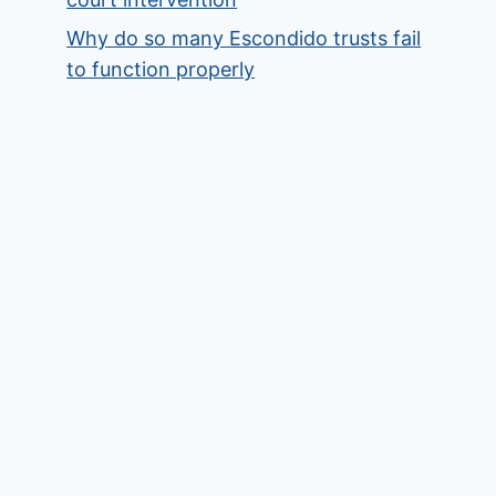
Why do so many Escondido trusts fail
to function properly