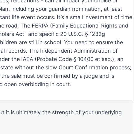
ces, relocations – can all impact your choice of
an, including your guardian nomination, at least
cant life event occurs. It’s a small investment of time
he road. The FERPA (Family Educational Rights and
holars Act” and specific 20 U.S.C. § 1232g
ildren are still in school. You need to ensure the
nal records. The Independent Administration of
Under the IAEA (Probate Code § 10400 et seq.), an
 estate without the slow Court Confirmation process;
, the sale must be confirmed by a judge and is
nd open overbidding in court.
ut it is ultimately the strength of your underlying