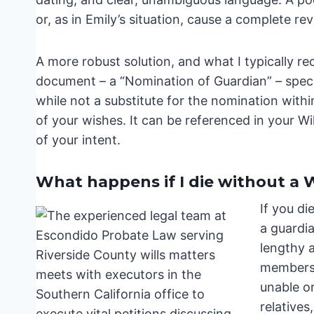
or, as in Emily’s situation, cause a complete rev
A more robust solution, and what I typically r
document – a “Nomination of Guardian” – speci
while not a substitute for the nomination with
of your wishes. It can be referenced in your Wi
of your intent.
What happens if I die without a W
If you di
a guardia
lengthy a
members –
unable or
relatives