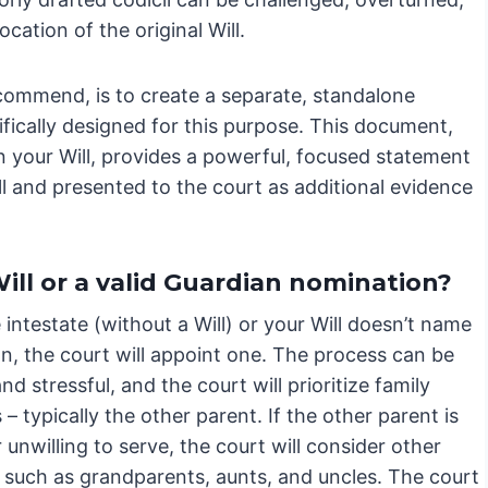
ocation of the original Will.
ecommend, is to create a separate, standalone
fically designed for this purpose. This document,
in your Will, provides a powerful, focused statement
ll and presented to the court as additional evidence
ill or a valid Guardian nomination?
e intestate (without a Will) or your Will doesn’t name
n, the court will appoint one. The process can be
nd stressful, and the court will prioritize family
 typically the other parent. If the other parent is
 unwilling to serve, the court will consider other
, such as grandparents, aunts, and uncles. The court