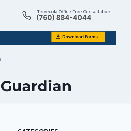
Temecula Office Free Consultation
(760) 884-4044
Download Forms
n
 Guardian