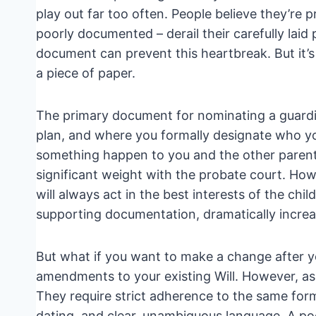
play out far too often. People believe they’re 
poorly documented – derail their carefully laid
document can prevent this heartbreak. But it’
a piece of paper.
The primary document for nominating a guardian
plan, and where you formally designate who yo
something happen to you and the other parent. T
significant weight with the probate court. How
will always act in the best interests of the chi
supporting documentation, dramatically increas
But what if you want to make a change after you
amendments to your existing Will. However, as E
They require strict adherence to the same forma
dating, and clear, unambiguous language. A poo