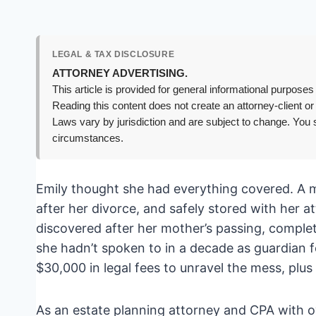
LEGAL & TAX DISCLOSURE
ATTORNEY ADVERTISING.
This article is provided for general informational purposes 
Reading this content does not create an attorney-client or
Laws vary by jurisdiction and are subject to change. You s
circumstances.
Emily thought she had everything covered. A m
after her divorce, and safely stored with her 
discovered after her mother’s passing, complet
she hadn’t spoken to in a decade as guardian f
$30,000 in legal fees to unravel the mess, plus
As an estate planning attorney and CPA with ov