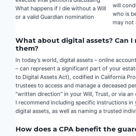
will con
who is be
may not 
What about digital assets? Can 
them?
In today’s world, digital assets – online accou
– can represent a significant part of your es
to Digital Assets Act), codified in California 
trustees to access and manage a deceased perso
“written direction” in your Will, Trust, or via a
I recommend including specific instructions in 
digital assets, as well as naming a trusted indi
How does a CPA benefit the guar