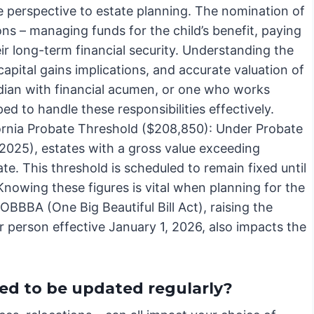
e perspective to estate planning. The nomination of
ons – managing funds for the child’s benefit, paying
ir long-term financial security. Understanding the
 capital gains implications, and accurate valuation of
ardian with financial acumen, or one who works
ped to handle these responsibilities effectively.
fornia Probate Threshold ($208,850): Under Probate
 2025), estates with a gross value exceeding
. This threshold is scheduled to remain fixed until
 Knowing these figures is vital when planning for the
 OBBBA (One Big Beautiful Bill Act), raising the
r person effective January 1, 2026, also impacts the
d to be updated regularly?