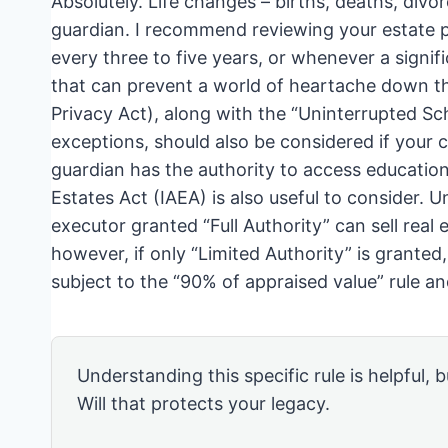
Absolutely. Life changes – births, deaths, divor
guardian. I recommend reviewing your estate pl
every three to five years, or whenever a signifi
that can prevent a world of heartache down t
Privacy Act), along with the “Uninterrupted Sc
exceptions, should also be considered if your ch
guardian has the authority to access educatio
Estates Act (IAEA) is also useful to consider. 
executor granted “Full Authority” can sell real
however, if only “Limited Authority” is granted
subject to the “90% of appraised value” rule a
Understanding this specific rule is helpful, b
Will that protects your legacy.