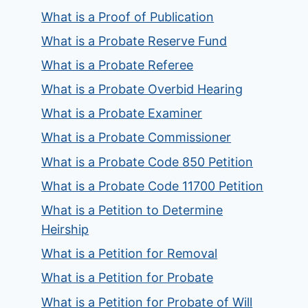
What is a Proof of Publication
What is a Probate Reserve Fund
What is a Probate Referee
What is a Probate Overbid Hearing
What is a Probate Examiner
What is a Probate Commissioner
What is a Probate Code 850 Petition
What is a Probate Code 11700 Petition
What is a Petition to Determine
Heirship
What is a Petition for Removal
What is a Petition for Probate
What is a Petition for Probate of Will