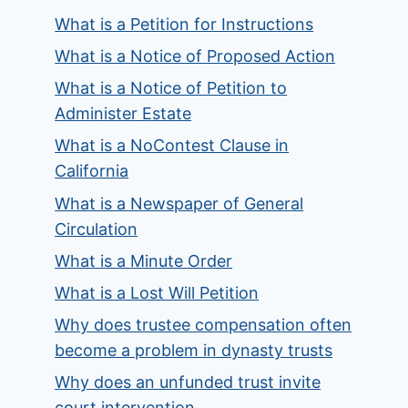
What is a Petition for Instructions
What is a Notice of Proposed Action
What is a Notice of Petition to
Administer Estate
What is a NoContest Clause in
California
What is a Newspaper of General
Circulation
What is a Minute Order
What is a Lost Will Petition
Why does trustee compensation often
become a problem in dynasty trusts
Why does an unfunded trust invite
court intervention