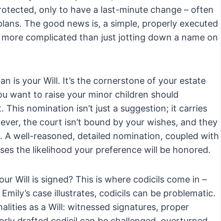
protected, only to have a last-minute change – often
 plans. The good news is, a simple, properly executed
s more complicated than just jotting down a name on
 is your Will. It’s the cornerstone of your estate
u want to raise your minor children should
his nomination isn’t just a suggestion; it carries
ever, the court isn’t bound by your wishes, and they
ld. A well-reasoned, detailed nomination, coupled with
es the likelihood your preference will be honored.
r Will is signed? This is where codicils come in –
mily’s case illustrates, codicils can be problematic.
lities as a Will: witnessed signatures, proper
rly drafted codicil can be challenged, overturned,