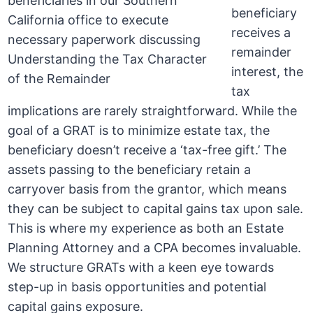
beneficiary
receives a
remainder
interest, the
tax
implications are rarely straightforward. While the
goal of a GRAT is to minimize estate tax, the
beneficiary doesn’t receive a ‘tax-free gift.’ The
assets passing to the beneficiary retain a
carryover basis from the grantor, which means
they can be subject to capital gains tax upon sale.
This is where my experience as both an Estate
Planning Attorney and a CPA becomes invaluable.
We structure GRATs with a keen eye towards
step-up in basis opportunities and potential
capital gains exposure.