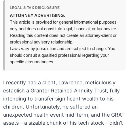
LEGAL & TAX DISCLOSURE
ATTORNEY ADVERTISING.
This article is provided for general informational purposes
only and does not constitute legal, financial, or tax advice.
Reading this content does not create an attorney-client or
professional advisory relationship.
Laws vary by jurisdiction and are subject to change. You
should consult a qualified professional regarding your
specific circumstances.
I recently had a client, Lawrence, meticulously
establish a Grantor Retained Annuity Trust, fully
intending to transfer significant wealth to his
children. Unfortunately, he suffered an
unexpected health event mid-term, and the GRAT
assets – a sizable chunk of his tech stock – didn’t