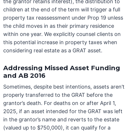
the grantor retains interest), the distribution to
children at the end of the term will trigger a full
property tax reassessment under Prop 19 unless
the child moves in as their primary residence
within one year. We explicitly counsel clients on
this potential increase in property taxes when
considering real estate as a GRAT asset.
Addressing Missed Asset Funding
and AB 2016
Sometimes, despite best intentions, assets aren’t
properly transferred to the GRAT before the
grantor’s death. For deaths on or after April 1,
2025, if an asset intended for the GRAT was left
in the grantor’s name and reverts to the estate
(valued up to $750,000), it can qualify for a