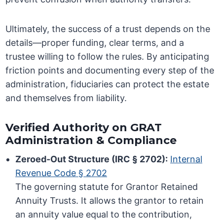
Ultimately, the success of a trust depends on the
details—proper funding, clear terms, and a
trustee willing to follow the rules. By anticipating
friction points and documenting every step of the
administration, fiduciaries can protect the estate
and themselves from liability.
Verified Authority on GRAT
Administration & Compliance
Zeroed-Out Structure (IRC § 2702):
Internal
Revenue Code § 2702
The governing statute for Grantor Retained
Annuity Trusts. It allows the grantor to retain
an annuity value equal to the contribution,