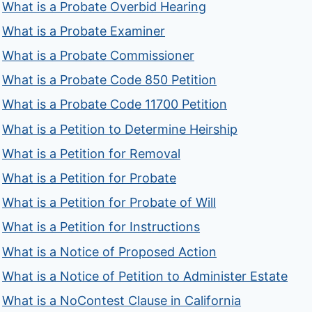
What is a Probate Overbid Hearing
What is a Probate Examiner
What is a Probate Commissioner
What is a Probate Code 850 Petition
What is a Probate Code 11700 Petition
What is a Petition to Determine Heirship
What is a Petition for Removal
What is a Petition for Probate
What is a Petition for Probate of Will
What is a Petition for Instructions
What is a Notice of Proposed Action
What is a Notice of Petition to Administer Estate
What is a NoContest Clause in California