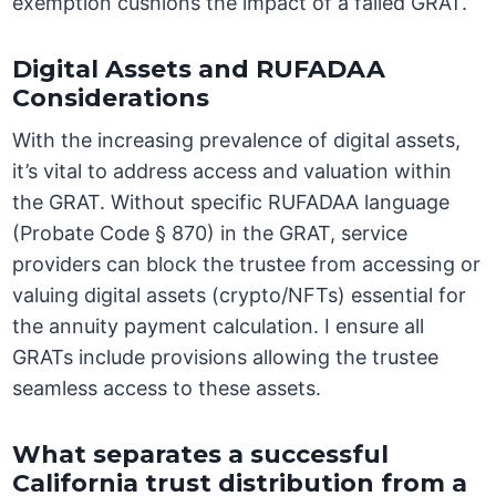
exemption cushions the impact of a failed GRAT.
Digital Assets and RUFADAA
Considerations
With the increasing prevalence of digital assets,
it’s vital to address access and valuation within
the GRAT. Without specific RUFADAA language
(Probate Code § 870) in the GRAT, service
providers can block the trustee from accessing or
valuing digital assets (crypto/NFTs) essential for
the annuity payment calculation. I ensure all
GRATs include provisions allowing the trustee
seamless access to these assets.
What separates a successful
California trust distribution from a