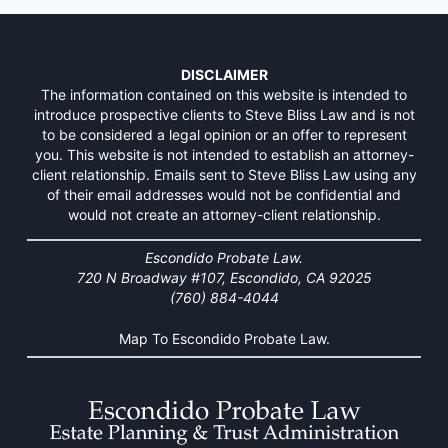
DISCLAIMER
The information contained on this website is intended to
introduce prospective clients to Steve Bliss Law and is not
to be considered a legal opinion or an offer to represent
you. This website is not intended to establish an attorney-
client relationship. Emails sent to Steve Bliss Law using any
of their email addresses would not be confidential and
would not create an attorney-client relationship.
Escondido Probate Law.
720 N Broadway #107, Escondido, CA 92025
(760) 884-4044
Map To Escondido Probate Law.