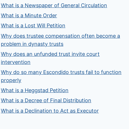
What is a Newspaper of General Circulation
What is a Minute Order
What is a Lost Will Petition
Why does trustee compensation often become a
problem in dynasty trusts
Why does an unfunded trust invite court
intervention
Why do so many Escondido trusts fail to function
properly
What is a Heggstad Petition
What is a Decree of Final Distribution
What is a Declination to Act as Executor