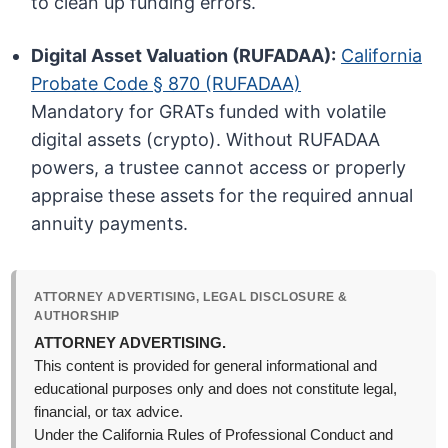
to clean up funding errors.
Digital Asset Valuation (RUFADAA):
California
Probate Code § 870 (RUFADAA)
Mandatory for GRATs funded with volatile
digital assets (crypto). Without RUFADAA
powers, a trustee cannot access or properly
appraise these assets for the required annual
annuity payments.
ATTORNEY ADVERTISING, LEGAL DISCLOSURE &
AUTHORSHIP
ATTORNEY ADVERTISING.
This content is provided for general informational and
educational purposes only and does not constitute legal,
financial, or tax advice.
Under the California Rules of Professional Conduct and