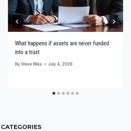
What happens if assets are never funded
into a trust
By
Steve Bliss
July 4, 2026
CATEGORIES