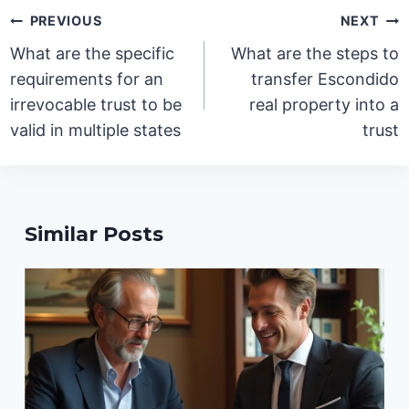
Post
PREVIOUS
NEXT
navigation
What are the specific
What are the steps to
requirements for an
transfer Escondido
irrevocable trust to be
real property into a
valid in multiple states
trust
Similar Posts