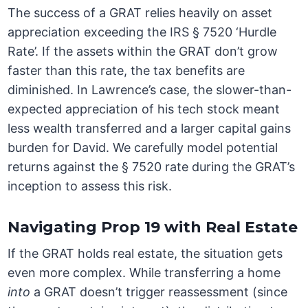
The success of a GRAT relies heavily on asset
appreciation exceeding the IRS § 7520 ‘Hurdle
Rate’. If the assets within the GRAT don’t grow
faster than this rate, the tax benefits are
diminished. In Lawrence’s case, the slower-than-
expected appreciation of his tech stock meant
less wealth transferred and a larger capital gains
burden for David. We carefully model potential
returns against the § 7520 rate during the GRAT’s
inception to assess this risk.
Navigating Prop 19 with Real Estate
If the GRAT holds real estate, the situation gets
even more complex. While transferring a home
into
a GRAT doesn’t trigger reassessment (since