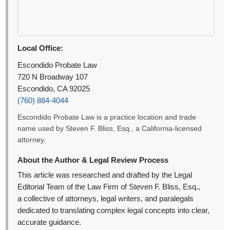
Local Office:
Escondido Probate Law
720 N Broadway 107
Escondido, CA 92025
(760) 884-4044
Escondido Probate Law is a practice location and trade
name used by Steven F. Bliss, Esq., a California-licensed
attorney.
About the Author & Legal Review Process
This article was researched and drafted by the Legal
Editorial Team of the Law Firm of Steven F. Bliss, Esq.,
a collective of attorneys, legal writers, and paralegals
dedicated to translating complex legal concepts into clear,
accurate guidance.