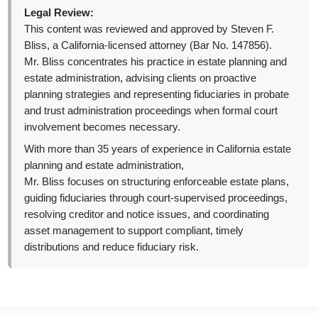
Legal Review:
This content was reviewed and approved by Steven F.
Bliss, a California-licensed attorney (Bar No. 147856).
Mr. Bliss concentrates his practice in estate planning and
estate administration, advising clients on proactive
planning strategies and representing fiduciaries in probate
and trust administration proceedings when formal court
involvement becomes necessary.
With more than 35 years of experience in California estate
planning and estate administration,
Mr. Bliss focuses on structuring enforceable estate plans,
guiding fiduciaries through court-supervised proceedings,
resolving creditor and notice issues, and coordinating
asset management to support compliant, timely
distributions and reduce fiduciary risk.