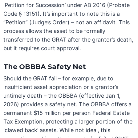
‘Petition for Succession’ under AB 2016 (Probate
Code § 13151). It’s important to note this is a
“Petition” (Judge’s Order) – not an affidavit. This
process allows the asset to be formally
transferred to the GRAT after the grantor’s death,
but it requires court approval.
The OBBBA Safety Net
Should the GRAT fail – for example, due to
insufficient asset appreciation or a grantor’s
untimely death – the OBBBA (effective Jan 1,
2026) provides a safety net. The OBBBA offers a
permanent $15 million per person Federal Estate
Tax Exemption, protecting a larger portion of the
‘clawed back’ assets. While not ideal, this