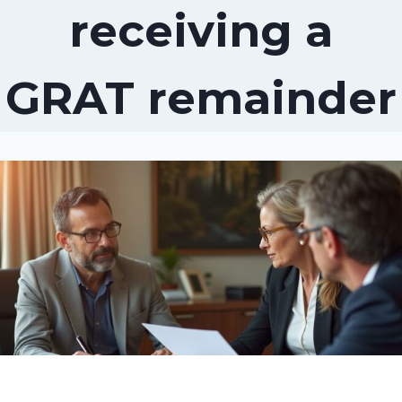
receiving a
GRAT remainder