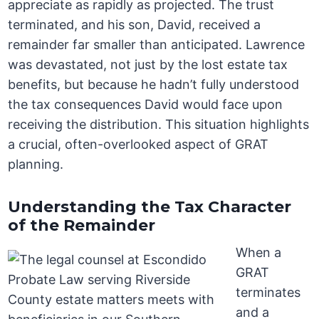
appreciate as rapidly as projected. The trust
terminated, and his son, David, received a
remainder far smaller than anticipated. Lawrence
was devastated, not just by the lost estate tax
benefits, but because he hadn’t fully understood
the tax consequences David would face upon
receiving the distribution. This situation highlights
a crucial, often-overlooked aspect of GRAT
planning.
Understanding the Tax Character
of the Remainder
When a
GRAT
terminates
and a