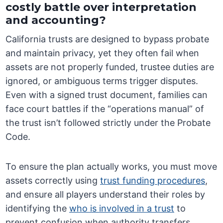
costly battle over interpretation
and accounting?
California trusts are designed to bypass probate
and maintain privacy, yet they often fail when
assets are not properly funded, trustee duties are
ignored, or ambiguous terms trigger disputes.
Even with a signed trust document, families can
face court battles if the “operations manual” of
the trust isn’t followed strictly under the Probate
Code.
To ensure the plan actually works, you must move
assets correctly using
trust funding procedures
,
and ensure all players understand their roles by
identifying the
who is involved in a trust
to
prevent confusion when authority transfers.