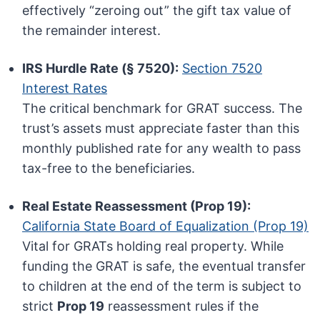
effectively “zeroing out” the gift tax value of
the remainder interest.
IRS Hurdle Rate (§ 7520):
Section 7520
Interest Rates
The critical benchmark for GRAT success. The
trust’s assets must appreciate faster than this
monthly published rate for any wealth to pass
tax-free to the beneficiaries.
Real Estate Reassessment (Prop 19):
California State Board of Equalization (Prop 19)
Vital for GRATs holding real property. While
funding the GRAT is safe, the eventual transfer
to children at the end of the term is subject to
strict
Prop 19
reassessment rules if the