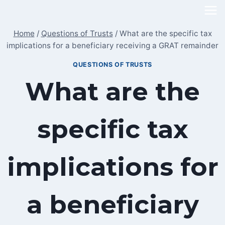
Skip
to
Home
/
Questions of Trusts
/
What are the specific tax
content
implications for a beneficiary receiving a GRAT remainder
QUESTIONS OF TRUSTS
What are the
specific tax
implications for
a beneficiary