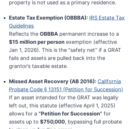
property is not used as a primary residence.
Estate Tax Exemption (OBBBA):
IRS Estate Tax
Guidelines
Reflects the
OBBBA
permanent increase to a
$15 million per person
exemption (effective
Jan 1, 2026). This is the “safety net” if a GRAT
fails and assets are pulled back into the
grantor’s taxable estate.
Missed Asset Recovery (AB 2016):
California
Probate Code § 13151 (Petition for Succession)
If an asset intended for the GRAT was legally
left out, this statute (effective April 1, 2025)
allows for a
“Petition for Succession”
for
assets up to
$750,000
, bypassing full probate