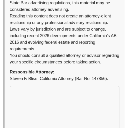
State Bar advertising regulations, this material may be
considered attorney advertising.
Reading this content does not create an attorney-client
relationship or any professional advisory relationship.
Laws vary by jurisdiction and are subject to change,
including recent 2026 developments under California’s AB
2016 and evolving federal estate and reporting
requirements.
You should consult a qualified attorney or advisor regarding
your specific circumstances before taking action.
Responsible Attorney:
Steven F. Bliss, California Attorney (Bar No. 147856).