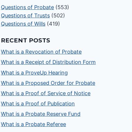
Questions of Probate
(553)
Questions of Trusts
(502)
Questions of Wills
(419)
RECENT POSTS
What is a Revocation of Probate
What is a Receipt of Distribution Form
What is a ProveUp Hearing
What is a Proposed Order for Probate
What is a Proof of Service of Notice
What is a Proof of Publication
What is a Probate Reserve Fund
What is a Probate Referee