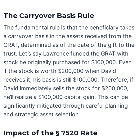
The Carryover Basis Rule
The fundamental rule is that the beneficiary takes
a carryover basis in the assets received from the
GRAT, determined as of the date of the gift to the
trust. Let’s say Lawrence funded the GRAT with
stock he originally purchased for $100,000. Even
if the stock is worth $200,000 when David
receives it, his basis is still $100,000. Therefore, if
David immediately sells the stock for $200,000,
he’ll realize a $100,000 capital gain. This can be
significantly mitigated through careful planning
and strategic asset selection.
Impact of the § 7520 Rate