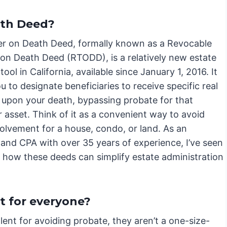
ath Deed?
er on Death Deed, formally known as a Revocable
 on Death Deed (RTODD), is a relatively new estate
tool in California, available since January 1, 2016. It
u to designate beneficiaries to receive specific real
 upon your death, bypassing probate for that
r asset. Think of it as a convenient way to avoid
volvement for a house, condo, or land. As an
 and CPA with over 35 years of experience, I’ve seen
d how these deeds can simplify estate administration
t for everyone?
ent for avoiding probate, they aren’t a one-size-