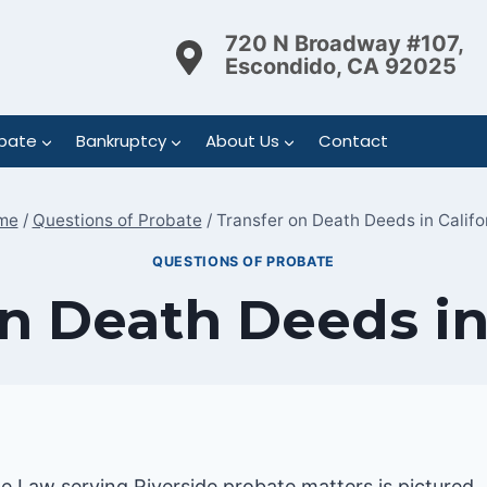
720 N Broadway #107,
Escondido, CA 92025
bate
Bankruptcy
About Us
Contact
me
/
Questions of Probate
/
Transfer on Death Deeds in Califo
QUESTIONS OF PROBATE
n Death Deeds in