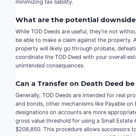
minimizing tax liability.
What are the potential downside
While TOD Deeds are useful, they’re not without
be able to make a claim against the property. A
property will likely go through probate, defeati
coordinate the TOD Deed with your overall estat
unintended consequences.
Can a Transfer on Death Deed be 
Generally, TOD Deeds are intended for real prop
and bonds, other mechanisms like Payable on
designations on accounts are more appropriate.
gross value threshold for using a Small Estate
$208,850. This procedure allows successors to