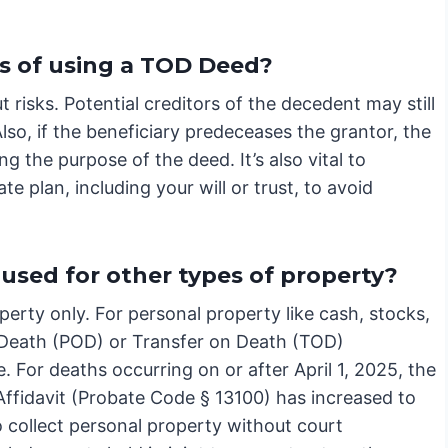
s of using a TOD Deed?
 risks. Potential creditors of the decedent may still
lso, if the beneficiary predeceases the grantor, the
ng the purpose of the deed. It’s also vital to
e plan, including your will or trust, to avoid
used for other types of property?
erty only. For personal property like cash, stocks,
 Death (POD) or Transfer on Death (TOD)
 For deaths occurring on or after April 1, 2025, the
 Affidavit (Probate Code § 13100) has increased to
 collect personal property without court