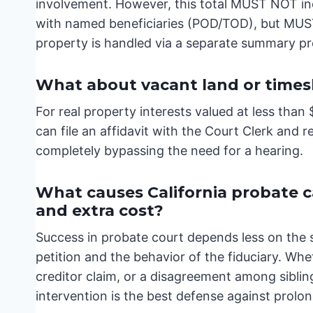
involvement. However, this total MUST NOT incl
with named beneficiaries (POD/TOD), but MUST 
property is handled via a separate summary p
What about vacant land or times
For real property interests valued at less tha
can file an affidavit with the Court Clerk and 
completely bypassing the need for a hearing.
What causes California probate cas
and extra cost?
Success in probate court depends less on the 
petition and the behavior of the fiduciary. Whe
creditor claim, or a disagreement among siblin
intervention is the best defense against prolo