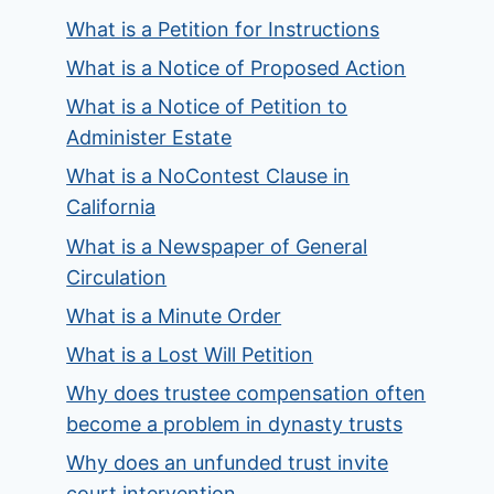
What is a Petition for Instructions
What is a Notice of Proposed Action
What is a Notice of Petition to
Administer Estate
What is a NoContest Clause in
California
What is a Newspaper of General
Circulation
What is a Minute Order
What is a Lost Will Petition
Why does trustee compensation often
become a problem in dynasty trusts
Why does an unfunded trust invite
court intervention