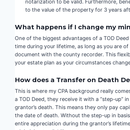
notarization to be valid. Furthermore, bene
to the value of the property for 3 years af
What happens if I change my min
One of the biggest advantages of a TOD Deed is
time during your lifetime, as long as you are 
document with the county recorder. This flexibil
your estate plan as your circumstances change
How does a Transfer on Death Dee
This is where my CPA background really comes 
a TOD Deed, they receive it with a “step-up” in
grantor’s death. This means they only pay capi
the date of death. Without the step-up in basis
entire appreciation during the grantor’s lifetime