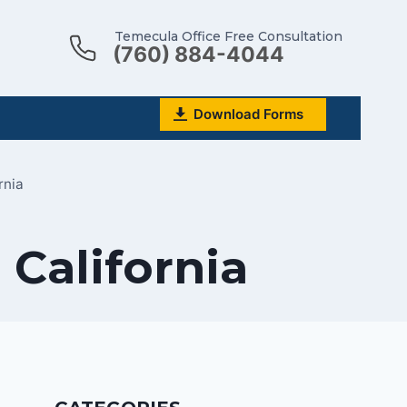
Temecula Office Free Consultation
(760) 884-4044
Download Forms
rnia
 California