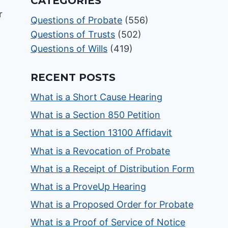
CATEGORIES
Questions of Probate
(556)
Questions of Trusts
(502)
Questions of Wills
(419)
RECENT POSTS
What is a Short Cause Hearing
What is a Section 850 Petition
What is a Section 13100 Affidavit
What is a Revocation of Probate
What is a Receipt of Distribution Form
What is a ProveUp Hearing
What is a Proposed Order for Probate
What is a Proof of Service of Notice