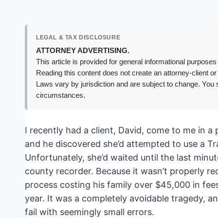
LEGAL & TAX DISCLOSURE
ATTORNEY ADVERTISING.
This article is provided for general informational purposes 
Reading this content does not create an attorney-client or
Laws vary by jurisdiction and are subject to change. You s
circumstances.
I recently had a client, David, come to me in 
and he discovered she’d attempted to use a Tr
Unfortunately, she’d waited until the last minut
county recorder. Because it wasn’t properly re
process costing his family over $45,000 in fee
year. It was a completely avoidable tragedy, a
fail with seemingly small errors.