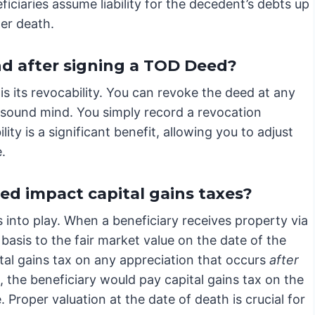
ficiaries assume liability for the decedent’s debts up
ter death.
d after signing a TOD Deed?
 its revocability. You can revoke the deed at any
of sound mind. You simply record a revocation
ity is a significant benefit, allowing you to adjust
.
d impact capital gains taxes?
into play. When a beneficiary receives property via
 basis to the fair market value on the date of the
tal gains tax on any appreciation that occurs
after
, the beneficiary would pay capital gains tax on the
. Proper valuation at the date of death is crucial for