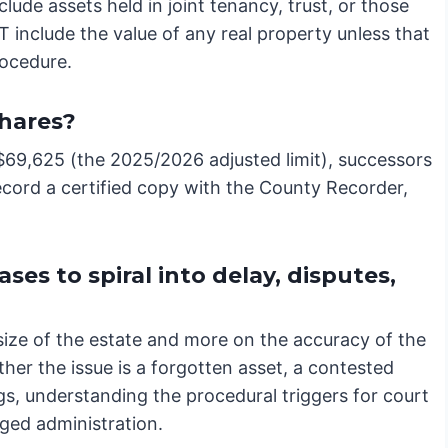
ude assets held in joint tenancy, trust, or those
include the value of any real property unless that
rocedure.
hares?
n $69,625 (the 2025/2026 adjusted limit), successors
record a certified copy with the County Recorder,
es to spiral into delay, disputes,
size of the estate and more on the accuracy of the
ther the issue is a forgotten asset, a contested
gs, understanding the procedural triggers for court
nged administration.