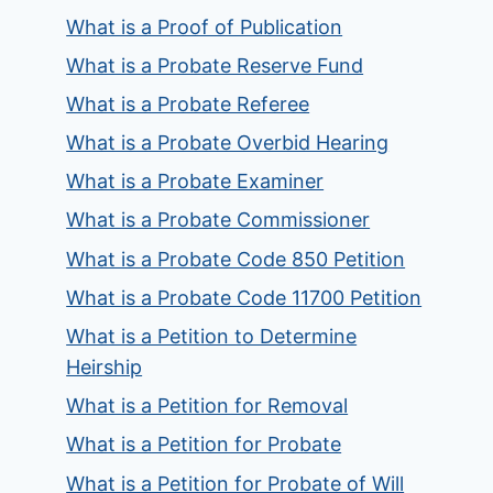
What is a Proof of Publication
What is a Probate Reserve Fund
What is a Probate Referee
What is a Probate Overbid Hearing
What is a Probate Examiner
What is a Probate Commissioner
What is a Probate Code 850 Petition
What is a Probate Code 11700 Petition
What is a Petition to Determine
Heirship
What is a Petition for Removal
What is a Petition for Probate
What is a Petition for Probate of Will