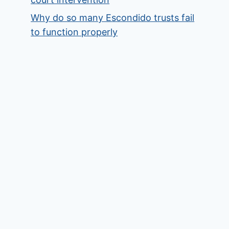
Why do so many Escondido trusts fail
to function properly