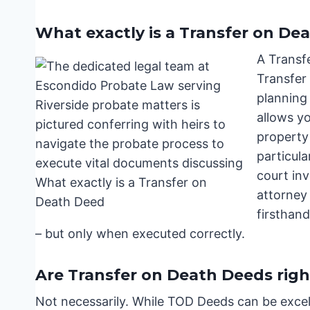
What exactly is a Transfer on De
A Transf
Transfer
planning 
allows yo
property
particula
court in
attorney
firsthan
– but only when executed correctly.
Are Transfer on Death Deeds righ
Not necessarily. While TOD Deeds can be excell