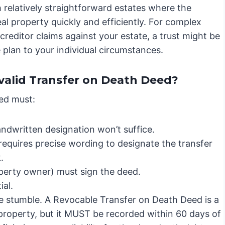
th relatively straightforward estates where the
real property quickly and efficiently. For complex
creditor claims against your estate, a trust might be
e plan to your individual circumstances.
valid Transfer on Death Deed?
eed must:
ndwritten designation won’t suffice.
requires precise wording to designate the transfer
.
perty owner) must sign the deed.
ial.
e stumble. A Revocable Transfer on Death Deed is a
l property, but it MUST be recorded within 60 days of