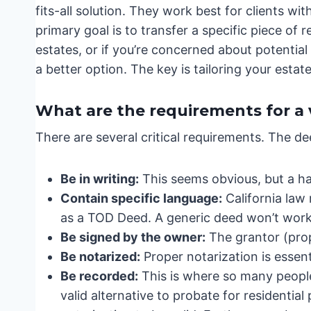
fits-all solution. They work best for clients wi
primary goal is to transfer a specific piece of 
estates, or if you’re concerned about potential 
a better option. The key is tailoring your estat
What are the requirements for a 
There are several critical requirements. The d
Be in writing:
This seems obvious, but a ha
Contain specific language:
California law 
as a TOD Deed. A generic deed won’t work
Be signed by the owner:
The grantor (pro
Be notarized:
Proper notarization is essent
Be recorded:
This is where so many peopl
valid alternative to probate for residentia