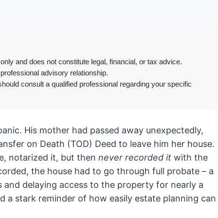
only and does not constitute legal, financial, or tax advice.
 professional advisory relationship.
hould consult a qualified professional regarding your specific
a panic. His mother had passed away unexpectedly,
ansfer on Death (TOD) Deed to leave him her house.
e, notarized it, but then
never recorded it
with the
corded, the house had to go through full probate – a
s and delaying access to the property for nearly a
nd a stark reminder of how easily estate planning can