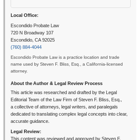
Local Office:
Escondido Probate Law
720 N Broadway 107
Escondido, CA 92025
(760) 884-4044
Escondido Probate Law is a practice location and trade
name used by Steven F. Bliss, Esq., a California-licensed
attorney.
About the Author & Legal Review Process
This article was researched and drafted by the Legal
Editorial Team of the Law Firm of Steven F. Bliss, Esq.,
a collective of attorneys, legal writers, and paralegals
dedicated to translating complex legal concepts into clear,
accurate guidance.
Legal Review:
This content was reviewed and approved by Steven F.