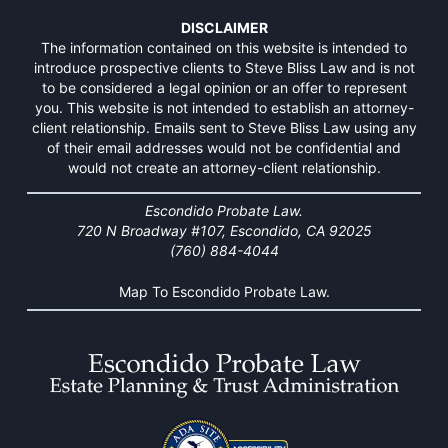
DISCLAIMER
The information contained on this website is intended to
introduce prospective clients to Steve Bliss Law and is not
to be considered a legal opinion or an offer to represent
you. This website is not intended to establish an attorney-
client relationship. Emails sent to Steve Bliss Law using any
of their email addresses would not be confidential and
would not create an attorney-client relationship.
Escondido Probate Law.
720 N Broadway #107, Escondido, CA 92025
(760) 884-4044
Map To Escondido Probate Law.