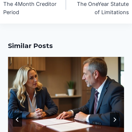
navigation
The 4Month Creditor
The OneYear Statute
Period
of Limitations
Similar Posts