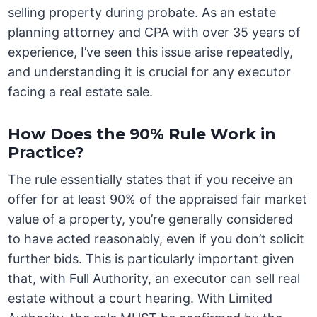
selling property during probate. As an estate
planning attorney and CPA with over 35 years of
experience, I’ve seen this issue arise repeatedly,
and understanding it is crucial for any executor
facing a real estate sale.
How Does the 90% Rule Work in
Practice?
The rule essentially states that if you receive an
offer for at least 90% of the appraised fair market
value of a property, you’re generally considered
to have acted reasonably, even if you don’t solicit
further bids. This is particularly important given
that, with Full Authority, an executor can sell real
estate without a court hearing. With Limited