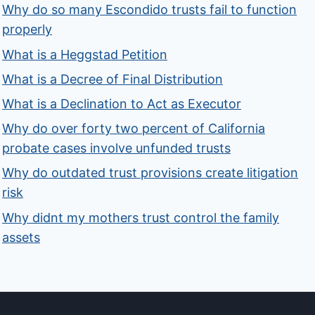
Why do so many Escondido trusts fail to function
properly
What is a Heggstad Petition
What is a Decree of Final Distribution
What is a Declination to Act as Executor
Why do over forty two percent of California
probate cases involve unfunded trusts
Why do outdated trust provisions create litigation
risk
Why didnt my mothers trust control the family
assets