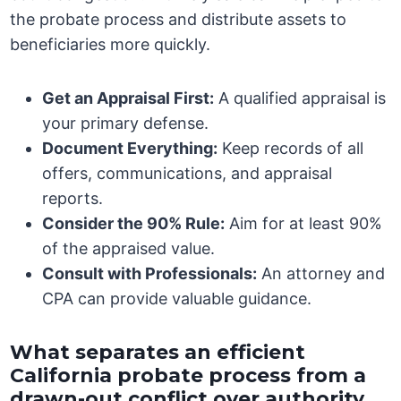
the probate process and distribute assets to
beneficiaries more quickly.
Get an Appraisal First:
A qualified appraisal is
your primary defense.
Document Everything:
Keep records of all
offers, communications, and appraisal
reports.
Consider the 90% Rule:
Aim for at least 90%
of the appraised value.
Consult with Professionals:
An attorney and
CPA can provide valuable guidance.
What separates an efficient
California probate process from a
drawn-out conflict over authority