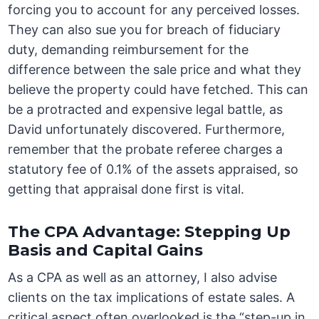
forcing you to account for any perceived losses.
They can also sue you for breach of fiduciary
duty, demanding reimbursement for the
difference between the sale price and what they
believe the property could have fetched. This can
be a protracted and expensive legal battle, as
David unfortunately discovered. Furthermore,
remember that the probate referee charges a
statutory fee of 0.1% of the assets appraised, so
getting that appraisal done first is vital.
The CPA Advantage: Stepping Up
Basis and Capital Gains
As a CPA as well as an attorney, I also advise
clients on the tax implications of estate sales. A
critical aspect often overlooked is the “step-up in