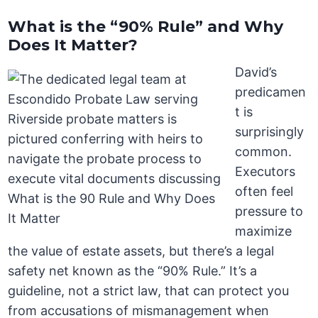
What is the “90% Rule” and Why
Does It Matter?
David’s
predicamen
t is
surprisingly
common.
Executors
often feel
pressure to
maximize
the value of estate assets, but there’s a legal
safety net known as the “90% Rule.” It’s a
guideline, not a strict law, that can protect you
from accusations of mismanagement when