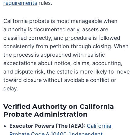
requirements
rules.
California probate is most manageable when
authority is documented early, assets are
classified correctly, and procedure is followed
consistently from petition through closing. When
the process is approached with realistic
expectations about notice, claims, accounting,
and dispute risk, the estate is more likely to move
toward closure without avoidable conflict or
delay.
Verified Authority on California
Probate Administration
Executor Powers (The IAEA):
California
Probate Code § 10400 (Independent