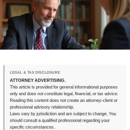
LEGAL & TAX DISCLOSURE
ATTORNEY ADVERTISING.
This article is provided for general informational purposes
only and does not constitute legal, financial, or tax advice.
Reading this content does not create an attorney-client or
professional advisory relationship.
Laws vary by jurisdiction and are subject to change. You
should consult a qualified professional regarding your
specific circumstances.