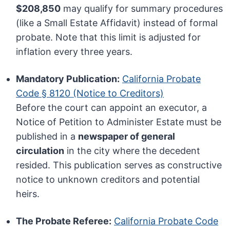
$208,850
may qualify for summary procedures
(like a Small Estate Affidavit) instead of formal
probate. Note that this limit is adjusted for
inflation every three years.
Mandatory Publication:
California Probate
Code § 8120 (Notice to Creditors)
Before the court can appoint an executor, a
Notice of Petition to Administer Estate must be
published in a
newspaper of general
circulation
in the city where the decedent
resided. This publication serves as constructive
notice to unknown creditors and potential
heirs.
The Probate Referee:
California Probate Code