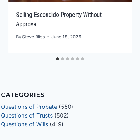
Selling Escondido Property Without
Approval
By
Steve Bliss
June 18, 2026
CATEGORIES
Questions of Probate
(550)
Questions of Trusts
(502)
Questions of Wills
(419)