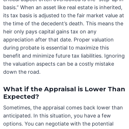
basis.” When an asset like real estate is inherited,
its tax basis is adjusted to the fair market value at
the time of the decedent’s death. This means the
heir only pays capital gains tax on any
appreciation after that date. Proper valuation
during probate is essential to maximize this
benefit and minimize future tax liabilities. Ignoring
the valuation aspects can be a costly mistake
down the road.
What if the Appraisal is Lower Than
Expected?
Sometimes, the appraisal comes back lower than
anticipated. In this situation, you have a few
options. You can negotiate with the potential