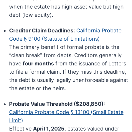
when the estate has high asset value but high
debt (low equity).
Creditor Claim Deadlines:
California Probate
Code § 9100 (Statute of Limitations)
The primary benefit of formal probate is the
“clean break” from debts. Creditors generally
have
four months
from the issuance of Letters
to file a formal claim. If they miss this deadline,
the debt is usually legally unenforceable against
the estate or the heirs.
Probate Value Threshold ($208,850):
California Probate Code § 13100 (Small Estate
Limit)
Effective
April 1, 2025
, estates valued under