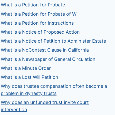
What is a Petition for Probate
What is a Petition for Probate of Will
What is a Petition for Instructions
What is a Notice of Proposed Action
What is a Notice of Petition to Administer Estate
What is a NoContest Clause in California
What is a Newspaper of General Circulation
What is a Minute Order
What is a Lost Will Petition
Why does trustee compensation often become a
problem in dynasty trusts
Why does an unfunded trust invite court
intervention