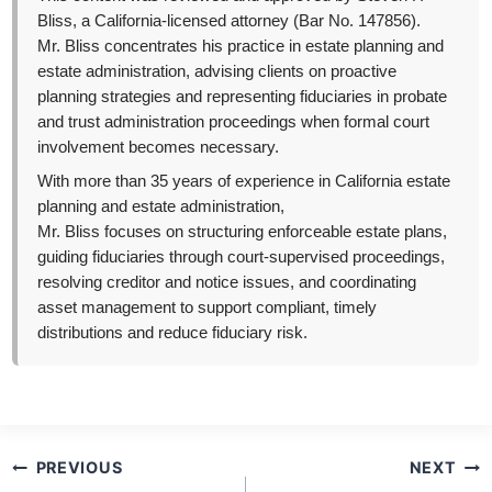
Bliss, a California-licensed attorney (Bar No. 147856).
Mr. Bliss concentrates his practice in estate planning and
estate administration, advising clients on proactive
planning strategies and representing fiduciaries in probate
and trust administration proceedings when formal court
involvement becomes necessary.
With more than 35 years of experience in California estate
planning and estate administration,
Mr. Bliss focuses on structuring enforceable estate plans,
guiding fiduciaries through court-supervised proceedings,
resolving creditor and notice issues, and coordinating
asset management to support compliant, timely
distributions and reduce fiduciary risk.
Post
PREVIOUS
NEXT