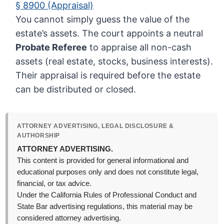
§ 8900 (Appraisal)
You cannot simply guess the value of the
estate’s assets. The court appoints a neutral
Probate Referee
to appraise all non-cash
assets (real estate, stocks, business interests).
Their appraisal is required before the estate
can be distributed or closed.
ATTORNEY ADVERTISING, LEGAL DISCLOSURE &
AUTHORSHIP
ATTORNEY ADVERTISING.
This content is provided for general informational and
educational purposes only and does not constitute legal,
financial, or tax advice.
Under the California Rules of Professional Conduct and
State Bar advertising regulations, this material may be
considered attorney advertising.