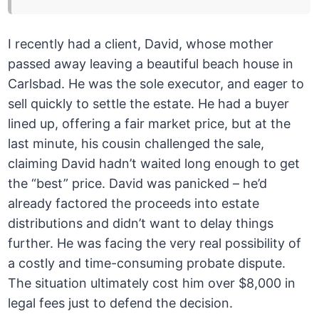
I recently had a client, David, whose mother
passed away leaving a beautiful beach house in
Carlsbad. He was the sole executor, and eager to
sell quickly to settle the estate. He had a buyer
lined up, offering a fair market price, but at the
last minute, his cousin challenged the sale,
claiming David hadn’t waited long enough to get
the “best” price. David was panicked – he’d
already factored the proceeds into estate
distributions and didn’t want to delay things
further. He was facing the very real possibility of
a costly and time-consuming probate dispute.
The situation ultimately cost him over $8,000 in
legal fees just to defend the decision.