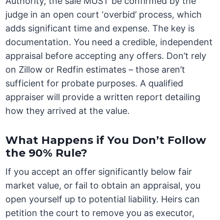
Authority, the sale MUST be confirmed by the
judge in an open court ‘overbid’ process, which
adds significant time and expense. The key is
documentation. You need a credible, independent
appraisal before accepting any offers. Don’t rely
on Zillow or Redfin estimates – those aren’t
sufficient for probate purposes. A qualified
appraiser will provide a written report detailing
how they arrived at the value.
What Happens if You Don’t Follow
the 90% Rule?
If you accept an offer significantly below fair
market value, or fail to obtain an appraisal, you
open yourself up to potential liability. Heirs can
petition the court to remove you as executor,