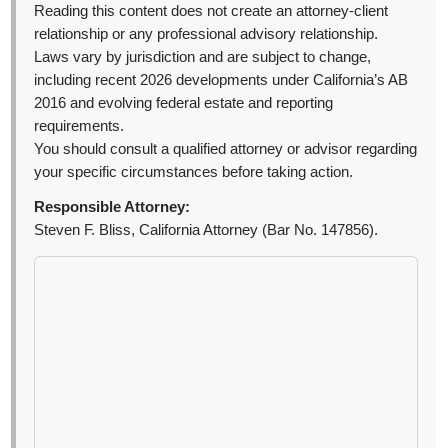
Reading this content does not create an attorney-client
relationship or any professional advisory relationship.
Laws vary by jurisdiction and are subject to change,
including recent 2026 developments under California’s AB
2016 and evolving federal estate and reporting
requirements.
You should consult a qualified attorney or advisor regarding
your specific circumstances before taking action.
Responsible Attorney:
Steven F. Bliss, California Attorney (Bar No. 147856).