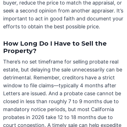
buyer, reduce the price to match the appraisal, or
seek a second opinion from another appraiser. It’s
important to act in good faith and document your
efforts to obtain the best possible price.
How Long Do I Have to Sell the
Property?
There’s no set timeframe for selling probate real
estate, but delaying the sale unnecessarily can be
detrimental. Remember, creditors have a strict
window to file claims—typically 4 months after
Letters are issued. And a probate case cannot be
closed in less than roughly 7 to 9 months due to
mandatory notice periods, but most California
probates in 2026 take 12 to 18 months due to
court congestion. A timely sale can help expedite