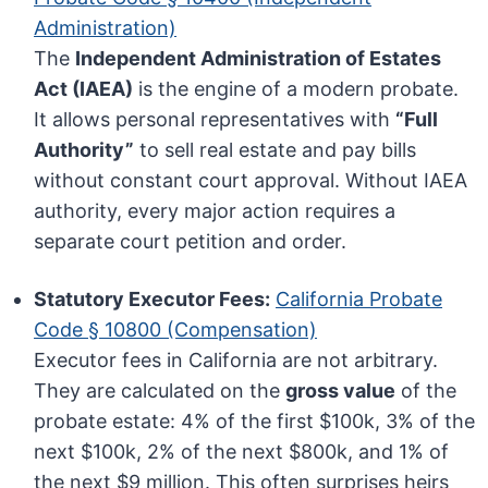
Administration)
The
Independent Administration of Estates
Act (IAEA)
is the engine of a modern probate.
It allows personal representatives with
“Full
Authority”
to sell real estate and pay bills
without constant court approval. Without IAEA
authority, every major action requires a
separate court petition and order.
Statutory Executor Fees:
California Probate
Code § 10800 (Compensation)
Executor fees in California are not arbitrary.
They are calculated on the
gross value
of the
probate estate: 4% of the first $100k, 3% of the
next $100k, 2% of the next $800k, and 1% of
the next $9 million. This often surprises heirs