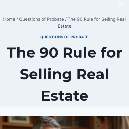
Skip
to
Home
/
Questions of Probate
/
The 90 Rule for Selling Real
content
Estate
QUESTIONS OF PROBATE
The 90 Rule for
Selling Real
Estate