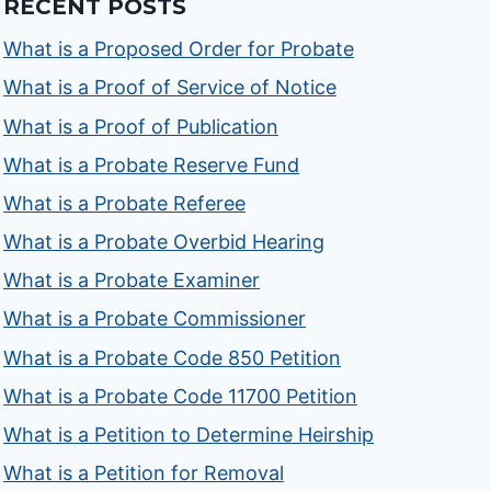
RECENT POSTS
What is a Proposed Order for Probate
What is a Proof of Service of Notice
What is a Proof of Publication
What is a Probate Reserve Fund
What is a Probate Referee
What is a Probate Overbid Hearing
What is a Probate Examiner
What is a Probate Commissioner
What is a Probate Code 850 Petition
What is a Probate Code 11700 Petition
What is a Petition to Determine Heirship
What is a Petition for Removal