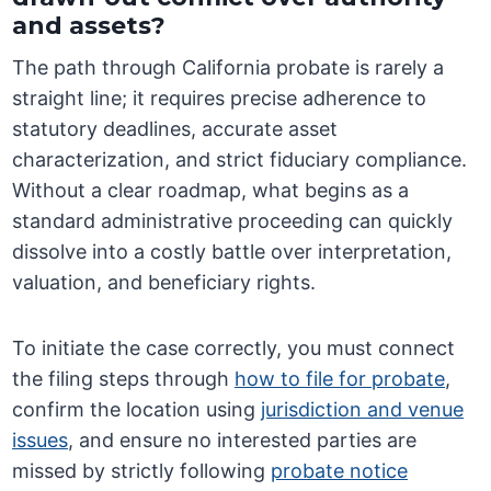
and assets?
The path through California probate is rarely a
straight line; it requires precise adherence to
statutory deadlines, accurate asset
characterization, and strict fiduciary compliance.
Without a clear roadmap, what begins as a
standard administrative proceeding can quickly
dissolve into a costly battle over interpretation,
valuation, and beneficiary rights.
To initiate the case correctly, you must connect
the filing steps through
how to file for probate
,
confirm the location using
jurisdiction and venue
issues
, and ensure no interested parties are
missed by strictly following
probate notice