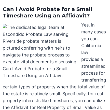
Can I Avoid Probate for a Small
Timeshare Using an Affidavit?
Yes, in
many cases
you can.
California
law
provides a
streamlined
process for
transferring
certain types of property when the total value of
the estate is relatively small. Specifically, for real
property interests like timeshares, you can utilize
the Affidavit for Real Property of Small Value as