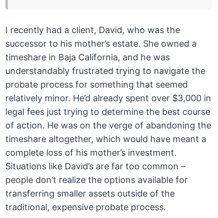
I recently had a client, David, who was the
successor to his mother’s estate. She owned a
timeshare in Baja California, and he was
understandably frustrated trying to navigate the
probate process for something that seemed
relatively minor. He’d already spent over $3,000 in
legal fees just trying to determine the best course
of action. He was on the verge of abandoning the
timeshare altogether, which would have meant a
complete loss of his mother’s investment.
Situations like David’s are far too common –
people don’t realize the options available for
transferring smaller assets outside of the
traditional, expensive probate process.