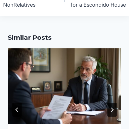
NonRelatives
for a Escondido House
Similar Posts