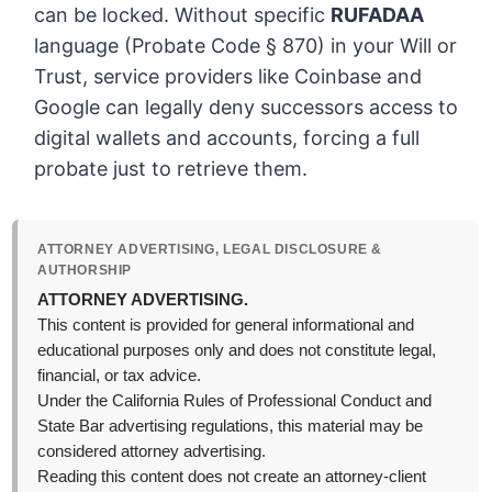
can be locked. Without specific
RUFADAA
language (Probate Code § 870) in your Will or
Trust, service providers like Coinbase and
Google can legally deny successors access to
digital wallets and accounts, forcing a full
probate just to retrieve them.
ATTORNEY ADVERTISING, LEGAL DISCLOSURE &
AUTHORSHIP
ATTORNEY ADVERTISING.
This content is provided for general informational and
educational purposes only and does not constitute legal,
financial, or tax advice.
Under the California Rules of Professional Conduct and
State Bar advertising regulations, this material may be
considered attorney advertising.
Reading this content does not create an attorney-client