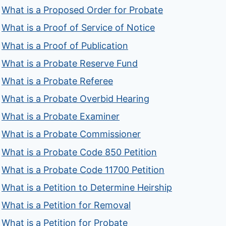
What is a Proposed Order for Probate
What is a Proof of Service of Notice
What is a Proof of Publication
What is a Probate Reserve Fund
What is a Probate Referee
What is a Probate Overbid Hearing
What is a Probate Examiner
What is a Probate Commissioner
What is a Probate Code 850 Petition
What is a Probate Code 11700 Petition
What is a Petition to Determine Heirship
What is a Petition for Removal
What is a Petition for Probate