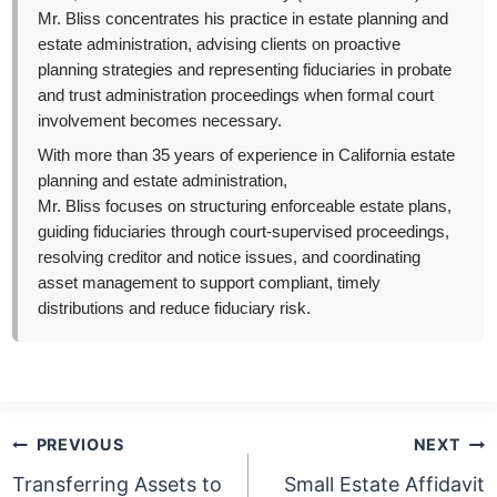
Mr. Bliss concentrates his practice in estate planning and
estate administration, advising clients on proactive
planning strategies and representing fiduciaries in probate
and trust administration proceedings when formal court
involvement becomes necessary.
With more than 35 years of experience in California estate
planning and estate administration,
Mr. Bliss focuses on structuring enforceable estate plans,
guiding fiduciaries through court-supervised proceedings,
resolving creditor and notice issues, and coordinating
asset management to support compliant, timely
distributions and reduce fiduciary risk.
Post
PREVIOUS
NEXT
navigation
Transferring Assets to
Small Estate Affidavit