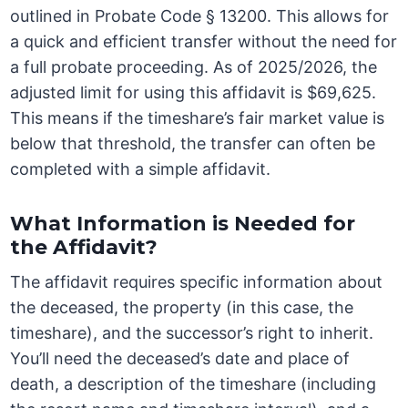
outlined in Probate Code § 13200. This allows for
a quick and efficient transfer without the need for
a full probate proceeding. As of 2025/2026, the
adjusted limit for using this affidavit is $69,625.
This means if the timeshare’s fair market value is
below that threshold, the transfer can often be
completed with a simple affidavit.
What Information is Needed for
the Affidavit?
The affidavit requires specific information about
the deceased, the property (in this case, the
timeshare), and the successor’s right to inherit.
You’ll need the deceased’s date and place of
death, a description of the timeshare (including