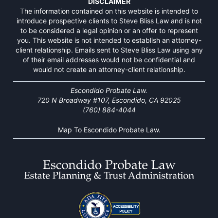
DISCLAIMER
The information contained on this website is intended to
introduce prospective clients to Steve Bliss Law and is not
to be considered a legal opinion or an offer to represent
you. This website is not intended to establish an attorney-
client relationship. Emails sent to Steve Bliss Law using any
of their email addresses would not be confidential and
would not create an attorney-client relationship.
Escondido Probate Law.
720 N Broadway #107, Escondido, CA 92025
(760) 884-4044
Map To Escondido Probate Law.