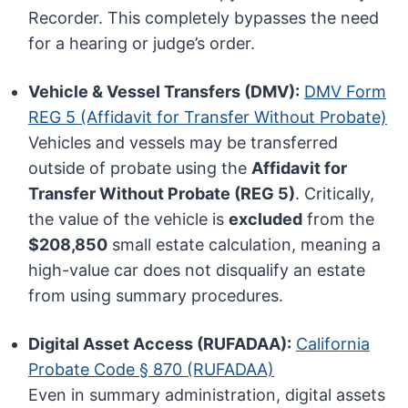
Recorder. This completely bypasses the need
for a hearing or judge’s order.
Vehicle & Vessel Transfers (DMV):
DMV Form
REG 5 (Affidavit for Transfer Without Probate)
Vehicles and vessels may be transferred
outside of probate using the
Affidavit for
Transfer Without Probate (REG 5)
. Critically,
the value of the vehicle is
excluded
from the
$208,850
small estate calculation, meaning a
high-value car does not disqualify an estate
from using summary procedures.
Digital Asset Access (RUFADAA):
California
Probate Code § 870 (RUFADAA)
Even in summary administration, digital assets