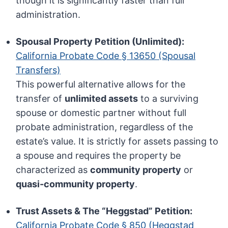
though it is significantly faster than full
administration.
Spousal Property Petition (Unlimited):
California Probate Code § 13650 (Spousal
Transfers)
This powerful alternative allows for the
transfer of
unlimited assets
to a surviving
spouse or domestic partner without full
probate administration, regardless of the
estate’s value. It is strictly for assets passing to
a spouse and requires the property be
characterized as
community property
or
quasi-community property
.
Trust Assets & The “Heggstad” Petition:
California Probate Code § 850 (Heggstad