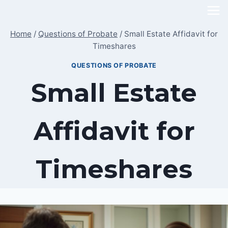
Skip
to
Home
/
Questions of Probate
/
Small Estate Affidavit for
content
Timeshares
QUESTIONS OF PROBATE
Small Estate
Affidavit for
Timeshares