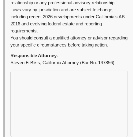
relationship or any professional advisory relationship.
Laws vary by jurisdiction and are subject to change,
including recent 2026 developments under California’s AB
2016 and evolving federal estate and reporting
requirements.
You should consult a qualified attorney or advisor regarding
your specific circumstances before taking action.
Responsible Attorney:
Steven F. Bliss, California Attorney (Bar No. 147856).