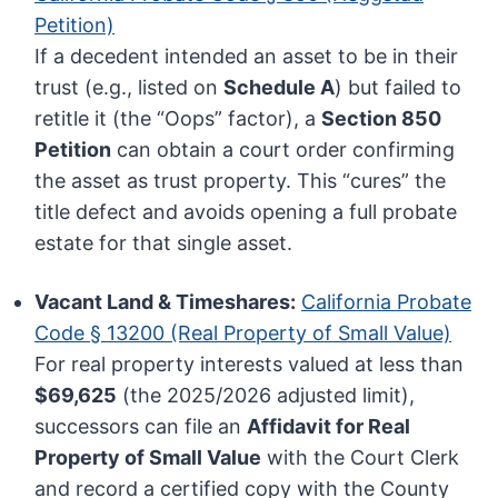
Petition)
If a decedent intended an asset to be in their
trust (e.g., listed on
Schedule A
) but failed to
retitle it (the “Oops” factor), a
Section 850
Petition
can obtain a court order confirming
the asset as trust property. This “cures” the
title defect and avoids opening a full probate
estate for that single asset.
Vacant Land & Timeshares:
California Probate
Code § 13200 (Real Property of Small Value)
For real property interests valued at less than
$69,625
(the 2025/2026 adjusted limit),
successors can file an
Affidavit for Real
Property of Small Value
with the Court Clerk
and record a certified copy with the County