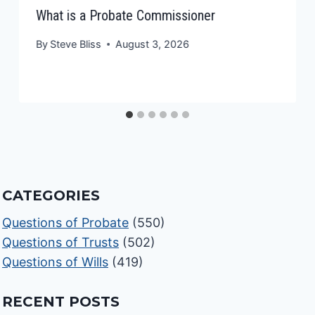
What is a Probate Commissioner
By
Steve Bliss
August 3, 2026
CATEGORIES
Questions of Probate
(550)
Questions of Trusts
(502)
Questions of Wills
(419)
RECENT POSTS