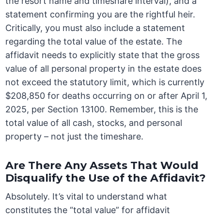
the resort name and timeshare interval), and a
statement confirming you are the rightful heir.
Critically, you must also include a statement
regarding the total value of the estate. The
affidavit needs to explicitly state that the gross
value of all personal property in the estate does
not exceed the statutory limit, which is currently
$208,850 for deaths occurring on or after April 1,
2025, per Section 13100. Remember, this is the
total value of all cash, stocks, and personal
property – not just the timeshare.
Are There Any Assets That Would
Disqualify the Use of the Affidavit?
Absolutely. It’s vital to understand what
constitutes the “total value” for affidavit