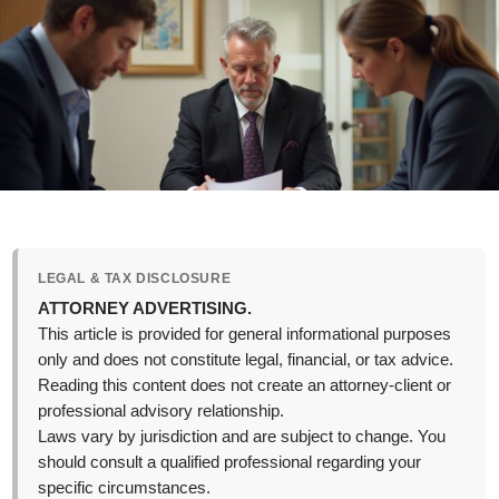
LEGAL & TAX DISCLOSURE
ATTORNEY ADVERTISING.
This article is provided for general informational purposes
only and does not constitute legal, financial, or tax advice.
Reading this content does not create an attorney-client or
professional advisory relationship.
Laws vary by jurisdiction and are subject to change. You
should consult a qualified professional regarding your
specific circumstances.