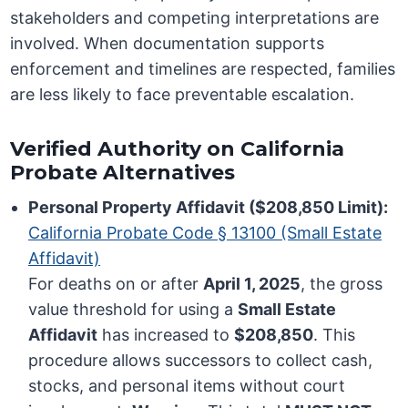
stakeholders and competing interpretations are
involved. When documentation supports
enforcement and timelines are respected, families
are less likely to face preventable escalation.
Verified Authority on California
Probate Alternatives
Personal Property Affidavit ($208,850 Limit):
California Probate Code § 13100 (Small Estate
Affidavit)
For deaths on or after
April 1, 2025
, the gross
value threshold for using a
Small Estate
Affidavit
has increased to
$208,850
. This
procedure allows successors to collect cash,
stocks, and personal items without court