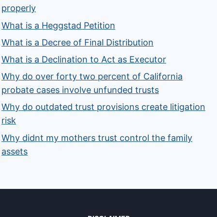
properly
What is a Heggstad Petition
What is a Decree of Final Distribution
What is a Declination to Act as Executor
Why do over forty two percent of California
probate cases involve unfunded trusts
Why do outdated trust provisions create litigation
risk
Why didnt my mothers trust control the family
assets