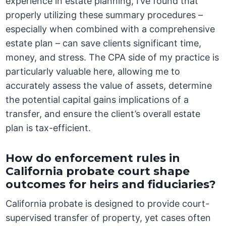
experience in estate planning, I’ve found that
properly utilizing these summary procedures –
especially when combined with a comprehensive
estate plan – can save clients significant time,
money, and stress. The CPA side of my practice is
particularly valuable here, allowing me to
accurately assess the value of assets, determine
the potential capital gains implications of a
transfer, and ensure the client’s overall estate
plan is tax-efficient.
How do enforcement rules in
California probate court shape
outcomes for heirs and fiduciaries?
California probate is designed to provide court-
supervised transfer of property, yet cases often