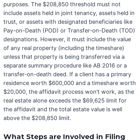
purposes. The $208,850 threshold must not
include assets held in joint tenancy, assets held in
trust, or assets with designated beneficiaries like
Pay-on-Death (POD) or Transfer-on-Death (TOD)
designations. However, it must include the value
of any real property (including the timeshare)
unless that property is being transferred via a
separate summary procedure like AB 2016 or a
transfer-on-death deed. If a client has a primary
residence worth $600,000 and a timeshare worth
$20,000, the affidavit process won’t work, as the
real estate alone exceeds the $69,625 limit for
the affidavit and the total estate value is well
above the $208,850 limit.
What Steps are Involved in Filing