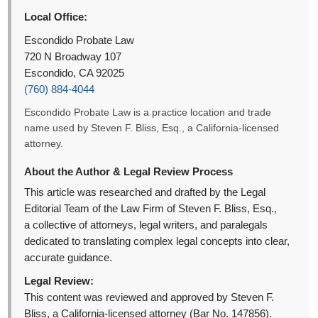
Local Office:
Escondido Probate Law
720 N Broadway 107
Escondido, CA 92025
(760) 884-4044
Escondido Probate Law is a practice location and trade
name used by Steven F. Bliss, Esq., a California-licensed
attorney.
About the Author & Legal Review Process
This article was researched and drafted by the Legal
Editorial Team of the Law Firm of Steven F. Bliss, Esq.,
a collective of attorneys, legal writers, and paralegals
dedicated to translating complex legal concepts into clear,
accurate guidance.
Legal Review:
This content was reviewed and approved by Steven F.
Bliss, a California-licensed attorney (Bar No. 147856).