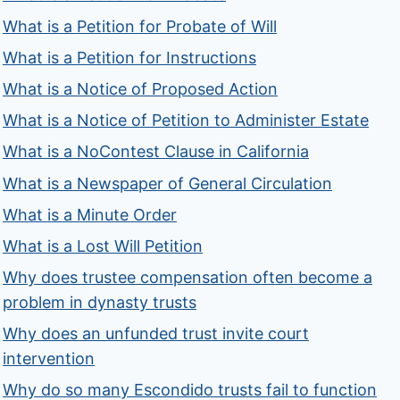
What is a Petition for Probate of Will
What is a Petition for Instructions
What is a Notice of Proposed Action
What is a Notice of Petition to Administer Estate
What is a NoContest Clause in California
What is a Newspaper of General Circulation
What is a Minute Order
What is a Lost Will Petition
Why does trustee compensation often become a
problem in dynasty trusts
Why does an unfunded trust invite court
intervention
Why do so many Escondido trusts fail to function