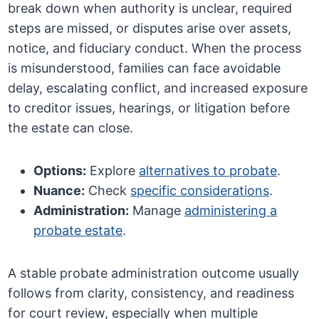
break down when authority is unclear, required
steps are missed, or disputes arise over assets,
notice, and fiduciary conduct. When the process
is misunderstood, families can face avoidable
delay, escalating conflict, and increased exposure
to creditor issues, hearings, or litigation before
the estate can close.
Options:
Explore
alternatives to probate
.
Nuance:
Check
specific considerations
.
Administration:
Manage
administering a
probate estate
.
A stable probate administration outcome usually
follows from clarity, consistency, and readiness
for court review, especially when multiple