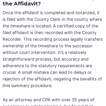
the Affidavit?
Once the affidavit is completed and notarized, it
is filed with the County Clerk in the county where
the timeshare is located. A certified copy of the
filed affidavit is then recorded with the County
Recorder. This recording process legally transfers
ownership of the timeshare to the successor
without court intervention. It’s a relatively
straightforward process, but accuracy and
adherence to the statutory requirements are
crucial. A small mistake can lead to delays or
rejection of the affidavit, negating the benefits of
this summary procedure.
As an attorney and CPA with over 35 years of