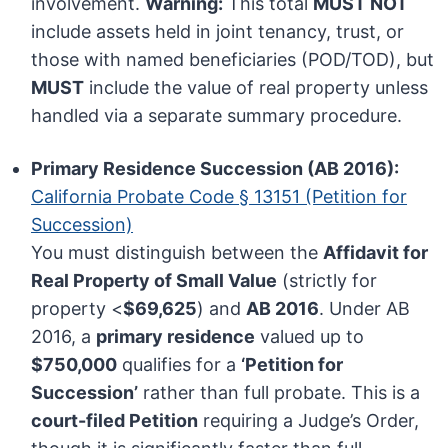
involvement.
Warning:
This total
MUST NOT
include assets held in joint tenancy, trust, or
those with named beneficiaries (POD/TOD), but
MUST
include the value of real property unless
handled via a separate summary procedure.
Primary Residence Succession (AB 2016):
California Probate Code § 13151 (Petition for
Succession)
You must distinguish between the
Affidavit for
Real Property of Small Value
(strictly for
property <
$69,625
) and
AB 2016
. Under AB
2016, a
primary residence
valued up to
$750,000
qualifies for a
‘Petition for
Succession’
rather than full probate. This is a
court-filed Petition
requiring a Judge’s Order,