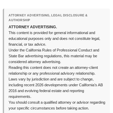
ATTORNEY ADVERTISING, LEGAL DISCLOSURE &
AUTHORSHIP
ATTORNEY ADVERTISING.
This content is provided for general informational and
educational purposes only and does not constitute legal,
financial, or tax advice.
Under the California Rules of Professional Conduct and
State Bar advertising regulations, this material may be
considered attorney advertising.
Reading this content does not create an attorney-client
relationship or any professional advisory relationship.
Laws vary by jurisdiction and are subject to change,
including recent 2026 developments under California’s AB
2016 and evolving federal estate and reporting
requirements.
You should consult a qualified attorney or advisor regarding
your specific circumstances before taking action.