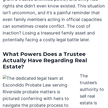
rights she didn’t even know existed. This situation
isn’t uncommon, and it’s a painful reminder that
even family members acting in official capacities
can sometimes create conflict. The cost of
inaction? Losing a treasured family asset and
potentially facing a costly legal battle later.
What Powers Does a Trustee
Actually Have Regarding Real
Estate?
The
trustee’s
authority to
sell real
estate is