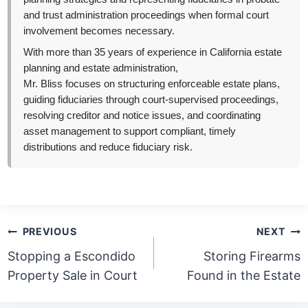
and trust administration proceedings when formal court
involvement becomes necessary.
With more than 35 years of experience in California estate
planning and estate administration,
Mr. Bliss focuses on structuring enforceable estate plans,
guiding fiduciaries through court-supervised proceedings,
resolving creditor and notice issues, and coordinating
asset management to support compliant, timely
distributions and reduce fiduciary risk.
Post
PREVIOUS
NEXT
navigation
Stopping a Escondido
Storing Firearms
Property Sale in Court
Found in the Estate