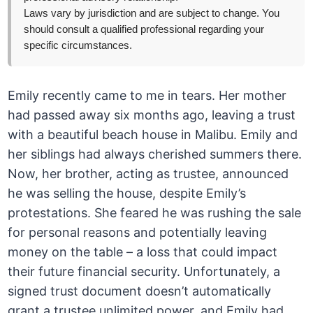
Laws vary by jurisdiction and are subject to change. You
should consult a qualified professional regarding your
specific circumstances.
Emily recently came to me in tears. Her mother
had passed away six months ago, leaving a trust
with a beautiful beach house in Malibu. Emily and
her siblings had always cherished summers there.
Now, her brother, acting as trustee, announced
he was selling the house, despite Emily’s
protestations. She feared he was rushing the sale
for personal reasons and potentially leaving
money on the table – a loss that could impact
their future financial security. Unfortunately, a
signed trust document doesn’t automatically
grant a trustee unlimited power, and Emily had