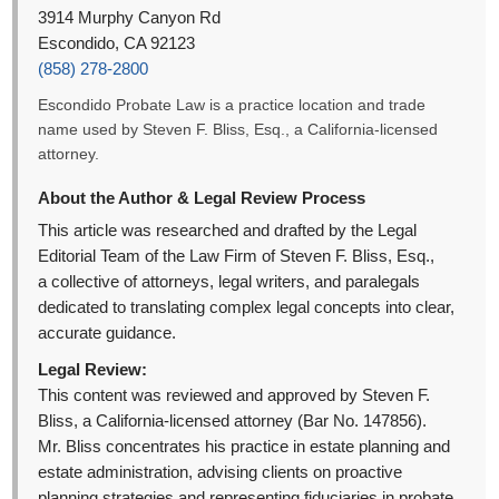
3914 Murphy Canyon Rd
Escondido, CA 92123
(858) 278-2800
Escondido Probate Law is a practice location and trade
name used by Steven F. Bliss, Esq., a California-licensed
attorney.
About the Author & Legal Review Process
This article was researched and drafted by the Legal
Editorial Team of the Law Firm of Steven F. Bliss, Esq.,
a collective of attorneys, legal writers, and paralegals
dedicated to translating complex legal concepts into clear,
accurate guidance.
Legal Review:
This content was reviewed and approved by Steven F.
Bliss, a California-licensed attorney (Bar No. 147856).
Mr. Bliss concentrates his practice in estate planning and
estate administration, advising clients on proactive
planning strategies and representing fiduciaries in probate