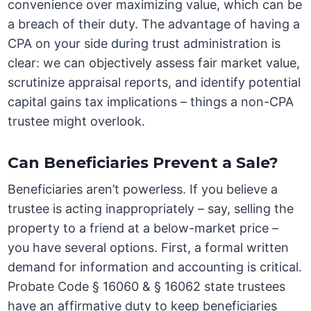
convenience over maximizing value, which can be
a breach of their duty. The advantage of having a
CPA on your side during trust administration is
clear: we can objectively assess fair market value,
scrutinize appraisal reports, and identify potential
capital gains tax implications – things a non-CPA
trustee might overlook.
Can Beneficiaries Prevent a Sale?
Beneficiaries aren’t powerless. If you believe a
trustee is acting inappropriately – say, selling the
property to a friend at a below-market price –
you have several options. First, a formal written
demand for information and accounting is critical.
Probate Code § 16060 & § 16062 state trustees
have an affirmative duty to keep beneficiaries