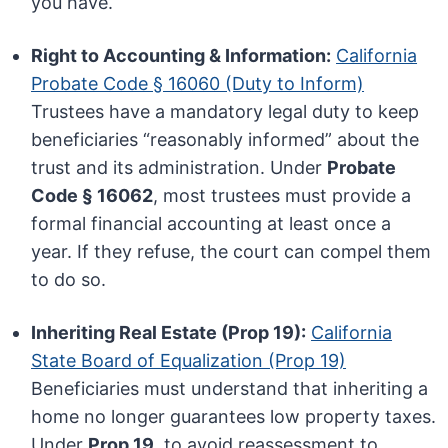
you have.
Right to Accounting & Information:
California
Probate Code § 16060 (Duty to Inform)
Trustees have a mandatory legal duty to keep
beneficiaries “reasonably informed” about the
trust and its administration. Under
Probate
Code § 16062
, most trustees must provide a
formal financial accounting at least once a
year. If they refuse, the court can compel them
to do so.
Inheriting Real Estate (Prop 19):
California
State Board of Equalization (Prop 19)
Beneficiaries must understand that inheriting a
home no longer guarantees low property taxes.
Under
Prop 19
, to avoid reassessment to