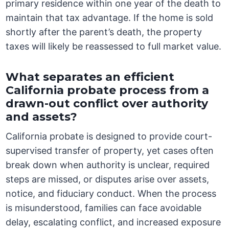
primary residence within one year of the death to
maintain that tax advantage. If the home is sold
shortly after the parent’s death, the property
taxes will likely be reassessed to full market value.
What separates an efficient
California probate process from a
drawn-out conflict over authority
and assets?
California probate is designed to provide court-
supervised transfer of property, yet cases often
break down when authority is unclear, required
steps are missed, or disputes arise over assets,
notice, and fiduciary conduct. When the process
is misunderstood, families can face avoidable
delay, escalating conflict, and increased exposure