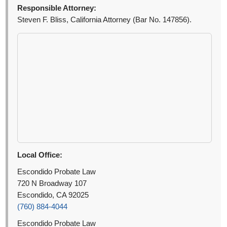
Responsible Attorney:
Steven F. Bliss, California Attorney (Bar No. 147856).
Local Office:
Escondido Probate Law
720 N Broadway 107
Escondido, CA 92025
(760) 884-4044
Escondido Probate Law