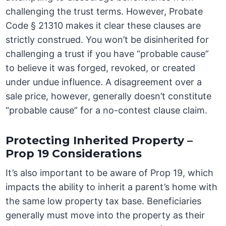
challenging the trust terms. However, Probate
Code § 21310 makes it clear these clauses are
strictly construed. You won’t be disinherited for
challenging a trust if you have “probable cause”
to believe it was forged, revoked, or created
under undue influence. A disagreement over a
sale price, however, generally doesn’t constitute
“probable cause” for a no-contest clause claim.
Protecting Inherited Property –
Prop 19 Considerations
It’s also important to be aware of Prop 19, which
impacts the ability to inherit a parent’s home with
the same low property tax base. Beneficiaries
generally must move into the property as their