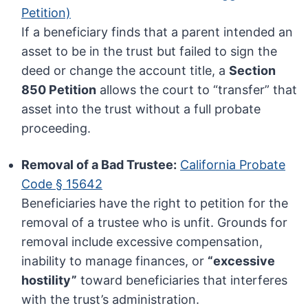
Petition)
If a beneficiary finds that a parent intended an
asset to be in the trust but failed to sign the
deed or change the account title, a
Section
850 Petition
allows the court to “transfer” that
asset into the trust without a full probate
proceeding.
Removal of a Bad Trustee:
California Probate
Code § 15642
Beneficiaries have the right to petition for the
removal of a trustee who is unfit. Grounds for
removal include excessive compensation,
inability to manage finances, or
“excessive
hostility”
toward beneficiaries that interferes
with the trust’s administration.