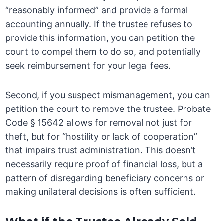
“reasonably informed” and provide a formal
accounting annually. If the trustee refuses to
provide this information, you can petition the
court to compel them to do so, and potentially
seek reimbursement for your legal fees.
Second, if you suspect mismanagement, you can
petition the court to remove the trustee. Probate
Code § 15642 allows for removal not just for
theft, but for “hostility or lack of cooperation”
that impairs trust administration. This doesn’t
necessarily require proof of financial loss, but a
pattern of disregarding beneficiary concerns or
making unilateral decisions is often sufficient.