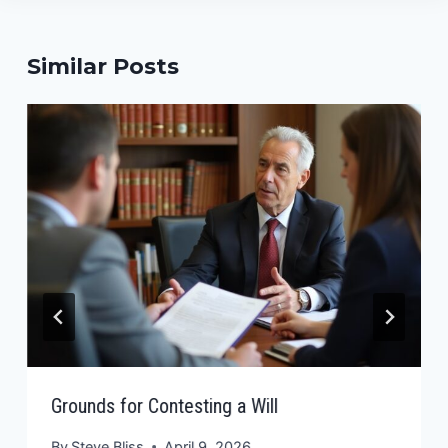
Similar Posts
Grounds for Contesting a Will
By
Steve Bliss
April 9, 2026