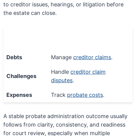
to creditor issues, hearings, or litigation before
the estate can close.
Financial
Process Step
Issue
Debts
Manage
creditor claims
.
Handle
creditor claim
Challenges
disputes
.
Expenses
Track
probate costs
.
A stable probate administration outcome usually
follows from clarity, consistency, and readiness
for court review, especially when multiple