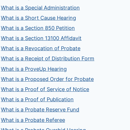
What is a Special Administration
What is a Short Cause Hearing
What is a Section 850 Petition
What is a Section 13100 Affidavit
What is a Revocation of Probate
What is a Receipt of Distribution Form
What is a ProveUp Hearing
What is a Proposed Order for Probate
What is a Proof of Service of Notice
What is a Proof of Publication
What is a Probate Reserve Fund
What is a Probate Referee