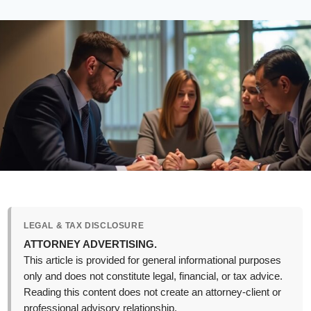
LEGAL & TAX DISCLOSURE
ATTORNEY ADVERTISING.
This article is provided for general informational purposes
only and does not constitute legal, financial, or tax advice.
Reading this content does not create an attorney-client or
professional advisory relationship.