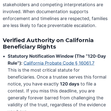
stakeholders and competing interpretations are
involved. When documentation supports
enforcement and timelines are respected, families
are less likely to face preventable escalation.
Verified Authority on California
Beneficiary Rights
Statutory Notification Window (The “120-Day
Rule”):
California Probate Code § 16061.7
This is the most critical statute for
beneficiaries. Once a trustee serves this formal
notice, you have exactly
120 days
to file a
contest. If you miss this deadline, you are
generally forever barred from challenging the
validity of the trust, regardless of the evidence