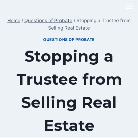
Skip
to
Home
/
Questions of Probate
/
Stopping a Trustee from
content
Selling Real Estate
QUESTIONS OF PROBATE
Stopping a
Trustee from
Selling Real
Estate