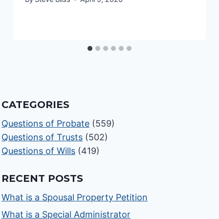
CATEGORIES
Questions of Probate
(559)
Questions of Trusts
(502)
Questions of Wills
(419)
RECENT POSTS
What is a Spousal Property Petition
What is a Special Administrator