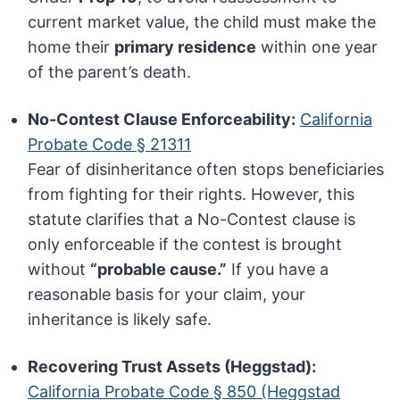
current market value, the child must make the
home their
primary residence
within one year
of the parent’s death.
No-Contest Clause Enforceability:
California
Probate Code § 21311
Fear of disinheritance often stops beneficiaries
from fighting for their rights. However, this
statute clarifies that a No-Contest clause is
only enforceable if the contest is brought
without
“probable cause.”
If you have a
reasonable basis for your claim, your
inheritance is likely safe.
Recovering Trust Assets (Heggstad):
California Probate Code § 850 (Heggstad