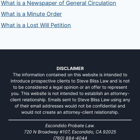
What is a Newspaper of General Circulation
What is a Minute Order
What is a Lost Will Petition
DISCLAIMER
The information contained on this website is intended to
introduce prospective clients to Steve Bliss Law and is not
to be considered a legal opinion or an offer to represent
you. This website is not intended to establish an attorney-
client relationship. Emails sent to Steve Bliss Law using any
of their email addresses would not be confidential and
would not create an attorney-client relationship.
Escondido Probate Law.
720 N Broadway #107, Escondido, CA 92025
(760) 884-4044