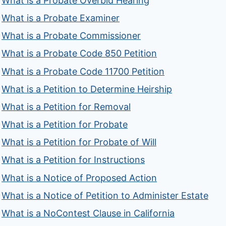
What is a Probate Overbid Hearing
What is a Probate Examiner
What is a Probate Commissioner
What is a Probate Code 850 Petition
What is a Probate Code 11700 Petition
What is a Petition to Determine Heirship
What is a Petition for Removal
What is a Petition for Probate
What is a Petition for Probate of Will
What is a Petition for Instructions
What is a Notice of Proposed Action
What is a Notice of Petition to Administer Estate
What is a NoContest Clause in California