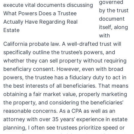
governed
by the trust
document
itself, along
with
California probate law. A well-drafted trust will
specifically outline the trustee’s powers, and
whether they can sell property without requiring
beneficiary consent. However, even with broad
powers, the trustee has a fiduciary duty to act in
the best interests of all beneficiaries. That means
obtaining a fair market value, properly marketing
the property, and considering the beneficiaries’
reasonable concerns. As a CPA as well as an
attorney with over 35 years’ experience in estate
planning, I often see trustees prioritize speed or