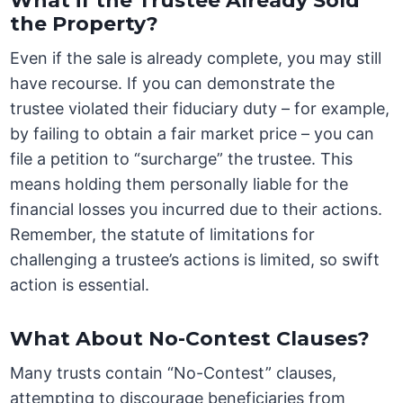
What if the Trustee Already Sold
the Property?
Even if the sale is already complete, you may still
have recourse. If you can demonstrate the
trustee violated their fiduciary duty – for example,
by failing to obtain a fair market price – you can
file a petition to “surcharge” the trustee. This
means holding them personally liable for the
financial losses you incurred due to their actions.
Remember, the statute of limitations for
challenging a trustee’s actions is limited, so swift
action is essential.
What About No-Contest Clauses?
Many trusts contain “No-Contest” clauses,
attempting to discourage beneficiaries from