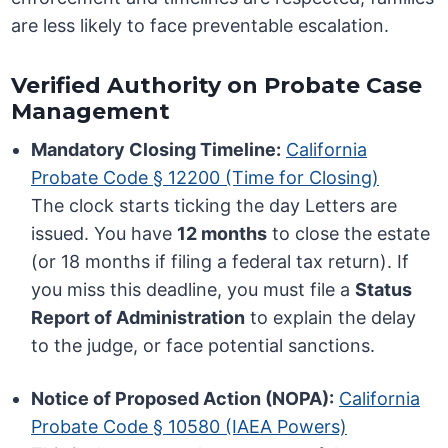
are less likely to face preventable escalation.
Verified Authority on Probate Case
Management
Mandatory Closing Timeline:
California
Probate Code § 12200 (Time for Closing)
The clock starts ticking the day Letters are
issued. You have
12 months
to close the estate
(or 18 months if filing a federal tax return). If
you miss this deadline, you must file a
Status
Report of Administration
to explain the delay
to the judge, or face potential sanctions.
Notice of Proposed Action (NOPA):
California
Probate Code § 10580 (IAEA Powers)