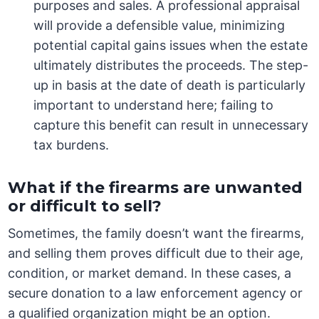
purposes and sales. A professional appraisal
will provide a defensible value, minimizing
potential capital gains issues when the estate
ultimately distributes the proceeds. The step-
up in basis at the date of death is particularly
important to understand here; failing to
capture this benefit can result in unnecessary
tax burdens.
What if the firearms are unwanted
or difficult to sell?
Sometimes, the family doesn’t want the firearms,
and selling them proves difficult due to their age,
condition, or market demand. In these cases, a
secure donation to a law enforcement agency or
a qualified organization might be an option.