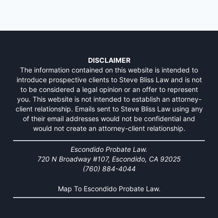
DISCLAIMER
The information contained on this website is intended to
introduce prospective clients to Steve Bliss Law and is not
to be considered a legal opinion or an offer to represent
you. This website is not intended to establish an attorney-
client relationship. Emails sent to Steve Bliss Law using any
of their email addresses would not be confidential and
would not create an attorney-client relationship.
Escondido Probate Law.
720 N Broadway #107, Escondido, CA 92025
(760) 884-4044
Map To Escondido Probate Law.