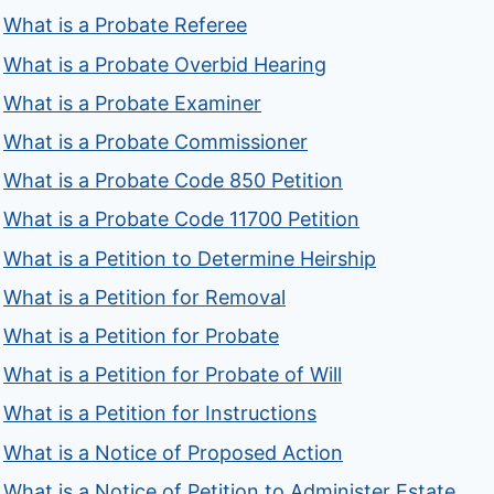
What is a Probate Referee
What is a Probate Overbid Hearing
What is a Probate Examiner
What is a Probate Commissioner
What is a Probate Code 850 Petition
What is a Probate Code 11700 Petition
What is a Petition to Determine Heirship
What is a Petition for Removal
What is a Petition for Probate
What is a Petition for Probate of Will
What is a Petition for Instructions
What is a Notice of Proposed Action
What is a Notice of Petition to Administer Estate