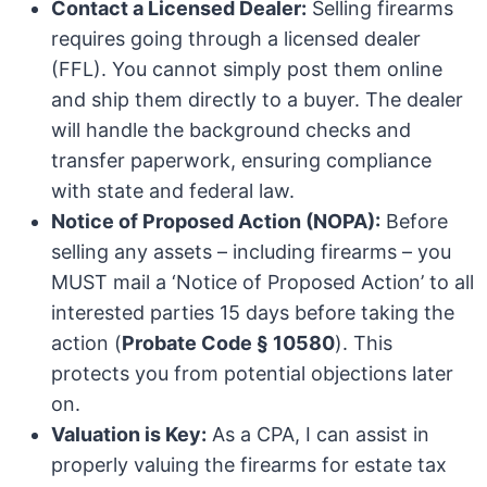
Contact a Licensed Dealer:
Selling firearms
requires going through a licensed dealer
(FFL). You cannot simply post them online
and ship them directly to a buyer. The dealer
will handle the background checks and
transfer paperwork, ensuring compliance
with state and federal law.
Notice of Proposed Action (NOPA):
Before
selling any assets – including firearms – you
MUST mail a ‘Notice of Proposed Action’ to all
interested parties 15 days before taking the
action (
Probate Code § 10580
). This
protects you from potential objections later
on.
Valuation is Key:
As a CPA, I can assist in
properly valuing the firearms for estate tax