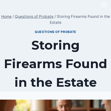
Skip
to
Home
/
Questions of Probate
/
Storing Firearms Found in the
content
Estate
QUESTIONS OF PROBATE
Storing
Firearms Found
in the Estate