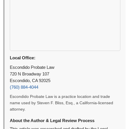
Local Office:
Escondido Probate Law
720 N Broadway 107
Escondido, CA 92025
(760) 884-4044
Escondido Probate Law is a practice location and trade
name used by Steven F. Bliss, Esq., a California-licensed
attorney.
About the Author & Legal Review Process