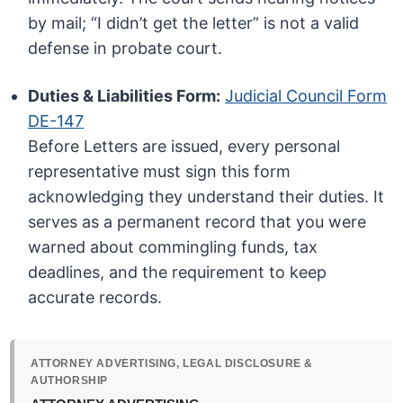
by mail; “I didn’t get the letter” is not a valid
defense in probate court.
Duties & Liabilities Form:
Judicial Council Form
DE-147
Before Letters are issued, every personal
representative must sign this form
acknowledging they understand their duties. It
serves as a permanent record that you were
warned about commingling funds, tax
deadlines, and the requirement to keep
accurate records.
ATTORNEY ADVERTISING, LEGAL DISCLOSURE &
AUTHORSHIP