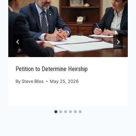
Petition to Determine Heirship
By
Steve Bliss
May 25, 2026