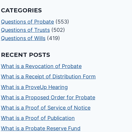
CATEGORIES
Questions of Probate
(553)
Questions of Trusts
(502)
Questions of Wills
(419)
RECENT POSTS
What is a Revocation of Probate
What is a Receipt of Distribution Form
What is a ProveUp Hearing
What is a Proposed Order for Probate
What is a Proof of Service of Notice
What is a Proof of Publication
What is a Probate Reserve Fund