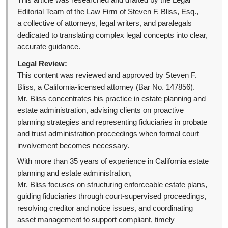
This article was researched and drafted by the Legal
Editorial Team of the Law Firm of Steven F. Bliss, Esq.,
a collective of attorneys, legal writers, and paralegals
dedicated to translating complex legal concepts into clear,
accurate guidance.
Legal Review:
This content was reviewed and approved by Steven F.
Bliss, a California-licensed attorney (Bar No. 147856).
Mr. Bliss concentrates his practice in estate planning and
estate administration, advising clients on proactive
planning strategies and representing fiduciaries in probate
and trust administration proceedings when formal court
involvement becomes necessary.
With more than 35 years of experience in California estate
planning and estate administration,
Mr. Bliss focuses on structuring enforceable estate plans,
guiding fiduciaries through court-supervised proceedings,
resolving creditor and notice issues, and coordinating
asset management to support compliant, timely