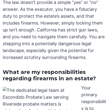
The law doesn’t provide a simple “yes” or “no”
answer. As the executor, you have a fiduciary
duty to protect the estate’s assets, and that
includes firearms. However, simply locking them
up isn’t enough. California has strict gun laws,
and you need to navigate them carefully. You are
stepping into a potentially dangerous legal
landscape, especially given the potential for
increased scrutiny surrounding firearms.
What are my responsibilities
regarding firearms in an estate?
Your
primary
responsibilit
y is to