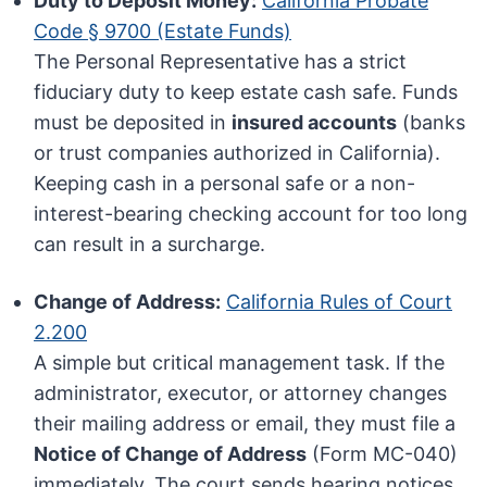
Duty to Deposit Money:
California Probate
Code § 9700 (Estate Funds)
The Personal Representative has a strict
fiduciary duty to keep estate cash safe. Funds
must be deposited in
insured accounts
(banks
or trust companies authorized in California).
Keeping cash in a personal safe or a non-
interest-bearing checking account for too long
can result in a surcharge.
Change of Address:
California Rules of Court
2.200
A simple but critical management task. If the
administrator, executor, or attorney changes
their mailing address or email, they must file a
Notice of Change of Address
(Form MC-040)
immediately. The court sends hearing notices