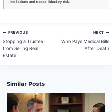
distributions and reduce fiduciary risk.
Post
PREVIOUS
NEXT
navigation
Stopping a Trustee
Who Pays Medical Bills
from Selling Real
After Death
Estate
Similar Posts