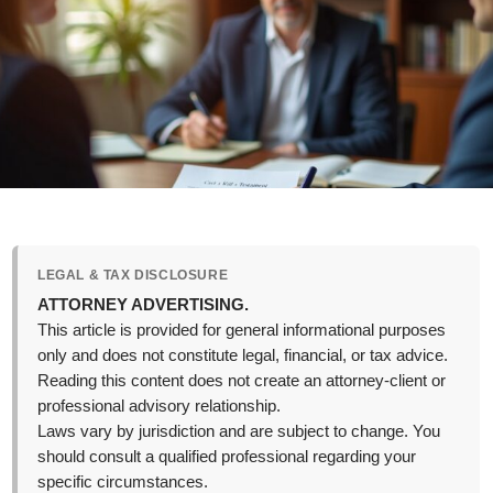
LEGAL & TAX DISCLOSURE
ATTORNEY ADVERTISING.
This article is provided for general informational purposes
only and does not constitute legal, financial, or tax advice.
Reading this content does not create an attorney-client or
professional advisory relationship.
Laws vary by jurisdiction and are subject to change. You
should consult a qualified professional regarding your
specific circumstances.