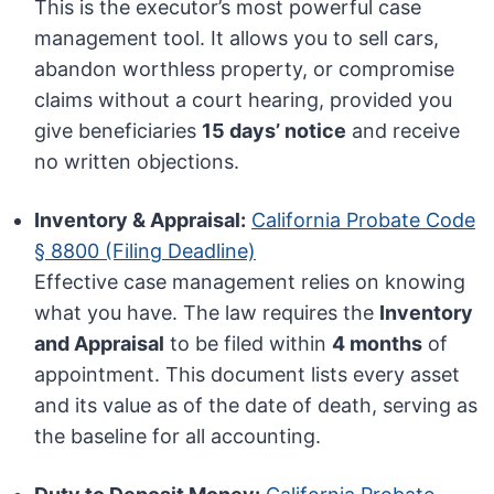
This is the executor’s most powerful case
management tool. It allows you to sell cars,
abandon worthless property, or compromise
claims without a court hearing, provided you
give beneficiaries
15 days’ notice
and receive
no written objections.
Inventory & Appraisal:
California Probate Code
§ 8800 (Filing Deadline)
Effective case management relies on knowing
what you have. The law requires the
Inventory
and Appraisal
to be filed within
4 months
of
appointment. This document lists every asset
and its value as of the date of death, serving as
the baseline for all accounting.