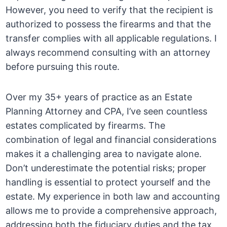
However, you need to verify that the recipient is
authorized to possess the firearms and that the
transfer complies with all applicable regulations. I
always recommend consulting with an attorney
before pursuing this route.
Over my 35+ years of practice as an Estate
Planning Attorney and CPA, I’ve seen countless
estates complicated by firearms. The
combination of legal and financial considerations
makes it a challenging area to navigate alone.
Don’t underestimate the potential risks; proper
handling is essential to protect yourself and the
estate. My experience in both law and accounting
allows me to provide a comprehensive approach,
addressing both the fiduciary duties and the tax