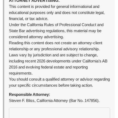
ATTORNEY ADVERTISING.
This content is provided for general informational and
educational purposes only and does not constitute legal,
financial, or tax advice.
Under the California Rules of Professional Conduct and
State Bar advertising regulations, this material may be
considered attorney advertising.
Reading this content does not create an attorney-client
relationship or any professional advisory relationship.
Laws vary by jurisdiction and are subject to change,
including recent 2026 developments under California’s AB
2016 and evolving federal estate and reporting
requirements.
You should consult a qualified attorney or advisor regarding
your specific circumstances before taking action.
Responsible Attorney:
Steven F. Bliss, California Attorney (Bar No. 147856).