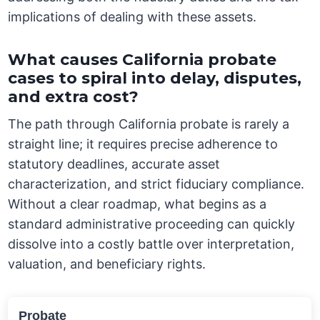
implications of dealing with these assets.
What causes California probate
cases to spiral into delay, disputes,
and extra cost?
The path through California probate is rarely a
straight line; it requires precise adherence to
statutory deadlines, accurate asset
characterization, and strict fiduciary compliance.
Without a clear roadmap, what begins as a
standard administrative proceeding can quickly
dissolve into a costly battle over interpretation,
valuation, and beneficiary rights.
Probate