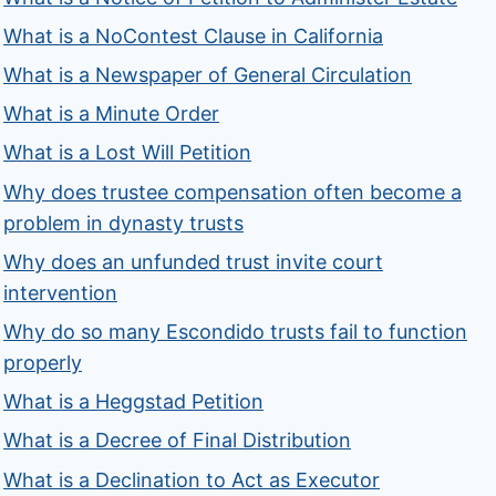
What is a NoContest Clause in California
What is a Newspaper of General Circulation
What is a Minute Order
What is a Lost Will Petition
Why does trustee compensation often become a
problem in dynasty trusts
Why does an unfunded trust invite court
intervention
Why do so many Escondido trusts fail to function
properly
What is a Heggstad Petition
What is a Decree of Final Distribution
What is a Declination to Act as Executor