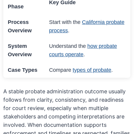
Key Guide
Phase
Process
Start with the
California probate
Overview
process
.
System
Understand the
how probate
Overview
courts operate
.
Case Types
Compare
types of probate
.
A stable probate administration outcome usually
follows from clarity, consistency, and readiness
for court review, especially when multiple
stakeholders and competing interpretations are
involved. When documentation supports
enforcement and timelines are respected, families