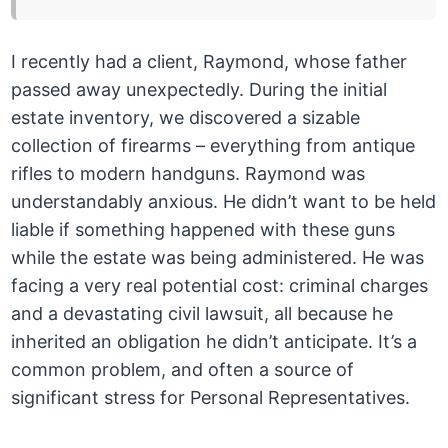
I recently had a client, Raymond, whose father
passed away unexpectedly. During the initial
estate inventory, we discovered a sizable
collection of firearms – everything from antique
rifles to modern handguns. Raymond was
understandably anxious. He didn’t want to be held
liable if something happened with these guns
while the estate was being administered. He was
facing a very real potential cost: criminal charges
and a devastating civil lawsuit, all because he
inherited an obligation he didn’t anticipate. It’s a
common problem, and often a source of
significant stress for Personal Representatives.