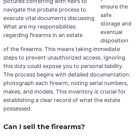
ensure the
safe
storage and
eventual
disposition
of the firearms. This means taking immediate
steps to prevent unauthorized access. Ignoring
this duty could expose you to personal liability.
The process begins with detailed documentation:
photograph each firearm, noting serial numbers,
makes, and models. This inventory is crucial for
establishing a clear record of what the estate
possessed.
Can I sell the firearms?