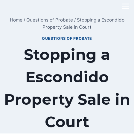
Skip
to
Home
/
Questions of Probate
/
Stopping a Escondido
content
Property Sale in Court
QUESTIONS OF PROBATE
Stopping a
Escondido
Property Sale in
Court