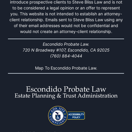
introduce prospective clients to Steve Bliss Law and is not
to be considered a legal opinion or an offer to represent
you. This website is not intended to establish an attorney-
client relationship. Emails sent to Steve Bliss Law using any
of their email addresses would not be confidential and
would not create an attorney-client relationship.
Escondido Probate Law.
720 N Broadway #107, Escondido, CA 92025
(760) 884-4044
Map To Escondido Probate Law.