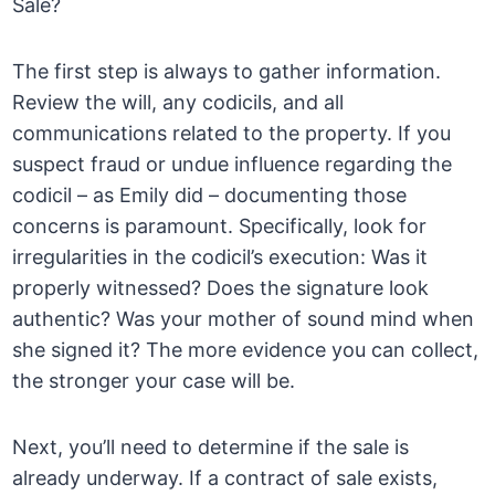
Sale?
The first step is always to gather information.
Review the will, any codicils, and all
communications related to the property. If you
suspect fraud or undue influence regarding the
codicil – as Emily did – documenting those
concerns is paramount. Specifically, look for
irregularities in the codicil’s execution: Was it
properly witnessed? Does the signature look
authentic? Was your mother of sound mind when
she signed it? The more evidence you can collect,
the stronger your case will be.
Next, you’ll need to determine if the sale is
already underway. If a contract of sale exists,