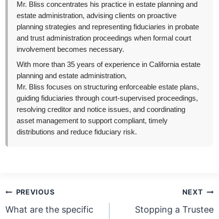
Mr. Bliss concentrates his practice in estate planning and
estate administration, advising clients on proactive
planning strategies and representing fiduciaries in probate
and trust administration proceedings when formal court
involvement becomes necessary.
With more than 35 years of experience in California estate
planning and estate administration,
Mr. Bliss focuses on structuring enforceable estate plans,
guiding fiduciaries through court-supervised proceedings,
resolving creditor and notice issues, and coordinating
asset management to support compliant, timely
distributions and reduce fiduciary risk.
Post
PREVIOUS
NEXT
navigation
What are the specific
Stopping a Trustee