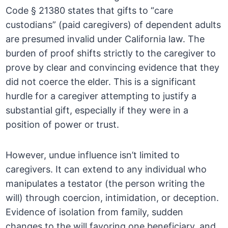
Code § 21380 states that gifts to “care
custodians” (paid caregivers) of dependent adults
are presumed invalid under California law. The
burden of proof shifts strictly to the caregiver to
prove by clear and convincing evidence that they
did not coerce the elder. This is a significant
hurdle for a caregiver attempting to justify a
substantial gift, especially if they were in a
position of power or trust.
However, undue influence isn’t limited to
caregivers. It can extend to any individual who
manipulates a testator (the person writing the
will) through coercion, intimidation, or deception.
Evidence of isolation from family, sudden
changes to the will favoring one beneficiary, and