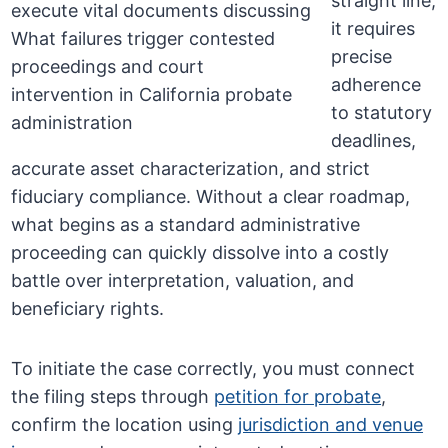
straight line;
it requires
precise
adherence
to statutory
deadlines,
accurate asset characterization, and strict
fiduciary compliance. Without a clear roadmap,
what begins as a standard administrative
proceeding can quickly dissolve into a costly
battle over interpretation, valuation, and
beneficiary rights.
To initiate the case correctly, you must connect
the filing steps through
petition for probate
,
confirm the location using
jurisdiction and venue