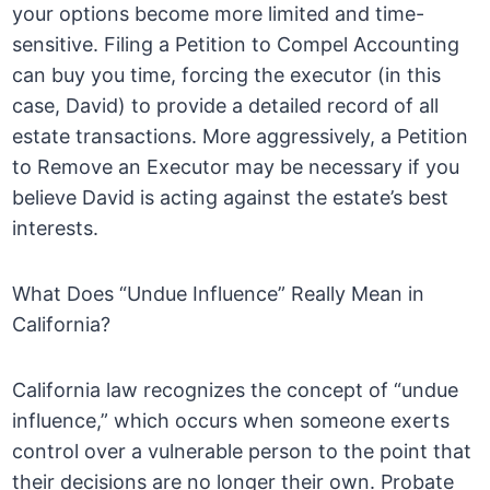
your options become more limited and time-
sensitive. Filing a Petition to Compel Accounting
can buy you time, forcing the executor (in this
case, David) to provide a detailed record of all
estate transactions. More aggressively, a Petition
to Remove an Executor may be necessary if you
believe David is acting against the estate’s best
interests.
What Does “Undue Influence” Really Mean in
California?
California law recognizes the concept of “undue
influence,” which occurs when someone exerts
control over a vulnerable person to the point that
their decisions are no longer their own. Probate