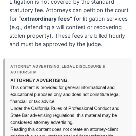
Litigation is not covered by the standard
statutory fee. Attorneys can petition the court
for
“extraordinary fees”
for litigation services
(e.g., defending a will contest or recovering
stolen property). These fees are billed hourly
and must be approved by the judge.
ATTORNEY ADVERTISING, LEGAL DISCLOSURE &
AUTHORSHIP
ATTORNEY ADVERTISING.
This content is provided for general informational and
educational purposes only and does not constitute legal,
financial, or tax advice.
Under the California Rules of Professional Conduct and
State Bar advertising regulations, this material may be
considered attorney advertising.
Reading this content does not create an attorney-client