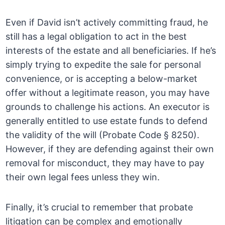
Even if David isn’t actively committing fraud, he
still has a legal obligation to act in the best
interests of the estate and all beneficiaries. If he’s
simply trying to expedite the sale for personal
convenience, or is accepting a below-market
offer without a legitimate reason, you may have
grounds to challenge his actions. An executor is
generally entitled to use estate funds to defend
the validity of the will (Probate Code § 8250).
However, if they are defending against their own
removal for misconduct, they may have to pay
their own legal fees unless they win.
Finally, it’s crucial to remember that probate
litigation can be complex and emotionally