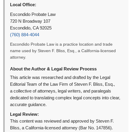
Local Office:
Escondido Probate Law
720 N Broadway 107
Escondido, CA 92025
(760) 884-4044
Escondido Probate Law is a practice location and trade
name used by Steven F. Bliss, Esq., a California-licensed
attorney.
About the Author & Legal Review Process
This article was researched and drafted by the Legal
Editorial Team of the Law Firm of Steven F. Bliss, Esq.,
a collective of attorneys, legal writers, and paralegals
dedicated to translating complex legal concepts into clear,
accurate guidance.
Legal Review:
This content was reviewed and approved by Steven F.
Bliss, a California-licensed attorney (Bar No. 147856).