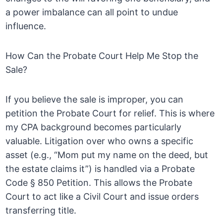
a power imbalance can all point to undue
influence.
How Can the Probate Court Help Me Stop the
Sale?
If you believe the sale is improper, you can
petition the Probate Court for relief. This is where
my CPA background becomes particularly
valuable. Litigation over who owns a specific
asset (e.g., “Mom put my name on the deed, but
the estate claims it”) is handled via a Probate
Code § 850 Petition. This allows the Probate
Court to act like a Civil Court and issue orders
transferring title.