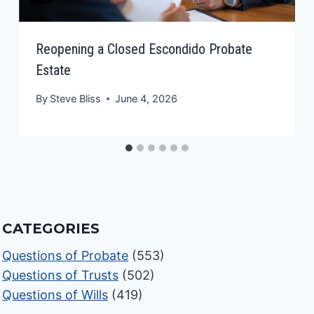
Reopening a Closed Escondido Probate
Estate
By
Steve Bliss
June 4, 2026
CATEGORIES
Questions of Probate
(553)
Questions of Trusts
(502)
Questions of Wills
(419)