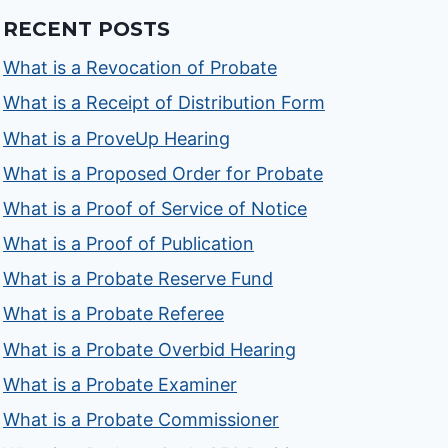
RECENT POSTS
What is a Revocation of Probate
What is a Receipt of Distribution Form
What is a ProveUp Hearing
What is a Proposed Order for Probate
What is a Proof of Service of Notice
What is a Proof of Publication
What is a Probate Reserve Fund
What is a Probate Referee
What is a Probate Overbid Hearing
What is a Probate Examiner
What is a Probate Commissioner