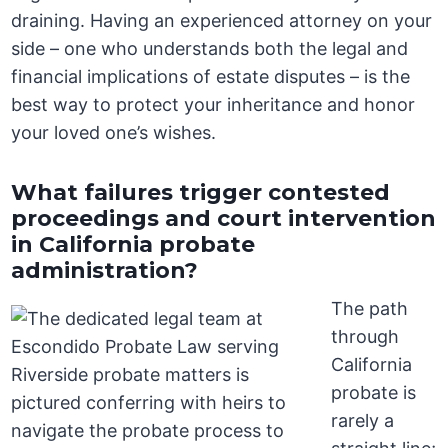
draining. Having an experienced attorney on your
side – one who understands both the legal and
financial implications of estate disputes – is the
best way to protect your inheritance and honor
your loved one’s wishes.
What failures trigger contested
proceedings and court intervention
in California probate
administration?
The path
through
California
probate is
rarely a