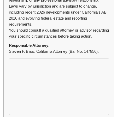
relationship or any professional advisory relationship.
Laws vary by jurisdiction and are subject to change,
including recent 2026 developments under California’s AB
2016 and evolving federal estate and reporting
requirements.
You should consult a qualified attorney or advisor regarding
your specific circumstances before taking action.
Responsible Attorney:
Steven F. Bliss, California Attorney (Bar No. 147856).