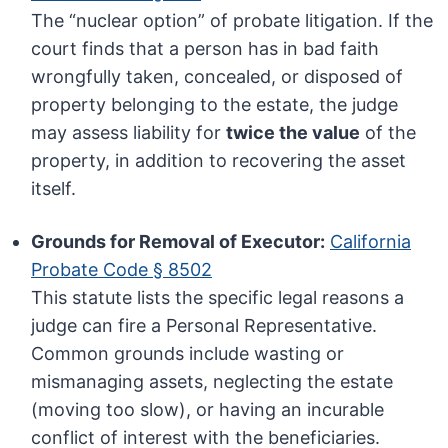
The “nuclear option” of probate litigation. If the
court finds that a person has in bad faith
wrongfully taken, concealed, or disposed of
property belonging to the estate, the judge
may assess liability for
twice the value
of the
property, in addition to recovering the asset
itself.
Grounds for Removal of Executor:
California
Probate Code § 8502
This statute lists the specific legal reasons a
judge can fire a Personal Representative.
Common grounds include wasting or
mismanaging assets, neglecting the estate
(moving too slow), or having an incurable
conflict of interest with the beneficiaries.