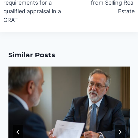
requirements for a
from Selling Real
qualified appraisal in a
Estate
GRAT
Similar Posts