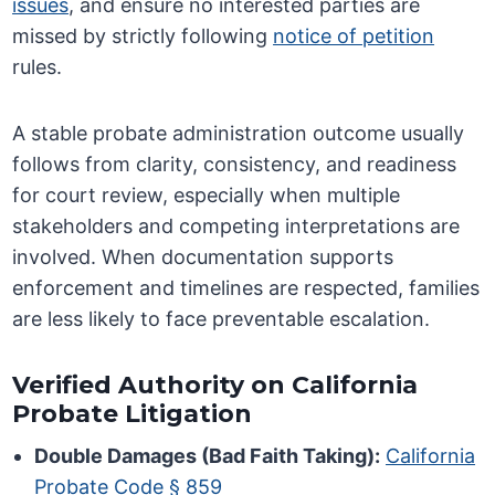
issues
, and ensure no interested parties are
missed by strictly following
notice of petition
rules.
A stable probate administration outcome usually
follows from clarity, consistency, and readiness
for court review, especially when multiple
stakeholders and competing interpretations are
involved. When documentation supports
enforcement and timelines are respected, families
are less likely to face preventable escalation.
Verified Authority on California
Probate Litigation
Double Damages (Bad Faith Taking):
California
Probate Code § 859