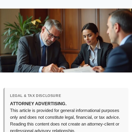
LEGAL & TAX DISCLOSURE
ATTORNEY ADVERTISING.
This article is provided for general informational purposes
only and does not constitute legal, financial, or tax advice.
Reading this content does not create an attorney-client or
professional advisory relationship.