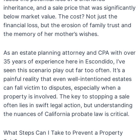
inheritance, and a sale price that was significantly
below market value. The cost? Not just the
financial loss, but the erosion of family trust and
the memory of her mother’s wishes.
As an estate planning attorney and CPA with over
35 years of experience here in Escondido, I’ve
seen this scenario play out far too often. It’s a
painful reality that even well-intentioned estates
can fall victim to disputes, especially when a
property is involved. The key to stopping a sale
often lies in swift legal action, but understanding
the nuances of California probate law is critical.
What Steps Can I Take to Prevent a Property