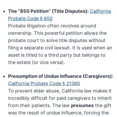
The “850 Petition” (Title Disputes):
California
Probate Code § 850
Probate litigation often revolves around
ownership. This powerful petition allows the
probate court to solve title disputes without
filing a separate civil lawsuit. It is used when an
asset is titled to a third party but belongs to
the estate (or vice versa).
Presumption of Undue Influence (Caregivers):
California Probate Code § 21380
To prevent elder abuse, California law makes it
incredibly difficult for paid caregivers to inherit
from their patients. The law
presumes
the gift
was the result of undue influence, forcing the