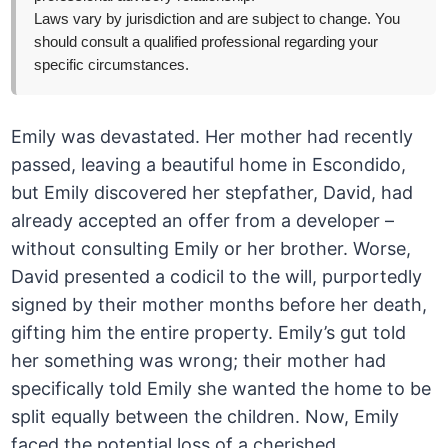
Laws vary by jurisdiction and are subject to change. You
should consult a qualified professional regarding your
specific circumstances.
Emily was devastated. Her mother had recently
passed, leaving a beautiful home in Escondido,
but Emily discovered her stepfather, David, had
already accepted an offer from a developer –
without consulting Emily or her brother. Worse,
David presented a codicil to the will, purportedly
signed by their mother months before her death,
gifting him the entire property. Emily’s gut told
her something was wrong; their mother had
specifically told Emily she wanted the home to be
split equally between the children. Now, Emily
faced the potential loss of a cherished