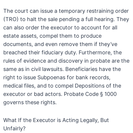
The court can issue a temporary restraining order
(TRO) to halt the sale pending a full hearing. They
can also order the executor to account for all
estate assets, compel them to produce
documents, and even remove them if they’ve
breached their fiduciary duty. Furthermore, the
rules of evidence and discovery in probate are the
same as in civil lawsuits. Beneficiaries have the
right to issue Subpoenas for bank records,
medical files, and to compel Depositions of the
executor or bad actors. Probate Code § 1000
governs these rights.
What If the Executor is Acting Legally, But
Unfairly?