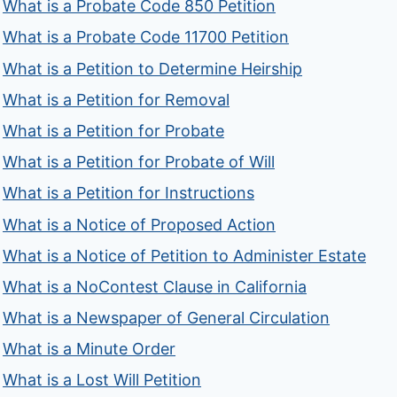
What is a Probate Code 850 Petition
What is a Probate Code 11700 Petition
What is a Petition to Determine Heirship
What is a Petition for Removal
What is a Petition for Probate
What is a Petition for Probate of Will
What is a Petition for Instructions
What is a Notice of Proposed Action
What is a Notice of Petition to Administer Estate
What is a NoContest Clause in California
What is a Newspaper of General Circulation
What is a Minute Order
What is a Lost Will Petition