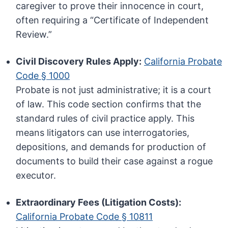
caregiver to prove their innocence in court,
often requiring a “Certificate of Independent
Review.”
Civil Discovery Rules Apply:
California Probate
Code § 1000
Probate is not just administrative; it is a court
of law. This code section confirms that the
standard rules of civil practice apply. This
means litigators can use interrogatories,
depositions, and demands for production of
documents to build their case against a rogue
executor.
Extraordinary Fees (Litigation Costs):
California Probate Code § 10811