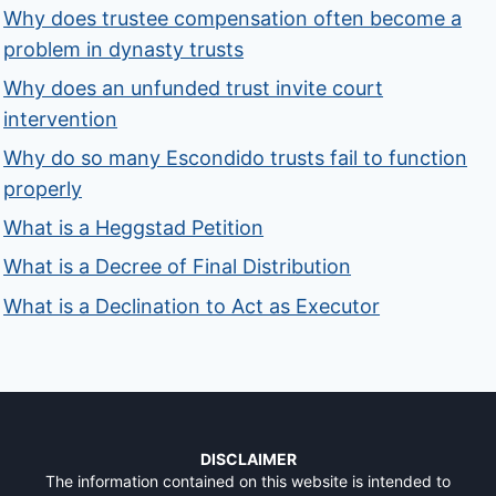
Why does trustee compensation often become a
problem in dynasty trusts
Why does an unfunded trust invite court
intervention
Why do so many Escondido trusts fail to function
properly
What is a Heggstad Petition
What is a Decree of Final Distribution
What is a Declination to Act as Executor
DISCLAIMER
The information contained on this website is intended to