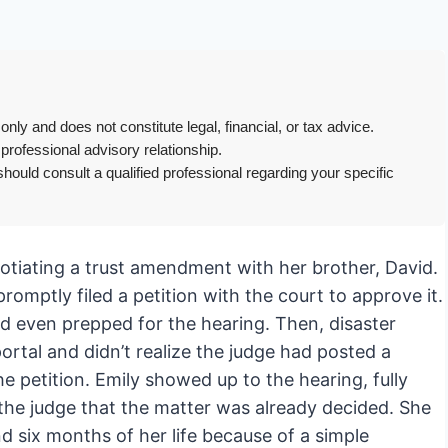
only and does not constitute legal, financial, or tax advice.
 professional advisory relationship.
hould consult a qualified professional regarding your specific
gotiating a trust amendment with her brother, David.
omptly filed a petition with the court to approve it.
and even prepped for the hearing. Then, disaster
portal and didn’t realize the judge had posted a
e petition. Emily showed up to the hearing, fully
 the judge that the matter was already decided. She
d six months of her life because of a simple