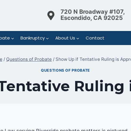
720 N Broadway #107,
Escondido, CA 92025
bate
Bankruptcy
About Us
Contact
e
/
Questions of Probate
/
Show Up if Tentative Ruling is App
QUESTIONS OF PROBATE
Tentative Ruling