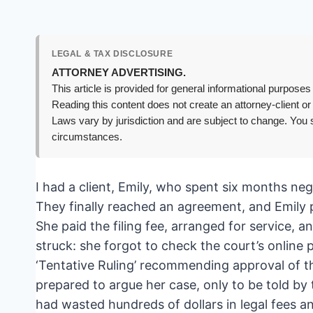
LEGAL & TAX DISCLOSURE
ATTORNEY ADVERTISING.
This article is provided for general informational purposes 
Reading this content does not create an attorney-client or
Laws vary by jurisdiction and are subject to change. You s
circumstances.
I had a client, Emily, who spent six months ne
They finally reached an agreement, and Emily pr
She paid the filing fee, arranged for service, 
struck: she forgot to check the court’s online 
‘Tentative Ruling’ recommending approval of th
prepared to argue her case, only to be told by
had wasted hundreds of dollars in legal fees an