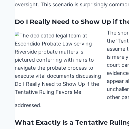
oversight. This scenario is surprisingly commo
Do I Really Need to Show Up if th
The short
the ‘Tent
assume th
is merely
court ca
evidence
appear a
unchalle
other pa
addressed.
What Exactly Is a Tentative Rulin