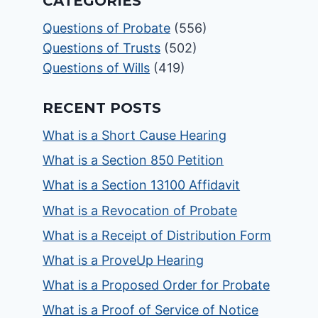
CATEGORIES
Questions of Probate
(556)
Questions of Trusts
(502)
Questions of Wills
(419)
RECENT POSTS
What is a Short Cause Hearing
What is a Section 850 Petition
What is a Section 13100 Affidavit
What is a Revocation of Probate
What is a Receipt of Distribution Form
What is a ProveUp Hearing
What is a Proposed Order for Probate
What is a Proof of Service of Notice