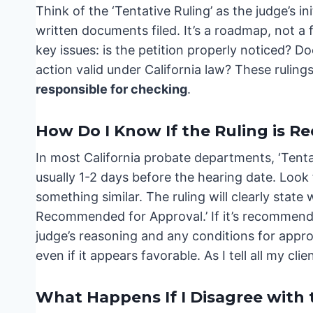
Think of the ‘Tentative Ruling’ as the judge’s i
written documents filed. It’s a roadmap, not a fi
key issues: is the petition properly noticed? D
action valid under California law? These rulings
responsible for checking
.
How Do I Know If the Ruling is 
In most California probate departments, ‘Tentat
usually 1-2 days before the hearing date. Look f
something similar. The ruling will clearly stat
Recommended for Approval.’ If it’s recommended 
judge’s reasoning and any conditions for approva
even if it appears favorable. As I tell all my cli
What Happens If I Disagree with 