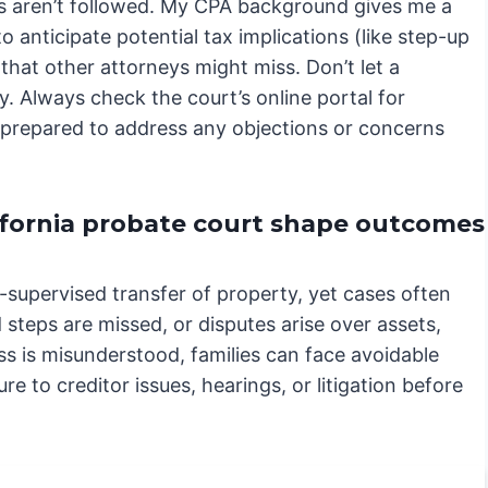
res aren’t followed. My CPA background gives me a
 anticipate potential tax implications (like step-up
 that other attorneys might miss. Don’t let a
. Always check the court’s online portal for
e prepared to address any objections or concerns
ifornia probate court shape outcomes
t-supervised transfer of property, yet cases often
steps are missed, or disputes arise over assets,
s is misunderstood, families can face avoidable
re to creditor issues, hearings, or litigation before