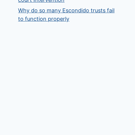
Why do so many Escondido trusts fail
to function properly