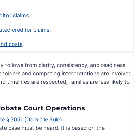
Process Step
ditor claims
.
uted creditor claims
.
and costs
.
y follows from clarity, consistency, and readiness
keholders and competing interpretations are involved.
imelines are respected, families are less likely to
Probate Court Operations
de § 7051 (Domicile Rule)
ate case must be heard. It is based on the