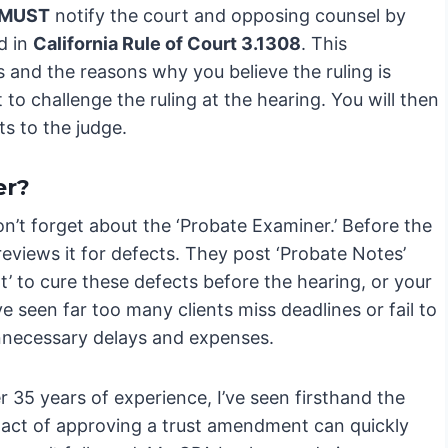
MUST
notify the court and opposing counsel by
d in
California Rule of Court 3.1308
. This
ns and the reasons why you believe the ruling is
 to challenge the ruling at the hearing. You will then
s to the judge.
er?
 don’t forget about the ‘Probate Examiner.’ Before the
 reviews it for defects. They post ‘Probate Notes’
’ to cure these defects before the hearing, or your
e seen far too many clients miss deadlines or fail to
unnecessary delays and expenses.
 35 years of experience, I’ve seen firsthand the
 act of approving a trust amendment can quickly