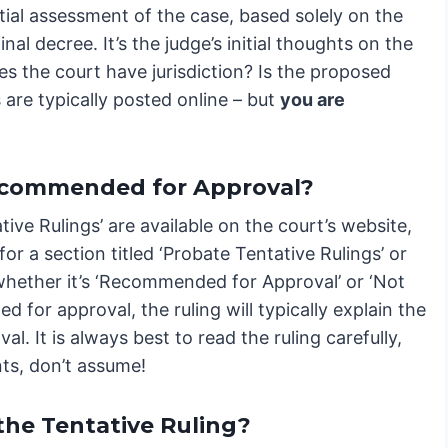
nitial assessment of the case, based solely on the
nal decree. It’s the judge’s initial thoughts on the
oes the court have jurisdiction? Is the proposed
 are typically posted online – but
you are
Recommended for Approval?
ive Rulings’ are available on the court’s website,
or a section titled ‘Probate Tentative Rulings’ or
e whether it’s ‘Recommended for Approval’ or ‘Not
for approval, the ruling will typically explain the
l. It is always best to read the ruling carefully,
ents, don’t assume!
the Tentative Ruling?