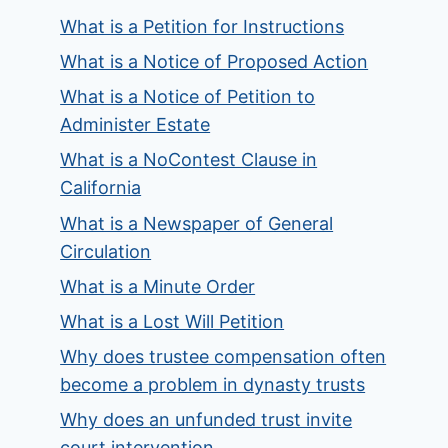
What is a Petition for Instructions
What is a Notice of Proposed Action
What is a Notice of Petition to
Administer Estate
What is a NoContest Clause in
California
What is a Newspaper of General
Circulation
What is a Minute Order
What is a Lost Will Petition
Why does trustee compensation often
become a problem in dynasty trusts
Why does an unfunded trust invite
court intervention