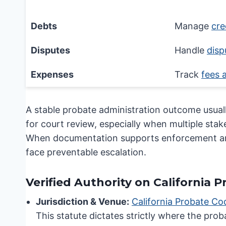
Financial Issue
Debts
Manage
cre
Disputes
Handle
disp
Expenses
Track
fees 
A stable probate administration outcome usuall
for court review, especially when multiple sta
When documentation supports enforcement and t
face preventable escalation.
Verified Authority on California 
Jurisdiction & Venue:
California Probate Co
This statute dictates strictly where the prob