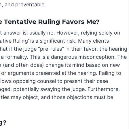
n, and preventable.
e Tentative Ruling Favors Me?
 answer is, usually no. However, relying solely on
ative Ruling’ is a significant risk. Many clients
at if the judge “pre-rules” in their favor, the hearing
 a formality. This is a dangerous misconception. The
n (and often does) change its mind based on new
 or arguments presented at the hearing. Failing to
llows opposing counsel to present their case
nged, potentially swaying the judge. Furthermore,
rties may object, and those objections must be
g?