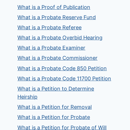
What is a Proof of Publication
What is a Probate Reserve Fund
What is a Probate Referee
What is a Probate Overbid Hearing
What is a Probate Examiner
What is a Probate Commissioner
What is a Probate Code 850 Petition
What is a Probate Code 11700 Petition
What is a Petition to Determine
Heirship
What is a Petition for Removal
What is a Petition for Probate
What is a Petition for Probate of Will