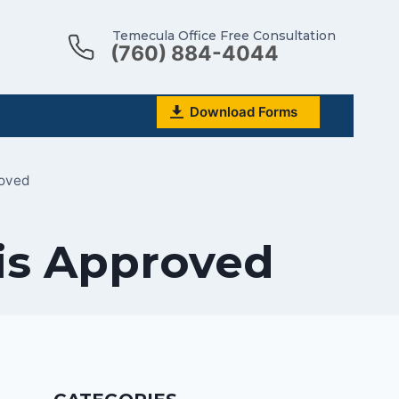
Temecula Office Free Consultation
(760) 884-4044
Download Forms
roved
 is Approved