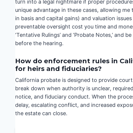
turn into a legal nightmare if proper procedu
unique advantage in these cases, allowing me to
in basis and capital gains) and valuation issues
preventable oversight cost you time and money
‘Tentative Rulings’ and ‘Probate Notes,’ and b
before the hearing.
How do enforcement rules in Cal
for heirs and fiduciaries?
California probate is designed to provide cour
break down when authority is unclear, required 
notice, and fiduciary conduct. When the proces
delay, escalating conflict, and increased exposu
the estate can close.