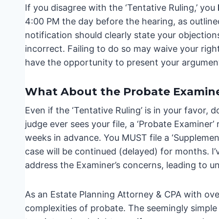
If you disagree with the ‘Tentative Ruling,’ you
4:00 PM the day before the hearing, as outline
notification should clearly state your objectio
incorrect. Failing to do so may waive your right
have the opportunity to present your argument
What About the Probate Examin
Even if the ‘Tentative Ruling’ is in your favor,
judge ever sees your file, a ‘Probate Examiner’
weeks in advance. You MUST file a ‘Supplement
case will be continued (delayed) for months. I’v
address the Examiner’s concerns, leading to 
As an Estate Planning Attorney & CPA with over
complexities of probate. The seemingly simple