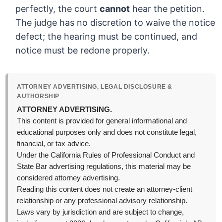
perfectly, the court
cannot
hear the petition.
The judge has no discretion to waive the notice
defect; the hearing must be continued, and
notice must be redone properly.
ATTORNEY ADVERTISING, LEGAL DISCLOSURE &
AUTHORSHIP
ATTORNEY ADVERTISING.
This content is provided for general informational and
educational purposes only and does not constitute legal,
financial, or tax advice.
Under the California Rules of Professional Conduct and
State Bar advertising regulations, this material may be
considered attorney advertising.
Reading this content does not create an attorney-client
relationship or any professional advisory relationship.
Laws vary by jurisdiction and are subject to change,