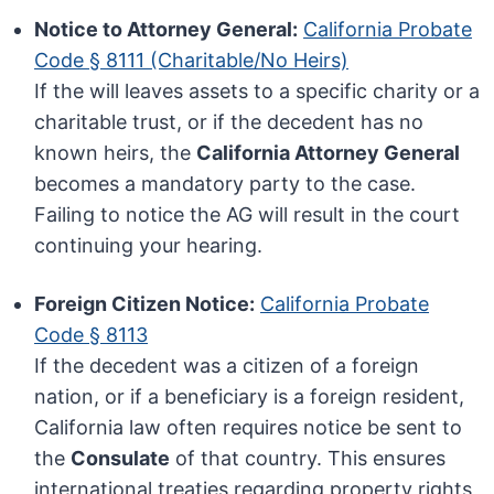
Notice to Attorney General:
California Probate
Code § 8111 (Charitable/No Heirs)
If the will leaves assets to a specific charity or a
charitable trust, or if the decedent has no
known heirs, the
California Attorney General
becomes a mandatory party to the case.
Failing to notice the AG will result in the court
continuing your hearing.
Foreign Citizen Notice:
California Probate
Code § 8113
If the decedent was a citizen of a foreign
nation, or if a beneficiary is a foreign resident,
California law often requires notice be sent to
the
Consulate
of that country. This ensures
international treaties regarding property rights