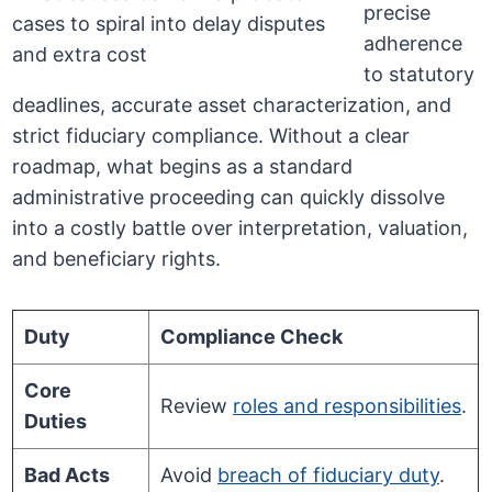
precise
adherence
to statutory
deadlines, accurate asset characterization, and
strict fiduciary compliance. Without a clear
roadmap, what begins as a standard
administrative proceeding can quickly dissolve
into a costly battle over interpretation, valuation,
and beneficiary rights.
Duty
Compliance Check
Core
Review
roles and responsibilities
.
Duties
Bad Acts
Avoid
breach of fiduciary duty
.