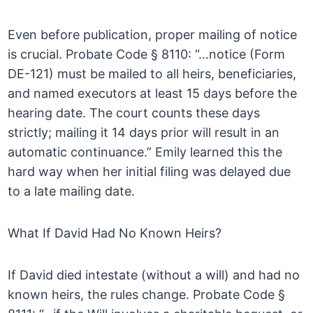
Even before publication, proper mailing of notice
is crucial. Probate Code § 8110: “…notice (Form
DE-121) must be mailed to all heirs, beneficiaries,
and named executors at least 15 days before the
hearing date. The court counts these days
strictly; mailing it 14 days prior will result in an
automatic continuance.” Emily learned this the
hard way when her initial filing was delayed due
to a late mailing date.
What If David Had No Known Heirs?
If David died intestate (without a will) and had no
known heirs, the rules change. Probate Code §