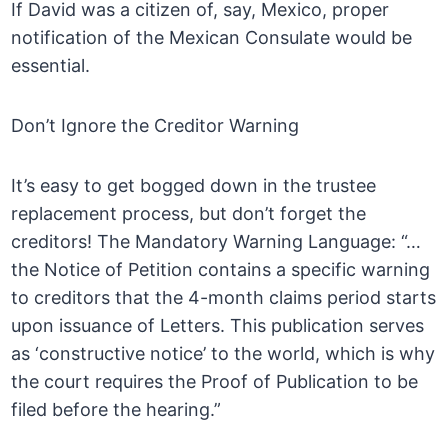
If David was a citizen of, say, Mexico, proper
notification of the Mexican Consulate would be
essential.
Don’t Ignore the Creditor Warning
It’s easy to get bogged down in the trustee
replacement process, but don’t forget the
creditors! The Mandatory Warning Language: “…
the Notice of Petition contains a specific warning
to creditors that the 4-month claims period starts
upon issuance of Letters. This publication serves
as ‘constructive notice’ to the world, which is why
the court requires the Proof of Publication to be
filed before the hearing.”