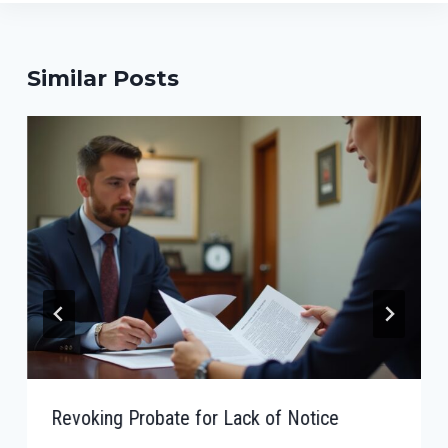
Similar Posts
Revoking Probate for Lack of Notice