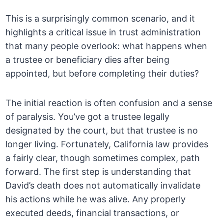
This is a surprisingly common scenario, and it
highlights a critical issue in trust administration
that many people overlook: what happens when
a trustee or beneficiary dies after being
appointed, but before completing their duties?
The initial reaction is often confusion and a sense
of paralysis. You’ve got a trustee legally
designated by the court, but that trustee is no
longer living. Fortunately, California law provides
a fairly clear, though sometimes complex, path
forward. The first step is understanding that
David’s death does not automatically invalidate
his actions while he was alive. Any properly
executed deeds, financial transactions, or