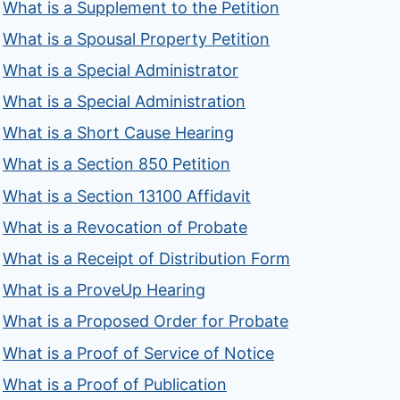
What is a Supplement to the Petition
What is a Spousal Property Petition
What is a Special Administrator
What is a Special Administration
What is a Short Cause Hearing
What is a Section 850 Petition
What is a Section 13100 Affidavit
What is a Revocation of Probate
What is a Receipt of Distribution Form
What is a ProveUp Hearing
What is a Proposed Order for Probate
What is a Proof of Service of Notice
What is a Proof of Publication