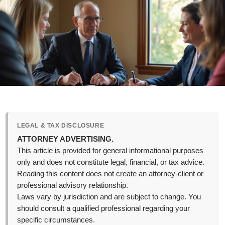
LEGAL & TAX DISCLOSURE
ATTORNEY ADVERTISING.
This article is provided for general informational purposes
only and does not constitute legal, financial, or tax advice.
Reading this content does not create an attorney-client or
professional advisory relationship.
Laws vary by jurisdiction and are subject to change. You
should consult a qualified professional regarding your
specific circumstances.