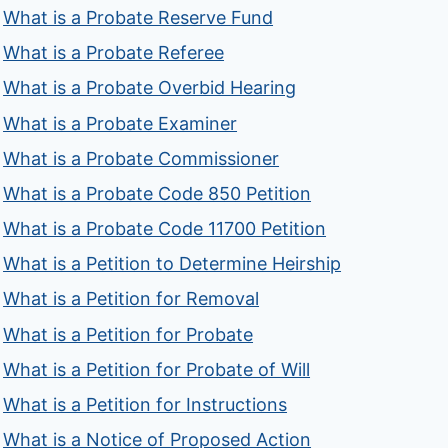
What is a Probate Reserve Fund
What is a Probate Referee
What is a Probate Overbid Hearing
What is a Probate Examiner
What is a Probate Commissioner
What is a Probate Code 850 Petition
What is a Probate Code 11700 Petition
What is a Petition to Determine Heirship
What is a Petition for Removal
What is a Petition for Probate
What is a Petition for Probate of Will
What is a Petition for Instructions
What is a Notice of Proposed Action