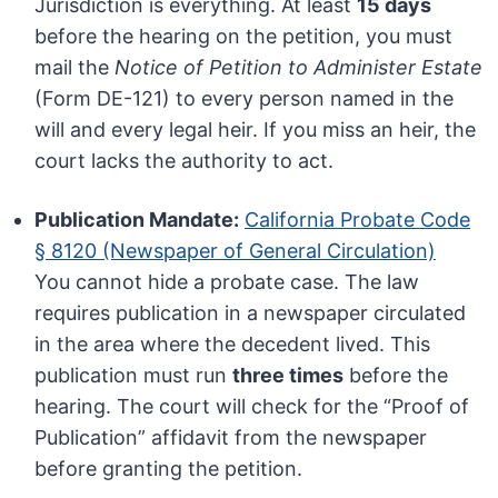
Jurisdiction is everything. At least
15 days
before the hearing on the petition, you must
mail the
Notice of Petition to Administer Estate
(Form DE-121) to every person named in the
will and every legal heir. If you miss an heir, the
court lacks the authority to act.
Publication Mandate:
California Probate Code
§ 8120 (Newspaper of General Circulation)
You cannot hide a probate case. The law
requires publication in a newspaper circulated
in the area where the decedent lived. This
publication must run
three times
before the
hearing. The court will check for the “Proof of
Publication” affidavit from the newspaper
before granting the petition.