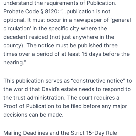
understand the requirements of Publication.
Probate Code § 8120: “…publication is not
optional. It must occur in a newspaper of ‘general
circulation’ in the specific city where the
decedent resided (not just anywhere in the
county). The notice must be published three
times over a period of at least 15 days before the
hearing.”
This publication serves as “constructive notice” to
the world that David’s estate needs to respond to
the trust administration. The court requires a
Proof of Publication to be filed before any major
decisions can be made.
Mailing Deadlines and the Strict 15-Day Rule