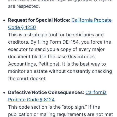
are respected.
Request for Special Notice:
California Probate
Code § 1250
This is a strategic tool for beneficiaries and
creditors. By filing Form DE-154, you force the
executor to send you a copy of every major
document filed in the case (Inventories,
Accountings, Petitions). It is the best way to
monitor an estate without constantly checking
the court docket.
Defective Notice Consequences:
California
Probate Code § 8124
This code section is the “stop sign.” If the
publication or mailing requirements are not met