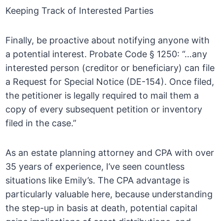
Keeping Track of Interested Parties
Finally, be proactive about notifying anyone with
a potential interest. Probate Code § 1250: “…any
interested person (creditor or beneficiary) can file
a Request for Special Notice (DE-154). Once filed,
the petitioner is legally required to mail them a
copy of every subsequent petition or inventory
filed in the case.”
As an estate planning attorney and CPA with over
35 years of experience, I’ve seen countless
situations like Emily’s. The CPA advantage is
particularly valuable here, because understanding
the step-up in basis at death, potential capital