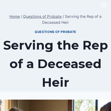
Skip
to
Home
/
Questions of Probate
/
Serving the Rep of a
content
Deceased Heir
QUESTIONS OF PROBATE
Serving the Rep
of a Deceased
Heir