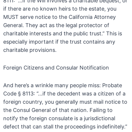
8111: “…if the Will involves a charitable bequest, or
if there are no known heirs to the estate, you
MUST serve notice to the California Attorney
General. They act as the legal protector of
charitable interests and the public trust.” This is
especially important if the trust contains any
charitable provisions.
Foreign Citizens and Consular Notification
And here’s a wrinkle many people miss: Probate
Code § 8113: “…if the decedent was a citizen of a
foreign country, you generally must mail notice to
the Consul General of that nation. Failing to
notify the foreign consulate is a jurisdictional
defect that can stall the proceedings indefinitely.”