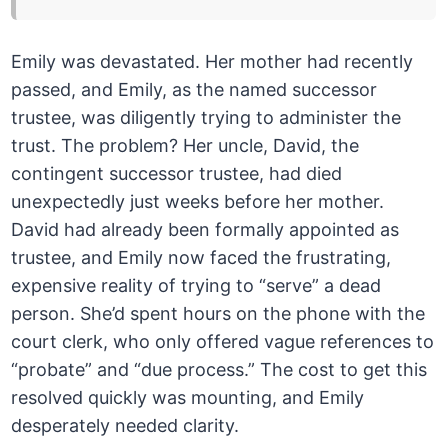
Emily was devastated. Her mother had recently
passed, and Emily, as the named successor
trustee, was diligently trying to administer the
trust. The problem? Her uncle, David, the
contingent successor trustee, had died
unexpectedly just weeks before her mother.
David had already been formally appointed as
trustee, and Emily now faced the frustrating,
expensive reality of trying to “serve” a dead
person. She’d spent hours on the phone with the
court clerk, who only offered vague references to
“probate” and “due process.” The cost to get this
resolved quickly was mounting, and Emily
desperately needed clarity.