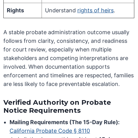
Rights
Understand
rights of heirs
.
A stable probate administration outcome usually
follows from clarity, consistency, and readiness
for court review, especially when multiple
stakeholders and competing interpretations are
involved. When documentation supports
enforcement and timelines are respected, families
are less likely to face preventable escalation.
Verified Authority on Probate
Notice Requirements
Mailing Requirements (The 15-Day Rule):
California Probate Code § 8110