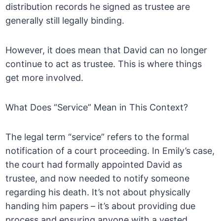
distribution records he signed as trustee are
generally still legally binding.
However, it does mean that David can no longer
continue to act as trustee. This is where things
get more involved.
What Does “Service” Mean in This Context?
The legal term “service” refers to the formal
notification of a court proceeding. In Emily’s case,
the court had formally appointed David as
trustee, and now needed to notify someone
regarding his death. It’s not about physically
handing him papers – it’s about providing due
process and ensuring anyone with a vested