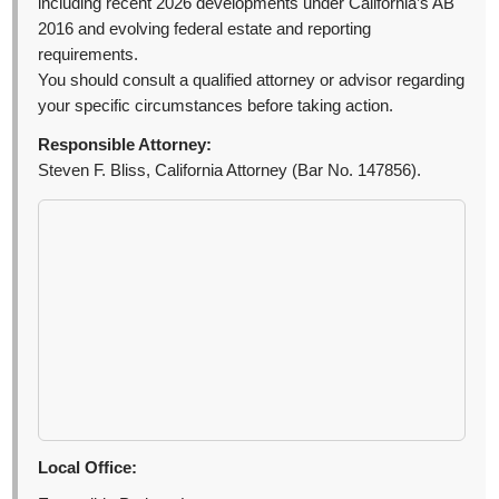
including recent 2026 developments under California’s AB
2016 and evolving federal estate and reporting
requirements.
You should consult a qualified attorney or advisor regarding
your specific circumstances before taking action.
Responsible Attorney:
Steven F. Bliss, California Attorney (Bar No. 147856).
Local Office: