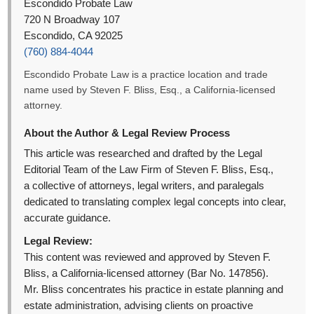
Escondido Probate Law
720 N Broadway 107
Escondido, CA 92025
(760) 884-4044
Escondido Probate Law is a practice location and trade
name used by Steven F. Bliss, Esq., a California-licensed
attorney.
About the Author & Legal Review Process
This article was researched and drafted by the Legal
Editorial Team of the Law Firm of Steven F. Bliss, Esq.,
a collective of attorneys, legal writers, and paralegals
dedicated to translating complex legal concepts into clear,
accurate guidance.
Legal Review:
This content was reviewed and approved by Steven F.
Bliss, a California-licensed attorney (Bar No. 147856).
Mr. Bliss concentrates his practice in estate planning and
estate administration, advising clients on proactive