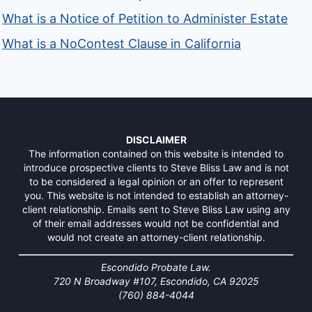
What is a Notice of Petition to Administer Estate
What is a NoContest Clause in California
DISCLAIMER
The information contained on this website is intended to
introduce prospective clients to Steve Bliss Law and is not
to be considered a legal opinion or an offer to represent
you. This website is not intended to establish an attorney-
client relationship. Emails sent to Steve Bliss Law using any
of their email addresses would not be confidential and
would not create an attorney-client relationship.
Escondido Probate Law.
720 N Broadway #107, Escondido, CA 92025
(760) 884-4044