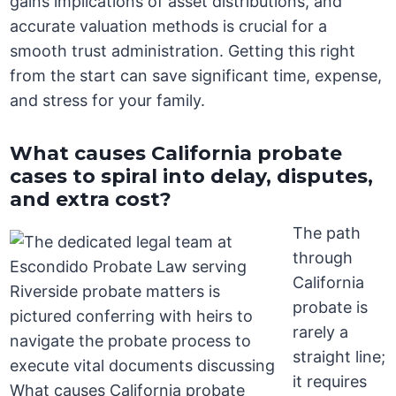
gains implications of asset distributions, and
accurate valuation methods is crucial for a
smooth trust administration. Getting this right
from the start can save significant time, expense,
and stress for your family.
What causes California probate
cases to spiral into delay, disputes,
and extra cost?
The path
through
California
probate is
rarely a
straight line;
it requires