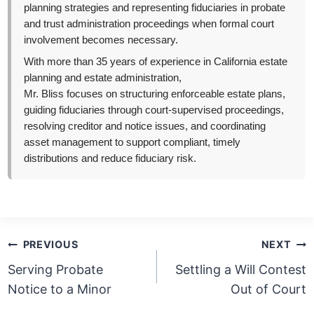
planning strategies and representing fiduciaries in probate
and trust administration proceedings when formal court
involvement becomes necessary.
With more than 35 years of experience in California estate
planning and estate administration,
Mr. Bliss focuses on structuring enforceable estate plans,
guiding fiduciaries through court-supervised proceedings,
resolving creditor and notice issues, and coordinating
asset management to support compliant, timely
distributions and reduce fiduciary risk.
Post
PREVIOUS
NEXT
navigation
Serving Probate
Settling a Will Contest
Notice to a Minor
Out of Court