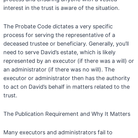
interest in the trust is aware of the situation.
The Probate Code dictates a very specific
process for serving the representative of a
deceased trustee or beneficiary. Generally, you’ll
need to serve David’s estate, which is likely
represented by an executor (if there was a will) or
an administrator (if there was no will). The
executor or administrator then has the authority
to act on David’s behalf in matters related to the
trust.
The Publication Requirement and Why It Matters
Many executors and administrators fail to