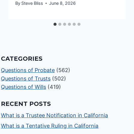
By
Steve Bliss
June 8, 2026
CATEGORIES
Questions of Probate
(562)
Questions of Trusts
(502)
Questions of Wills
(419)
RECENT POSTS
What is a Trustee Notification in California
What is a Tentative Ruling in California