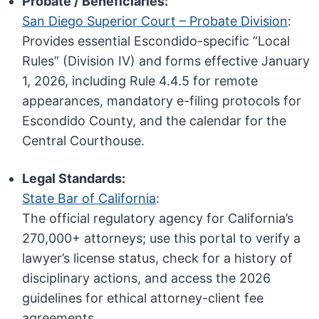
Probate / Beneficiaries:
San Diego Superior Court – Probate Division
:
Provides essential Escondido-specific “Local
Rules” (Division IV) and forms effective January
1, 2026, including Rule 4.4.5 for remote
appearances, mandatory e-filing protocols for
Escondido County, and the calendar for the
Central Courthouse.
Legal Standards:
State Bar of California
:
The official regulatory agency for California’s
270,000+ attorneys; use this portal to verify a
lawyer’s license status, check for a history of
disciplinary actions, and access the 2026
guidelines for ethical attorney-client fee
agreements.