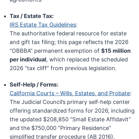
Tax / Estate Tax:
IRS Estate Tax Guidelines
:
The authoritative federal resource for estate
and gift tax filing; this page reflects the 2026
“OBBBA” permanent exemption of
$15 million
per individual
, which replaced the scheduled
2026 “tax cliff” from previous legislation.
Self-Help / Forms:
California Courts – Wills, Estates, and Probate
:
The Judicial Council’s primary self-help center
offering standardized forms for 2026, including
the updated $208,850 “Small Estate Affidavit”
and the $750,000 “Primary Residence”
simplified transfer procedure (AB 2016).