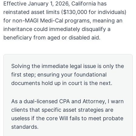
Effective January 1, 2026, California has
reinstated asset limits ($130,000 for individuals)
for non-MAGI Medi-Cal programs, meaning an
inheritance could immediately disqualify a
beneficiary from aged or disabled aid.
Solving the immediate legal issue is only the
first step; ensuring your foundational
documents hold up in court is the next.
As a dual-licensed CPA and Attorney, I warn
clients that specific asset strategies are
useless if the core Will fails to meet probate
standards.