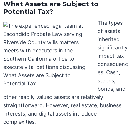
What Assets are Subject to
Potential Tax?
The types
of assets
inherited
significantly
impact tax
consequenc
es. Cash,
stocks,
bonds, and
other readily valued assets are relatively
straightforward. However, real estate, business
interests, and digital assets introduce
complexities.