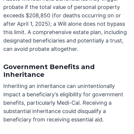
probate if the total value of personal property
exceeds $208,850 (for deaths occurring on or
after April 1, 2025); a Will alone does not bypass
this limit. A comprehensive estate plan, including
designated beneficiaries and potentially a trust,
can avoid probate altogether.
Government Benefits and
Inheritance
Inheriting an inheritance can unintentionally
impact a beneficiary’s eligibility for government
benefits, particularly Medi-Cal. Receiving a
substantial inheritance could disqualify a
beneficiary from receiving essential aid.