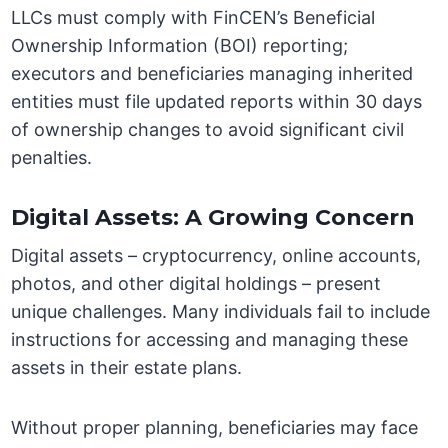
LLCs must comply with FinCEN’s Beneficial
Ownership Information (BOI) reporting;
executors and beneficiaries managing inherited
entities must file updated reports within 30 days
of ownership changes to avoid significant civil
penalties.
Digital Assets: A Growing Concern
Digital assets – cryptocurrency, online accounts,
photos, and other digital holdings – present
unique challenges. Many individuals fail to include
instructions for accessing and managing these
assets in their estate plans.
Without proper planning, beneficiaries may face