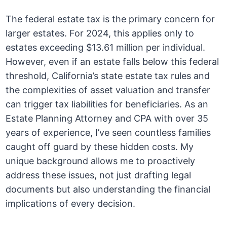
The federal estate tax is the primary concern for
larger estates. For 2024, this applies only to
estates exceeding $13.61 million per individual.
However, even if an estate falls below this federal
threshold, California’s state estate tax rules and
the complexities of asset valuation and transfer
can trigger tax liabilities for beneficiaries. As an
Estate Planning Attorney and CPA with over 35
years of experience, I’ve seen countless families
caught off guard by these hidden costs. My
unique background allows me to proactively
address these issues, not just drafting legal
documents but also understanding the financial
implications of every decision.