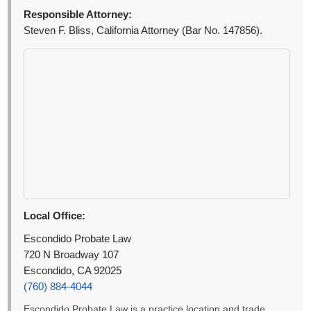
Responsible Attorney:
Steven F. Bliss, California Attorney (Bar No. 147856).
Local Office:
Escondido Probate Law
720 N Broadway 107
Escondido, CA 92025
(760) 884-4044
Escondido Probate Law is a practice location and trade