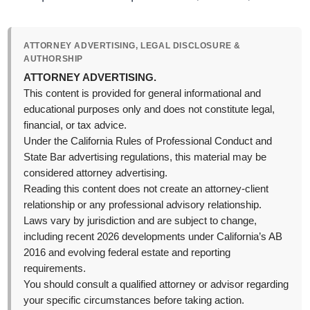
ATTORNEY ADVERTISING, LEGAL DISCLOSURE &
AUTHORSHIP
ATTORNEY ADVERTISING.
This content is provided for general informational and
educational purposes only and does not constitute legal,
financial, or tax advice.
Under the California Rules of Professional Conduct and
State Bar advertising regulations, this material may be
considered attorney advertising.
Reading this content does not create an attorney-client
relationship or any professional advisory relationship.
Laws vary by jurisdiction and are subject to change,
including recent 2026 developments under California’s AB
2016 and evolving federal estate and reporting
requirements.
You should consult a qualified attorney or advisor regarding
your specific circumstances before taking action.