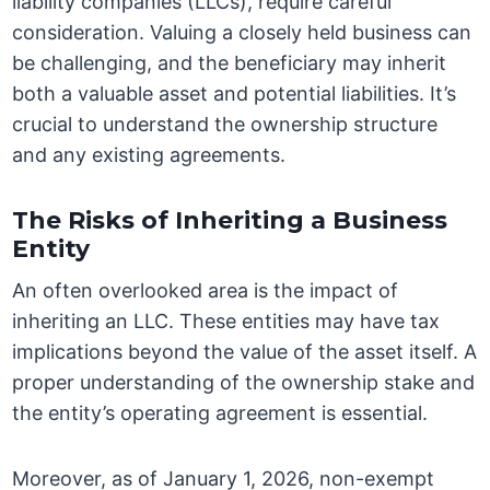
liability companies (LLCs), require careful
consideration. Valuing a closely held business can
be challenging, and the beneficiary may inherit
both a valuable asset and potential liabilities. It’s
crucial to understand the ownership structure
and any existing agreements.
The Risks of Inheriting a Business
Entity
An often overlooked area is the impact of
inheriting an LLC. These entities may have tax
implications beyond the value of the asset itself. A
proper understanding of the ownership stake and
the entity’s operating agreement is essential.
Moreover, as of January 1, 2026, non-exempt