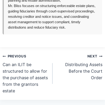
planning and estate administration,
Mr. Bliss focuses on structuring enforceable estate plans,
guiding fiduciaries through court-supervised proceedings,
resolving creditor and notice issues, and coordinating
asset management to support compliant, timely
distributions and reduce fiduciary risk.
Post
PREVIOUS
NEXT
navigation
Can an ILIT be
Distributing Assets
structured to allow for
Before the Court
the purchase of assets
Order
from the grantors
estate