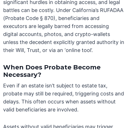
significant hurdles in obtaining access, and legal
battles can be costly. Under California’s RUFADAA
(Probate Code § 870), beneficiaries and
executors are legally barred from accessing
digital accounts, photos, and crypto-wallets
unless the decedent explicitly granted authority in
their Will, Trust, or via an ‘online tool’.
When Does Probate Become
Necessary?
Even if an estate isn’t subject to estate tax,
probate may still be required, triggering costs and
delays. This often occurs when assets without
valid beneficiaries are involved.
Assets without valid beneficiaries may trigger