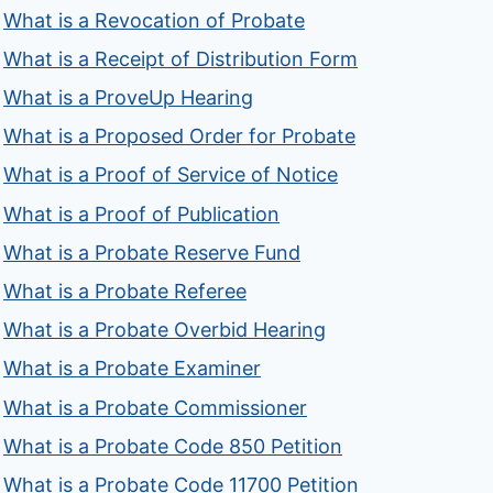
What is a Revocation of Probate
What is a Receipt of Distribution Form
What is a ProveUp Hearing
What is a Proposed Order for Probate
What is a Proof of Service of Notice
What is a Proof of Publication
What is a Probate Reserve Fund
What is a Probate Referee
What is a Probate Overbid Hearing
What is a Probate Examiner
What is a Probate Commissioner
What is a Probate Code 850 Petition
What is a Probate Code 11700 Petition