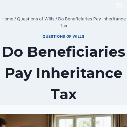
Skip
to
Home
/
Questions of Wills
/
Do Beneficiaries Pay Inheritance
content
Tax
QUESTIONS OF WILLS
Do Beneficiaries
Pay Inheritance
Tax