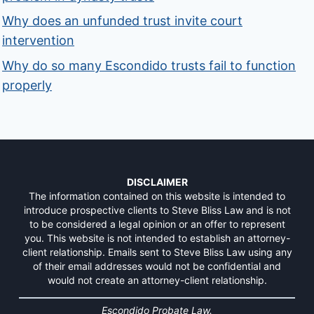
Why does an unfunded trust invite court
intervention
Why do so many Escondido trusts fail to function
properly
DISCLAIMER
The information contained on this website is intended to
introduce prospective clients to Steve Bliss Law and is not
to be considered a legal opinion or an offer to represent
you. This website is not intended to establish an attorney-
client relationship. Emails sent to Steve Bliss Law using any
of their email addresses would not be confidential and
would not create an attorney-client relationship.
Escondido Probate Law.