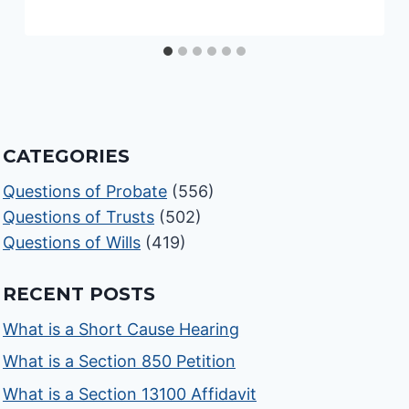
CATEGORIES
Questions of Probate
(556)
Questions of Trusts
(502)
Questions of Wills
(419)
RECENT POSTS
What is a Short Cause Hearing
What is a Section 850 Petition
What is a Section 13100 Affidavit