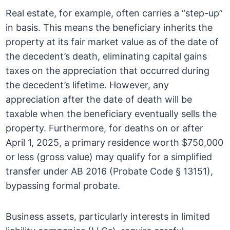
Real estate, for example, often carries a “step-up”
in basis. This means the beneficiary inherits the
property at its fair market value as of the date of
the decedent’s death, eliminating capital gains
taxes on the appreciation that occurred during
the decedent’s lifetime. However, any
appreciation after the date of death will be
taxable when the beneficiary eventually sells the
property. Furthermore, for deaths on or after
April 1, 2025, a primary residence worth $750,000
or less (gross value) may qualify for a simplified
transfer under AB 2016 (Probate Code § 13151),
bypassing formal probate.
Business assets, particularly interests in limited