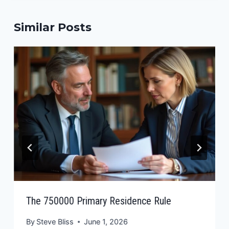
Similar Posts
The 750000 Primary Residence Rule
By
Steve Bliss
June 1, 2026