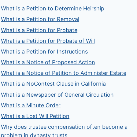
What is a Petition to Determine Heirship
What is a Petition for Removal
What is a Petition for Probate
What is a Petition for Probate of Will
What is a Petition for Instructions
What is a Notice of Proposed Action
What is a Notice of Petition to Administer Estate
What is a NoContest Clause in California
What is a Newspaper of General Circulation
What is a Minute Order
What is a Lost Will Petition
Why does trustee compensation often become a
problem in dynasty trusts