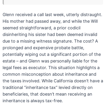
Glenn received a call last week, utterly distraught.
His mother had passed away, and while the Will
seemed straightforward, a prior codicil
disinheriting his sister had been deemed invalid
due to a missing witness signature. The cost? A
prolonged and expensive probate battle,
potentially wiping out a significant portion of the
estate – and Glenn was personally liable for the
legal fees as executor. This situation highlights a
common misconception about inheritance and
the taxes involved. While California doesn’t have a
traditional “inheritance tax” levied directly on
beneficiaries, that doesn’t mean receiving an
inheritance is always tax-free.