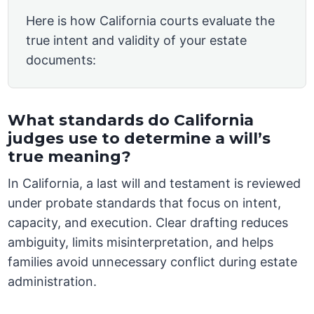
Here is how California courts evaluate the
true intent and validity of your estate
documents:
What standards do California
judges use to determine a will’s
true meaning?
In California, a last will and testament is reviewed
under probate standards that focus on intent,
capacity, and execution. Clear drafting reduces
ambiguity, limits misinterpretation, and helps
families avoid unnecessary conflict during estate
administration.