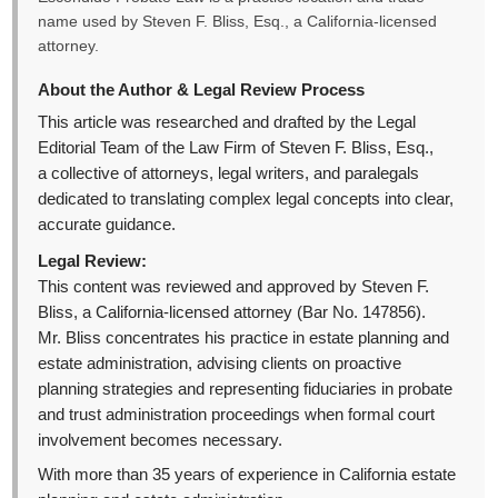
name used by Steven F. Bliss, Esq., a California-licensed
attorney.
About the Author & Legal Review Process
This article was researched and drafted by the Legal
Editorial Team of the Law Firm of Steven F. Bliss, Esq.,
a collective of attorneys, legal writers, and paralegals
dedicated to translating complex legal concepts into clear,
accurate guidance.
Legal Review:
This content was reviewed and approved by Steven F.
Bliss, a California-licensed attorney (Bar No. 147856).
Mr. Bliss concentrates his practice in estate planning and
estate administration, advising clients on proactive
planning strategies and representing fiduciaries in probate
and trust administration proceedings when formal court
involvement becomes necessary.
With more than 35 years of experience in California estate