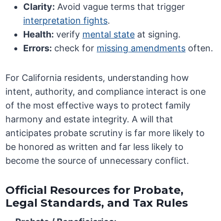
Clarity:
Avoid vague terms that trigger
interpretation fights
.
Health:
verify
mental state
at signing.
Errors:
check for
missing amendments
often.
For California residents, understanding how
intent, authority, and compliance interact is one
of the most effective ways to protect family
harmony and estate integrity. A will that
anticipates probate scrutiny is far more likely to
be honored as written and far less likely to
become the source of unnecessary conflict.
Official Resources for Probate,
Legal Standards, and Tax Rules