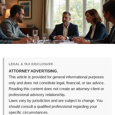
LEGAL & TAX DISCLOSURE
ATTORNEY ADVERTISING.
This article is provided for general informational purposes
only and does not constitute legal, financial, or tax advice.
Reading this content does not create an attorney-client or
professional advisory relationship.
Laws vary by jurisdiction and are subject to change. You
should consult a qualified professional regarding your
specific circumstances.