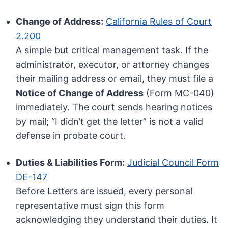
Change of Address:
California Rules of Court
2.200
A simple but critical management task. If the
administrator, executor, or attorney changes
their mailing address or email, they must file a
Notice of Change of Address
(Form MC-040)
immediately. The court sends hearing notices
by mail; “I didn’t get the letter” is not a valid
defense in probate court.
Duties & Liabilities Form:
Judicial Council Form
DE-147
Before Letters are issued, every personal
representative must sign this form
acknowledging they understand their duties. It