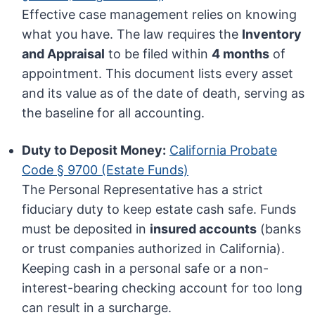
Effective case management relies on knowing
what you have. The law requires the
Inventory
and Appraisal
to be filed within
4 months
of
appointment. This document lists every asset
and its value as of the date of death, serving as
the baseline for all accounting.
Duty to Deposit Money:
California Probate
Code § 9700 (Estate Funds)
The Personal Representative has a strict
fiduciary duty to keep estate cash safe. Funds
must be deposited in
insured accounts
(banks
or trust companies authorized in California).
Keeping cash in a personal safe or a non-
interest-bearing checking account for too long
can result in a surcharge.