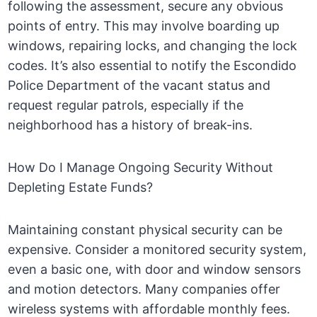
following the assessment, secure any obvious
points of entry. This may involve boarding up
windows, repairing locks, and changing the lock
codes. It’s also essential to notify the Escondido
Police Department of the vacant status and
request regular patrols, especially if the
neighborhood has a history of break-ins.
How Do I Manage Ongoing Security Without
Depleting Estate Funds?
Maintaining constant physical security can be
expensive. Consider a monitored security system,
even a basic one, with door and window sensors
and motion detectors. Many companies offer
wireless systems with affordable monthly fees.