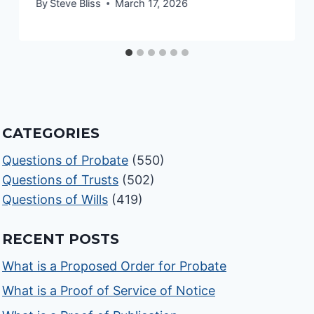
By
Steve Bliss
March 17, 2026
CATEGORIES
Questions of Probate
(550)
Questions of Trusts
(502)
Questions of Wills
(419)
RECENT POSTS
What is a Proposed Order for Probate
What is a Proof of Service of Notice