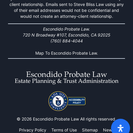
client relationship. Emails sent to Steve Bliss Law using any
of their email addresses would not be confidential and
would not create an attorney-client relationship.
Escondido Probate Law.
720 N Broadway #107, Escondido, CA 92025
(760) 884-4044
Map To Escondido Probate Law.
© 2026 Escondido Probate Law All rights reserved.
Privacy Policy
Terms of Use
Sitemap
News