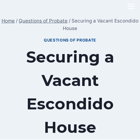
Skip
to
Home
/
Questions of Probate
/
Securing a Vacant Escondido
content
House
QUESTIONS OF PROBATE
Securing a
Vacant
Escondido
House