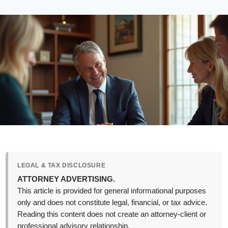
LEGAL & TAX DISCLOSURE
ATTORNEY ADVERTISING.
This article is provided for general informational purposes
only and does not constitute legal, financial, or tax advice.
Reading this content does not create an attorney-client or
professional advisory relationship.