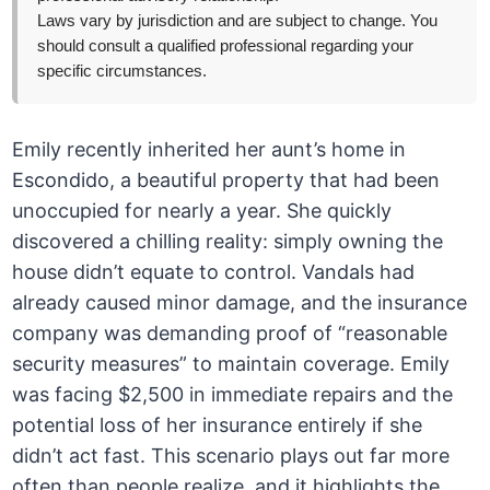
Laws vary by jurisdiction and are subject to change. You
should consult a qualified professional regarding your
specific circumstances.
Emily recently inherited her aunt’s home in
Escondido, a beautiful property that had been
unoccupied for nearly a year. She quickly
discovered a chilling reality: simply owning the
house didn’t equate to control. Vandals had
already caused minor damage, and the insurance
company was demanding proof of “reasonable
security measures” to maintain coverage. Emily
was facing $2,500 in immediate repairs and the
potential loss of her insurance entirely if she
didn’t act fast. This scenario plays out far more
often than people realize, and it highlights the