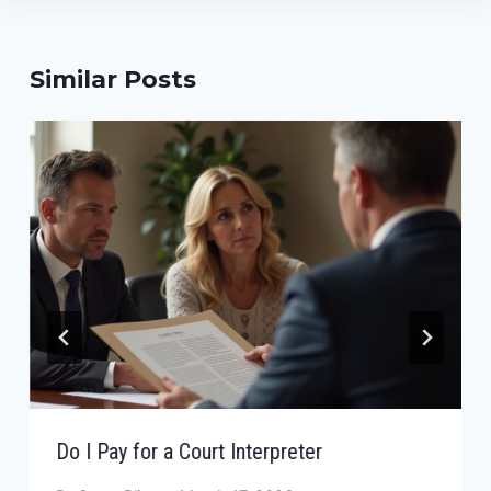
Similar Posts
Do I Pay for a Court Interpreter