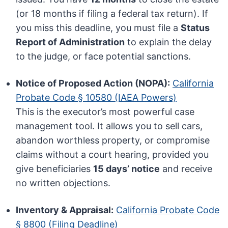
(or 18 months if filing a federal tax return). If
you miss this deadline, you must file a
Status
Report of Administration
to explain the delay
to the judge, or face potential sanctions.
Notice of Proposed Action (NOPA):
California
Probate Code § 10580 (IAEA Powers)
This is the executor’s most powerful case
management tool. It allows you to sell cars,
abandon worthless property, or compromise
claims without a court hearing, provided you
give beneficiaries
15 days’ notice
and receive
no written objections.
Inventory & Appraisal:
California Probate Code
§ 8800 (Filing Deadline)