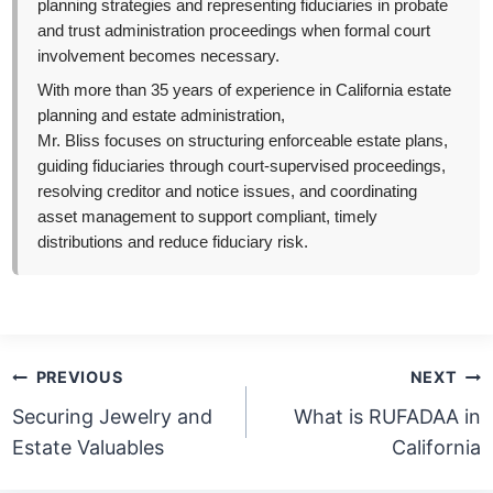
planning strategies and representing fiduciaries in probate
and trust administration proceedings when formal court
involvement becomes necessary.
With more than 35 years of experience in California estate
planning and estate administration,
Mr. Bliss focuses on structuring enforceable estate plans,
guiding fiduciaries through court-supervised proceedings,
resolving creditor and notice issues, and coordinating
asset management to support compliant, timely
distributions and reduce fiduciary risk.
Post
PREVIOUS
NEXT
navigation
Securing Jewelry and
What is RUFADAA in
Estate Valuables
California