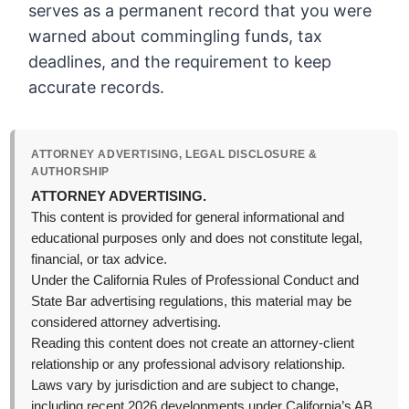
serves as a permanent record that you were
warned about commingling funds, tax
deadlines, and the requirement to keep
accurate records.
ATTORNEY ADVERTISING, LEGAL DISCLOSURE &
AUTHORSHIP
ATTORNEY ADVERTISING.
This content is provided for general informational and
educational purposes only and does not constitute legal,
financial, or tax advice.
Under the California Rules of Professional Conduct and
State Bar advertising regulations, this material may be
considered attorney advertising.
Reading this content does not create an attorney-client
relationship or any professional advisory relationship.
Laws vary by jurisdiction and are subject to change,
including recent 2026 developments under California’s AB