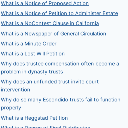
What is a Notice of Proposed Action
What is a Notice of Petition to Administer Estate
What is a NoContest Clause in California
What is a Newspaper of General Circulation
What is a Minute Order
What is a Lost Will Petition
Why does trustee compensation often become a
problem in dynasty trusts
Why does an unfunded trust invite court
intervention
Why do so many Escondido trusts fail to function
properly
What is a Heggstad Petition
What is a Decree of Final Distribution