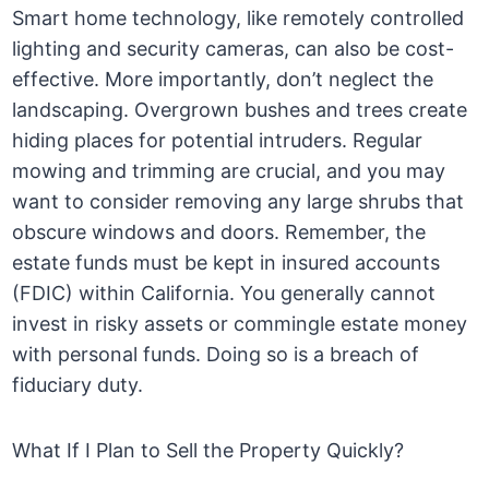
Smart home technology, like remotely controlled
lighting and security cameras, can also be cost-
effective. More importantly, don’t neglect the
landscaping. Overgrown bushes and trees create
hiding places for potential intruders. Regular
mowing and trimming are crucial, and you may
want to consider removing any large shrubs that
obscure windows and doors. Remember, the
estate funds must be kept in insured accounts
(FDIC) within California. You generally cannot
invest in risky assets or commingle estate money
with personal funds. Doing so is a breach of
fiduciary duty.
What If I Plan to Sell the Property Quickly?