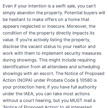
Even if your intention is a swift sale, you can’t
simply abandon the property. Potential buyers will
be hesitant to make offers on a home that
appears neglected or insecure. Moreover, the
condition of the property directly impacts its
value. If you’re actively listing the property,
disclose the vacant status to your realtor and
work with them to implement security measures
during showings. This might include requiring
identification from all attendees and scheduling
showings with an escort. The Notice of Proposed
Action (NOPA) under Probate Code § 10580 is
your protection here; if you have full authority
under the IAEA, you can take most actions
without a court hearing, but you MUST mail a
‘Notice of Proposed Action’ to all interested