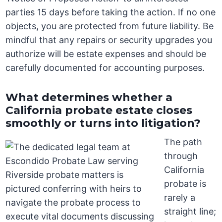
parties 15 days before taking the action. If no one
objects, you are protected from future liability. Be
mindful that any repairs or security upgrades you
authorize will be estate expenses and should be
carefully documented for accounting purposes.
What determines whether a
California probate estate closes
smoothly or turns into litigation?
The path
through
California
probate is
rarely a
straight line;