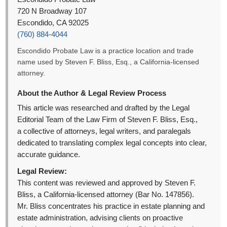
720 N Broadway 107
Escondido, CA 92025
(760) 884-4044
Escondido Probate Law is a practice location and trade
name used by Steven F. Bliss, Esq., a California-licensed
attorney.
About the Author & Legal Review Process
This article was researched and drafted by the Legal
Editorial Team of the Law Firm of Steven F. Bliss, Esq.,
a collective of attorneys, legal writers, and paralegals
dedicated to translating complex legal concepts into clear,
accurate guidance.
Legal Review:
This content was reviewed and approved by Steven F.
Bliss, a California-licensed attorney (Bar No. 147856).
Mr. Bliss concentrates his practice in estate planning and
estate administration, advising clients on proactive