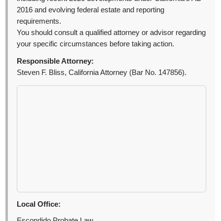
2016 and evolving federal estate and reporting
requirements.
You should consult a qualified attorney or advisor regarding
your specific circumstances before taking action.
Responsible Attorney:
Steven F. Bliss, California Attorney (Bar No. 147856).
Local Office:
Escondido Probate Law