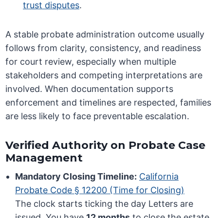
trust disputes
.
A stable probate administration outcome usually
follows from clarity, consistency, and readiness
for court review, especially when multiple
stakeholders and competing interpretations are
involved. When documentation supports
enforcement and timelines are respected, families
are less likely to face preventable escalation.
Verified Authority on Probate Case
Management
Mandatory Closing Timeline:
California
Probate Code § 12200 (Time for Closing)
The clock starts ticking the day Letters are
issued. You have
12 months
to close the estate