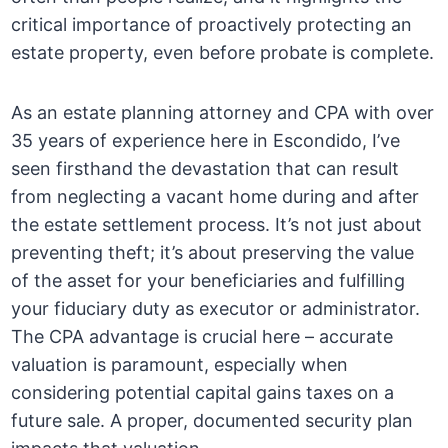
critical importance of proactively protecting an
estate property, even before probate is complete.
As an estate planning attorney and CPA with over
35 years of experience here in Escondido, I’ve
seen firsthand the devastation that can result
from neglecting a vacant home during and after
the estate settlement process. It’s not just about
preventing theft; it’s about preserving the value
of the asset for your beneficiaries and fulfilling
your fiduciary duty as executor or administrator.
The CPA advantage is crucial here – accurate
valuation is paramount, especially when
considering potential capital gains taxes on a
future sale. A proper, documented security plan