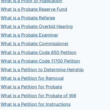
What is a Proof of Publication
What is a Probate Reserve Fund
What is a Probate Referee
What is a Probate Overbid Hearing
What is a Probate Examiner
What is a Probate Commissioner
What is a Probate Code 850 Petition
What is a Probate Code 11700 Petition
What is a Petition to Determine Heirship
What is a Petition for Removal
What is a Petition for Probate
What is a Petition for Probate of Will
What is a Petition for Instructions