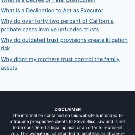
What is a Declination to Act as Executor
Why do over forty two percent of California
probate cases involve unfunded trusts
Why do outdated trust provisions create litigation
risk
Why didnt my mothers trust control the family
assets
DISCLAIMER
The information contained on this website is intended to
introduce prospective clients to Steve Bliss Law and is not
to be considered a legal opinion or an offer to represent
you. This website is not intended to establish an attorney-