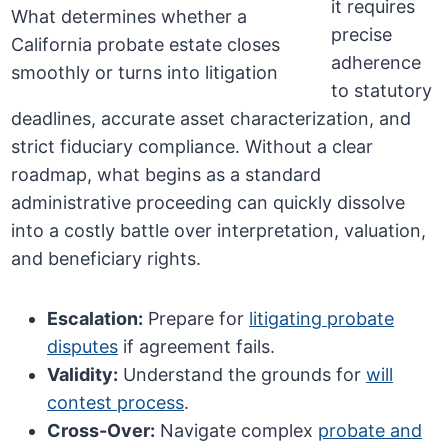
it requires
precise
adherence
to statutory
deadlines, accurate asset characterization, and
strict fiduciary compliance. Without a clear
roadmap, what begins as a standard
administrative proceeding can quickly dissolve
into a costly battle over interpretation, valuation,
and beneficiary rights.
Escalation:
Prepare for
litigating probate
disputes
if agreement fails.
Validity:
Understand the grounds for
will
contest process
.
Cross-Over:
Navigate complex
probate and