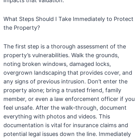
impacts that valuation.
What Steps Should I Take Immediately to Protect
the Property?
The first step is a thorough assessment of the
property’s vulnerabilities. Walk the grounds,
noting broken windows, damaged locks,
overgrown landscaping that provides cover, and
any signs of previous intrusion. Don’t enter the
property alone; bring a trusted friend, family
member, or even a law enforcement officer if you
feel unsafe. After the walk-through, document
everything with photos and videos. This
documentation is vital for insurance claims and
potential legal issues down the line. Immediately