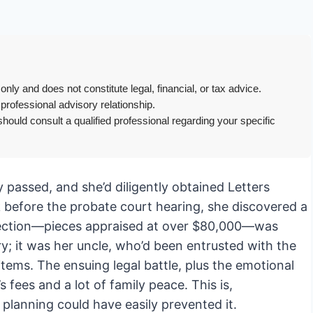
only and does not constitute legal, financial, or tax advice.
 professional advisory relationship.
hould consult a qualified professional regarding your specific
passed, and she’d diligently obtained Letters
 before the probate court hearing, she discovered a
ollection—pieces appraised at over $80,000—was
ry; it was her uncle, who’d been entrusted with the
ems. The ensuing legal battle, plus the emotional
s fees and a lot of family peace. This is,
planning could have easily prevented it.