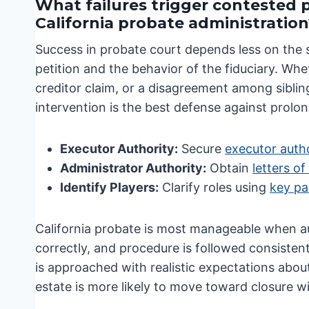
What failures trigger contested 
California probate administration
Success in probate court depends less on the 
petition and the behavior of the fiduciary. Whe
creditor claim, or a disagreement among siblin
intervention is the best defense against prolo
Executor Authority:
Secure
executor autho
Administrator Authority:
Obtain
letters of
Identify Players:
Clarify roles using
key pa
California probate is most manageable when aut
correctly, and procedure is followed consisten
is approached with realistic expectations about
estate is more likely to move toward closure wi