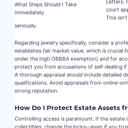
Letters. 
court ap
This isn’
seriously.
Regarding jewelry specifically, consider a profe
establishes fair market value, which is crucia
under the high OBBBA exemption) and for accou
protect you from accusations of self-dealing if
A thorough appraisal should include detailed d
qualifications. Avoid appraisals from online-only
strong reputation.
How Do I Protect Estate Assets 
Controlling access is paramount. If the estate i
collectibles, change the locks—even if you tr