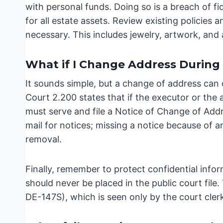
with personal funds. Doing so is a breach of f
for all estate assets. Review existing policies 
necessary. This includes jewelry, artwork, and 
What if I Change Address During
It sounds simple, but a change of address can c
Court 2.200 states that if the executor or the
must serve and file a Notice of Change of Add
mail for notices; missing a notice because of 
removal.
Finally, remember to protect confidential info
should never be placed in the public court fil
DE-147S), which is seen only by the court cler