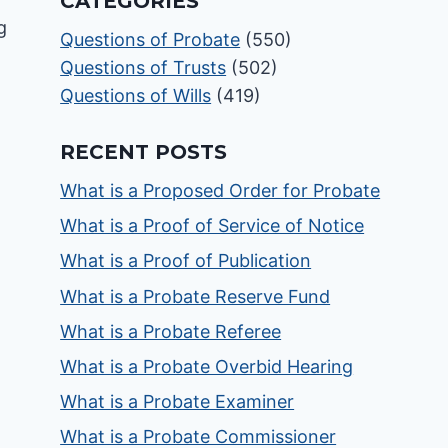
CATEGORIES
Questions of Probate
(550)
Questions of Trusts
(502)
Questions of Wills
(419)
RECENT POSTS
What is a Proposed Order for Probate
What is a Proof of Service of Notice
What is a Proof of Publication
What is a Probate Reserve Fund
What is a Probate Referee
What is a Probate Overbid Hearing
What is a Probate Examiner
What is a Probate Commissioner