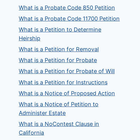
What is a Probate Code 850 Petition
What is a Probate Code 11700 Petition
What is a Petition to Determine
Heirship
What is a Petition for Removal
What is a Petition for Probate
What is a Petition for Probate of Will
What is a Petition for Instructions
What is a Notice of Proposed Action
What is a Notice of Petition to
Administer Estate
What is a NoContest Clause in
California