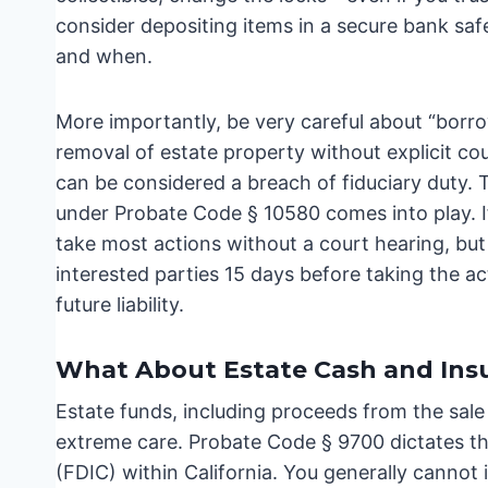
consider depositing items in a secure bank s
and when.
More importantly, be very careful about “borr
removal of estate property without explicit cou
can be considered a breach of fiduciary duty.
under Probate Code § 10580 comes into play. If
take most actions without a court hearing, but
interested parties 15 days before taking the ac
future liability.
What About Estate Cash and Ins
Estate funds, including proceeds from the sale
extreme care. Probate Code § 9700 dictates th
(FDIC) within California. You generally cannot