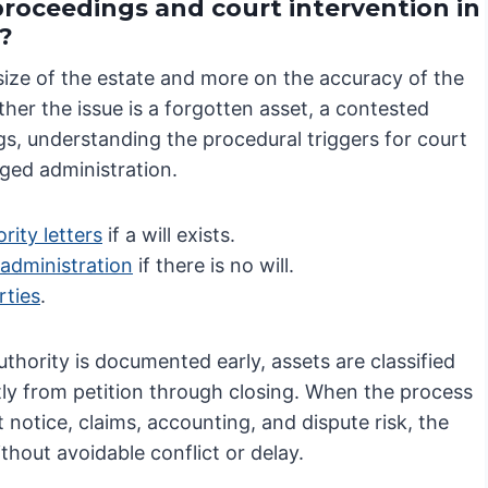
proceedings and court intervention in
?
size of the estate and more on the accuracy of the
ther the issue is a forgotten asset, a contested
gs, understanding the procedural triggers for court
nged administration.
rity letters
if a will exists.
 administration
if there is no will.
rties
.
hority is documented early, assets are classified
tly from petition through closing. When the process
 notice, claims, accounting, and dispute risk, the
thout avoidable conflict or delay.