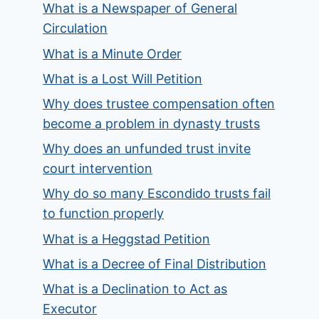
What is a Newspaper of General
Circulation
What is a Minute Order
What is a Lost Will Petition
Why does trustee compensation often
become a problem in dynasty trusts
Why does an unfunded trust invite
court intervention
Why do so many Escondido trusts fail
to function properly
What is a Heggstad Petition
What is a Decree of Final Distribution
What is a Declination to Act as
Executor