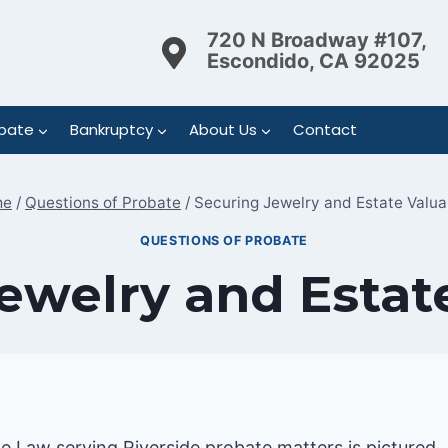
720 N Broadway #107,
Escondido, CA 92025
bate
Bankruptcy
About Us
Contact
me
/
Questions of Probate
/
Securing Jewelry and Estate Valua
QUESTIONS OF PROBATE
ewelry and Estat