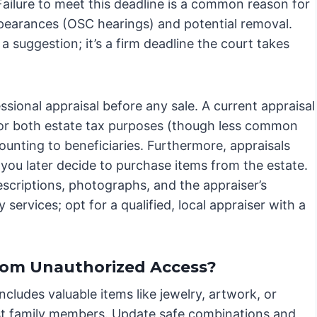
Failure to meet this deadline is a common reason for
pearances (OSC hearings) and potential removal.
t a suggestion; it’s a firm deadline the court takes
ssional appraisal before any sale. A current appraisal
l for both estate tax purposes (though less common
nting to beneficiaries. Furthermore, appraisals
 you later decide to purchase items from the estate.
escriptions, photographs, and the appraiser’s
 services; opt for a qualified, local appraiser with a
from Unauthorized Access?
ncludes valuable items like jewelry, artwork, or
ust family members. Update safe combinations and