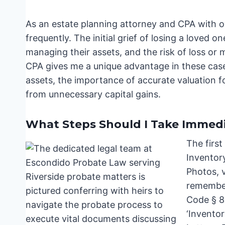
As an estate planning attorney and CPA with ov
frequently. The initial grief of losing a loved
managing their assets, and the risk of loss o
CPA gives me a unique advantage in these case
assets, the importance of accurate valuation f
from unnecessary capital gains.
What Steps Should I Take Immedi
The first
Inventory
Photos, 
remember,
Code § 8
‘Inventor