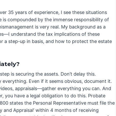
er 35 years of experience, I see these situations
 one is compounded by the immense responsibility of
r mismanagement is very real. My background as a
s—I understand the tax implications of these
or a step-up in basis, and how to protect the estate
ately?
 step is securing the assets. Don’t delay this.
 everything. Even if it seems obvious, document it.
videos, appraisals—gather everything you can. And
 you have a legal obligation to do this. Probate
800 states the Personal Representative must file the
y and Appraisal’ within 4 months of receiving