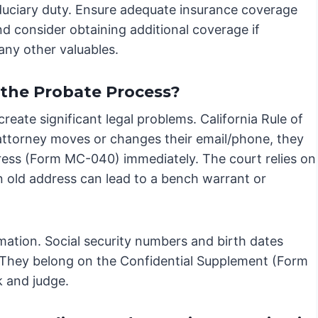
iduciary duty. Ensure adequate insurance coverage
and consider obtaining additional coverage if
any other valuables.
 the Probate Process?
reate significant legal problems. California Rule of
 attorney moves or changes their email/phone, they
ress (Form MC-040) immediately. The court relies on
an old address can lead to a bench warrant or
rmation. Social security numbers and birth dates
e. They belong on the Confidential Supplement (Form
k and judge.