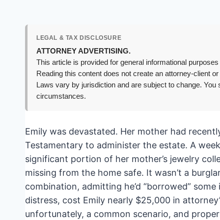
LEGAL & TAX DISCLOSURE
ATTORNEY ADVERTISING.
This article is provided for general informational purposes 
Reading this content does not create an attorney-client or
Laws vary by jurisdiction and are subject to change. You s
circumstances.
Emily was devastated. Her mother had recently 
Testamentary to administer the estate. A week
significant portion of her mother’s jewelry c
missing from the home safe. It wasn’t a burgla
combination, admitting he’d “borrowed” some it
distress, cost Emily nearly $25,000 in attorney’
unfortunately, a common scenario, and proper 