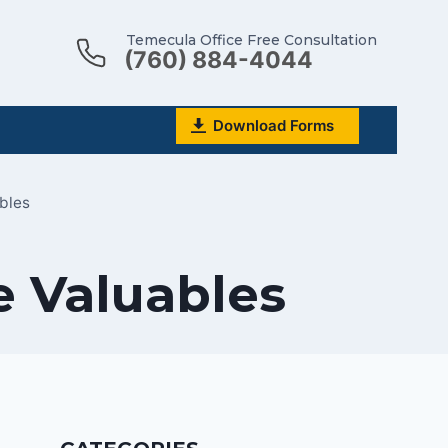
Temecula Office Free Consultation
(760) 884-4044
Download Forms
bles
e Valuables