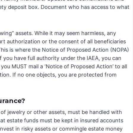
afety deposit box. Document who has access to what
owing” assets. While it may seem harmless, any
rt authorization or the consent of all beneficiaries
 This is where the Notice of Proposed Action (NOPA)
 you have full authority under the IAEA, you can
 you MUST mail a ‘Notice of Proposed Action’ to all
tion. If no one objects, you are protected from
urance?
 of jewelry or other assets, must be handled with
at estate funds must be kept in insured accounts
 invest in risky assets or commingle estate money