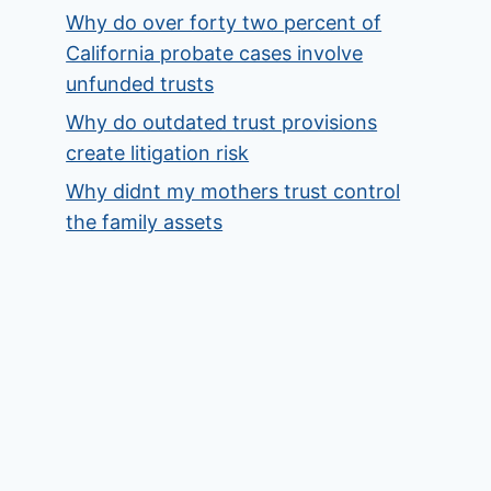
Why do over forty two percent of
California probate cases involve
unfunded trusts
Why do outdated trust provisions
create litigation risk
Why didnt my mothers trust control
the family assets