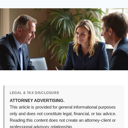
LEGAL & TAX DISCLOSURE
ATTORNEY ADVERTISING.
This article is provided for general informational purposes
only and does not constitute legal, financial, or tax advice.
Reading this content does not create an attorney-client or
professional advisory relationship.