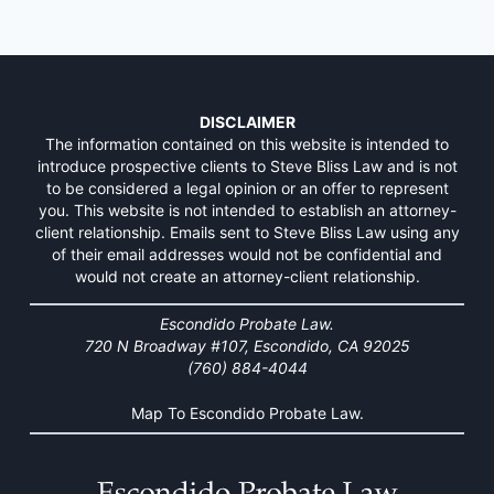
DISCLAIMER
The information contained on this website is intended to
introduce prospective clients to Steve Bliss Law and is not
to be considered a legal opinion or an offer to represent
you. This website is not intended to establish an attorney-
client relationship. Emails sent to Steve Bliss Law using any
of their email addresses would not be confidential and
would not create an attorney-client relationship.
Escondido Probate Law.
720 N Broadway #107, Escondido, CA 92025
(760) 884-4044
Map To Escondido Probate Law.