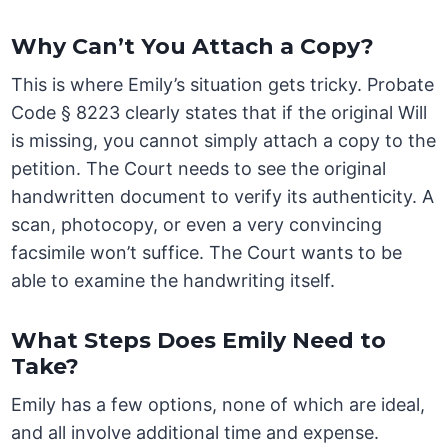
Why Can’t You Attach a Copy?
This is where Emily’s situation gets tricky. Probate
Code § 8223 clearly states that if the original Will
is missing, you cannot simply attach a copy to the
petition. The Court needs to see the original
handwritten document to verify its authenticity. A
scan, photocopy, or even a very convincing
facsimile won’t suffice. The Court wants to be
able to examine the handwriting itself.
What Steps Does Emily Need to
Take?
Emily has a few options, none of which are ideal,
and all involve additional time and expense.