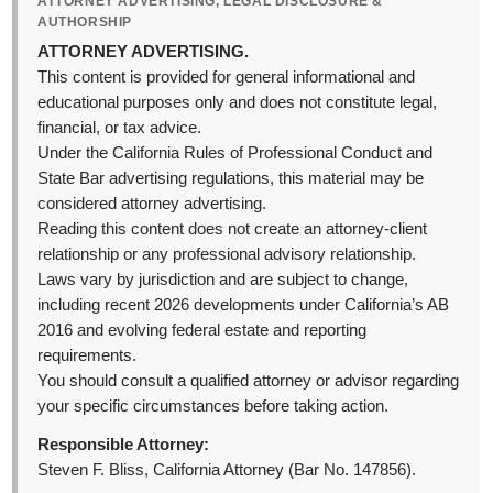
ATTORNEY ADVERTISING, LEGAL DISCLOSURE &
AUTHORSHIP
ATTORNEY ADVERTISING.
This content is provided for general informational and
educational purposes only and does not constitute legal,
financial, or tax advice.
Under the California Rules of Professional Conduct and
State Bar advertising regulations, this material may be
considered attorney advertising.
Reading this content does not create an attorney-client
relationship or any professional advisory relationship.
Laws vary by jurisdiction and are subject to change,
including recent 2026 developments under California’s AB
2016 and evolving federal estate and reporting
requirements.
You should consult a qualified attorney or advisor regarding
your specific circumstances before taking action.
Responsible Attorney:
Steven F. Bliss, California Attorney (Bar No. 147856).