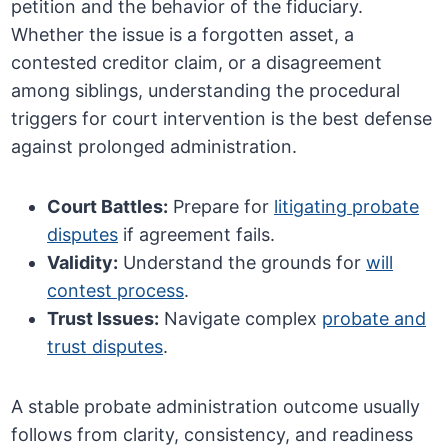
petition and the behavior of the fiduciary.
Whether the issue is a forgotten asset, a
contested creditor claim, or a disagreement
among siblings, understanding the procedural
triggers for court intervention is the best defense
against prolonged administration.
Court Battles:
Prepare for
litigating probate
disputes
if agreement fails.
Validity:
Understand the grounds for
will
contest process
.
Trust Issues:
Navigate complex
probate and
trust disputes
.
A stable probate administration outcome usually
follows from clarity, consistency, and readiness