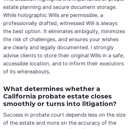
estate planning and secure document storage.
While holographic Wills are permissible, a
professionally drafted, witnessed Will is always
the best option. It eliminates ambiguity, minimizes
the risk of challenges, and ensures your wishes
are clearly and legally documented. I strongly
advise clients to store their original Wills in a safe,
accessible location, and to inform their executors
of its whereabouts.
What determines whether a
California probate estate closes
smoothly or turns into litigation?
Success in probate court depends less on the size
of the estate and more on the accuracy of the