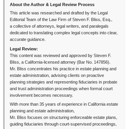
About the Author & Legal Review Process
This article was researched and drafted by the Legal
Editorial Team of the Law Firm of Steven F. Bliss, Esq.,
a collective of attorneys, legal writers, and paralegals
dedicated to translating complex legal concepts into clear,
accurate guidance.
Legal Review:
This content was reviewed and approved by Steven F.
Bliss, a California-licensed attorney (Bar No. 147856).
Mr. Bliss concentrates his practice in estate planning and
estate administration, advising clients on proactive
planning strategies and representing fiduciaries in probate
and trust administration proceedings when formal court
involvement becomes necessary.
With more than 35 years of experience in California estate
planning and estate administration,
Mr. Bliss focuses on structuring enforceable estate plans,
guiding fiduciaries through court-supervised proceedings,