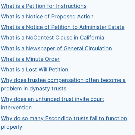
What is a Petition for Instructions
What is a Notice of Proposed Action
What is a Notice of Petition to Administer Estate
What is a NoContest Clause in California
What is a Newspaper of General Circulation
What is a Minute Order
What is a Lost Will Petition
Why does trustee compensation often become a
problem in dynasty trusts
Why does an unfunded trust invite court
intervention
Why do so many Escondido trusts fail to function
properly