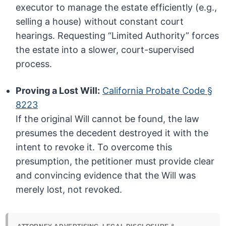
executor to manage the estate efficiently (e.g.,
selling a house) without constant court
hearings. Requesting “Limited Authority” forces
the estate into a slower, court-supervised
process.
Proving a Lost Will:
California Probate Code §
8223
If the original Will cannot be found, the law
presumes the decedent destroyed it with the
intent to revoke it. To overcome this
presumption, the petitioner must provide clear
and convincing evidence that the Will was
merely lost, not revoked.