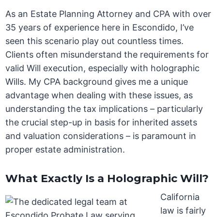
As an Estate Planning Attorney and CPA with over
35 years of experience here in Escondido, I’ve
seen this scenario play out countless times.
Clients often misunderstand the requirements for
valid Will execution, especially with holographic
Wills. My CPA background gives me a unique
advantage when dealing with these issues, as
understanding the tax implications – particularly
the crucial step-up in basis for inherited assets
and valuation considerations – is paramount in
proper estate administration.
What Exactly Is a Holographic Will?
California
law is fairly