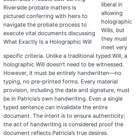
liberal in
allowing
holographic
Wills, but
they must
meet very
specific criteria. Unlike a traditional typed Will, a
holographic Will doesn’t need to be witnessed.
However, it must be entirely handwritten—no
typing, no pre-printed forms. Every material
provision, including the date and signature, must
be in Patricia’s own handwriting. Even a single
typed sentence can invalidate the entire
document. The intent is to ensure authenticity;
the act of handwriting is considered proof the
document reflects Patricia’s true desires.