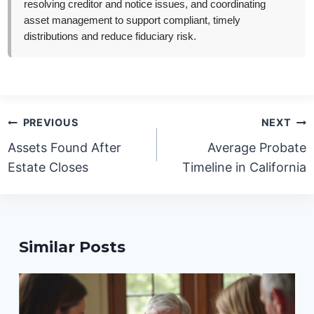
resolving creditor and notice issues, and coordinating
asset management to support compliant, timely
distributions and reduce fiduciary risk.
Post
PREVIOUS
NEXT
navigation
Assets Found After
Average Probate
Estate Closes
Timeline in California
Similar Posts