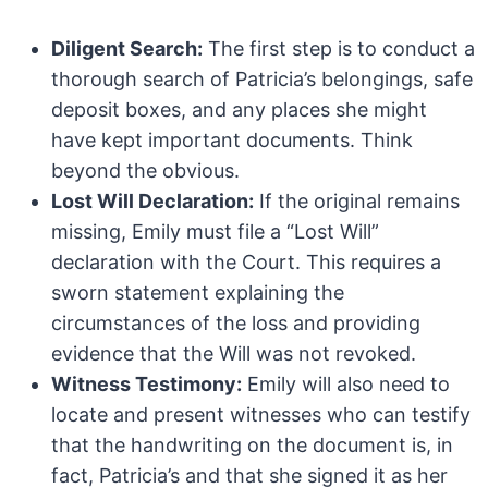
Diligent Search:
The first step is to conduct a
thorough search of Patricia’s belongings, safe
deposit boxes, and any places she might
have kept important documents. Think
beyond the obvious.
Lost Will Declaration:
If the original remains
missing, Emily must file a “Lost Will”
declaration with the Court. This requires a
sworn statement explaining the
circumstances of the loss and providing
evidence that the Will was not revoked.
Witness Testimony:
Emily will also need to
locate and present witnesses who can testify
that the handwriting on the document is, in
fact, Patricia’s and that she signed it as her