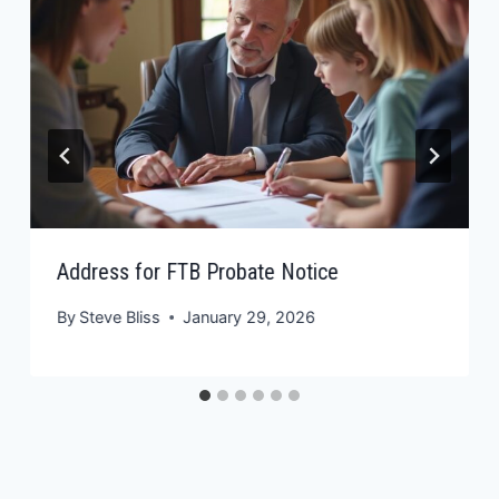
Address for FTB Probate Notice
By
Steve Bliss
January 29, 2026