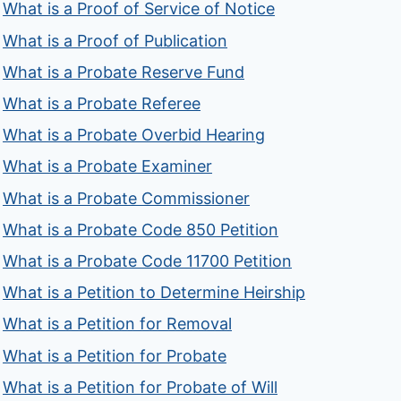
What is a Proof of Service of Notice
What is a Proof of Publication
What is a Probate Reserve Fund
What is a Probate Referee
What is a Probate Overbid Hearing
What is a Probate Examiner
What is a Probate Commissioner
What is a Probate Code 850 Petition
What is a Probate Code 11700 Petition
What is a Petition to Determine Heirship
What is a Petition for Removal
What is a Petition for Probate
What is a Petition for Probate of Will