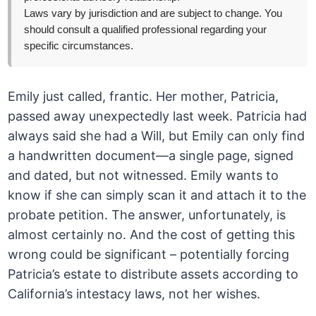
Laws vary by jurisdiction and are subject to change. You
should consult a qualified professional regarding your
specific circumstances.
Emily just called, frantic. Her mother, Patricia,
passed away unexpectedly last week. Patricia had
always said she had a Will, but Emily can only find
a handwritten document—a single page, signed
and dated, but not witnessed. Emily wants to
know if she can simply scan it and attach it to the
probate petition. The answer, unfortunately, is
almost certainly no. And the cost of getting this
wrong could be significant – potentially forcing
Patricia’s estate to distribute assets according to
California’s intestacy laws, not her wishes.