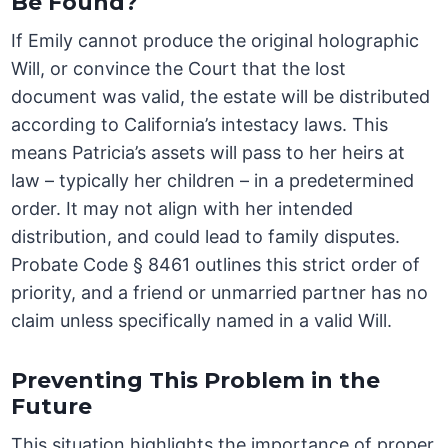
Be Found?
If Emily cannot produce the original holographic
Will, or convince the Court that the lost
document was valid, the estate will be distributed
according to California’s intestacy laws. This
means Patricia’s assets will pass to her heirs at
law – typically her children – in a predetermined
order. It may not align with her intended
distribution, and could lead to family disputes.
Probate Code § 8461 outlines this strict order of
priority, and a friend or unmarried partner has no
claim unless specifically named in a valid Will.
Preventing This Problem in the
Future
This situation highlights the importance of proper