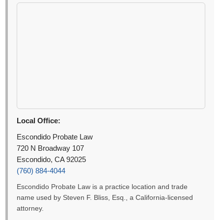
Local Office:
Escondido Probate Law
720 N Broadway 107
Escondido, CA 92025
(760) 884-4044
Escondido Probate Law is a practice location and trade
name used by Steven F. Bliss, Esq., a California-licensed
attorney.