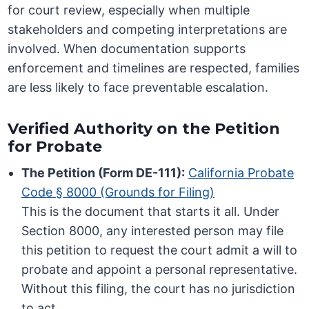
for court review, especially when multiple
stakeholders and competing interpretations are
involved. When documentation supports
enforcement and timelines are respected, families
are less likely to face preventable escalation.
Verified Authority on the Petition
for Probate
The Petition (Form DE-111):
California Probate
Code § 8000 (Grounds for Filing)
This is the document that starts it all. Under
Section 8000, any interested person may file
this petition to request the court admit a will to
probate and appoint a personal representative.
Without this filing, the court has no jurisdiction
to act.