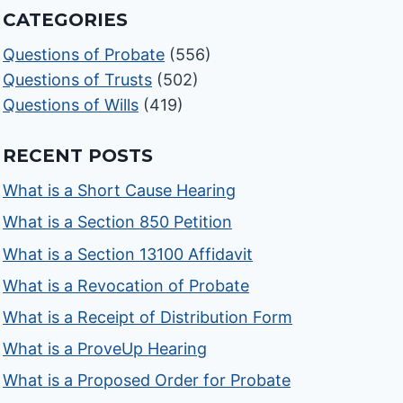
CATEGORIES
Questions of Probate
(556)
Questions of Trusts
(502)
Questions of Wills
(419)
RECENT POSTS
What is a Short Cause Hearing
What is a Section 850 Petition
What is a Section 13100 Affidavit
What is a Revocation of Probate
What is a Receipt of Distribution Form
What is a ProveUp Hearing
What is a Proposed Order for Probate