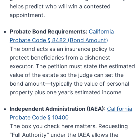
helps predict who will win a contested
appointment.
Probate Bond Requirements:
California
Probate Code § 8482 (Bond Amount)
The bond acts as an insurance policy to
protect beneficiaries from a dishonest
executor. The petition must state the estimated
value of the estate so the judge can set the
bond amount—typically the value of personal
property plus one year’s estimated income.
Independent Administration (IAEA):
California
Probate Code § 10400
The box you check here matters. Requesting
“Full Authority” under the IAEA allows the