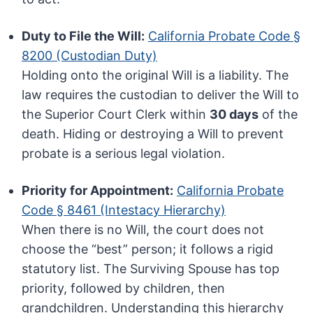
Duty to File the Will:
California Probate Code §
8200 (Custodian Duty)
Holding onto the original Will is a liability. The
law requires the custodian to deliver the Will to
the Superior Court Clerk within
30 days
of the
death. Hiding or destroying a Will to prevent
probate is a serious legal violation.
Priority for Appointment:
California Probate
Code § 8461 (Intestacy Hierarchy)
When there is no Will, the court does not
choose the “best” person; it follows a rigid
statutory list. The Surviving Spouse has top
priority, followed by children, then
grandchildren. Understanding this hierarchy