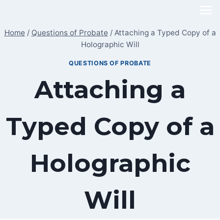
Skip
to
Home
/
Questions of Probate
/
Attaching a Typed Copy of a
content
Holographic Will
QUESTIONS OF PROBATE
Attaching a
Typed Copy of a
Holographic
Will