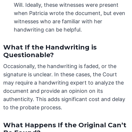
Will. Ideally, these witnesses were present
when Patricia wrote the document, but even
witnesses who are familiar with her
handwriting can be helpful.
What If the Handwriting is
Questionable?
Occasionally, the handwriting is faded, or the
signature is unclear. In these cases, the Court
may require a handwriting expert to analyze the
document and provide an opinion on its
authenticity. This adds significant cost and delay
to the probate process.
What Happens If the Original Can’t