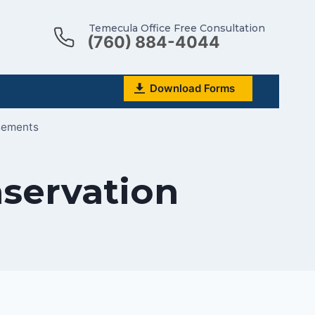
Temecula Office Free Consultation
(760) 884-4044
Download Forms
sements
servation