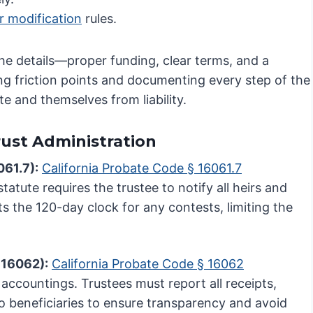
r modification
rules.
the details—proper funding, clear terms, and a
ting friction points and documenting every step of the
te and themselves from liability.
Trust Administration
061.7):
California Probate Code § 16061.7
 statute requires the trustee to notify all heirs and
rts the 120-day clock for any contests, limiting the
 16062):
California Probate Code § 16062
 accountings. Trustees must report all receipts,
o beneficiaries to ensure transparency and avoid