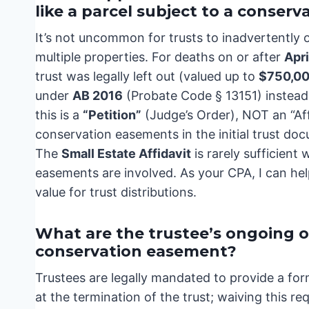
like a parcel subject to a conser
It’s not uncommon for trusts to inadvertently o
multiple properties. For deaths on or after
Apri
trust was legally left out (valued up to
$750,0
under
AB 2016
(Probate Code § 13151) instead 
this is a
“Petition”
(Judge’s Order), NOT an “Aff
conservation easements in the initial trust do
The
Small Estate Affidavit
is rarely sufficient 
easements are involved. As your CPA, I can he
value for trust distributions.
What are the trustee’s ongoing o
conservation easement?
Trustees are legally mandated to provide a for
at the termination of the trust; waiving this 