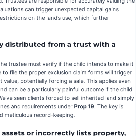
. Trustees are responsible for accurately valuing the
valuations can trigger unexpected capital gains
strictions on the land’s use, which further
 distributed from a trust with a
the trustee must verify if the child intends to make it
 to file the proper exclusion claim forms will trigger
 value, potentially forcing a sale. This applies even
d can be a particularly painful outcome if the child
We’ve seen clients forced to sell inherited land simply
lines and requirements under
Prop 19
. The key is
d meticulous record-keeping.
ssets or incorrectly lists property,