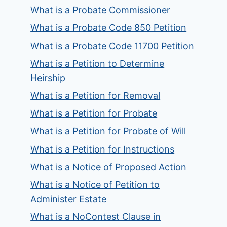
What is a Probate Commissioner
What is a Probate Code 850 Petition
What is a Probate Code 11700 Petition
What is a Petition to Determine
Heirship
What is a Petition for Removal
What is a Petition for Probate
What is a Petition for Probate of Will
What is a Petition for Instructions
What is a Notice of Proposed Action
What is a Notice of Petition to
Administer Estate
What is a NoContest Clause in