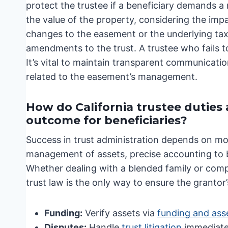
protect the trustee if a beneficiary demands a
the value of the property, considering the im
changes to the easement or the underlying tax
amendments to the trust. A trustee who fails to
It’s vital to maintain transparent communicati
related to the easement’s management.
How do California trustee duties
outcome for beneficiaries?
Success in trust administration depends on mor
management of assets, precise accounting to be
Whether dealing with a blended family or comp
trust law is the only way to ensure the grantor’
Funding:
Verify assets via
funding and ass
Disputes:
Handle
trust litigation
immediate