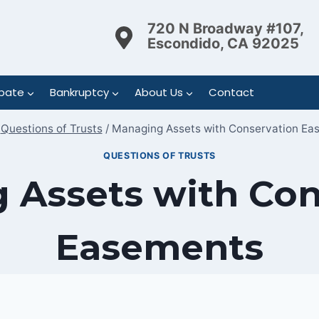
720 N Broadway #107,
Escondido, CA 92025
bate
Bankruptcy
About Us
Contact
Questions of Trusts
/
Managing Assets with Conservation Ea
QUESTIONS OF TRUSTS
 Assets with Con
Easements