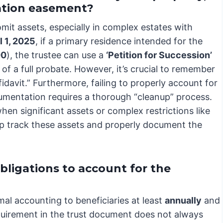
vation easement?
mit assets, especially in complex estates with
l 1, 2025
, if a primary residence intended for the
00
), the trustee can use a
‘Petition for Succession’
of a full probate. However, it’s crucial to remember
idavit.” Furthermore, failing to properly account for
cumentation requires a thorough “cleanup” process.
when significant assets or complex restrictions like
lp track these assets and properly document the
bligations to account for the
mal accounting to beneficiaries at least
annually
and
requirement in the trust document does not always