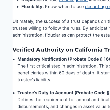
Flexibility:
Know when to use
decanting o
Ultimately, the success of a trust depends on 
trustee willing to follow the rules. By anticipa
administration, fiduciaries can protect the esta
Verified Authority on California 
Mandatory Notification (Probate Code § 16
The first critical step in administration. This
beneficiaries within 60 days of death. It sta
trustee’s liability.
Trustee’s Duty to Account (Probate Code §
Defines the requirement for annual and final
disbursements, and changes in asset value t