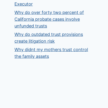
Executor
Why do over forty two percent of
California probate cases involve
unfunded trusts
Why do outdated trust provisions
create litigation risk
Why didnt my mothers trust control
the family assets