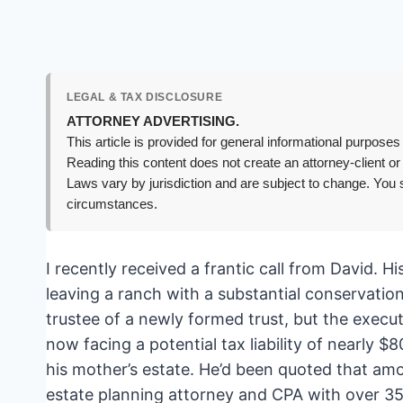
LEGAL & TAX DISCLOSURE
ATTORNEY ADVERTISING.
This article is provided for general informational purposes 
Reading this content does not create an attorney-client or
Laws vary by jurisdiction and are subject to change. You s
circumstances.
I recently received a frantic call from David.
leaving a ranch with a substantial conservatio
trustee of a newly formed trust, but the execu
now facing a potential tax liability of nearly 
his mother’s estate. He’d been quoted that amoun
estate planning attorney and CPA with over 35 