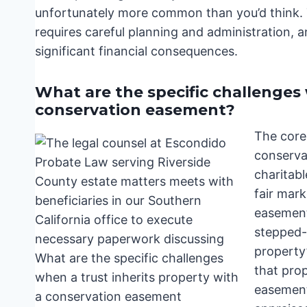
unfortunately more common than you’d think.
requires careful planning and administration, a
significant financial consequences.
What are the specific challenges 
conservation easement?
The core
conserva
charitab
fair mark
easement 
stepped-
property’
that prope
easement