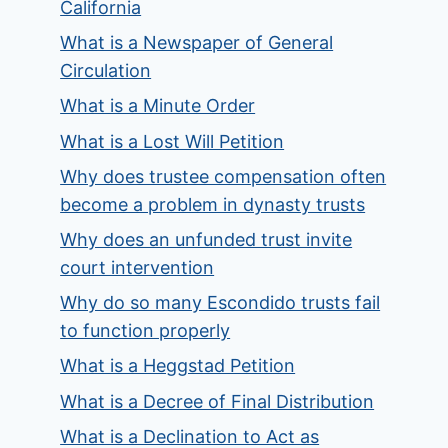
California
What is a Newspaper of General
Circulation
What is a Minute Order
What is a Lost Will Petition
Why does trustee compensation often
become a problem in dynasty trusts
Why does an unfunded trust invite
court intervention
Why do so many Escondido trusts fail
to function properly
What is a Heggstad Petition
What is a Decree of Final Distribution
What is a Declination to Act as