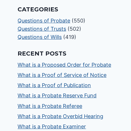
CATEGORIES
Questions of Probate
(550)
Questions of Trusts
(502)
Questions of Wills
(419)
RECENT POSTS
What is a Proposed Order for Probate
What is a Proof of Service of Notice
What is a Proof of Publication
What is a Probate Reserve Fund
What is a Probate Referee
What is a Probate Overbid Hearing
What is a Probate Examiner