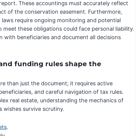
 report. These accountings must accurately reflect
pact of the conservation easement. Furthermore,
 laws require ongoing monitoring and potential
 meet these obligations could face personal liability.
on with beneficiaries and document all decisions
 and funding rules shape the
e than just the document; it requires active
neficiaries, and careful navigation of tax rules.
lex real estate, understanding the mechanics of
s wishes survive scrutiny.
ets
.
ly.