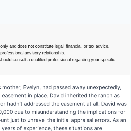
only and does not constitute legal, financial, or tax advice.
 professional advisory relationship.
hould consult a qualified professional regarding your specific
 His mother, Evelyn, had passed away unexpectedly,
n easement in place. David inherited the ranch as
tor hadn’t addressed the easement at all. David was
$80,000 due to misunderstanding the implications for
t just to unravel the initial appraisal errors. As an
years of experience, these situations are