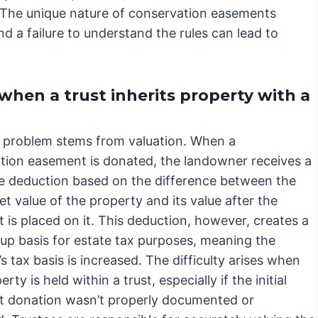
 The unique nature of conservation easements
nd a failure to understand the rules can lead to
when a trust inherits property with a
 problem stems from valuation. When a
tion easement is donated, the landowner receives a
le deduction based on the difference between the
et value of the property and its value after the
is placed on it. This deduction, however, creates a
up basis for estate tax purposes, meaning the
s tax basis is increased. The difficulty arises when
rty is held within a trust, especially if the initial
 donation wasn’t properly documented or