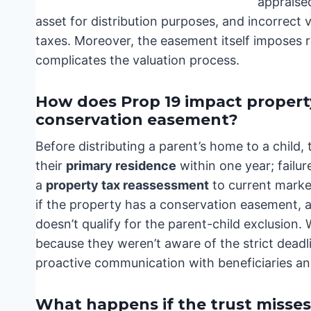
appraised
asset for distribution purposes, and incorrect 
taxes. Moreover, the easement itself imposes re
complicates the valuation process.
How does Prop 19 impact property
conservation easement?
Before distributing a parent’s home to a child, 
their
primary residence
within one year; failure
a
property tax reassessment
to current market
if the property has a conservation easement, an
doesn’t qualify for the parent-child exclusion. 
because they weren’t aware of the strict dead
proactive communication with beneficiaries an
What happens if the trust misses a