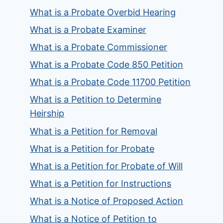
What is a Probate Overbid Hearing
What is a Probate Examiner
What is a Probate Commissioner
What is a Probate Code 850 Petition
What is a Probate Code 11700 Petition
What is a Petition to Determine
Heirship
What is a Petition for Removal
What is a Petition for Probate
What is a Petition for Probate of Will
What is a Petition for Instructions
What is a Notice of Proposed Action
What is a Notice of Petition to