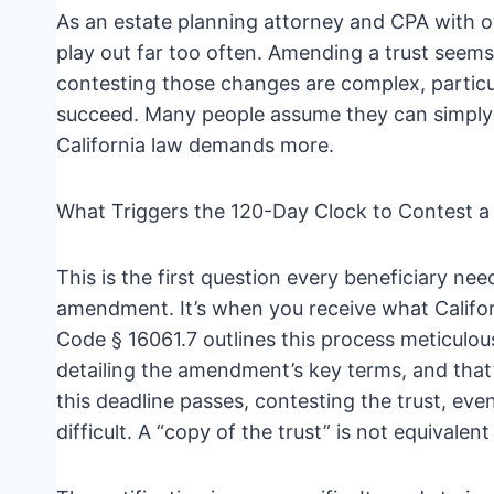
As an estate planning attorney and CPA with ov
play out far too often. Amending a trust seems
contesting those changes are complex, particu
succeed. Many people assume they can simply
California law demands more.
What Triggers the 120-Day Clock to Contest 
This is the first question every beneficiary nee
amendment. It’s when you receive what Californ
Code § 16061.7 outlines this process meticulou
detailing the amendment’s key terms, and tha
this deadline passes, contesting the trust, ev
difficult. A “copy of the trust” is not equivalent