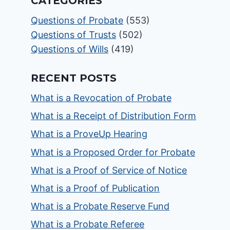
CATEGORIES
Questions of Probate
(553)
Questions of Trusts
(502)
Questions of Wills
(419)
RECENT POSTS
What is a Revocation of Probate
What is a Receipt of Distribution Form
What is a ProveUp Hearing
What is a Proposed Order for Probate
What is a Proof of Service of Notice
What is a Proof of Publication
What is a Probate Reserve Fund
What is a Probate Referee