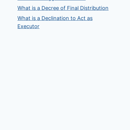
What is a Decree of Final Distribution
What is a Declination to Act as
Executor