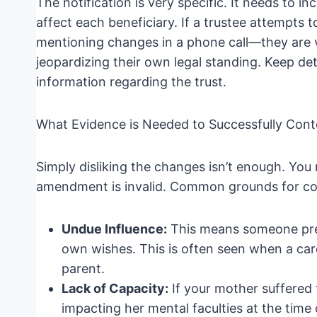
The notification is very specific. It needs to
affect each beneficiary. If a trustee attempts 
mentioning changes in a phone call—they are vi
jeopardizing their own legal standing. Keep d
information regarding the trust.
What Evidence is Needed to Successfully Con
Simply disliking the changes isn’t enough. You
amendment is invalid. Common grounds for con
Undue Influence:
This means someone pres
own wishes. This is often seen when a care
parent.
Lack of Capacity:
If your mother suffered 
impacting her mental faculties at the time