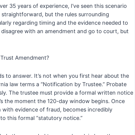
er 35 years of experience, I’ve seen this scenario
 straightforward, but the rules surrounding
larly regarding timing and the evidence needed to
 disagree with an amendment and go to court, but
a Trust Amendment?
ds to answer. It’s not when you first hear about the
ia law terms a “Notification by Trustee.” Probate
sly. The trustee must provide a formal written notice
t’s the moment the 120-day window begins. Once
en with evidence of fraud, becomes incredibly
 to this formal “statutory notice.”