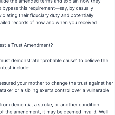
 include the amended terms and explain how they
to bypass this requirement—say, by casually
olating their fiduciary duty and potentially
etailed records of how and when you received
test a Trust Amendment?
 must demonstrate “probable cause” to believe the
test include:
sured your mother to change the trust against her
taker or a sibling exerts control over a vulnerable
from dementia, a stroke, or another condition
 of the amendment, it may be deemed invalid. We’ll