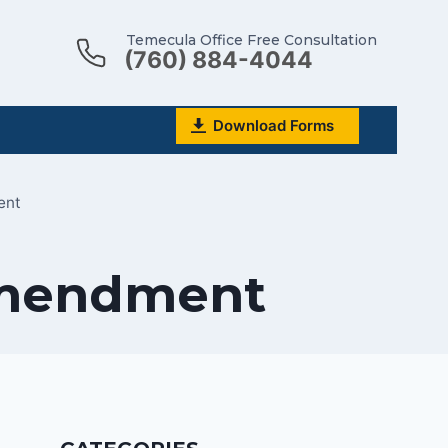
Temecula Office Free Consultation
(760) 884-4044
Download Forms
ent
 Amendment