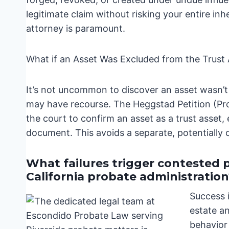
legitimate claim without risking your entire inh
attorney is paramount.
What if an Asset Was Excluded from the Trus
It’s not uncommon to discover an asset wasn’t 
may have recourse. The Heggstad Petition (Pro
the court to confirm an asset as a trust asset, 
document. This avoids a separate, potentially 
What failures trigger contested 
California probate administration
Success 
estate a
behavior 