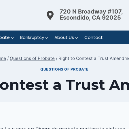
720 N Broadway #107,
Escondido, CA 92025
bate
Bankruptcy
About Us
Contact
me
/
Questions of Probate
/
Right to Contest a Trust Amendm
QUESTIONS OF PROBATE
Contest a Trust