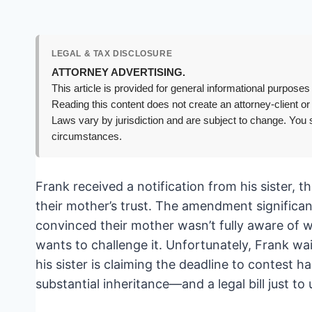
LEGAL & TAX DISCLOSURE
ATTORNEY ADVERTISING.
This article is provided for general informational purposes 
Reading this content does not create an attorney-client or
Laws vary by jurisdiction and are subject to change. You s
circumstances.
Frank received a notification from his sister, 
their mother’s trust. The amendment significant
convinced their mother wasn’t fully aware of w
wants to challenge it. Unfortunately, Frank w
his sister is claiming the deadline to contest ha
substantial inheritance—and a legal bill just to