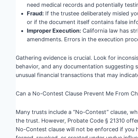
need medical records and potentially testi
Fraud:
If the trustee deliberately misled 
or if the document itself contains false i
Improper Execution:
California law has str
amendments. Errors in the execution proce
Gathering evidence is crucial. Look for incons
behavior, and any documentation suggesting sh
unusual financial transactions that may indicate
Can a No-Contest Clause Prevent Me From C
Many trusts include a “No-Contest” clause, wh
the trust. However, Probate Code § 21310 offer
No-Contest clause will not be enforced if you h
forged, revoked, or created under undue influen