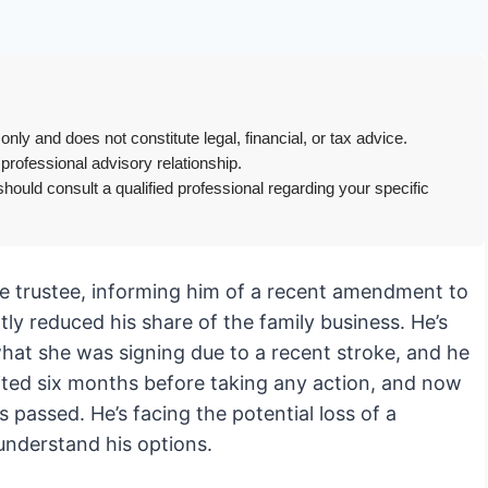
only and does not constitute legal, financial, or tax advice.
 professional advisory relationship.
hould consult a qualified professional regarding your specific
the trustee, informing him of a recent amendment to
ly reduced his share of the family business. He’s
hat she was signing due to a recent stroke, and he
aited six months before taking any action, and now
s passed. He’s facing the potential loss of a
 understand his options.