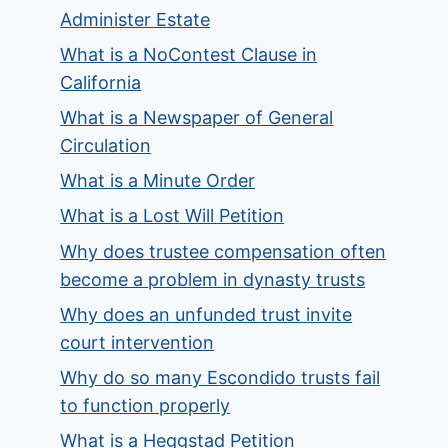
Administer Estate
What is a NoContest Clause in
California
What is a Newspaper of General
Circulation
What is a Minute Order
What is a Lost Will Petition
Why does trustee compensation often
become a problem in dynasty trusts
Why does an unfunded trust invite
court intervention
Why do so many Escondido trusts fail
to function properly
What is a Heggstad Petition