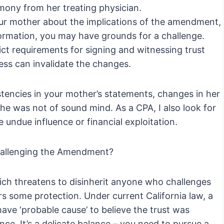
mony from her treating physician.
your mother about the implications of the amendment,
nformation, you may have grounds for a challenge.
ict requirements for signing and witnessing trust
ss can invalidate the changes.
istencies in your mother’s statements, changes in her
e was not of sound mind. As a CPA, I also look for
 undue influence or financial exploitation.
hallenging the Amendment?
ich threatens to disinherit anyone who challenges
s some protection. Under current California law, a
ave ‘probable cause’ to believe the trust was
ce. It’s a delicate balance – you need to pursue a