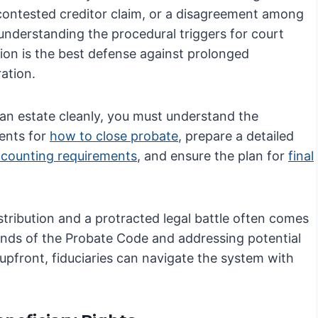
 contested creditor claim, or a disagreement among
 understanding the procedural triggers for court
tion is the best defense against prolonged
ation.
 an estate cleanly, you must understand the
ents for
how to close probate
, prepare a detailed
ccounting requirements
, and ensure the plan for
final
stribution and a protracted legal battle often comes
ands of the Probate Code and addressing potential
s upfront, fiduciaries can navigate the system with