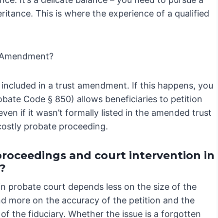
eritance. This is where the experience of a qualified
t Amendment?
included in a trust amendment. If this happens, you
bate Code § 850) allows beneficiaries to petition
even if it wasn’t formally listed in the amended trust
costly probate proceeding.
proceedings and court intervention in
?
in probate court depends less on the size of the
nd more on the accuracy of the petition and the
of the fiduciary. Whether the issue is a forgotten