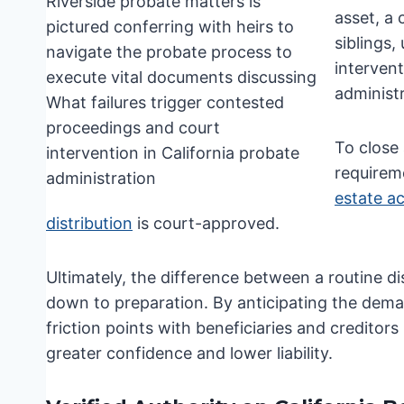
asset, a
siblings,
interven
administr
To close
requirem
estate a
distribution
is court-approved.
Ultimately, the difference between a routine di
down to preparation. By anticipating the dem
friction points with beneficiaries and creditor
greater confidence and lower liability.