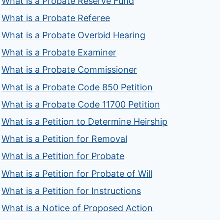
What is a Probate Reserve Fund
What is a Probate Referee
What is a Probate Overbid Hearing
What is a Probate Examiner
What is a Probate Commissioner
What is a Probate Code 850 Petition
What is a Probate Code 11700 Petition
What is a Petition to Determine Heirship
What is a Petition for Removal
What is a Petition for Probate
What is a Petition for Probate of Will
What is a Petition for Instructions
What is a Notice of Proposed Action