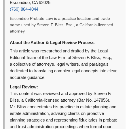
Escondido, CA 92025
(760) 884-4044
Escondido Probate Law is a practice location and trade
name used by Steven F. Bliss, Esq., a California-licensed
attorney.
About the Author & Legal Review Process
This article was researched and drafted by the Legal
Editorial Team of the Law Firm of Steven F. Bliss, Esq.,
a collective of attorneys, legal writers, and paralegals
dedicated to translating complex legal concepts into clear,
accurate guidance.
Legal Review:
This content was reviewed and approved by Steven F.
Bliss, a California-licensed attorney (Bar No. 147856).
Mr. Bliss concentrates his practice in estate planning and
estate administration, advising clients on proactive
planning strategies and representing fiduciaries in probate
and trust administration proceedings when formal court