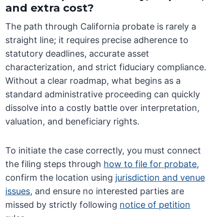
and extra cost?
The path through California probate is rarely a
straight line; it requires precise adherence to
statutory deadlines, accurate asset
characterization, and strict fiduciary compliance.
Without a clear roadmap, what begins as a
standard administrative proceeding can quickly
dissolve into a costly battle over interpretation,
valuation, and beneficiary rights.
To initiate the case correctly, you must connect
the filing steps through
how to file for probate
,
confirm the location using
jurisdiction and venue
issues
, and ensure no interested parties are
missed by strictly following
notice of petition