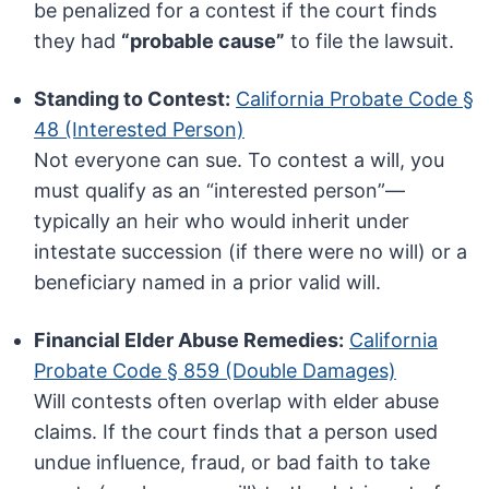
be penalized for a contest if the court finds
they had
“probable cause”
to file the lawsuit.
Standing to Contest:
California Probate Code §
48 (Interested Person)
Not everyone can sue. To contest a will, you
must qualify as an “interested person”—
typically an heir who would inherit under
intestate succession (if there were no will) or a
beneficiary named in a prior valid will.
Financial Elder Abuse Remedies:
California
Probate Code § 859 (Double Damages)
Will contests often overlap with elder abuse
claims. If the court finds that a person used
undue influence, fraud, or bad faith to take