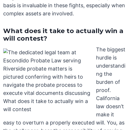
basis is invaluable in these fights, especially when
complex assets are involved.
What does it take to actually win a
will contest?
The biggest
hurdle is
understandi
ng the
burden of
proof.
California
law doesn’t
make it
easy to overturn a properly executed will. You, as