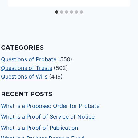
CATEGORIES
Questions of Probate
(550)
Questions of Trusts
(502)
Questions of Wills
(419)
RECENT POSTS
What is a Proposed Order for Probate
What is a Proof of Service of Notice
What is a Proof of Publication