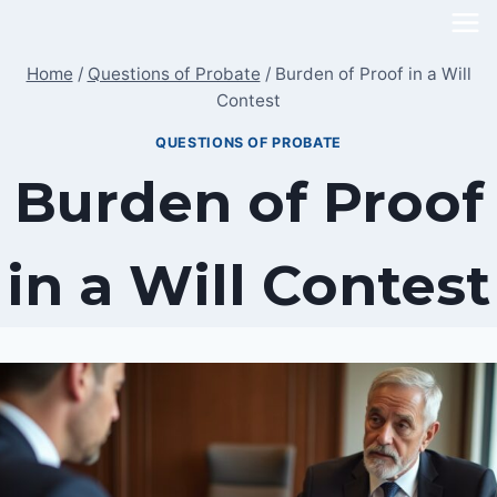
Skip
to
Home
/
Questions of Probate
/
Burden of Proof in a Will
content
Contest
QUESTIONS OF PROBATE
Burden of Proof
in a Will Contest