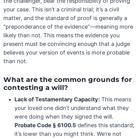
the challenger, bear the responsibility of proving
your case. This isn’t a criminal trial; it’s a civil
matter, and the standard of proof is generally a
“preponderance of the evidence”—meaning more
likely than not. This means the evidence you
present must be convincing enough that a judge
believes your version of events is more probable
than not.
What are the common grounds for
contesting a will?
Lack of Testamentary Capacity:
This means
your loved one didn’t understand what they
were doing when they signed the will.
Probate Code § 6100.5
defines this standard;
it’s lower than you might think. We’re not