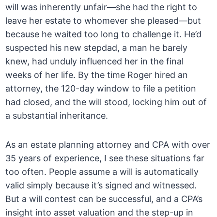
will was inherently unfair—she had the right to
leave her estate to whomever she pleased—but
because he waited too long to challenge it. He’d
suspected his new stepdad, a man he barely
knew, had unduly influenced her in the final
weeks of her life. By the time Roger hired an
attorney, the 120-day window to file a petition
had closed, and the will stood, locking him out of
a substantial inheritance.
As an estate planning attorney and CPA with over
35 years of experience, I see these situations far
too often. People assume a will is automatically
valid simply because it’s signed and witnessed.
But a will contest can be successful, and a CPA’s
insight into asset valuation and the step-up in