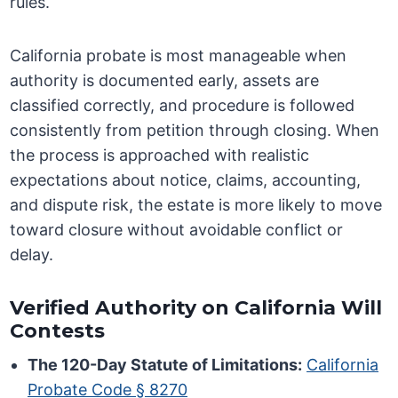
rules.
California probate is most manageable when
authority is documented early, assets are
classified correctly, and procedure is followed
consistently from petition through closing. When
the process is approached with realistic
expectations about notice, claims, accounting,
and dispute risk, the estate is more likely to move
toward closure without avoidable conflict or
delay.
Verified Authority on California Will
Contests
The 120-Day Statute of Limitations:
California
Probate Code § 8270