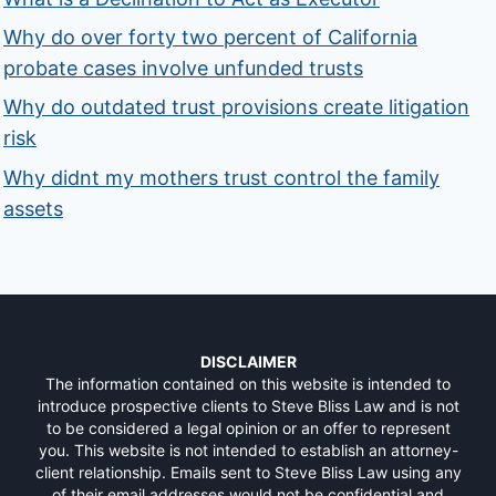
Why do over forty two percent of California
probate cases involve unfunded trusts
Why do outdated trust provisions create litigation
risk
Why didnt my mothers trust control the family
assets
DISCLAIMER
The information contained on this website is intended to
introduce prospective clients to Steve Bliss Law and is not
to be considered a legal opinion or an offer to represent
you. This website is not intended to establish an attorney-
client relationship. Emails sent to Steve Bliss Law using any
of their email addresses would not be confidential and