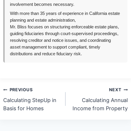
involvement becomes necessary.
With more than 35 years of experience in California estate
planning and estate administration,
Mr. Bliss focuses on structuring enforceable estate plans,
guiding fiduciaries through court-supervised proceedings,
resolving creditor and notice issues, and coordinating
asset management to support compliant, timely
distributions and reduce fiduciary risk.
Post
PREVIOUS
NEXT
navigation
Calculating StepUp in
Calculating Annual
Basis for Homes
Income from Property