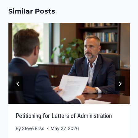
Similar Posts
Petitioning for Letters of Administration
By
Steve Bliss
May 27, 2026