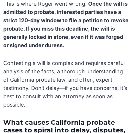
This is where Roger went wrong.
Once the will is
admitted to probate, interested parties have a
strict
120-day window
to file a petition to revoke
probate. If you miss this deadline, the will is
generally locked in stone, even if it was forged
or signed under duress.
Contesting a will is complex and requires careful
analysis of the facts, a thorough understanding
of California probate law, and often, expert
testimony. Don’t delay—if you have concerns, it’s
best to consult with an attorney as soon as
possible.
What causes California probate
cases to spiral into delay, disputes,