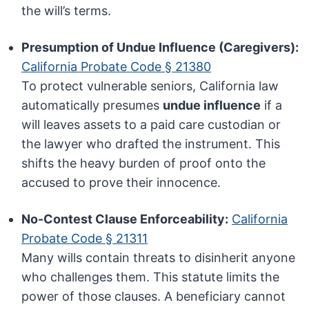
the will’s terms.
Presumption of Undue Influence (Caregivers):
California Probate Code § 21380
To protect vulnerable seniors, California law
automatically presumes
undue influence
if a
will leaves assets to a paid care custodian or
the lawyer who drafted the instrument. This
shifts the heavy burden of proof onto the
accused to prove their innocence.
No-Contest Clause Enforceability:
California
Probate Code § 21311
Many wills contain threats to disinherit anyone
who challenges them. This statute limits the
power of those clauses. A beneficiary cannot