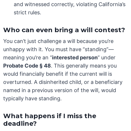
and witnessed correctly, violating California’s
strict rules.
Who can even bring a will contest?
You can’t just challenge a will because you’re
unhappy with it. You must have “standing”—
meaning you’re an “
interested person
” under
Probate Code § 48
. This generally means you
would financially benefit if the current will is
overturned. A disinherited child, or a beneficiary
named in a previous version of the will, would
typically have standing.
What happens if I miss the
deadline?