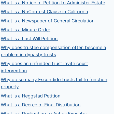
What is a Notice of Petition to Administer Estate
What is a NoContest Clause in California
What is a Newspaper of General Circulation
What is a Minute Order
What is a Lost Will Petition
Why does trustee compensation often become a
problem in dynasty trusts
Why does an unfunded trust invite court
intervention
Why do so many Escondido trusts fail to function
properly
What is a Heggstad Petition
What is a Decree of Final Distribution
What is a Declination to Act as Executor