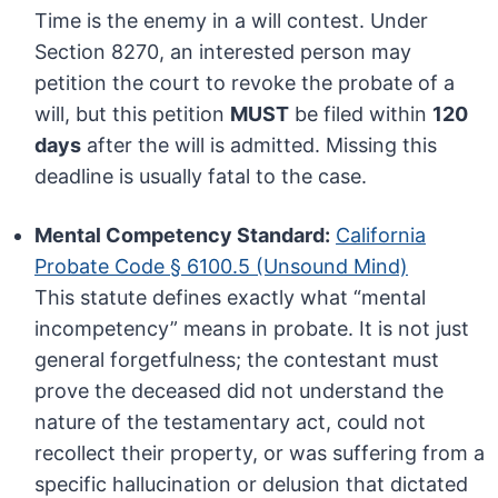
Time is the enemy in a will contest. Under
Section 8270, an interested person may
petition the court to revoke the probate of a
will, but this petition
MUST
be filed within
120
days
after the will is admitted. Missing this
deadline is usually fatal to the case.
Mental Competency Standard:
California
Probate Code § 6100.5 (Unsound Mind)
This statute defines exactly what “mental
incompetency” means in probate. It is not just
general forgetfulness; the contestant must
prove the deceased did not understand the
nature of the testamentary act, could not
recollect their property, or was suffering from a
specific hallucination or delusion that dictated