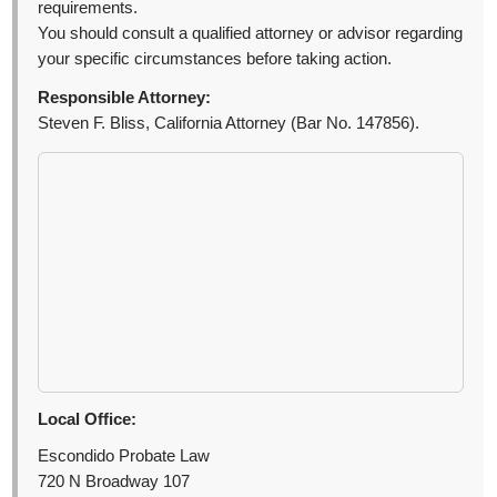
requirements.
You should consult a qualified attorney or advisor regarding
your specific circumstances before taking action.
Responsible Attorney:
Steven F. Bliss, California Attorney (Bar No. 147856).
Local Office:
Escondido Probate Law
720 N Broadway 107