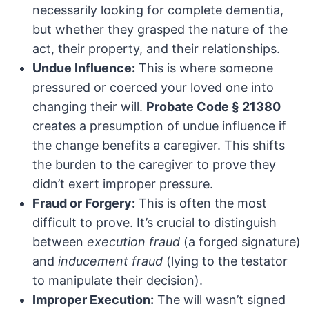
necessarily looking for complete dementia,
but whether they grasped the nature of the
act, their property, and their relationships.
Undue Influence:
This is where someone
pressured or coerced your loved one into
changing their will.
Probate Code § 21380
creates a presumption of undue influence if
the change benefits a caregiver. This shifts
the burden to the caregiver to prove they
didn’t exert improper pressure.
Fraud or Forgery:
This is often the most
difficult to prove. It’s crucial to distinguish
between
execution fraud
(a forged signature)
and
inducement fraud
(lying to the testator
to manipulate their decision).
Improper Execution:
The will wasn’t signed