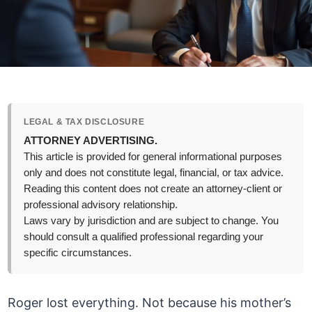
LEGAL & TAX DISCLOSURE
ATTORNEY ADVERTISING.
This article is provided for general informational purposes
only and does not constitute legal, financial, or tax advice.
Reading this content does not create an attorney-client or
professional advisory relationship.
Laws vary by jurisdiction and are subject to change. You
should consult a qualified professional regarding your
specific circumstances.
Roger lost everything. Not because his mother’s