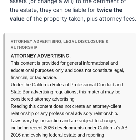
assets (or change a will) to the detriment of
the estate, they can be liable for
twice the
value
of the property taken, plus attorney fees.
ATTORNEY ADVERTISING, LEGAL DISCLOSURE &
AUTHORSHIP
ATTORNEY ADVERTISING.
This content is provided for general informational and
educational purposes only and does not constitute legal,
financial, or tax advice.
Under the California Rules of Professional Conduct and
State Bar advertising regulations, this material may be
considered attorney advertising.
Reading this content does not create an attorney-client
relationship or any professional advisory relationship.
Laws vary by jurisdiction and are subject to change,
including recent 2026 developments under California’s AB
2016 and evolving federal estate and reporting