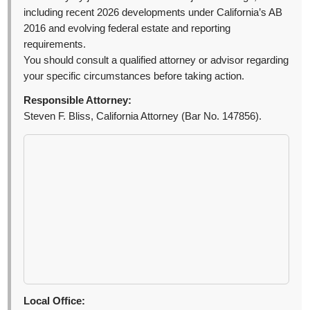
including recent 2026 developments under California’s AB
2016 and evolving federal estate and reporting
requirements.
You should consult a qualified attorney or advisor regarding
your specific circumstances before taking action.
Responsible Attorney:
Steven F. Bliss, California Attorney (Bar No. 147856).
Local Office: