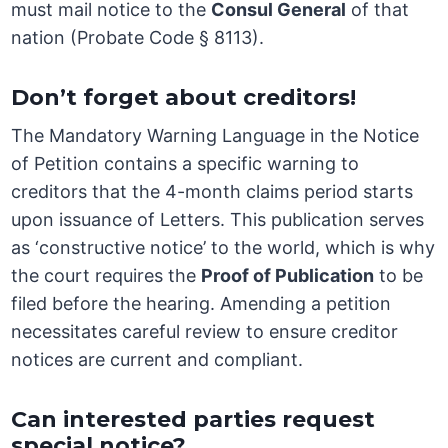
must mail notice to the
Consul General
of that
nation (Probate Code § 8113).
Don’t forget about creditors!
The Mandatory Warning Language in the Notice
of Petition contains a specific warning to
creditors that the 4-month claims period starts
upon issuance of Letters. This publication serves
as ‘constructive notice’ to the world, which is why
the court requires the
Proof of Publication
to be
filed before the hearing. Amending a petition
necessitates careful review to ensure creditor
notices are current and compliant.
Can interested parties request
special notice?