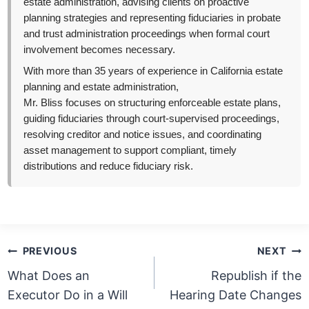
estate administration, advising clients on proactive
planning strategies and representing fiduciaries in probate
and trust administration proceedings when formal court
involvement becomes necessary.
With more than 35 years of experience in California estate
planning and estate administration,
Mr. Bliss focuses on structuring enforceable estate plans,
guiding fiduciaries through court-supervised proceedings,
resolving creditor and notice issues, and coordinating
asset management to support compliant, timely
distributions and reduce fiduciary risk.
Post
PREVIOUS
NEXT
navigation
What Does an
Republish if the
Executor Do in a Will
Hearing Date Changes