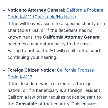
Notice to Attorney General:
California Probate
Code § 8111 (Charitable/No Heirs)
If the will leaves assets to a specific charity or a
charitable trust, or if the decedent has no
known heirs, the
California Attorney General
becomes a mandatory party to the case.
Failing to notice the AG will result in the court
continuing your hearing.
Foreign Citizen Notice:
California Probate
Code § 8113
If the decedent was a citizen of a foreign
nation, or if a beneficiary is a foreign resident,
California law often requires notice be sent to
the
Consulate
of that country. This ensures