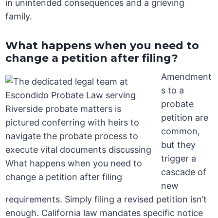
in unintended consequences and a grieving
family.
What happens when you need to
change a petition after filing?
Amendment
s to a
probate
petition are
common,
but they
trigger a
cascade of
new
requirements. Simply filing a revised petition isn’t
enough. California law mandates specific notice