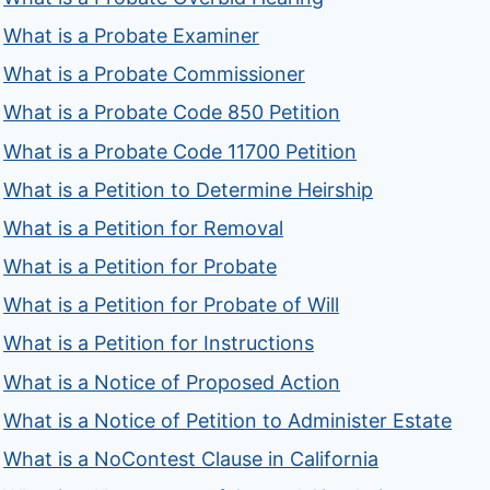
What is a Probate Examiner
What is a Probate Commissioner
What is a Probate Code 850 Petition
What is a Probate Code 11700 Petition
What is a Petition to Determine Heirship
What is a Petition for Removal
What is a Petition for Probate
What is a Petition for Probate of Will
What is a Petition for Instructions
What is a Notice of Proposed Action
What is a Notice of Petition to Administer Estate
What is a NoContest Clause in California