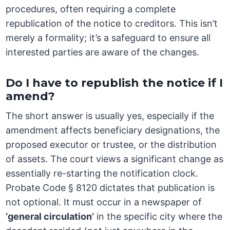
procedures, often requiring a complete
republication of the notice to creditors. This isn’t
merely a formality; it’s a safeguard to ensure all
interested parties are aware of the changes.
Do I have to republish the notice if I
amend?
The short answer is usually yes, especially if the
amendment affects beneficiary designations, the
proposed executor or trustee, or the distribution
of assets. The court views a significant change as
essentially re-starting the notification clock.
Probate Code § 8120 dictates that publication is
not optional. It must occur in a newspaper of
‘general circulation’
in the specific city where the