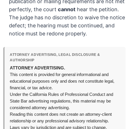
publication or mailing requirements are not met
perfectly, the court
cannot
hear the petition.
The judge has no discretion to waive the notice
defect; the hearing must be continued, and
notice must be redone properly.
ATTORNEY ADVERTISING, LEGAL DISCLOSURE &
AUTHORSHIP
ATTORNEY ADVERTISING.
This content is provided for general informational and
educational purposes only and does not constitute legal,
financial, or tax advice.
Under the California Rules of Professional Conduct and
State Bar advertising regulations, this material may be
considered attorney advertising.
Reading this content does not create an attorney-client
relationship or any professional advisory relationship.
Laws vary by jurisdiction and are subject to change,