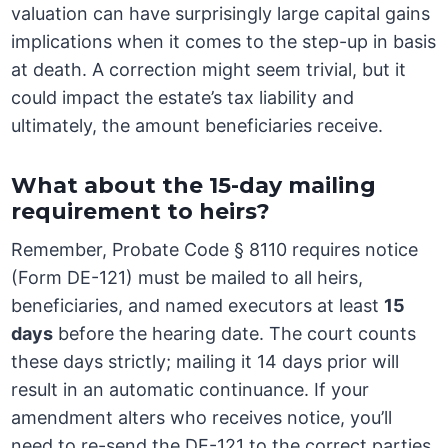
valuation can have surprisingly large capital gains
implications when it comes to the step-up in basis
at death. A correction might seem trivial, but it
could impact the estate’s tax liability and
ultimately, the amount beneficiaries receive.
What about the 15-day mailing
requirement to heirs?
Remember, Probate Code § 8110 requires notice
(Form DE-121) must be mailed to all heirs,
beneficiaries, and named executors at least
15
days
before the hearing date. The court counts
these days strictly; mailing it 14 days prior will
result in an automatic continuance. If your
amendment alters who receives notice, you’ll
need to re-send the DE-121 to the correct parties,