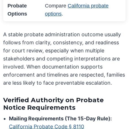
Probate
Compare
California probate
Options
options
.
A stable probate administration outcome usually
follows from clarity, consistency, and readiness
for court review, especially when multiple
stakeholders and competing interpretations are
involved. When documentation supports
enforcement and timelines are respected, families
are less likely to face preventable escalation.
Verified Authority on Probate
Notice Requirements
Mailing Requirements (The 15-Day Rule):
California Probate Code § 8110