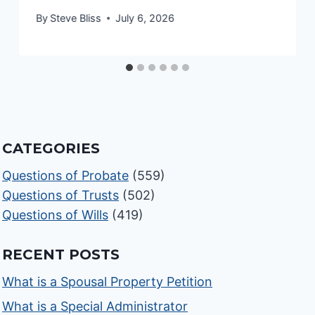
By
Steve Bliss
July 6, 2026
CATEGORIES
Questions of Probate
(559)
Questions of Trusts
(502)
Questions of Wills
(419)
RECENT POSTS
What is a Spousal Property Petition
What is a Special Administrator