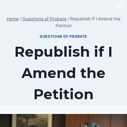
Skip
to
Home
/
Questions of Probate
/
Republish if I Amend the
content
Petition
QUESTIONS OF PROBATE
Republish if I
Amend the
Petition