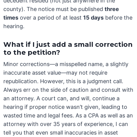
decedent resided (not just anywhere in the
county). The notice must be published
three
times
over a period of at least
15 days
before the
hearing.
What if I just add a small correction
to the petition?
Minor corrections—a misspelled name, a slightly
inaccurate asset value—may not require
republication. However, this is a judgment call.
Always err on the side of caution and consult with
an attorney. A court can, and will, continue a
hearing if proper notice wasn’t given, leading to
wasted time and legal fees. As a CPA as well as an
attorney with over 35 years of experience, I can
tell you that even small inaccuracies in asset