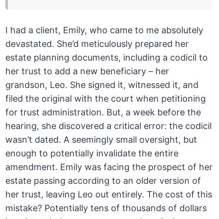
I had a client, Emily, who came to me absolutely
devastated. She’d meticulously prepared her
estate planning documents, including a codicil to
her trust to add a new beneficiary – her
grandson, Leo. She signed it, witnessed it, and
filed the original with the court when petitioning
for trust administration. But, a week before the
hearing, she discovered a critical error: the codicil
wasn’t dated. A seemingly small oversight, but
enough to potentially invalidate the entire
amendment. Emily was facing the prospect of her
estate passing according to an older version of
her trust, leaving Leo out entirely. The cost of this
mistake? Potentially tens of thousands of dollars