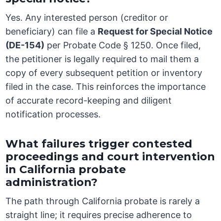
Yes. Any interested person (creditor or
beneficiary) can file a
Request for Special Notice
(DE-154)
per Probate Code § 1250. Once filed,
the petitioner is legally required to mail them a
copy of every subsequent petition or inventory
filed in the case. This reinforces the importance
of accurate record-keeping and diligent
notification processes.
What failures trigger contested
proceedings and court intervention
in California probate
administration?
The path through California probate is rarely a
straight line; it requires precise adherence to