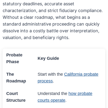
statutory deadlines, accurate asset
characterization, and strict fiduciary compliance.
Without a clear roadmap, what begins as a
standard administrative proceeding can quickly
dissolve into a costly battle over interpretation,
valuation, and beneficiary rights.
Probate
Key Guide
Phase
The
Start with the
California probate
Roadmap
process
.
Court
Understand the
how probate
Structure
courts operate
.