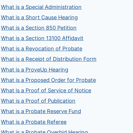
What is a Special Administration
What is a Short Cause Hearing
What is a Section 850 Petition
What is a Section 13100 Affidavit
What is a Revocation of Probate
What is a Receipt of Distribution Form
What is a ProveUp Hearing
What is a Proposed Order for Probate
What is a Proof of Service of Notice
What is a Proof of Publication
What is a Probate Reserve Fund
What is a Probate Referee
What is a Probate Overbid Hearing