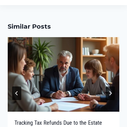
Similar Posts
Tracking Tax Refunds Due to the Estate