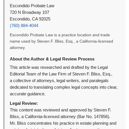
Escondido Probate Law
720 N Broadway 107
Escondido, CA 92025
(760) 884-4044
Escondido Probate Law is a practice location and trade
name used by Steven F. Bliss, Esq., a California-licensed
attorney.
About the Author & Legal Review Process
This article was researched and drafted by the Legal
Editorial Team of the Law Firm of Steven F. Bliss, Esq.,
a collective of attorneys, legal writers, and paralegals
dedicated to translating complex legal concepts into clear,
accurate guidance.
Legal Review:
This content was reviewed and approved by Steven F.
Bliss, a California-licensed attorney (Bar No. 147856).
Mr. Bliss concentrates his practice in estate planning and