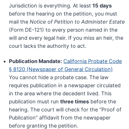
Jurisdiction is everything. At least
15 days
before the hearing on the petition, you must
mail the
Notice of Petition to Administer Estate
(Form DE-121) to every person named in the
will and every legal heir. If you miss an heir, the
court lacks the authority to act.
Publication Mandate:
California Probate Code
§ 8120 (Newspaper of General Circulation)
You cannot hide a probate case. The law
requires publication in a newspaper circulated
in the area where the decedent lived. This
publication must run
three times
before the
hearing. The court will check for the “Proof of
Publication” affidavit from the newspaper
before granting the petition.