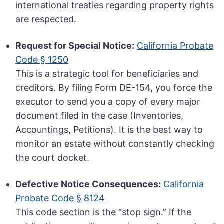
international treaties regarding property rights
are respected.
Request for Special Notice:
California Probate
Code § 1250
This is a strategic tool for beneficiaries and
creditors. By filing Form DE-154, you force the
executor to send you a copy of every major
document filed in the case (Inventories,
Accountings, Petitions). It is the best way to
monitor an estate without constantly checking
the court docket.
Defective Notice Consequences:
California
Probate Code § 8124
This code section is the “stop sign.” If the