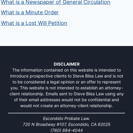
What is a Newspaper of General Circulation
What is a Minute Order
What is a Lost Will Petition
DISCLAIMER
The information contained on this website is intended to
introduce prospective clients to Steve Bliss Law and is not
to be considered a legal opinion or an offer to represent
you. This website is not intended to establish an attorney-
client relationship. Emails sent to Steve Bliss Law using any
of their email addresses would not be confidential and
would not create an attorney-client relationship.
Escondido Probate Law.
720 N Broadway #107, Escondido, CA 92025
(760) 884-4044