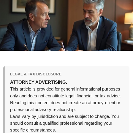
LEGAL & TAX DISCLOSURE
ATTORNEY ADVERTISING.
This article is provided for general informational purposes
only and does not constitute legal, financial, or tax advice.
Reading this content does not create an attorney-client or
professional advisory relationship.
Laws vary by jurisdiction and are subject to change. You
should consult a qualified professional regarding your
specific circumstances.