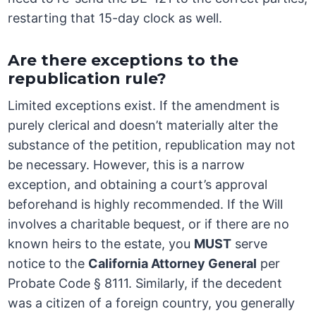
restarting that 15-day clock as well.
Are there exceptions to the
republication rule?
Limited exceptions exist. If the amendment is
purely clerical and doesn’t materially alter the
substance of the petition, republication may not
be necessary. However, this is a narrow
exception, and obtaining a court’s approval
beforehand is highly recommended. If the Will
involves a charitable bequest, or if there are no
known heirs to the estate, you
MUST
serve
notice to the
California Attorney General
per
Probate Code § 8111. Similarly, if the decedent
was a citizen of a foreign country, you generally