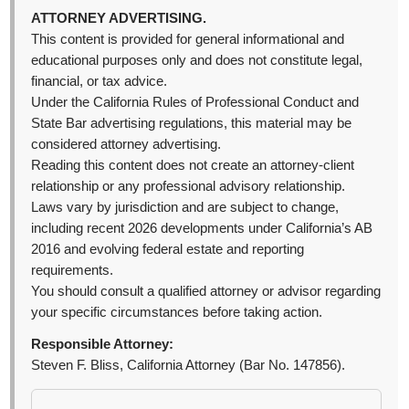
ATTORNEY ADVERTISING.
This content is provided for general informational and
educational purposes only and does not constitute legal,
financial, or tax advice.
Under the California Rules of Professional Conduct and
State Bar advertising regulations, this material may be
considered attorney advertising.
Reading this content does not create an attorney-client
relationship or any professional advisory relationship.
Laws vary by jurisdiction and are subject to change,
including recent 2026 developments under California’s AB
2016 and evolving federal estate and reporting
requirements.
You should consult a qualified attorney or advisor regarding
your specific circumstances before taking action.
Responsible Attorney:
Steven F. Bliss, California Attorney (Bar No. 147856).