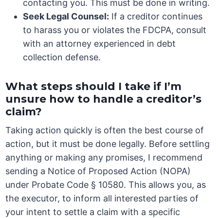
contacting you. This must be done in writing.
Seek Legal Counsel:
If a creditor continues
to harass you or violates the FDCPA, consult
with an attorney experienced in debt
collection defense.
What steps should I take if I’m
unsure how to handle a creditor’s
claim?
Taking action quickly is often the best course of
action, but it must be done legally. Before settling
anything or making any promises, I recommend
sending a Notice of Proposed Action (NOPA)
under Probate Code § 10580. This allows you, as
the executor, to inform all interested parties of
your intent to settle a claim with a specific