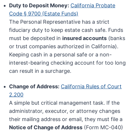
Duty to Deposit Money:
California Probate
Code § 9700 (Estate Funds)
The Personal Representative has a strict
fiduciary duty to keep estate cash safe. Funds
must be deposited in
insured accounts
(banks
or trust companies authorized in California).
Keeping cash in a personal safe or a non-
interest-bearing checking account for too long
can result in a surcharge.
Change of Address:
California Rules of Court
2.200
A simple but critical management task. If the
administrator, executor, or attorney changes
their mailing address or email, they must file a
Notice of Change of Address
(Form MC-040)