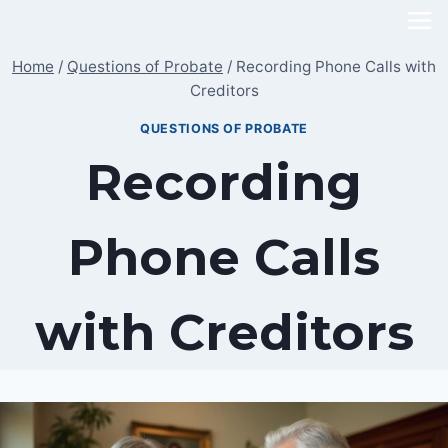
Skip
to
Home
/
Questions of Probate
/
Recording Phone Calls with
content
Creditors
QUESTIONS OF PROBATE
Recording
Phone Calls
with Creditors