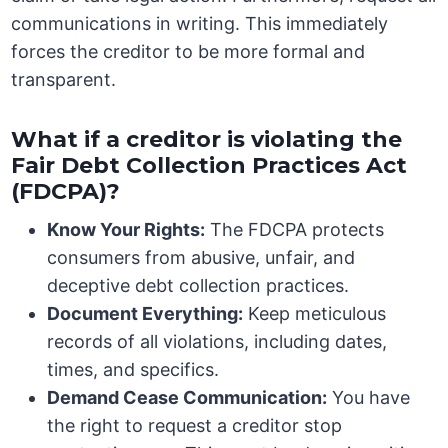
communications in writing. This immediately
forces the creditor to be more formal and
transparent.
What if a creditor is violating the
Fair Debt Collection Practices Act
(FDCPA)?
Know Your Rights:
The FDCPA protects
consumers from abusive, unfair, and
deceptive debt collection practices.
Document Everything:
Keep meticulous
records of all violations, including dates,
times, and specifics.
Demand Cease Communication:
You have
the right to request a creditor stop