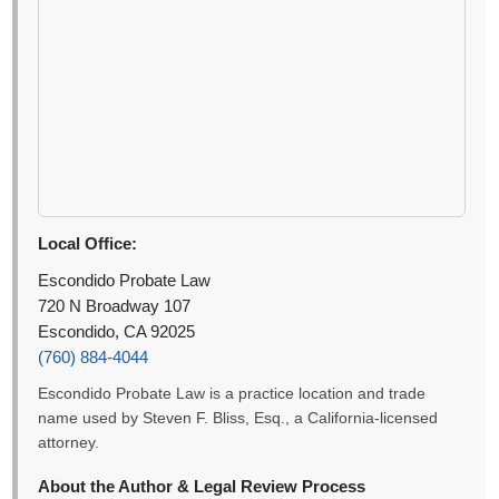
Local Office:
Escondido Probate Law
720 N Broadway 107
Escondido, CA 92025
(760) 884-4044
Escondido Probate Law is a practice location and trade
name used by Steven F. Bliss, Esq., a California-licensed
attorney.
About the Author & Legal Review Process