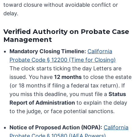
toward closure without avoidable conflict or
delay.
Verified Authority on Probate Case
Management
Mandatory Closing Timeline:
California
Probate Code § 12200 (Time for Closing)
The clock starts ticking the day Letters are
issued. You have
12 months
to close the estate
(or 18 months if filing a federal tax return). If
you miss this deadline, you must file a
Status
Report of Administration
to explain the delay
to the judge, or face potential sanctions.
Notice of Proposed Action (NOPA):
California
Probate Code § 10580 (IAEA Powers)