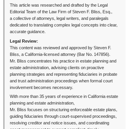
This article was researched and drafted by the Legal
Editorial Team of the Law Firm of Steven F. Bliss, Esq.,
a collective of attorneys, legal writers, and paralegals
dedicated to translating complex legal concepts into clear,
accurate guidance.
Legal Review:
This content was reviewed and approved by Steven F.
Bliss, a California-licensed attorney (Bar No. 147856).
Mr. Bliss concentrates his practice in estate planning and
estate administration, advising clients on proactive
planning strategies and representing fiduciaries in probate
and trust administration proceedings when formal court
involvement becomes necessary.
With more than 35 years of experience in California estate
planning and estate administration,
Mr. Bliss focuses on structuring enforceable estate plans,
guiding fiduciaries through court-supervised proceedings,
resolving creditor and notice issues, and coordinating