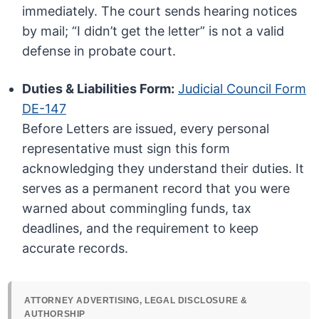
immediately. The court sends hearing notices
by mail; “I didn’t get the letter” is not a valid
defense in probate court.
Duties & Liabilities Form:
Judicial Council Form
DE-147
Before Letters are issued, every personal
representative must sign this form
acknowledging they understand their duties. It
serves as a permanent record that you were
warned about commingling funds, tax
deadlines, and the requirement to keep
accurate records.
ATTORNEY ADVERTISING, LEGAL DISCLOSURE &
AUTHORSHIP