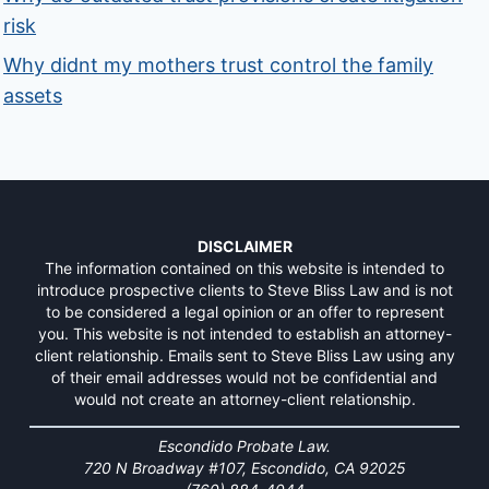
risk
Why didnt my mothers trust control the family
assets
DISCLAIMER
The information contained on this website is intended to
introduce prospective clients to Steve Bliss Law and is not
to be considered a legal opinion or an offer to represent
you. This website is not intended to establish an attorney-
client relationship. Emails sent to Steve Bliss Law using any
of their email addresses would not be confidential and
would not create an attorney-client relationship.
Escondido Probate Law.
720 N Broadway #107, Escondido, CA 92025