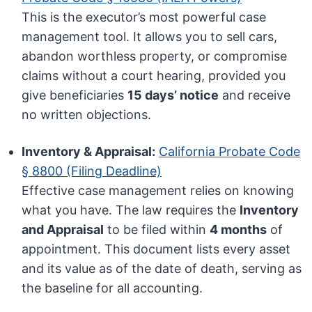
This is the executor’s most powerful case
management tool. It allows you to sell cars,
abandon worthless property, or compromise
claims without a court hearing, provided you
give beneficiaries
15 days’ notice
and receive
no written objections.
Inventory & Appraisal:
California Probate Code
§ 8800 (Filing Deadline)
Effective case management relies on knowing
what you have. The law requires the
Inventory
and Appraisal
to be filed within
4 months
of
appointment. This document lists every asset
and its value as of the date of death, serving as
the baseline for all accounting.