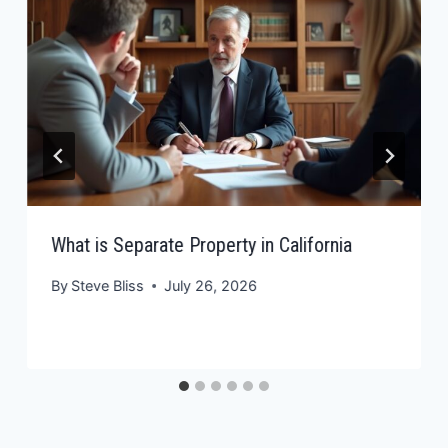
What is Separate Property in California
By
Steve Bliss
July 26, 2026