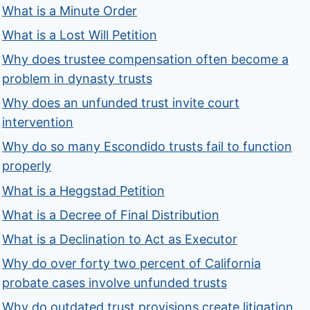
What is a Minute Order
What is a Lost Will Petition
Why does trustee compensation often become a
problem in dynasty trusts
Why does an unfunded trust invite court
intervention
Why do so many Escondido trusts fail to function
properly
What is a Heggstad Petition
What is a Decree of Final Distribution
What is a Declination to Act as Executor
Why do over forty two percent of California
probate cases involve unfunded trusts
Why do outdated trust provisions create litigation