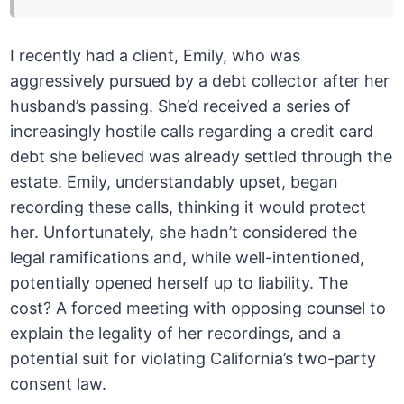
I recently had a client, Emily, who was
aggressively pursued by a debt collector after her
husband’s passing. She’d received a series of
increasingly hostile calls regarding a credit card
debt she believed was already settled through the
estate. Emily, understandably upset, began
recording these calls, thinking it would protect
her. Unfortunately, she hadn’t considered the
legal ramifications and, while well-intentioned,
potentially opened herself up to liability. The
cost? A forced meeting with opposing counsel to
explain the legality of her recordings, and a
potential suit for violating California’s two-party
consent law.