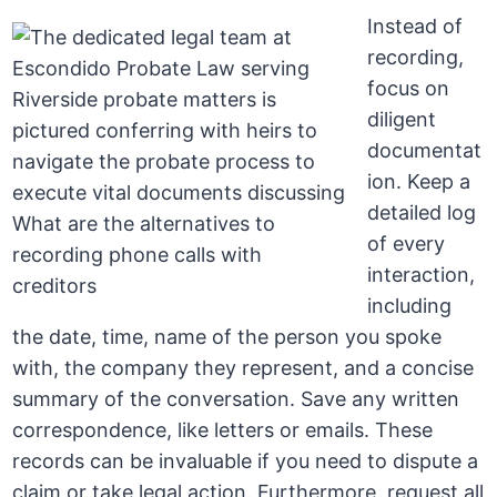
Instead of
recording,
focus on
diligent
documentat
ion. Keep a
detailed log
of every
interaction,
including
the date, time, name of the person you spoke
with, the company they represent, and a concise
summary of the conversation. Save any written
correspondence, like letters or emails. These
records can be invaluable if you need to dispute a
claim or take legal action. Furthermore, request all