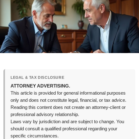
LEGAL & TAX DISCLOSURE
ATTORNEY ADVERTISING.
This article is provided for general informational purposes
only and does not constitute legal, financial, or tax advice.
Reading this content does not create an attorney-client or
professional advisory relationship.
Laws vary by jurisdiction and are subject to change. You
should consult a qualified professional regarding your
specific circumstances.