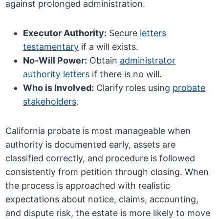
against prolonged administration.
Executor Authority:
Secure
letters
testamentary
if a will exists.
No-Will Power:
Obtain
administrator
authority letters
if there is no will.
Who is Involved:
Clarify roles using
probate
stakeholders
.
California probate is most manageable when
authority is documented early, assets are
classified correctly, and procedure is followed
consistently from petition through closing. When
the process is approached with realistic
expectations about notice, claims, accounting,
and dispute risk, the estate is more likely to move