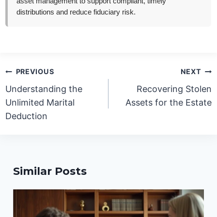
asset management to support compliant, timely
distributions and reduce fiduciary risk.
Post
PREVIOUS
NEXT
navigation
Understanding the
Recovering Stolen
Unlimited Marital
Assets for the Estate
Deduction
Similar Posts