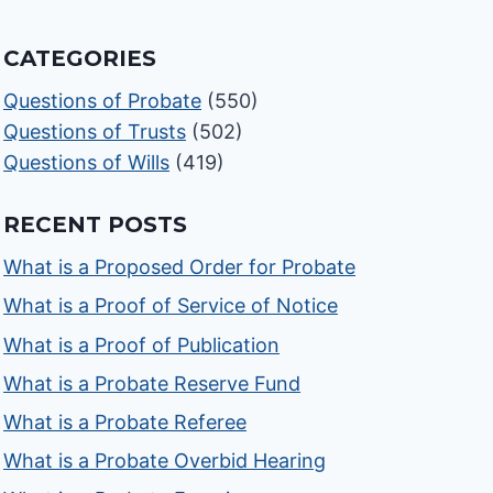
CATEGORIES
Questions of Probate
(550)
Questions of Trusts
(502)
Questions of Wills
(419)
RECENT POSTS
What is a Proposed Order for Probate
What is a Proof of Service of Notice
What is a Proof of Publication
What is a Probate Reserve Fund
What is a Probate Referee
What is a Probate Overbid Hearing