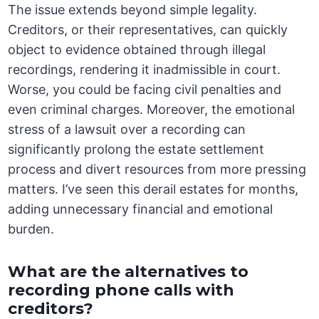
The issue extends beyond simple legality.
Creditors, or their representatives, can quickly
object to evidence obtained through illegal
recordings, rendering it inadmissible in court.
Worse, you could be facing civil penalties and
even criminal charges. Moreover, the emotional
stress of a lawsuit over a recording can
significantly prolong the estate settlement
process and divert resources from more pressing
matters. I’ve seen this derail estates for months,
adding unnecessary financial and emotional
burden.
What are the alternatives to
recording phone calls with
creditors?