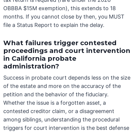
OBBBA $15M exemption), this extends to 18
months. If you cannot close by then, you MUST
file a Status Report to explain the delay.
What failures trigger contested
proceedings and court intervention
in California probate
administration?
Success in probate court depends less on the size
of the estate and more on the accuracy of the
petition and the behavior of the fiduciary.
Whether the issue is a forgotten asset, a
contested creditor claim, or a disagreement
among siblings, understanding the procedural
triggers for court intervention is the best defense