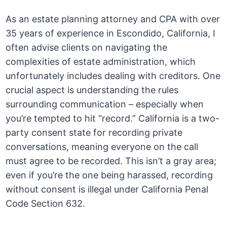
As an estate planning attorney and CPA with over
35 years of experience in Escondido, California, I
often advise clients on navigating the
complexities of estate administration, which
unfortunately includes dealing with creditors. One
crucial aspect is understanding the rules
surrounding communication – especially when
you’re tempted to hit “record.” California is a two-
party consent state for recording private
conversations, meaning everyone on the call
must agree to be recorded. This isn’t a gray area;
even if you’re the one being harassed, recording
without consent is illegal under California Penal
Code Section 632.