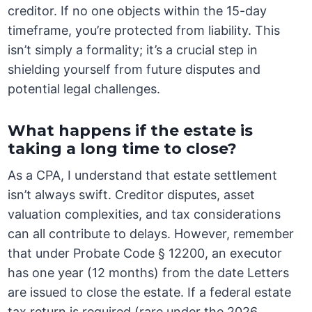
creditor. If no one objects within the 15-day
timeframe, you’re protected from liability. This
isn’t simply a formality; it’s a crucial step in
shielding yourself from future disputes and
potential legal challenges.
What happens if the estate is
taking a long time to close?
As a CPA, I understand that estate settlement
isn’t always swift. Creditor disputes, asset
valuation complexities, and tax considerations
can all contribute to delays. However, remember
that under Probate Code § 12200, an executor
has one year (12 months) from the date Letters
are issued to close the estate. If a federal estate
tax return is required (rare under the 2026