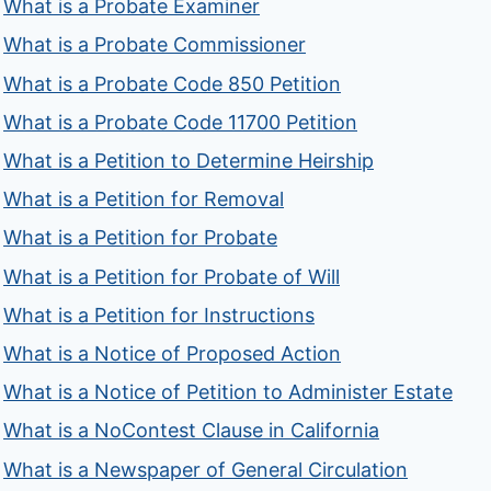
What is a Probate Examiner
What is a Probate Commissioner
What is a Probate Code 850 Petition
What is a Probate Code 11700 Petition
What is a Petition to Determine Heirship
What is a Petition for Removal
What is a Petition for Probate
What is a Petition for Probate of Will
What is a Petition for Instructions
What is a Notice of Proposed Action
What is a Notice of Petition to Administer Estate
What is a NoContest Clause in California
What is a Newspaper of General Circulation